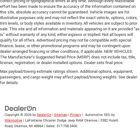
correct pricing or typographical errors at any time. Although every reasonable
effort has been made to ensure the accuracy of the information contained on
this site, absolute accuracy cannot be guaranteed. Vehicle images are for
illustrative purposes only and may not reflect the exact vehicle, options, colors,
trim levels, or body styles available in inventory. All vehicles are subject to prior
sale. This site and all information and materials appearing on it are provided “as
is” without warranty of any kind, either express or implied. Not all buyers will
qualify for all offers. Advertised pricing may not be compatible with special
finance, lease, or other promotional programs and may be contingent upon
dealer-arranged financing or other conditions, if applicable. NEW VEHICLES:
The Manufacturer’s Suggested Retail Price (MSRP) does not include tax, title,
license, registration, or dealer-installed options. Dealer sets final price.
Max payload/towing estimate ratings shown. Additional options, equipment,
passengers, and cargo weight may affect payload/towing weights. See dealer
for details.
Copyright © 2026
by
DealerOn
|
Sitemap
|
Privacy
| Automotive SEO by
Wikimotive
| LaFontaine Chrysler Dodge Jeep RAM Okemos
|
3382 Hulett
Road,
Okemos,
MI
48864
| Sales:
517-758-3400