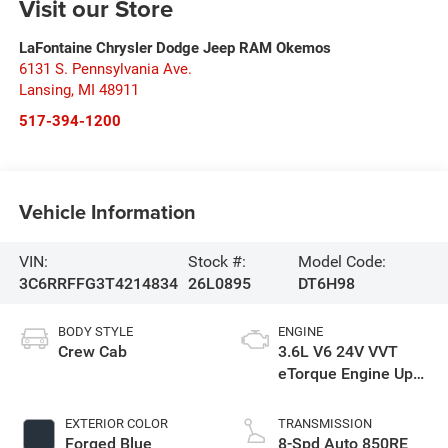
Visit our Store
LaFontaine Chrysler Dodge Jeep RAM Okemos
6131 S. Pennsylvania Ave.
Lansing
,
MI
48911
517-394-1200
Vehicle Information
VIN:
Stock #:
Model Code:
3C6RRFFG3T4214834
26L0895
DT6H98
BODY STYLE
ENGINE
Crew Cab
3.6L V6 24V VVT
eTorque Engine Upg
I
EXTERIOR COLOR
TRANSMISSION
Forged Blue
8-Spd Auto 850RE