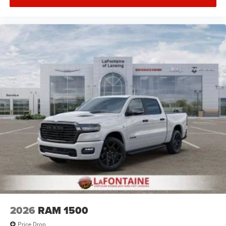
2026
RAM 1500
Price Drop