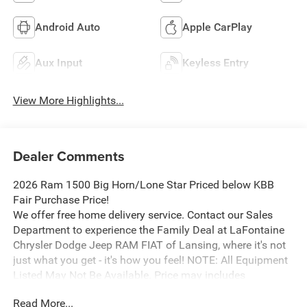
Android Auto
Apple CarPlay
Aux Input
Keyless Entry
View More Highlights...
Dealer Comments
2026 Ram 1500 Big Horn/Lone Star Priced below KBB
Fair Purchase Price!
We offer free home delivery service. Contact our Sales
Department to experience the Family Deal at LaFontaine
Chrysler Dodge Jeep RAM FIAT of Lansing, where it's not
just what you get - it's how you feel! NOTE: All Equipment
Listed May Not Be Available. Price may includes
employee discount. Must have valid employee control
Read More...
number to qualify. Price includes: $7415 - 2026 National