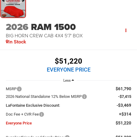
2026
RAM 1500
BIG HORN CREW CAB 4X4 5'7' BOX
In Stock
$51,220
EVERYONE PRICE
Less
$61,790
MSRP
2026 National Standalone 12% Below MSRP
-$7,415
-$3,469
LaFontaine Exclusive Discount:
+$314
Doc Fee + CVR Fee
$51,220
Everyone Price