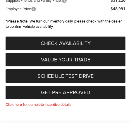
$51,220
Supplier/Friends and Family Price:
$48,991
Employee Price
*
Please Note:
We turn our inventory daily, please check with the dealer
to confirm vehicle availability.
CHECK AVAILABILITY
VALUE YOUR TRADE
SCHEDULE TEST DRIVE
GET PRE-APPROVED
Click here for complete incentive details.