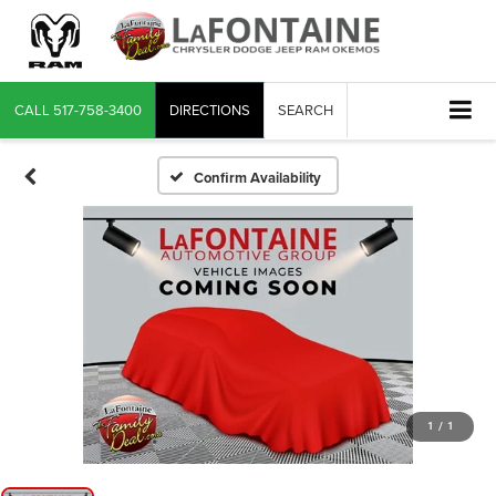
CALL
517-758-3400
DIRECTIONS
SEARCH
Confirm Availability
1
/
1