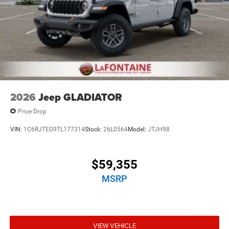
2026
Jeep GLADIATOR
Price Drop
VIN:
1C6RJTEG9TL177314
Stock:
26L0564
Model:
JTJH98
$59,355
MSRP
VIEW VEHICLE