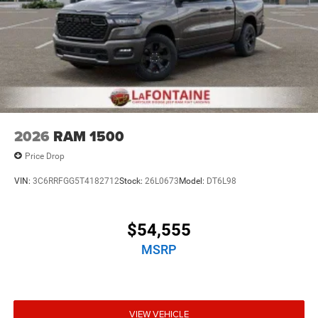
2026
RAM 1500
Price Drop
VIN:
3C6RRFGG5T4182712
Stock:
26L0673
Model:
DT6L98
$54,555
MSRP
VIEW VEHICLE