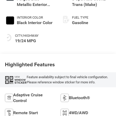
Metallic Exterior
Trans (Make)
Paint
INTERIOR COLOR
FUEL TYPE
Black Interior Color
Gasoline
CITY/HIGHWAY
19/24 MPG
Highlighted Features
Feature availability subject to final vehicle configuration.
VIEW
WINDOW
Please reference window sticker for more info.
STICKER
Adaptive Cruise
Bluetooth®
Control
Remote Start
4WD/AWD