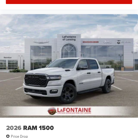
2026
RAM 1500
Price Drop