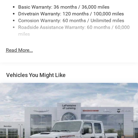
Basic Warranty: 36 months / 36,000 miles
HD Gas-Pressurized Shock Absorbers
Drivetrain Warranty: 120 months / 100,000 miles
Front And Rear Anti-Roll Bars
Corrosion Warranty: 60 months / Unlimited miles
Electric Power-Assist Steering
Roadside Assistance Warranty: 60 months / 60,000
26 Gal. Fuel Tank
miles
Single Stainless Steel Exhaust
Read More...
Auto Locking Hubs
Short And Long Arm Front Suspension w/Coil Springs
Solid Axle Rear Suspension w/Coil Springs
Vehicles You Might Like
Regenerative 4-Wheel Disc Brakes w/4-Wheel ABS,
Front Vented Discs, Brake Assist, Hill Hold Control and
Electric Parking Brake
Lithium Ion (li-Ion) Traction Battery 0.43 kWh Capacity