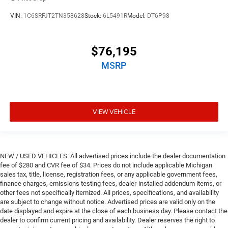
VIN:
1C6SRFJT2TN358628
Stock:
6L5491R
Model:
DT6P98
$76,195
MSRP
VIEW VEHICLE
NEW / USED VEHICLES: All advertised prices include the dealer documentation
fee of $280 and CVR fee of $34. Prices do not include applicable Michigan
sales tax, title, license, registration fees, or any applicable government fees,
finance charges, emissions testing fees, dealer-installed addendum items, or
other fees not specifically itemized. All prices, specifications, and availability
are subject to change without notice. Advertised prices are valid only on the
date displayed and expire at the close of each business day. Please contact the
dealer to confirm current pricing and availability. Dealer reserves the right to