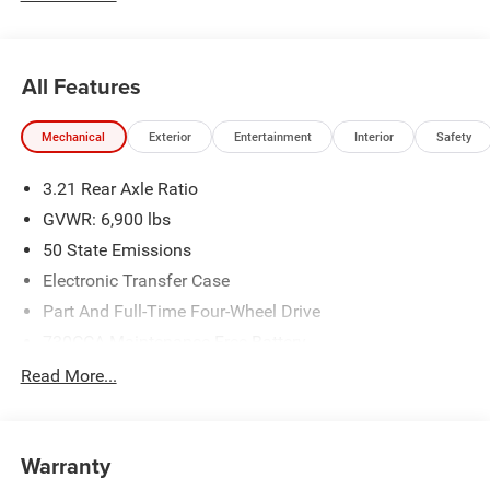
Standalone 12% Below MSRP . Exp. 08/31/2026
All Features
Mechanical
Exterior
Entertainment
Interior
Safety
3.21 Rear Axle Ratio
GVWR: 6,900 lbs
50 State Emissions
Electronic Transfer Case
Part And Full-Time Four-Wheel Drive
730CCA Maintenance-Free Battery
48V Belt Starter Generator
Read More...
Class IV Towing Equipment -inc: Hitch and Trailer Sway
Control
Trailer Wiring Harness
Warranty
1730# Maximum Payload