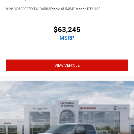
VIN:
3C6SRFFPXT4194583
Stock:
6L5454R
Model:
DT6H98
$63,245
MSRP
VIEW VEHICLE