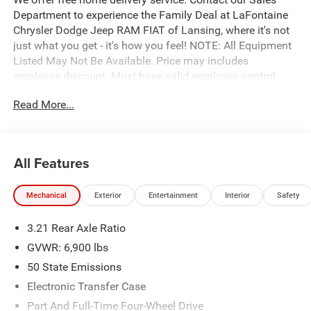
Department to experience the Family Deal at LaFontaine
Chrysler Dodge Jeep RAM FIAT of Lansing, where it's not
just what you get - it's how you feel! NOTE: All Equipment
Listed May Not Be Available. Price may includes
employee discount. Must have valid employee control
number to qualify. Price includes: $7589 - 2026 National
Read More...
Standalone 12% Below MSRP . Exp. 08/31/2026
All Features
Mechanical
Exterior
Entertainment
Interior
Safety
3.21 Rear Axle Ratio
GVWR: 6,900 lbs
50 State Emissions
Electronic Transfer Case
Part And Full-Time Four-Wheel Drive