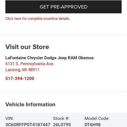
GET PRE-APPROVED
Click here for complete incentive details.
Visit our Store
LaFontaine Chrysler Dodge Jeep RAM Okemos
6131 S. Pennsylvania Ave.
Lansing
,
MI
48911
517-394-1200
Vehicle Information
VIN:
Stock #:
Model Code:
3C6SRFFP0T4187447
26L0795
DT6H98