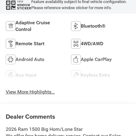
Feature availability subject to final vehicle configuration.
VIEW
WINDOW
Please reference window sticker for more info.
STICKER
Adaptive Cruise
Bluetooth®
Control
Remote Start
4WD/AWD
Android Auto
Apple CarPlay
Aux Input
Keyless Entry
View More Highlights...
Dealer Comments
2026 Ram 1500 Big Horn/Lone Star
We offer free home delivery service. Contact our Sales