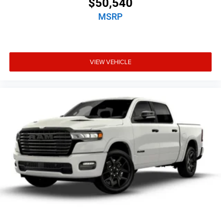
$50,540
MSRP
VIEW VEHICLE