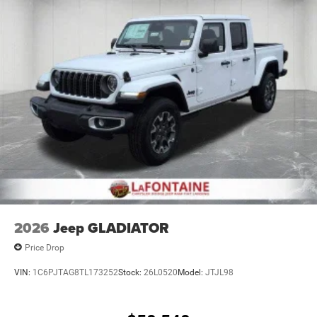
2026
Jeep GLADIATOR
Price Drop
VIN:
1C6PJTAG8TL173252
Stock:
26L0520
Model:
JTJL98