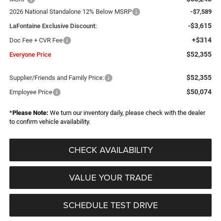
2026 National Standalone 12% Below MSRP
-$7,589
-$3,615
LaFontaine Exclusive Discount:
+$314
Doc Fee + CVR Fee
$52,355
Everyone Price
$52,355
Supplier/Friends and Family Price:
$50,074
Employee Price
*
Please Note:
We turn our inventory daily, please check with the dealer
to confirm vehicle availability.
CHECK AVAILABILITY
VALUE YOUR TRADE
SCHEDULE TEST DRIVE