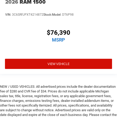
2026
RAM 1500
VIN:
3C6SRFJPXT4214872
Stock:
Model:
DT6P98
$76,390
MSRP
VIEW VEHICLE
NEW / USED VEHICLES: All advertised prices include the dealer documentation
fee of $280 and CVR fee of $34. Prices do not include applicable Michigan
sales tax, title, license, registration fees, or any applicable government fees,
finance charges, emissions testing fees, dealer-installed addendum items, or
other fees not specifically itemized. All prices, specifications, and availability
are subject to change without notice. Advertised prices are valid only on the
date displayed and expire at the close of each business day. Please contact the