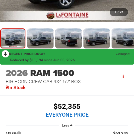
1
/
26
RECENT PRICE DROP!
Collapse
Reduced by $11,194 since Jun 03, 2026
2026
RAM 1500
BIG HORN CREW CAB 4X4 5'7' BOX
In Stock
$52,355
EVERYONE PRICE
Less
$63,245
MSRP