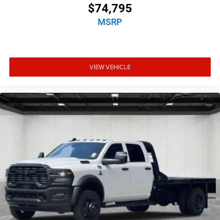
$74,795
MSRP
VIEW VEHICLE