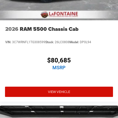
2026
RAM 5500 Chassis Cab
VIN:
3C7WRNFL1TG308599
Stock:
26LC0808
Model:
DP0L94
$80,685
MSRP
VIEW VEHICLE