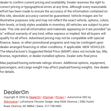
dealer to confirm current pricing and availability. Dealer reserves the right to
correct pricing or typographical errors at any time. Although every reasonable
effort has been made to ensure the accuracy of the information contained on
this site, absolute accuracy cannot be guaranteed. Vehicle images are for
illustrative purposes only and may not reflect the exact vehicle, options, colors,
trim levels, or body styles available in inventory. All vehicles are subject to prior
sale. This site and all information and materials appearing on it are provided “as
is” without warranty of any kind, either express or implied. Not all buyers will
qualify for all offers. Advertised pricing may not be compatible with special
finance, lease, or other promotional programs and may be contingent upon
dealer-arranged financing or other conditions, if applicable. NEW VEHICLES:
The Manufacturer’s Suggested Retail Price (MSRP) does not include tax, title,
license, registration, or dealer-installed options. Dealer sets final price.
Max payload/towing estimate ratings shown. Additional options, equipment,
passengers, and cargo weight may affect payload/towing weights. See dealer
for details.
Copyright © 2026
by
DealerOn
|
Sitemap
|
Privacy
| Automotive SEO by
Wikimotive
| LaFontaine Chrysler Dodge Jeep RAM Okemos
|
3382 Hulett
Road,
Okemos,
MI
48864
| Sales:
517-758-3400