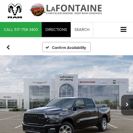
CALL
517-758-3400
DIRECTIONS
SEARCH
Confirm Availability