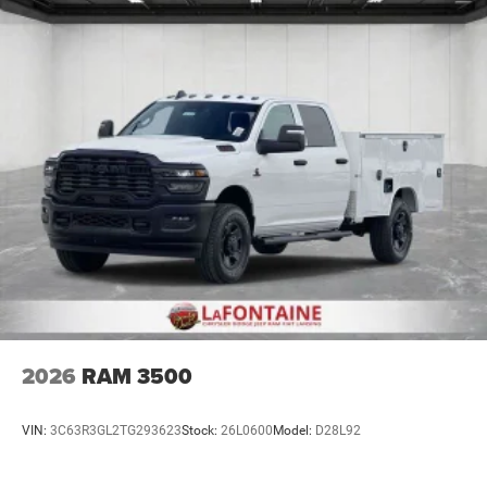
Lithium Ion (li-Ion) Traction Battery 0.43 kWh Capacity
2026
RAM 3500
VIN:
3C63R3GL2TG293623
Stock:
26L0600
Model:
D28L92