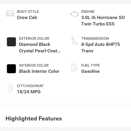
BODY STYLE
ENGINE
Crew Cab
3.0L I6 Hurricane SO
Twin Turbo ESS
EXTERIOR COLOR
TRANSMISSION
Diamond Black
8-Spd Auto 8HP75
Crystal Pearl-Coat
Trans
Exterior Paint
INTERIOR COLOR
FUEL TYPE
Black Interior Color
Gasoline
CITY/HIGHWAY
18/24 MPG
Highlighted Features