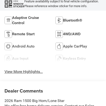
Feature availability subject to final vehicle configuration.
VIEW
WINDOW
Please reference window sticker for more info.
STICKER
Adaptive Cruise
Bluetooth®
Control
Remote Start
4WD/AWD
Android Auto
Apple CarPlay
Aux Input
Keyless Entry
View More Highlights...
Dealer Comments
2026 Ram 1500 Big Horn/Lone Star
We offer free home delivery service. Contact our Sales