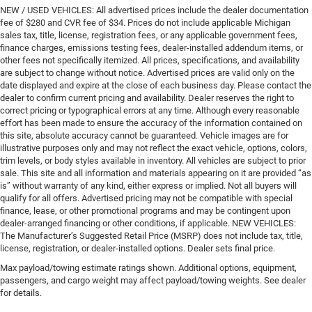
NEW / USED VEHICLES: All advertised prices include the dealer documentation
fee of $280 and CVR fee of $34. Prices do not include applicable Michigan
sales tax, title, license, registration fees, or any applicable government fees,
finance charges, emissions testing fees, dealer-installed addendum items, or
other fees not specifically itemized. All prices, specifications, and availability
are subject to change without notice. Advertised prices are valid only on the
date displayed and expire at the close of each business day. Please contact the
dealer to confirm current pricing and availability. Dealer reserves the right to
correct pricing or typographical errors at any time. Although every reasonable
effort has been made to ensure the accuracy of the information contained on
this site, absolute accuracy cannot be guaranteed. Vehicle images are for
illustrative purposes only and may not reflect the exact vehicle, options, colors,
trim levels, or body styles available in inventory. All vehicles are subject to prior
sale. This site and all information and materials appearing on it are provided “as
is” without warranty of any kind, either express or implied. Not all buyers will
qualify for all offers. Advertised pricing may not be compatible with special
finance, lease, or other promotional programs and may be contingent upon
dealer-arranged financing or other conditions, if applicable. NEW VEHICLES:
The Manufacturer’s Suggested Retail Price (MSRP) does not include tax, title,
license, registration, or dealer-installed options. Dealer sets final price.
Max payload/towing estimate ratings shown. Additional options, equipment,
passengers, and cargo weight may affect payload/towing weights. See dealer
for details.