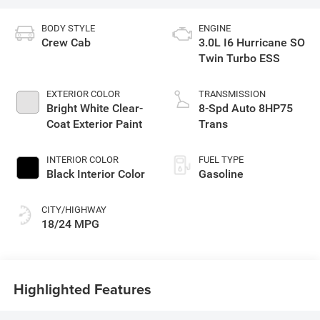
BODY STYLE
ENGINE
Crew Cab
3.0L I6 Hurricane SO
Twin Turbo ESS
EXTERIOR COLOR
TRANSMISSION
Bright White Clear-
8-Spd Auto 8HP75
Coat Exterior Paint
Trans
INTERIOR COLOR
FUEL TYPE
Black Interior Color
Gasoline
CITY/HIGHWAY
18/24 MPG
Highlighted Features