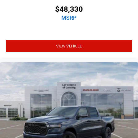
$48,330
MSRP
VIEW VEHICLE