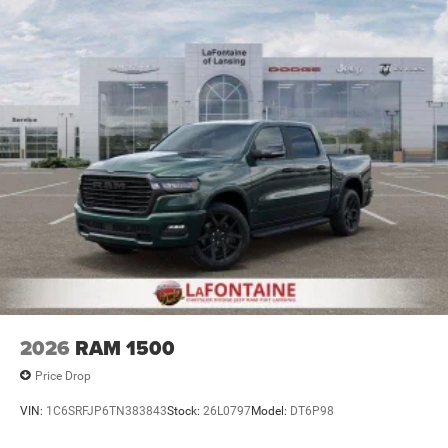
2026
RAM 1500
Price Drop
VIN:
1C6SRFJP6TN383843
Stock:
26L0797
Model:
DT6P98