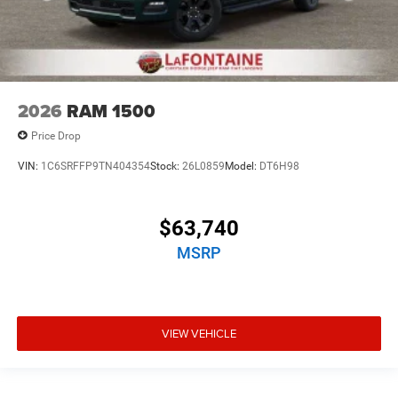
2026
RAM 1500
Price Drop
VIN:
1C6SRFFP9TN404354
Stock:
26L0859
Model:
DT6H98
$63,740
MSRP
VIEW VEHICLE