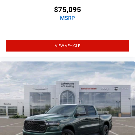
$75,095
MSRP
VIEW VEHICLE