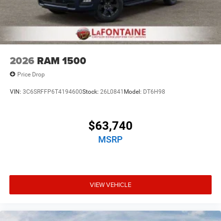
2026
RAM 1500
Price Drop
VIN:
3C6SRFFP6T4194600
Stock:
26L0841
Model:
DT6H98
$63,740
MSRP
VIEW VEHICLE