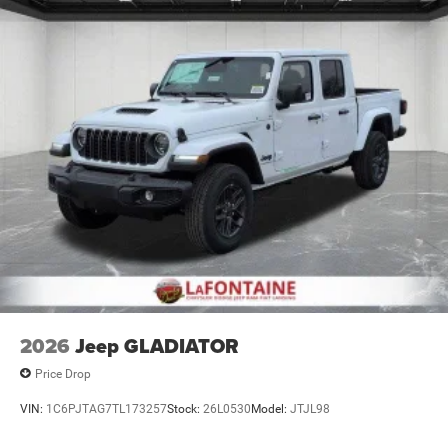
Lithium Ion (li-Ion) Traction Battery 0.43 kWh Capacity
2026
Jeep GLADIATOR
Price Drop
VIN:
1C6PJTAG7TL173257
Stock:
26L0530
Model:
JTJL98