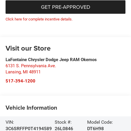
GET PRE-APPROVED
Click here for complete incentive details.
Visit our Store
LaFontaine Chrysler Dodge Jeep RAM Okemos
6131 S. Pennsylvania Ave.
Lansing
,
MI
48911
517-394-1200
Vehicle Information
VIN:
Stock #:
Model Code:
3C6SRFFP0T4194589
26L0846
DT6H98