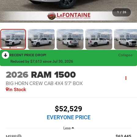
1
/
26
RECENT PRICE DROP!
Collapse
Reduced by $7,613 since Jul 30, 2026
2026
RAM 1500
BIG HORN CREW CAB 4X4 5'7' BOX
In Stock
$52,529
EVERYONE PRICE
Less
$63,445
MSRP