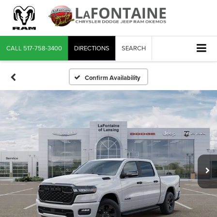
CALL
517-758-3400
DIRECTIONS
SEARCH
Confirm Availability