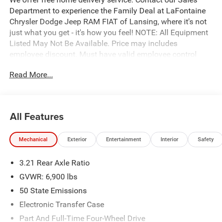
Department to experience the Family Deal at LaFontaine
Chrysler Dodge Jeep RAM FIAT of Lansing, where it's not
just what you get - it's how you feel! NOTE: All Equipment
Listed May Not Be Available. Price may includes
employee discount. Must have valid employee control
number to qualify. Price includes: $7613 - 2026 National
Read More...
Standalone 12% Below MSRP . Exp. 08/31/2026
All Features
Mechanical
Exterior
Entertainment
Interior
Safety
3.21 Rear Axle Ratio
GVWR: 6,900 lbs
50 State Emissions
Electronic Transfer Case
Part And Full-Time Four-Wheel Drive