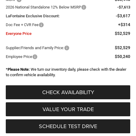
2026 National Standalone 12% Below MSRP
-$7,613
-$3,617
LaFontaine Exclusive Discount:
+$314
Doc Fee + CVR Fee
$52,529
Everyone Price
$52,529
Supplier/Friends and Family Price:
$50,240
Employee Price
*
Please Note:
We turn our inventory daily, please check with the dealer
to confirm vehicle availability.
CHECK AVAILABILITY
VALUE YOUR TRADE
SCHEDULE TEST DRIVE