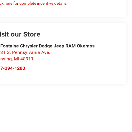
ick here for complete incentive details.
isit our Store
Fontaine Chrysler Dodge Jeep RAM Okemos
31 S. Pennsylvania Ave.
nsing
,
MI
48911
17-394-1200