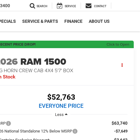
-3400
SEARCH
SERVICE
CONTACT
PECIALS
SERVICE & PARTS
FINANCE
ABOUT US
ECENT PRICE DROP!
Click to Open
2026
RAM 1500
G HORN CREW CAB 4X4 5'7' BOX
n Stock
$52,763
EVERYONE PRICE
Less
$63,740
SRP
26 National Standalone 12% Below MSRP
-$7,649
-$3,642