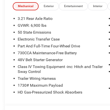
Mechanical
Exterior
Entertainment
Interior
3.21 Rear Axle Ratio
GVWR: 6,900 lbs
50 State Emissions
Electronic Transfer Case
Part And Full-Time Four-Wheel Drive
730CCA Maintenance-Free Battery
48V Belt Starter Generator
Class IV Towing Equipment -inc: Hitch and Trailer
Sway Control
Trailer Wiring Harness
1730# Maximum Payload
HD Gas-Pressurized Shock Absorbers