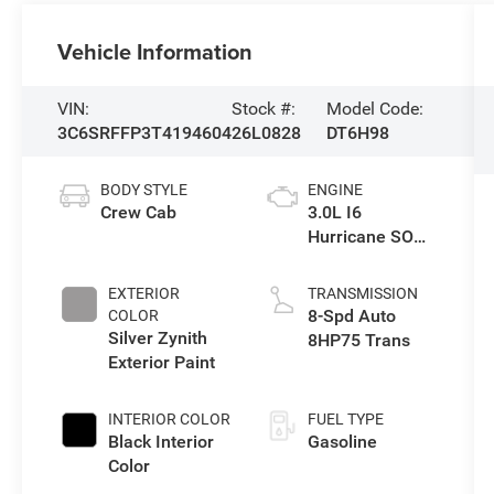
Vehicle Information
VIN:
Stock #:
Model Code:
3C6SRFFP3T4194604
26L0828
DT6H98
BODY STYLE
ENGINE
Crew Cab
3.0L I6
Hurricane SO
Twin Turbo ESS
EXTERIOR
TRANSMISSION
8-Spd Auto
COLOR
Silver Zynith
8HP75 Trans
Exterior Paint
INTERIOR COLOR
FUEL TYPE
Black Interior
Gasoline
Color