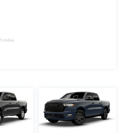
0 miles