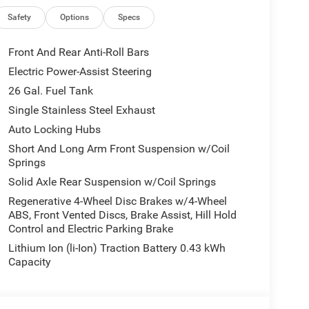
Safety
Options
Specs
Front And Rear Anti-Roll Bars
Electric Power-Assist Steering
26 Gal. Fuel Tank
Single Stainless Steel Exhaust
Auto Locking Hubs
Short And Long Arm Front Suspension w/Coil
Springs
Solid Axle Rear Suspension w/Coil Springs
Regenerative 4-Wheel Disc Brakes w/4-Wheel
ABS, Front Vented Discs, Brake Assist, Hill Hold
Control and Electric Parking Brake
Lithium Ion (li-Ion) Traction Battery 0.43 kWh
Capacity