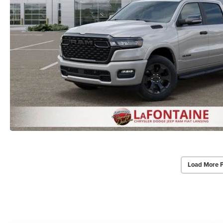
Load More 