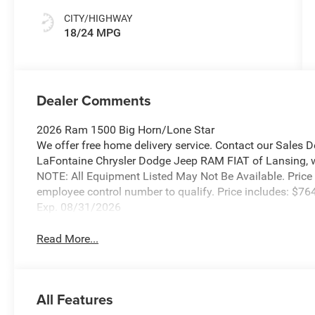
CITY/HIGHWAY
18/24 MPG
Dealer Comments
2026 Ram 1500 Big Horn/Lone Star
We offer free home delivery service. Contact our Sales 
LaFontaine Chrysler Dodge Jeep RAM FIAT of Lansing, wher
NOTE: All Equipment Listed May Not Be Available. Price
employee control number to qualify. Price includes: $
Exp. 08/31/2026
Read More...
All Features