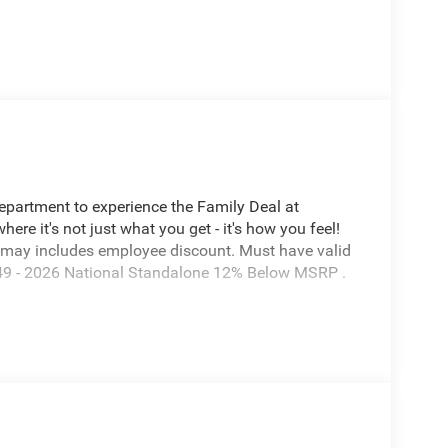
Department to experience the Family Deal at
e it's not just what you get - it's how you feel!
 may includes employee discount. Must have valid
7649 - 2026 National Standalone 12% Below MSRP .