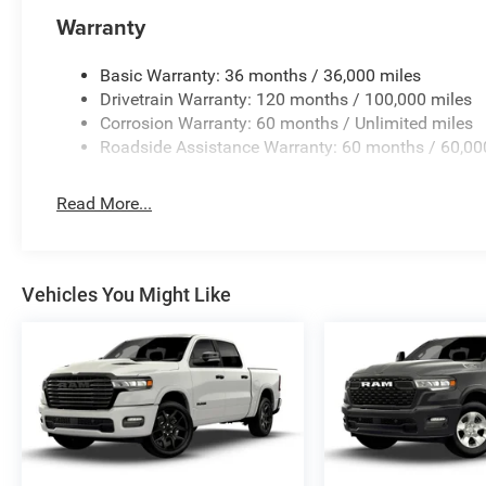
Warranty
Basic Warranty: 36 months / 36,000 miles
Drivetrain Warranty: 120 months / 100,000 miles
Corrosion Warranty: 60 months / Unlimited miles
Roadside Assistance Warranty: 60 months / 60,00
Read More...
Vehicles You Might Like