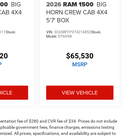
500
BIG
2026
RAM 1500
BIG
CAB 4X4
HORN CREW CAB 4X4
5'7' BOX
111
Stock:
VIN:
3C6SRFFP3T4214852
Stock:
Model:
DT6H98
320
$65,530
P
MSRP
HICLE
VIEW VEHICLE
ntation fee of $280 and CVR fee of $34. Prices do not include
 applicable government fees, finance charges, emissions testing
mized. All prices, specifications, and availability are subject to