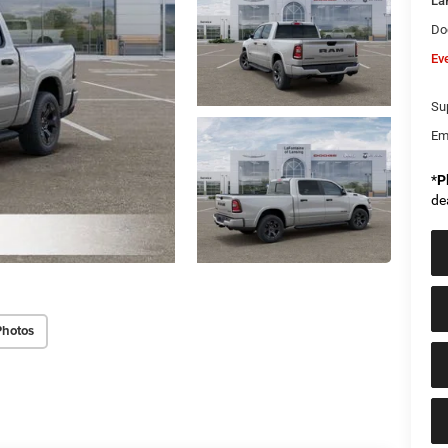
La
Do
Ev
Sup
Em
*
P
de
Photos