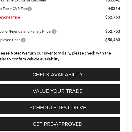
Fontaine Exclusive Discount:
+$314
c Fee + CVR Fee
$52,763
eryone Price
$52,763
plier/Friends and Family Price:
$50,463
ployee Price
lease Note:
We turn our inventory daily, please check with the
aler to confirm vehicle availability.
CHECK AVAILABILITY
VALUE YOUR TRADE
SCHEDULE TEST DRIVE
GET PRE-APPROVED