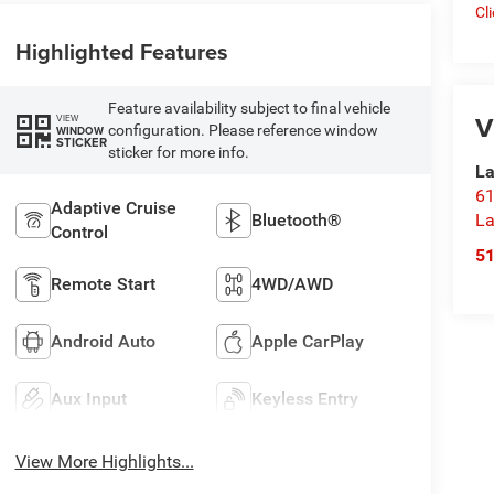
Cl
Highlighted Features
Feature availability subject to final vehicle
V
VIEW
configuration. Please reference window
WINDOW
STICKER
sticker for more info.
La
61
Adaptive Cruise
La
Bluetooth®
Control
5
Remote Start
4WD/AWD
Android Auto
Apple CarPlay
Aux Input
Keyless Entry
View More Highlights...