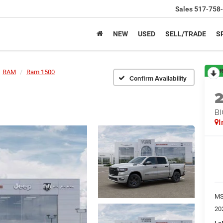
Sales
517-758
NEW
USED
SELL/TRADE
S
R
RAM
Ram 1500
Confirm Availability
BI
I
M
20