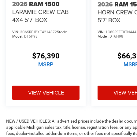
2026
RAM 1500
2026
RAM 1
LARAMIE CREW CAB
HORN CREW 
4X4 5'7' BOX
5'7' BOX
VIN:
3C6SRFJPXT4214872
Stock:
VIN:
1C6SRFFT0TN444
Model:
DT6P98
Model:
DT6H98
$76,390
$66,
MSRP
MSR
VIEW VEHICLE
VIEW VE
NEW / USED VEHICLES: All advertised prices include the dealer docume
applicable Michigan sales tax, title, license, registration fees, or any
fees, dealer-installed addendum items, or other fees not specifically ite