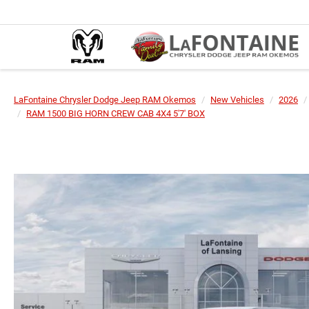
LaFontaine Chrysler Dodge Jeep RAM Okemos
New Vehicles
2026
RAM 1500 BIG HORN CREW CAB 4X4 5'7' BOX