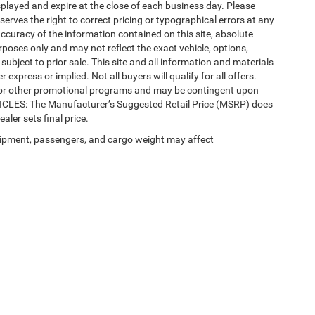
splayed and expire at the close of each business day. Please
eserves the right to correct pricing or typographical errors at any
ccuracy of the information contained on this site, absolute
poses only and may not reflect the exact vehicle, options,
re subject to prior sale. This site and all information and materials
 express or implied. Not all buyers will qualify for all offers.
e, or other promotional programs and may be contingent upon
EHICLES: The Manufacturer’s Suggested Retail Price (MSRP) does
ealer sets final price.
ipment, passengers, and cargo weight may affect
 SEO by
Wikimotive
| LaFontaine Chrysler Dodge Jeep RAM Okemos
|
3382 Hulett Ro