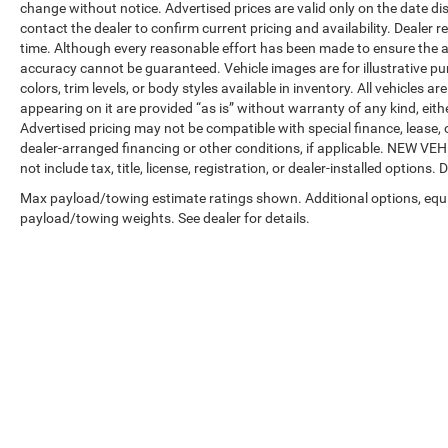
change without notice. Advertised prices are valid only on the date di
contact the dealer to confirm current pricing and availability. Dealer r
time. Although every reasonable effort has been made to ensure the a
accuracy cannot be guaranteed. Vehicle images are for illustrative pur
colors, trim levels, or body styles available in inventory. All vehicles a
appearing on it are provided “as is” without warranty of any kind, either
Advertised pricing may not be compatible with special finance, leas
dealer-arranged financing or other conditions, if applicable. NEW V
not include tax, title, license, registration, or dealer-installed options. D
Max payload/towing estimate ratings shown. Additional options, equ
payload/towing weights. See dealer for details.
Copyright © 2026
by
DealerOn
|
Sitemap
|
Privacy
| Automotive