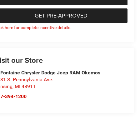
GET PRE-APPROVED
ick here for complete incentive details.
isit our Store
Fontaine Chrysler Dodge Jeep RAM Okemos
31 S. Pennsylvania Ave.
nsing
,
MI
48911
17-394-1200