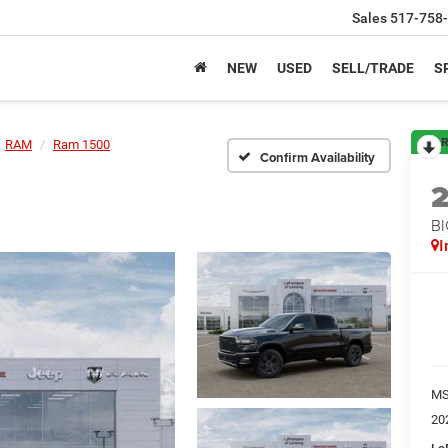
Sales
517-758
NEW
USED
SELL/TRADE
S
R
RAM
Ram 1500
Confirm Availability
BI
I
M
20