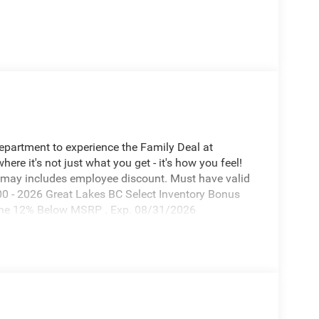
Department to experience the Family Deal at
e it's not just what you get - it's how you feel!
 may includes employee discount. Must have valid
00 - 2026 Great Lakes BC Select Inventory Bonus
one 12% Below MSRP . Exp. 08/31/2026