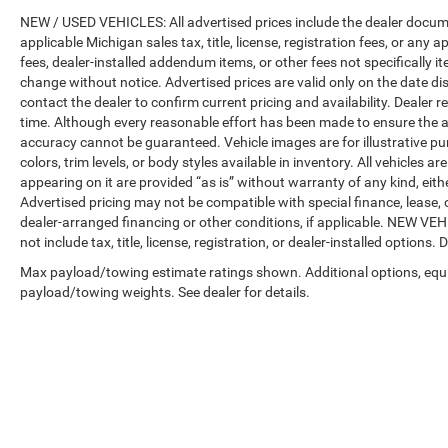
NEW / USED VEHICLES: All advertised prices include the dealer docume
applicable Michigan sales tax, title, license, registration fees, or any
fees, dealer-installed addendum items, or other fees not specifically ite
change without notice. Advertised prices are valid only on the date di
contact the dealer to confirm current pricing and availability. Dealer r
time. Although every reasonable effort has been made to ensure the a
accuracy cannot be guaranteed. Vehicle images are for illustrative pur
colors, trim levels, or body styles available in inventory. All vehicles a
appearing on it are provided “as is” without warranty of any kind, either
Advertised pricing may not be compatible with special finance, leas
dealer-arranged financing or other conditions, if applicable. NEW V
not include tax, title, license, registration, or dealer-installed options. D
Max payload/towing estimate ratings shown. Additional options, equ
payload/towing weights. See dealer for details.