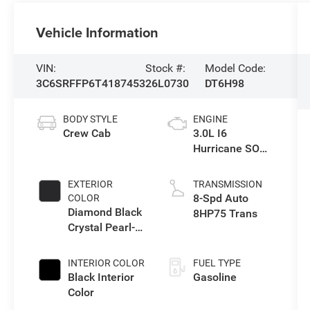
Vehicle Information
VIN:
Stock #:
Model Code:
3C6SRFFP6T4187453
26L0730
DT6H98
BODY STYLE
ENGINE
Crew Cab
3.0L I6
Hurricane SO
Twin Turbo ESS
EXTERIOR
TRANSMISSION
8-Spd Auto
COLOR
Diamond Black
8HP75 Trans
Crystal Pearl-
Coat Exterior
Paint
INTERIOR COLOR
FUEL TYPE
Black Interior
Gasoline
Color