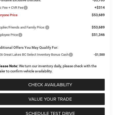
Fontaine Exclusive Discount:
+$314
c Fee + CVR Fee
$53,689
eryone Price
$53,689
plier/Friends and Family Price:
$51,346
ployee Price
ditional Offers You May Qualify For:
26 Great Lakes BC Select Inventory Bonus Cash
-$1,500
lease Note:
We turn our inventory daily, please check with the
aler to confirm vehicle availability.
CHECK AVAILABILITY
VALUE YOUR TRADE
SCHEDULE TEST DRIVE