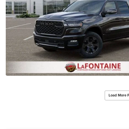
Load More 