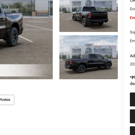
La
Do
Ev
Sup
Em
Ad
20
*
P
de
Photos