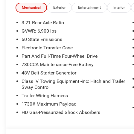
Mechanical
Exterior
Entertainment
Interior
3.21 Rear Axle Ratio
GVWR: 6,900 lbs
50 State Emissions
Electronic Transfer Case
Part And Full-Time Four-Wheel Drive
730CCA Maintenance-Free Battery
48V Belt Starter Generator
Class IV Towing Equipment -inc: Hitch and Trailer
Sway Control
Trailer Wiring Harness
1730# Maximum Payload
HD Gas-Pressurized Shock Absorbers