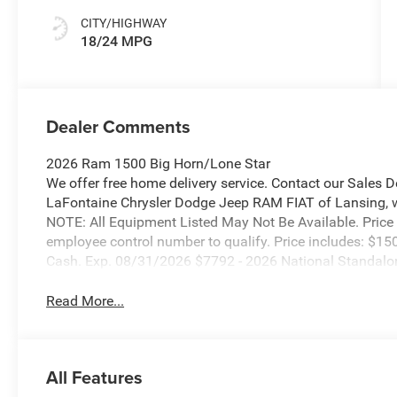
CITY/HIGHWAY
18/24 MPG
Dealer Comments
2026 Ram 1500 Big Horn/Lone Star
We offer free home delivery service. Contact our Sales 
LaFontaine Chrysler Dodge Jeep RAM FIAT of Lansing, wher
NOTE: All Equipment Listed May Not Be Available. Price
employee control number to qualify. Price includes: $15
Cash. Exp. 08/31/2026 $7792 - 2026 National Standal
Read More...
All Features