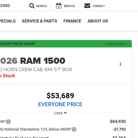
-3400
SEARCH
SERVICE
CONTACT
PECIALS
SERVICE & PARTS
FINANCE
ABOUT US
ECENT PRICE DROP!
Click to Open
2026
RAM 1500
G HORN CREW CAB 4X4 5'7' BOX
n Stock
$53,689
EVERYONE PRICE
Less
$64,930
SRP
26 National Standalone 12% Below MSRP
-$7,792
-$3,763