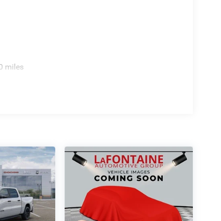
0 miles