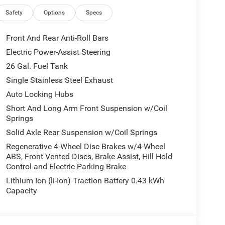
Safety
Options
Specs
Front And Rear Anti-Roll Bars
Electric Power-Assist Steering
26 Gal. Fuel Tank
Single Stainless Steel Exhaust
Auto Locking Hubs
Short And Long Arm Front Suspension w/Coil
Springs
Solid Axle Rear Suspension w/Coil Springs
Regenerative 4-Wheel Disc Brakes w/4-Wheel
ABS, Front Vented Discs, Brake Assist, Hill Hold
Control and Electric Parking Brake
Lithium Ion (li-Ion) Traction Battery 0.43 kWh
Capacity