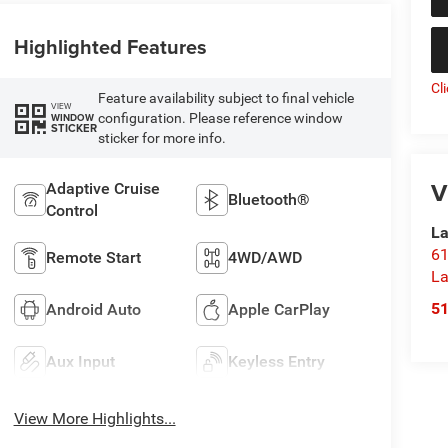
Highlighted Features
Cl
Feature availability subject to final vehicle
VIEW
configuration. Please reference window
WINDOW
STICKER
sticker for more info.
V
Adaptive Cruise
Bluetooth®
Control
La
61
Remote Start
4WD/AWD
La
5
Android Auto
Apple CarPlay
Aux Input
Keyless Entry
View More Highlights...