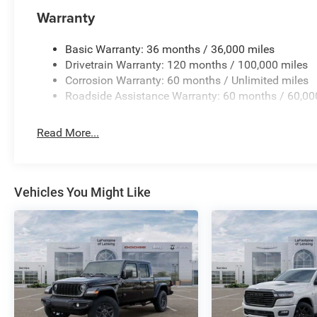
Warranty
Basic Warranty: 36 months / 36,000 miles
Drivetrain Warranty: 120 months / 100,000 miles
Corrosion Warranty: 60 months / Unlimited miles
Roadside Assistance Warranty: 60 months / 60,00
Read More...
Vehicles You Might Like