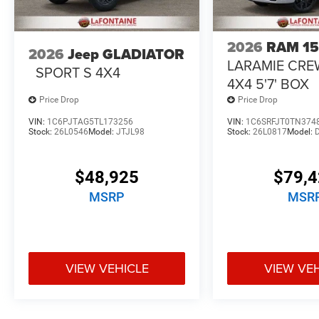
2026
RAM 1
2026
Jeep GLADIATOR
LARAMIE CRE
SPORT S 4X4
4X4 5'7' BOX
Price Drop
Price Drop
VIN:
1C6PJTAG5TL173256
VIN:
1C6SRFJT0TN374
Stock:
26L0546
Model:
JTJL98
Stock:
26L0817
Model:
$48,925
$79,
MSRP
MSR
VIEW VEHICLE
VIEW VE