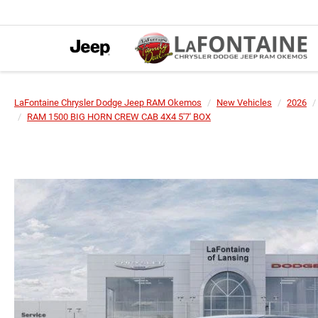
LaFontaine Chrysler Dodge Jeep RAM Okemos
New Vehicles
2026
RAM 1500 BIG HORN CREW CAB 4X4 5'7' BOX