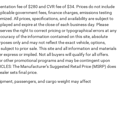
ntation fee of $280 and CVR fee of $34. Prices do not include
 applicable government fees, finance charges, emissions testing
mized. All prices, specifications, and availability are subject to
splayed and expire at the close of each business day. Please
eserves the right to correct pricing or typographical errors at any
ccuracy of the information contained on this site, absolute
poses only and may not reflect the exact vehicle, options,
re subject to prior sale. This site and all information and materials
 express or implied. Not all buyers will qualify for all offers.
e, or other promotional programs and may be contingent upon
EHICLES: The Manufacturer’s Suggested Retail Price (MSRP) does
ealer sets final price.
ipment, passengers, and cargo weight may affect