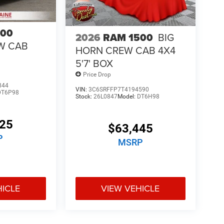
500
2026
RAM 1500
BIG
W CAB
HORN CREW CAB 4X4
5'7' BOX
Price Drop
844
VIN:
3C6SRFFP7T4194590
DT6P98
Stock:
26L0847
Model:
DT6H98
425
$63,445
P
MSRP
HICLE
VIEW VEHICLE