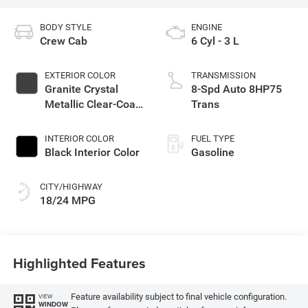
BODY STYLE
ENGINE
Crew Cab
6 Cyl - 3 L
EXTERIOR COLOR
TRANSMISSION
Granite Crystal
8-Spd Auto 8HP75
Metallic Clear-Coat
Trans
Exterior Paint
INTERIOR COLOR
FUEL TYPE
Black Interior Color
Gasoline
CITY/HIGHWAY
18/24 MPG
Highlighted Features
Feature availability subject to final vehicle configuration.
VIEW
WINDOW