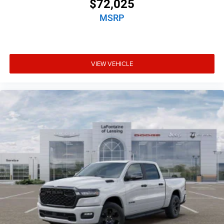
$72,025
MSRP
VIEW VEHICLE