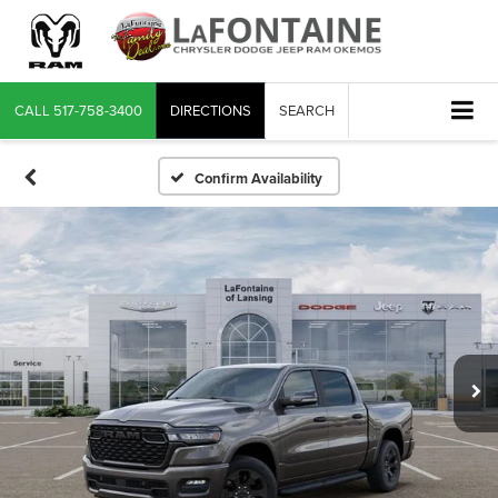
CALL
517-758-3400
DIRECTIONS
SEARCH
Confirm Availability