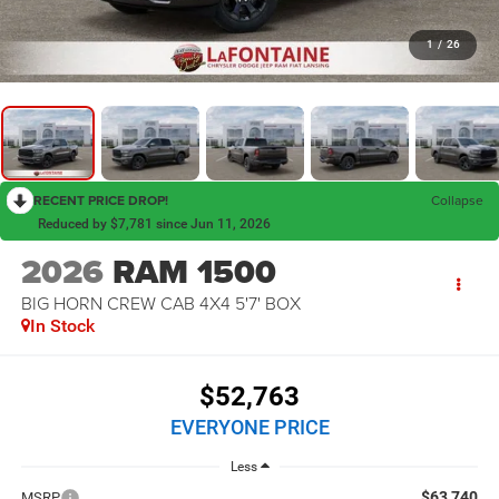
1
/
26
RECENT PRICE DROP!
Collapse
Reduced by $7,781 since Jun 11, 2026
2026
RAM 1500
BIG HORN CREW CAB 4X4 5'7' BOX
In Stock
$52,763
EVERYONE PRICE
Less
$63,740
MSRP