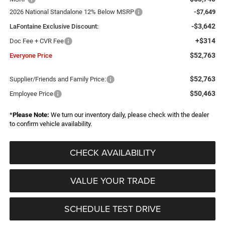
2026 National Standalone 12% Below MSRP
-$7,649
-$3,642
LaFontaine Exclusive Discount:
+$314
Doc Fee + CVR Fee
$52,763
Everyone Price
$52,763
Supplier/Friends and Family Price:
$50,463
Employee Price
*
Please Note:
We turn our inventory daily, please check with the dealer
to confirm vehicle availability.
CHECK AVAILABILITY
VALUE YOUR TRADE
SCHEDULE TEST DRIVE