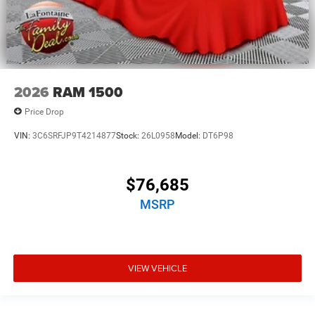
2026
RAM 1500
Price Drop
VIN:
3C6SRFJP9T4214877
Stock:
26L0958
Model:
DT6P98
$76,685
MSRP
VIEW VEHICLE