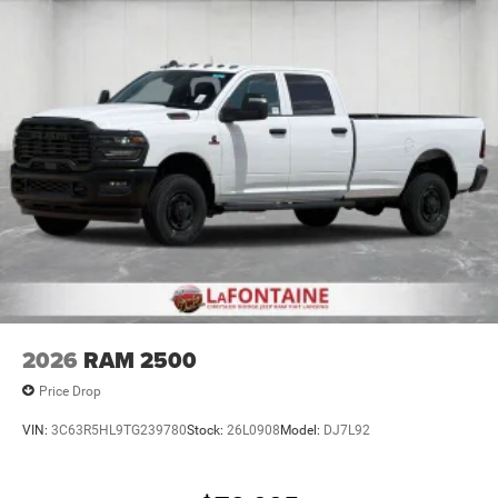
Lithium Ion (li-Ion) Traction Battery 0.43 kWh Capacity
2026
RAM 2500
Price Drop
VIN:
3C63R5HL9TG239780
Stock:
26L0908
Model:
DJ7L92