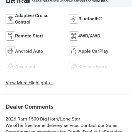
Please reference window sticker for more info.
STICKER
Adaptive Cruise
Bluetooth®
Control
Remote Start
4WD/AWD
Android Auto
Apple CarPlay
Aux Input
Keyless Entry
View More Highlights...
Dealer Comments
2026 Ram 1500 Big Horn/Lone Star
We offer free home delivery service. Contact our Sales
Department to experience the Family Deal at LaFontaine