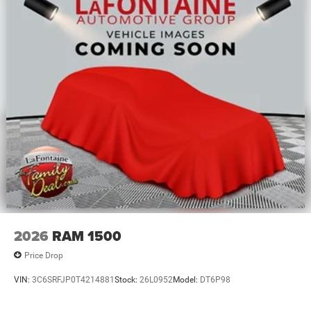
2026
RAM 1500
Price Drop
VIN:
3C6SRFJP0T4214881
Stock:
26L0952
Model:
DT6P98