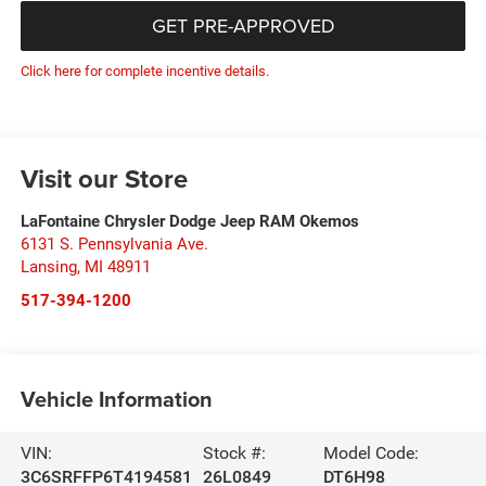
GET PRE-APPROVED
Click here for complete incentive details.
Visit our Store
LaFontaine Chrysler Dodge Jeep RAM Okemos
6131 S. Pennsylvania Ave.
Lansing
,
MI
48911
517-394-1200
Vehicle Information
VIN:
Stock #:
Model Code:
3C6SRFFP6T4194581
26L0849
DT6H98