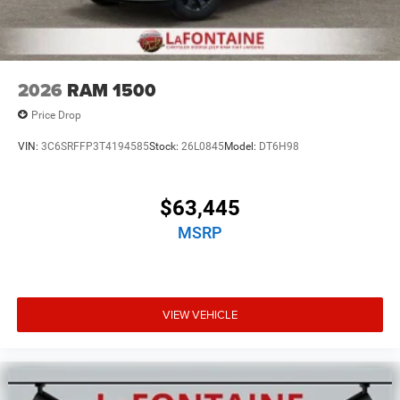
2026
RAM 1500
Price Drop
VIN:
3C6SRFFP3T4194585
Stock:
26L0845
Model:
DT6H98
$63,445
MSRP
VIEW VEHICLE