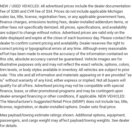
NEW / USED VEHICLES: All advertised prices include the dealer documentation
fee of $280 and CVR fee of $34. Prices do not include applicable Michigan
sales tax, title, license, registration fees, or any applicable government fees,
finance charges, emissions testing fees, dealer-installed addendum items, or
other fees not specifically itemized. All prices, specifications, and availability
are subject to change without notice. Advertised prices are valid only on the
date displayed and expire at the close of each business day. Please contact the
dealer to confirm current pricing and availability. Dealer reserves the right to
correct pricing or typographical errors at any time. Although every reasonable
effort has been made to ensure the accuracy of the information contained on
this site, absolute accuracy cannot be guaranteed. Vehicle images are for
illustrative purposes only and may not reflect the exact vehicle, options, colors,
trim levels, or body styles available in inventory. All vehicles are subject to prior
sale. This site and all information and materials appearing on it are provided “as
is” without warranty of any kind, either express or implied. Not all buyers will
qualify for all offers. Advertised pricing may not be compatible with special
finance, lease, or other promotional programs and may be contingent upon
dealer-arranged financing or other conditions, if applicable. NEW VEHICLES:
The Manufacturer’s Suggested Retail Price (MSRP) does not include tax, title,
license, registration, or dealer-installed options. Dealer sets final price.
Max payload/towing estimate ratings shown. Additional options, equipment,
passengers, and cargo weight may affect payload/towing weights. See dealer
for details.