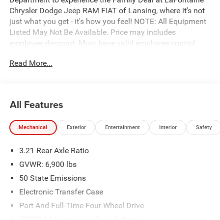
Chrysler Dodge Jeep RAM FIAT of Lansing, where it's not
just what you get - it's how you feel! NOTE: All Equipment
Listed May Not Be Available. Price may includes
employee discount. Must have valid employee control
number to qualify. Price includes: $7649 - 2026 National
Read More...
Standalone 12% Below MSRP . Exp. 08/31/2026
All Features
Mechanical
Exterior
Entertainment
Interior
Safety
3.21 Rear Axle Ratio
GVWR: 6,900 lbs
50 State Emissions
Electronic Transfer Case
Part And Full-Time Four-Wheel Drive
730CCA Maintenance-Free Battery