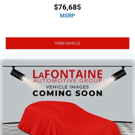
$76,685
MSRP
VIEW VEHICLE