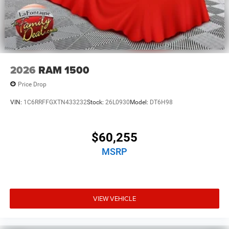
2026
RAM 1500
Price Drop
VIN:
1C6RRFFGXTN433232
Stock:
26L0930
Model:
DT6H98
$60,255
MSRP
VIEW VEHICLE