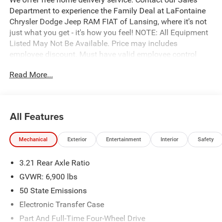
Department to experience the Family Deal at LaFontaine
Chrysler Dodge Jeep RAM FIAT of Lansing, where it's not
just what you get - it's how you feel! NOTE: All Equipment
Listed May Not Be Available. Price may includes
employee discount. Must have valid employee control
number to qualify. Price includes: $7649 - 2026 National
Read More...
Standalone 12% Below MSRP . Exp. 08/31/2026
All Features
Mechanical
Exterior
Entertainment
Interior
Safety
3.21 Rear Axle Ratio
GVWR: 6,900 lbs
50 State Emissions
Electronic Transfer Case
Part And Full-Time Four-Wheel Drive