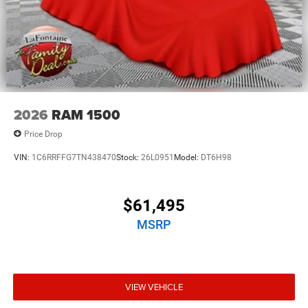
2026
RAM 1500
Price Drop
VIN:
1C6RRFFG7TN438470
Stock:
26L0951
Model:
DT6H98
$61,495
MSRP
VIEW VEHICLE