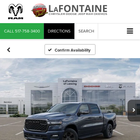
CALL
517-758-3400
DIRECTIONS
SEARCH
Confirm Availability