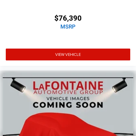
$76,390
MSRP
VIEW VEHICLE