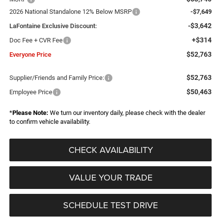
2026 National Standalone 12% Below MSRP
-$7,649
-$3,642
LaFontaine Exclusive Discount:
+$314
Doc Fee + CVR Fee
$52,763
Everyone Price
$52,763
Supplier/Friends and Family Price:
$50,463
Employee Price
*
Please Note:
We turn our inventory daily, please check with the dealer
to confirm vehicle availability.
CHECK AVAILABILITY
VALUE YOUR TRADE
SCHEDULE TEST DRIVE