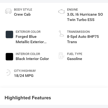
BODY STYLE
ENGINE
Crew Cab
3.0L I6 Hurricane SO
Twin Turbo ESS
EXTERIOR COLOR
TRANSMISSION
Forged Blue
8-Spd Auto 8HP75
Metallic Exterior
Trans
Paint
INTERIOR COLOR
FUEL TYPE
Black Interior Color
Gasoline
CITY/HIGHWAY
18/24 MPG
Highlighted Features