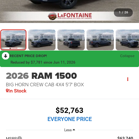
1
/
26
RECENT PRICE DROP!
Collapse
Reduced by $7,781 since Jun 11, 2026
2026
RAM 1500
BIG HORN CREW CAB 4X4 5'7' BOX
In Stock
$52,763
EVERYONE PRICE
Less
$63,740
MSRP