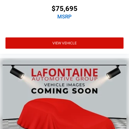
$75,695
MSRP
VIEW VEHICLE