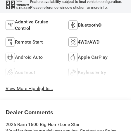
Feature availability subject to final vehicle configuration.
VIEW
WINDOW
Please reference window sticker for more info.
STICKER
Adaptive Cruise
Bluetooth®
Control
Remote Start
4WD/AWD
Android Auto
Apple CarPlay
Aux Input
Keyless Entry
View More Highlights...
Dealer Comments
2026 Ram 1500 Big Horn/Lone Star
We offer free home delivery service. Contact our Sales