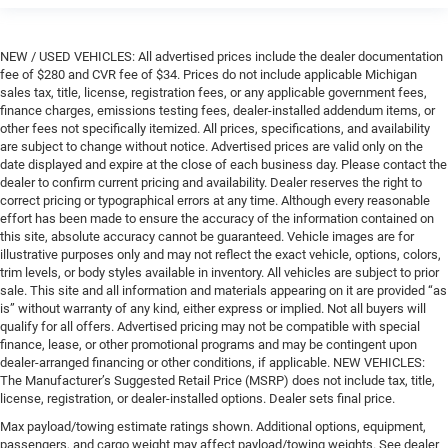
NEW / USED VEHICLES: All advertised prices include the dealer documentation
fee of $280 and CVR fee of $34. Prices do not include applicable Michigan
sales tax, title, license, registration fees, or any applicable government fees,
finance charges, emissions testing fees, dealer-installed addendum items, or
other fees not specifically itemized. All prices, specifications, and availability
are subject to change without notice. Advertised prices are valid only on the
date displayed and expire at the close of each business day. Please contact the
dealer to confirm current pricing and availability. Dealer reserves the right to
correct pricing or typographical errors at any time. Although every reasonable
effort has been made to ensure the accuracy of the information contained on
this site, absolute accuracy cannot be guaranteed. Vehicle images are for
illustrative purposes only and may not reflect the exact vehicle, options, colors,
trim levels, or body styles available in inventory. All vehicles are subject to prior
sale. This site and all information and materials appearing on it are provided “as
is” without warranty of any kind, either express or implied. Not all buyers will
qualify for all offers. Advertised pricing may not be compatible with special
finance, lease, or other promotional programs and may be contingent upon
dealer-arranged financing or other conditions, if applicable. NEW VEHICLES:
The Manufacturer’s Suggested Retail Price (MSRP) does not include tax, title,
license, registration, or dealer-installed options. Dealer sets final price.
Max payload/towing estimate ratings shown. Additional options, equipment,
passengers, and cargo weight may affect payload/towing weights. See dealer