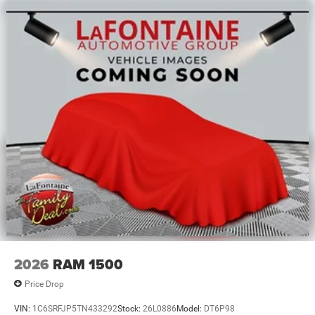
2026
RAM 1500
Price Drop
VIN:
1C6SRFJP5TN433292
Stock:
26L0886
Model:
DT6P98