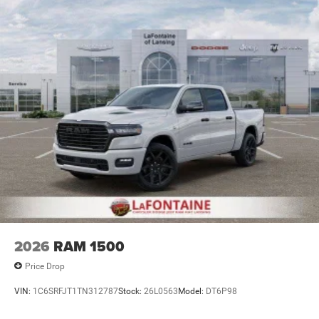
Lithium Ion (li-Ion) Traction Battery 0.43 kWh Capacity
2026
RAM 1500
Price Drop
VIN:
1C6SRFJT1TN312787
Stock:
26L0563
Model:
DT6P98