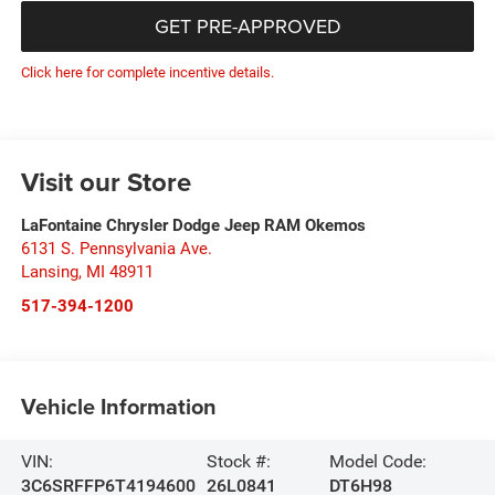
GET PRE-APPROVED
Click here for complete incentive details.
Visit our Store
LaFontaine Chrysler Dodge Jeep RAM Okemos
6131 S. Pennsylvania Ave.
Lansing
,
MI
48911
517-394-1200
Vehicle Information
VIN:
Stock #:
Model Code:
3C6SRFFP6T4194600
26L0841
DT6H98