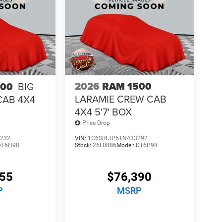
2026
RAM 1500
500
BIG
LARAMIE CREW CAB
CAB 4X4
4X4 5'7' BOX
Price Drop
232
VIN:
1C6SRFJP5TN433292
DT6H98
Stock:
26L0886
Model:
DT6P98
255
$76,390
P
MSRP