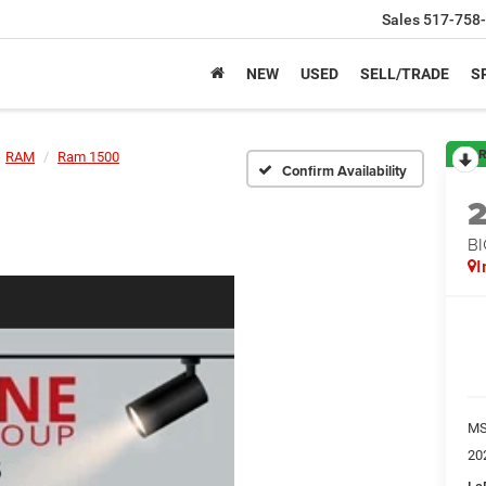
Sales
517-758
NEW
USED
SELL/TRADE
S
R
RAM
Ram 1500
Confirm Availability
BI
I
M
20