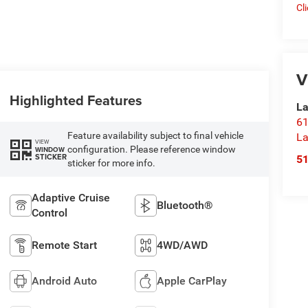
Cl
V
Highlighted Features
La
61
Feature availability subject to final vehicle
La
VIEW
configuration. Please reference window
WINDOW
STICKER
5
sticker for more info.
Adaptive Cruise
Bluetooth®
Control
Remote Start
4WD/AWD
Android Auto
Apple CarPlay