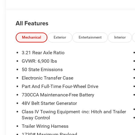
All Features
Mechanical
Exterior
Entertainment
Interior
3.21 Rear Axle Ratio
GVWR: 6,900 lbs
50 State Emissions
Electronic Transfer Case
Part And Full-Time Four-Wheel Drive
730CCA Maintenance-Free Battery
48V Belt Starter Generator
Class IV Towing Equipment -inc: Hitch and Trailer
Sway Control
Trailer Wiring Harness
1730# Maximum Payload