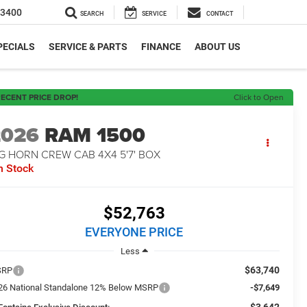
-3400
SEARCH
SERVICE
CONTACT
PECIALS
SERVICE & PARTS
FINANCE
ABOUT US
ECENT PRICE DROP!
Click to Open
2026
RAM 1500
G HORN CREW CAB 4X4 5'7' BOX
n Stock
$52,763
EVERYONE PRICE
Less
$63,740
SRP
26 National Standalone 12% Below MSRP
-$7,649
-$3,642