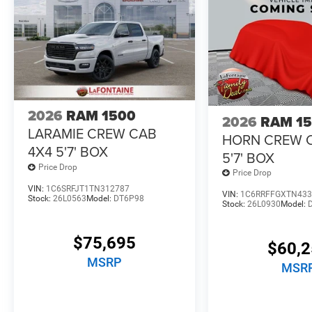
2026
RAM 1500
2026
RAM 1
LARAMIE CREW CAB
HORN CREW 
4X4 5'7' BOX
5'7' BOX
Price Drop
Price Drop
VIN:
1C6SRFJT1TN312787
VIN:
1C6RRFFGXTN433
Stock:
26L0563
Model:
DT6P98
Stock:
26L0930
Model:
$75,695
$60,
MSRP
MSR