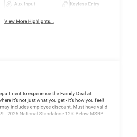
Aux Input
Keyless Entry
View More Highlights...
Department to experience the Family Deal at
e it's not just what you get - it's how you feel!
 may includes employee discount. Must have valid
7649 - 2026 National Standalone 12% Below MSRP .