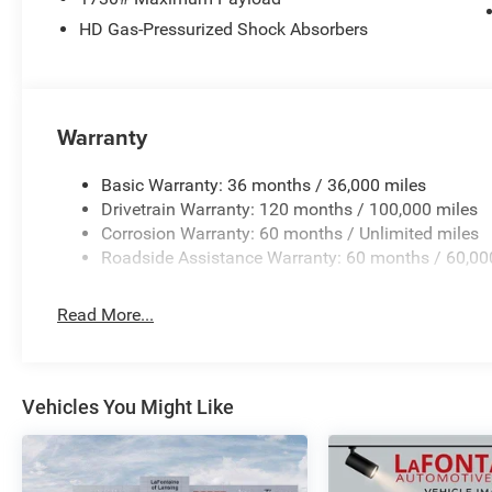
HD Gas-Pressurized Shock Absorbers
Warranty
Basic Warranty: 36 months / 36,000 miles
Drivetrain Warranty: 120 months / 100,000 miles
Corrosion Warranty: 60 months / Unlimited miles
Roadside Assistance Warranty: 60 months / 60,00
Read More...
Vehicles You Might Like