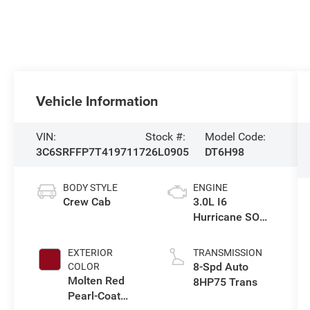
Vehicle Information
VIN:
Stock #:
Model Code:
3C6SRFFP7T4197117
26L0905
DT6H98
BODY STYLE
ENGINE
Crew Cab
3.0L I6
Hurricane SO
Twin Turbo ESS
EXTERIOR
TRANSMISSION
8-Spd Auto
COLOR
Molten Red
8HP75 Trans
Pearl-Coat