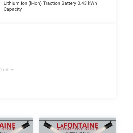
Lithium Ion (li-Ion) Traction Battery 0.43 kWh
Capacity
0 miles