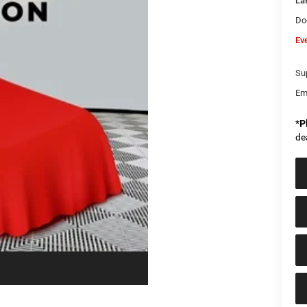
La
Do
Ev
Sup
Em
*
P
de