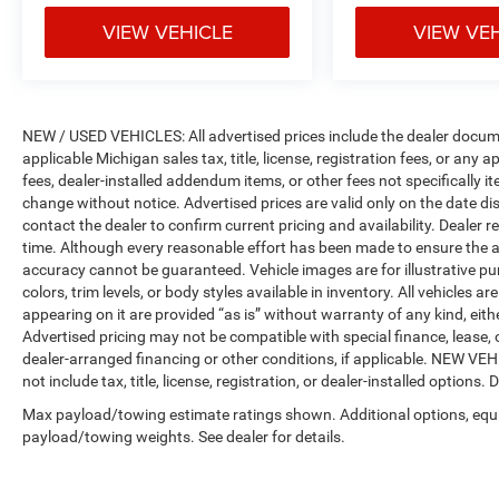
VIEW VEHICLE
VIEW VE
NEW / USED VEHICLES: All advertised prices include the dealer docume
applicable Michigan sales tax, title, license, registration fees, or any
fees, dealer-installed addendum items, or other fees not specifically ite
change without notice. Advertised prices are valid only on the date di
contact the dealer to confirm current pricing and availability. Dealer r
time. Although every reasonable effort has been made to ensure the a
accuracy cannot be guaranteed. Vehicle images are for illustrative pur
colors, trim levels, or body styles available in inventory. All vehicles a
appearing on it are provided “as is” without warranty of any kind, either
Advertised pricing may not be compatible with special finance, leas
dealer-arranged financing or other conditions, if applicable. NEW V
not include tax, title, license, registration, or dealer-installed options. D
Max payload/towing estimate ratings shown. Additional options, equ
payload/towing weights. See dealer for details.