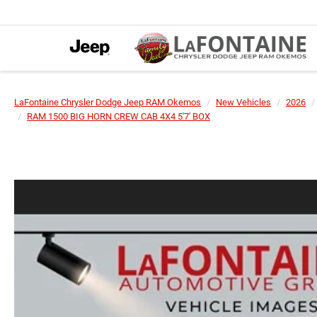
LaFontaine Chrysler Dodge Jeep RAM Okemos
New Vehicles
2026
RAM 1500 BIG HORN CREW CAB 4X4 5'7' BOX