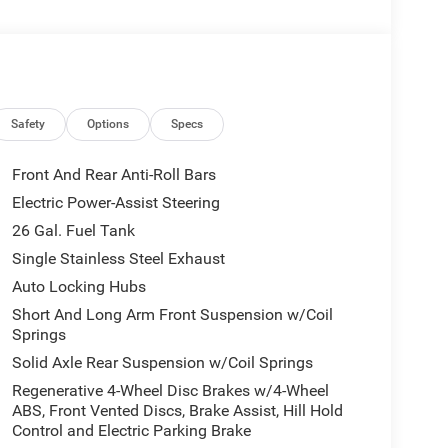
Safety
Options
Specs
Front And Rear Anti-Roll Bars
Electric Power-Assist Steering
26 Gal. Fuel Tank
Single Stainless Steel Exhaust
Auto Locking Hubs
Short And Long Arm Front Suspension w/Coil
Springs
Solid Axle Rear Suspension w/Coil Springs
Regenerative 4-Wheel Disc Brakes w/4-Wheel
ABS, Front Vented Discs, Brake Assist, Hill Hold
Control and Electric Parking Brake