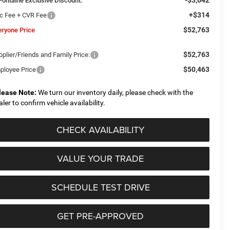
Fontaine Exclusive Discount:
+$314
c Fee + CVR Fee
$52,763
eryone Price
$52,763
plier/Friends and Family Price:
$50,463
ployee Price
lease Note:
We turn our inventory daily, please check with the
aler to confirm vehicle availability.
CHECK AVAILABILITY
VALUE YOUR TRADE
SCHEDULE TEST DRIVE
GET PRE-APPROVED