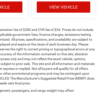
HICLE
VIEW VEHICLE
ntation fee of $280 and CVR fee of $34. Prices do not include
 applicable government fees, finance charges, emissions testing
mized. All prices, specifications, and availability are subject to
splayed and expire at the close of each business day. Please
eserves the right to correct pricing or typographical errors at any
ccuracy of the information contained on this site, absolute
poses only and may not reflect the exact vehicle, options,
re subject to prior sale. This site and all information and materials
 express or implied. Not all buyers will qualify for all offers.
e, or other promotional programs and may be contingent upon
EHICLES: The Manufacturer’s Suggested Retail Price (MSRP) does
ealer sets final price.
ipment, passengers, and cargo weight may affect