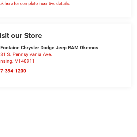
ick here for complete incentive details.
isit our Store
Fontaine Chrysler Dodge Jeep RAM Okemos
31 S. Pennsylvania Ave.
nsing
,
MI
48911
17-394-1200