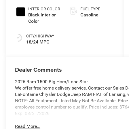
Exterior Paint
INTERIOR COLOR
FUEL TYPE
Black Interior
Gasoline
Color
CITY/HIGHWAY
18/24 MPG
Dealer Comments
2026 Ram 1500 Big Horn/Lone Star
We offer free home delivery service. Contact our Sales 
LaFontaine Chrysler Dodge Jeep RAM FIAT of Lansing, wher
NOTE: All Equipment Listed May Not Be Available. Price
employee control number to qualify. Price includes: $
Exp. 08/31/2026
Read More...