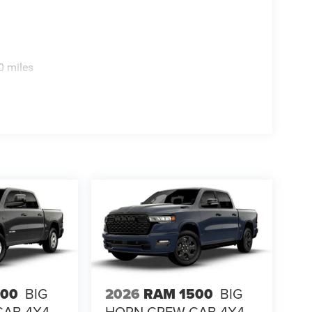
0 miles
500
BIG
2026
RAM 1500
BIG
CAB 4X4
HORN CREW CAB 4X4