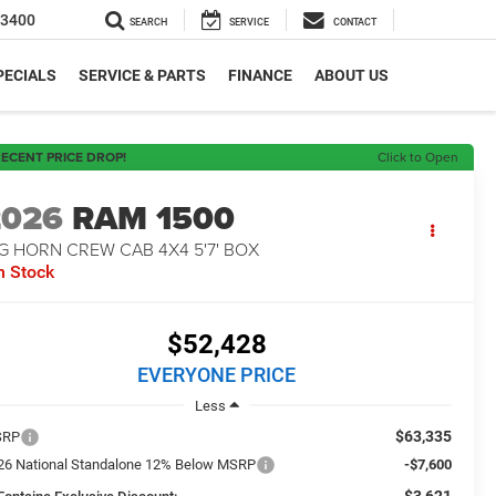
-3400
SEARCH
SERVICE
CONTACT
PECIALS
SERVICE & PARTS
FINANCE
ABOUT US
ECENT PRICE DROP!
Click to Open
2026
RAM 1500
G HORN CREW CAB 4X4 5'7' BOX
n Stock
$52,428
EVERYONE PRICE
Less
$63,335
SRP
26 National Standalone 12% Below MSRP
-$7,600
-$3,621