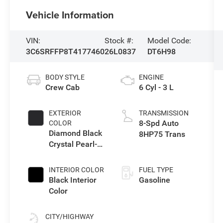
Vehicle Information
VIN:
Stock #:
Model Code:
3C6SRFFP8T4177460
26L0837
DT6H98
BODY STYLE
ENGINE
Crew Cab
6 Cyl - 3 L
EXTERIOR
TRANSMISSION
8-Spd Auto
COLOR
Diamond Black
8HP75 Trans
Crystal Pearl-
Coat Exterior
Paint
INTERIOR COLOR
FUEL TYPE
Black Interior
Gasoline
Color
CITY/HIGHWAY