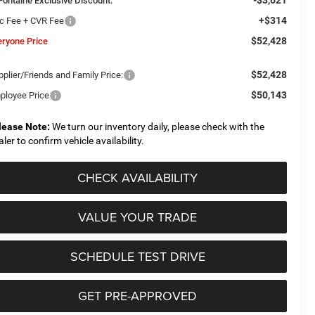
Fontaine Exclusive Discount:
+$314
c Fee + CVR Fee
$52,428
eryone Price
$52,428
plier/Friends and Family Price:
$50,143
ployee Price
lease Note:
We turn our inventory daily, please check with the
aler to confirm vehicle availability.
CHECK AVAILABILITY
VALUE YOUR TRADE
SCHEDULE TEST DRIVE
GET PRE-APPROVED