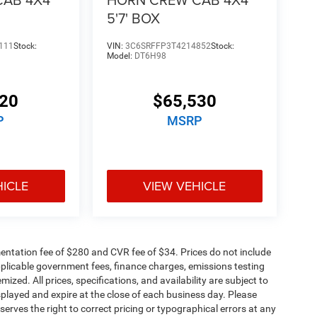
5'7' BOX
111
Stock:
VIN:
3C6SRFFP3T4214852
Stock:
Model:
DT6H98
320
$65,530
P
MSRP
HICLE
VIEW VEHICLE
ntation fee of $280 and CVR fee of $34. Prices do not include
 applicable government fees, finance charges, emissions testing
mized. All prices, specifications, and availability are subject to
splayed and expire at the close of each business day. Please
eserves the right to correct pricing or typographical errors at any