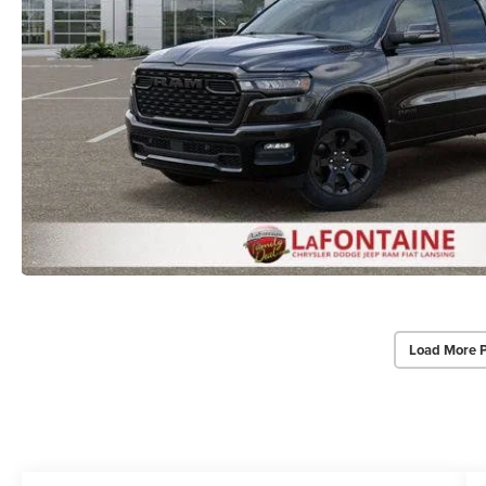
Load More 