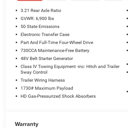
3.21 Rear Axle Ratio
GVWR: 6,900 lbs
50 State Emissions
Electronic Transfer Case
Part And Full-Time Four-Wheel Drive
730CCA Maintenance-Free Battery
48V Belt Starter Generator
Class IV Towing Equipment -inc: Hitch and Trailer
Sway Control
Trailer Wiring Harness
1730# Maximum Payload
HD Gas-Pressurized Shock Absorbers
Warranty