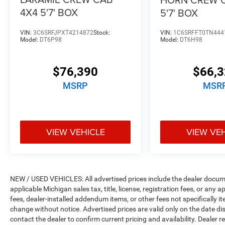
4X4 5'7' BOX
5'7' BOX
VIN:
3C6SRFJPXT4214872
Stock:
VIN:
1C6SRFFT0TN444
Model:
DT6P98
Model:
DT6H98
$76,390
$66,
MSRP
MSR
VIEW VEHICLE
VIEW VE
NEW / USED VEHICLES: All advertised prices include the dealer docume
applicable Michigan sales tax, title, license, registration fees, or any
fees, dealer-installed addendum items, or other fees not specifically ite
change without notice. Advertised prices are valid only on the date di
contact the dealer to confirm current pricing and availability. Dealer r