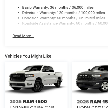
Basic Warranty: 36 months / 36,000 miles
Drivetrain Warranty: 120 months / 100,000 miles
Corrosion Warranty: 60 months / Unlimited miles
Roadside Assistance Warranty: 60 months / 60,00
Read More...
Vehicles You Might Like
2026
RAM 1500
2026
RAM 1
LARAMIE CREW CAB
HORN CREW 