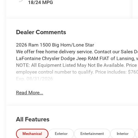
18/24 MPG
Dealer Comments
2026 Ram 1500 Big Horn/Lone Star
We offer free home delivery service. Contact our Sales 
LaFontaine Chrysler Dodge Jeep RAM FIAT of Lansing, wher
NOTE: All Equipment Listed May Not Be Available. Price
employee control number to qualify. Price includes: $
Exp. 08/31/2026
Read More...
All Features
Mechanical
Exterior
Entertainment
Interior