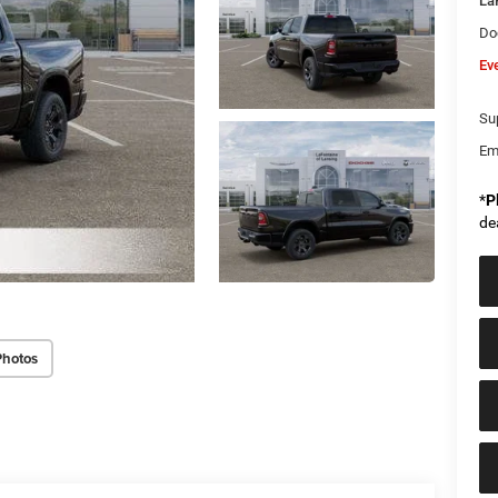
La
Do
Ev
Sup
Em
*
P
de
Photos