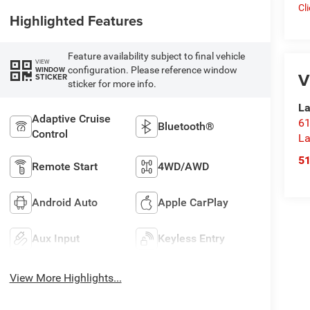
Cl
Highlighted Features
Feature availability subject to final vehicle
VIEW
configuration. Please reference window
WINDOW
V
STICKER
sticker for more info.
La
Adaptive Cruise
61
Bluetooth®
Control
La
5
Remote Start
4WD/AWD
Android Auto
Apple CarPlay
Aux Input
Keyless Entry
View More Highlights...