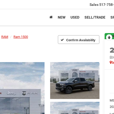
Sales
517-758
NEW
USED
SELL/TRADE
S
R
RAM
Ram 1500
Confirm Availability
BI
I
M
20