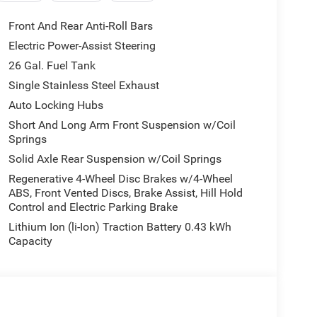
Front And Rear Anti-Roll Bars
Electric Power-Assist Steering
26 Gal. Fuel Tank
Single Stainless Steel Exhaust
Auto Locking Hubs
Short And Long Arm Front Suspension w/Coil
Springs
Solid Axle Rear Suspension w/Coil Springs
Regenerative 4-Wheel Disc Brakes w/4-Wheel
ABS, Front Vented Discs, Brake Assist, Hill Hold
Control and Electric Parking Brake
Lithium Ion (li-Ion) Traction Battery 0.43 kWh
Capacity