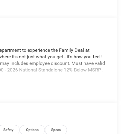
Department to experience the Family Deal at
e it's not just what you get - it's how you feel!
 may includes employee discount. Must have valid
7600 - 2026 National Standalone 12% Below MSRP .
Safety
Options
Specs