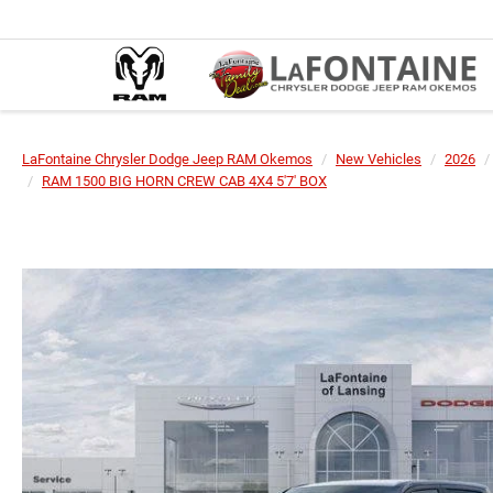
LaFontaine Chrysler Dodge Jeep RAM Okemos
New Vehicles
2026
RAM 1500 BIG HORN CREW CAB 4X4 5'7' BOX