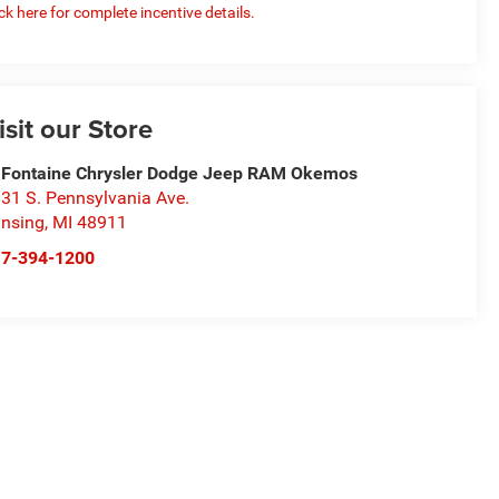
ick here for complete incentive details.
isit our Store
Fontaine Chrysler Dodge Jeep RAM Okemos
31 S. Pennsylvania Ave.
nsing
,
MI
48911
17-394-1200