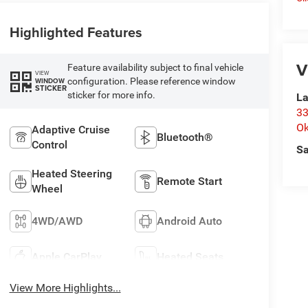
Highlighted Features
V
Feature availability subject to final vehicle
VIEW
configuration. Please reference window
WINDOW
STICKER
sticker for more info.
La
33
O
Adaptive Cruise
Bluetooth®
Control
Sa
Heated Steering
Remote Start
Wheel
4WD/AWD
Android Auto
Apple CarPlay
Heated Seats
View More Highlights...