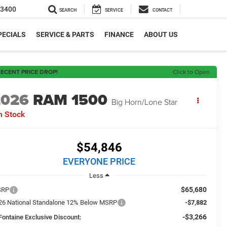
-3400
SEARCH
SERVICE
CONTACT
PECIALS
SERVICE & PARTS
FINANCE
ABOUT US
ECENT PRICE DROP!
Click to Open
2026
RAM 1500
Big Horn/Lone Star
n Stock
$54,846
EVERYONE PRICE
Less
$65,680
SRP
26 National Standalone 12% Below MSRP
-$7,882
-$3,266
Fontaine Exclusive Discount: