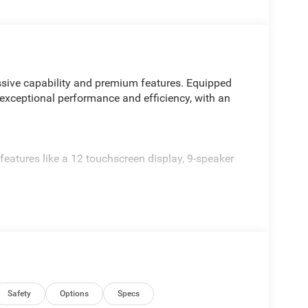
sive capability and premium features. Equipped
 exceptional performance and efficiency, with an
ures like a 12 touchscreen display, 9-speaker
djustable tie-down hooks, and 115V power outlet
 and 20 painted alloy wheels
d weekend adventures. Experience the perfect
ive today. Price includes: $7882 - 2026 National
Safety
Options
Specs