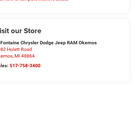
isit our Store
Fontaine Chrysler Dodge Jeep RAM Okemos
82 Hulett Road
kemos
,
MI
48864
les:
517-758-3400