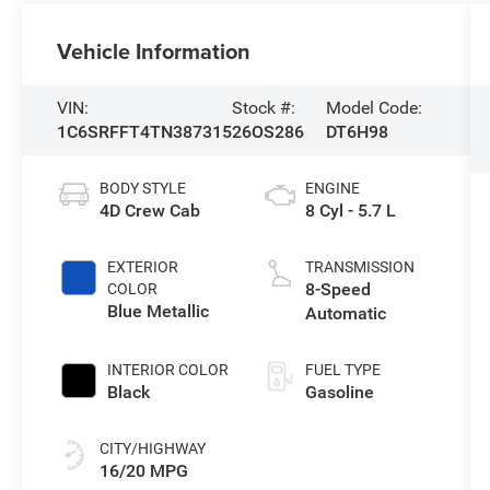
Vehicle Information
VIN:
Stock #:
Model Code:
1C6SRFFT4TN387315
26OS286
DT6H98
BODY STYLE
ENGINE
4D Crew Cab
8 Cyl - 5.7 L
EXTERIOR
TRANSMISSION
8-Speed
COLOR
Blue Metallic
Automatic
INTERIOR COLOR
FUEL TYPE
Black
Gasoline
CITY/HIGHWAY
16/20 MPG