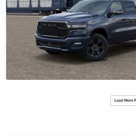
Load More 