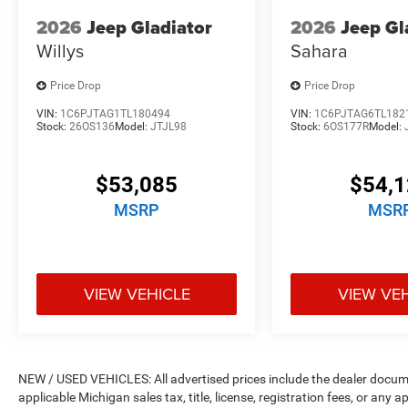
2026
Jeep Gladiator
2026
Jeep Gl
Willys
Sahara
Price Drop
Price Drop
VIN:
1C6PJTAG1TL180494
VIN:
1C6PJTAG6TL182
Stock:
26OS136
Model:
JTJL98
Stock:
6OS177R
Model:
$53,085
$54,
MSRP
MSR
VIEW VEHICLE
VIEW VE
NEW / USED VEHICLES: All advertised prices include the dealer docume
applicable Michigan sales tax, title, license, registration fees, or any