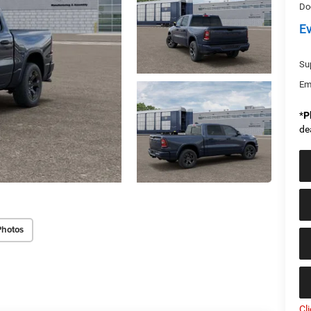
Do
E
Sup
Em
*
P
de
Photos
Cl