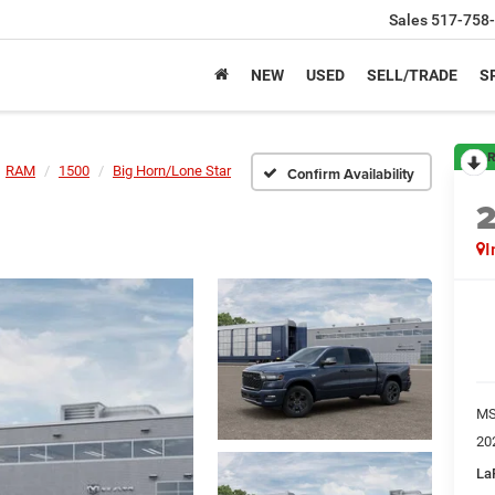
Sales
517-758
NEW
USED
SELL/TRADE
S
R
RAM
1500
Big Horn/Lone Star
Confirm Availability
I
M
20
La