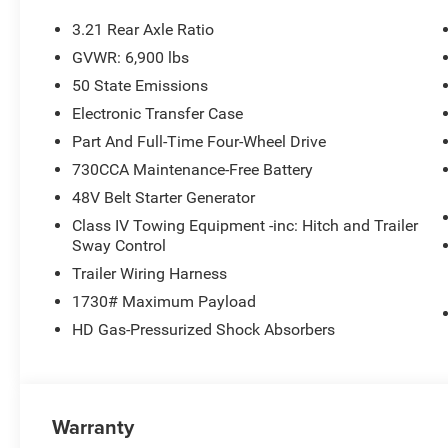
3.21 Rear Axle Ratio
GVWR: 6,900 lbs
50 State Emissions
Electronic Transfer Case
Part And Full-Time Four-Wheel Drive
730CCA Maintenance-Free Battery
48V Belt Starter Generator
Class IV Towing Equipment -inc: Hitch and Trailer
Sway Control
Trailer Wiring Harness
1730# Maximum Payload
HD Gas-Pressurized Shock Absorbers
Warranty