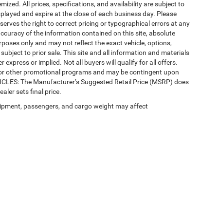
mized. All prices, specifications, and availability are subject to
splayed and expire at the close of each business day. Please
eserves the right to correct pricing or typographical errors at any
ccuracy of the information contained on this site, absolute
poses only and may not reflect the exact vehicle, options,
re subject to prior sale. This site and all information and materials
 express or implied. Not all buyers will qualify for all offers.
e, or other promotional programs and may be contingent upon
EHICLES: The Manufacturer’s Suggested Retail Price (MSRP) does
ealer sets final price.
ipment, passengers, and cargo weight may affect
 SEO by
Wikimotive
| LaFontaine Chrysler Dodge Jeep RAM Okemos
|
3382 Hulett Ro