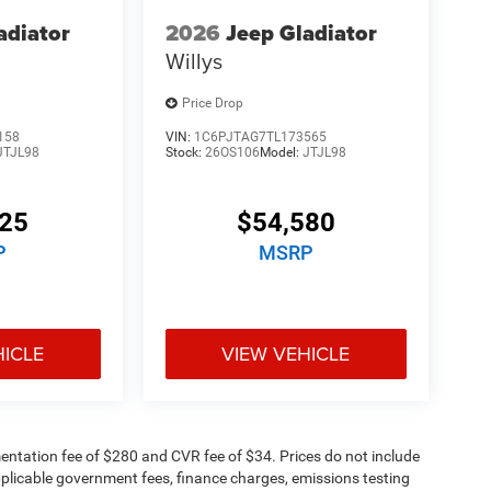
adiator
2026
Jeep Gladiator
Willys
Price Drop
158
VIN:
1C6PJTAG7TL173565
JTJL98
Stock:
26OS106
Model:
JTJL98
125
$54,580
P
MSRP
HICLE
VIEW VEHICLE
ntation fee of $280 and CVR fee of $34. Prices do not include
 applicable government fees, finance charges, emissions testing