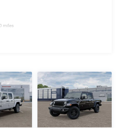
0 miles