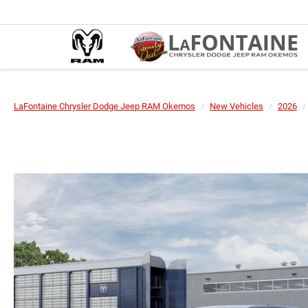
LaFontaine Chrysler Dodge Jeep RAM Okemos
New Vehicles
2026