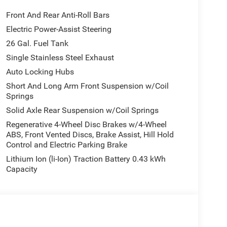
Front And Rear Anti-Roll Bars
Electric Power-Assist Steering
26 Gal. Fuel Tank
Single Stainless Steel Exhaust
Auto Locking Hubs
Short And Long Arm Front Suspension w/Coil
Springs
Solid Axle Rear Suspension w/Coil Springs
Regenerative 4-Wheel Disc Brakes w/4-Wheel
ABS, Front Vented Discs, Brake Assist, Hill Hold
Control and Electric Parking Brake
Lithium Ion (li-Ion) Traction Battery 0.43 kWh
Capacity