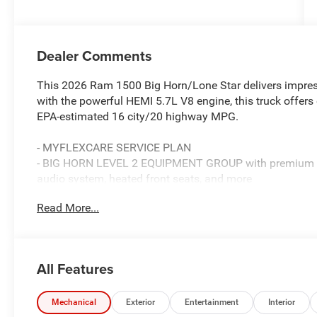
Dealer Comments
This 2026 Ram 1500 Big Horn/Lone Star delivers impres
with the powerful HEMI 5.7L V8 engine, this truck offers
EPA-estimated 16 city/20 highway MPG.
- MYFLEXCARE SERVICE PLAN
- BIG HORN LEVEL 2 EQUIPMENT GROUP with premium feat
audio system, heated front seats, and more
- BED UTILITY GROUP with a MOPAR spray-in bedliner, a
Read More...
- NIGHT EDITION with distinctive black exterior accents
This Ram 1500 is ready to handle your toughest jobs an
blend of power, technology, and style. Schedule a test dr
All Features
Standalone 12% Below MSRP . Exp. 08/31/2026
Mechanical
Exterior
Entertainment
Interior