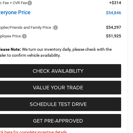
+$314
c Fee + CVR Fee
veryone Price
$54,846
$54,297
plier/Friends and Family Price :
$51,925
ployee Price:
lease Note:
We turn our inventory daily, please check with the
aler to confirm vehicle availability.
CHECK AVAILABILITY
VALUE YOUR TRADE
SCHEDULE TEST DRIVE
GET PRE-APPROVED
ick here for complete incentive details.