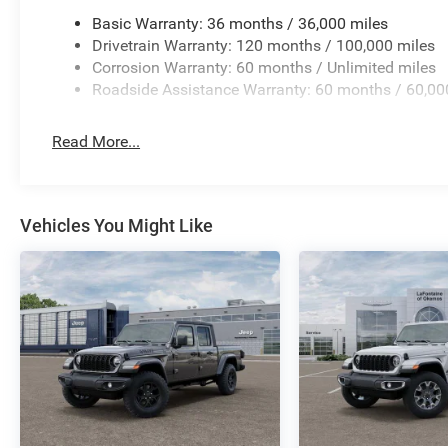
Basic Warranty: 36 months / 36,000 miles
Drivetrain Warranty: 120 months / 100,000 miles
Corrosion Warranty: 60 months / Unlimited miles
Roadside Assistance Warranty: 60 months / 60,00
Read More...
Vehicles You Might Like