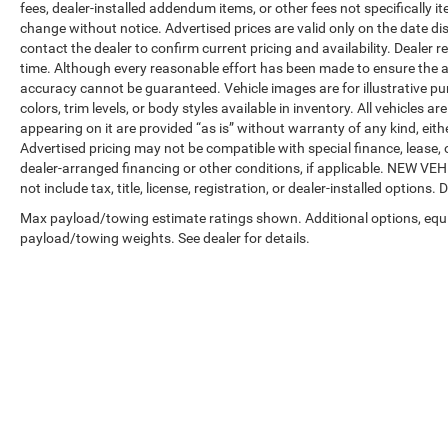
fees, dealer-installed addendum items, or other fees not specifically ite
change without notice. Advertised prices are valid only on the date di
contact the dealer to confirm current pricing and availability. Dealer r
time. Although every reasonable effort has been made to ensure the a
accuracy cannot be guaranteed. Vehicle images are for illustrative pur
colors, trim levels, or body styles available in inventory. All vehicles a
appearing on it are provided “as is” without warranty of any kind, either
Advertised pricing may not be compatible with special finance, leas
dealer-arranged financing or other conditions, if applicable. NEW V
not include tax, title, license, registration, or dealer-installed options. D
Max payload/towing estimate ratings shown. Additional options, equ
payload/towing weights. See dealer for details.
Copyright © 2026
by
DealerOn
|
Sitemap
|
Privacy
| Automotive