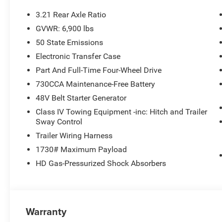
- Uconnect 5 Navigation with 12.0 Display
- SiriusXM with 360L
3.21 Rear Axle Ratio
- Body Color Front and Rear Bumpers
GVWR: 6,900 lbs
- Dual Zone Automatic Climate Control
50 State Emissions
- Rear Power Sliding Window
- Security Alarm
Electronic Transfer Case
- Universal Garage Door Opener
Part And Full-Time Four-Wheel Drive
730CCA Maintenance-Free Battery
Elevate your drive with the confidence and style of thi
48V Belt Starter Generator
drive today and experience the difference for yourself. 
12% Below MSRP . Exp. 08/31/2026
Class IV Towing Equipment -inc: Hitch and Trailer
Sway Control
Trailer Wiring Harness
1730# Maximum Payload
HD Gas-Pressurized Shock Absorbers
Warranty