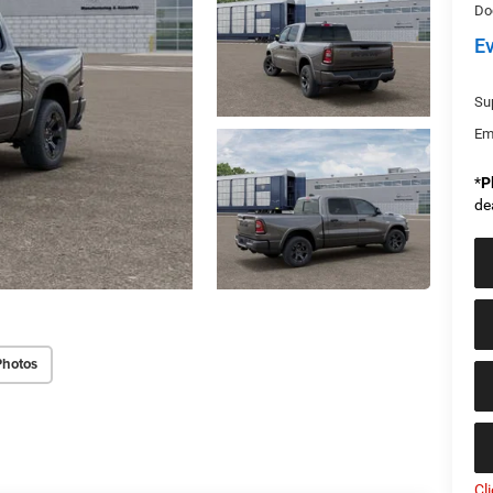
Do
E
Sup
Em
*
P
de
Photos
Cl