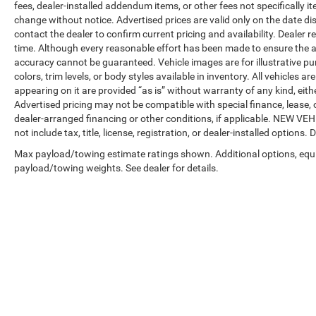
fees, dealer-installed addendum items, or other fees not specifically ite
change without notice. Advertised prices are valid only on the date di
contact the dealer to confirm current pricing and availability. Dealer r
time. Although every reasonable effort has been made to ensure the a
accuracy cannot be guaranteed. Vehicle images are for illustrative pur
colors, trim levels, or body styles available in inventory. All vehicles a
appearing on it are provided “as is” without warranty of any kind, either
Advertised pricing may not be compatible with special finance, leas
dealer-arranged financing or other conditions, if applicable. NEW V
not include tax, title, license, registration, or dealer-installed options. D
Max payload/towing estimate ratings shown. Additional options, equ
payload/towing weights. See dealer for details.
Copyright © 2026
by
DealerOn
|
Sitemap
|
Privacy
| Automotive