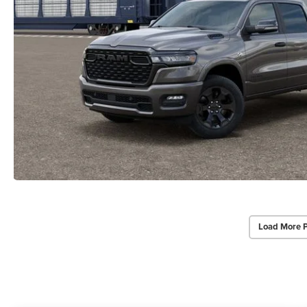
Load More 