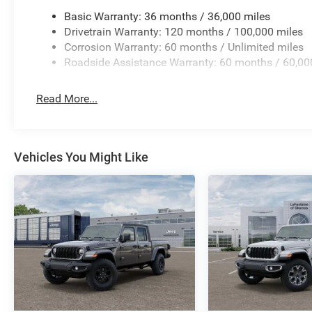
Basic Warranty: 36 months / 36,000 miles
Drivetrain Warranty: 120 months / 100,000 miles
Corrosion Warranty: 60 months / Unlimited miles
Roadside Assistance Warranty: 60 months / 60,00
Read More...
Vehicles You Might Like