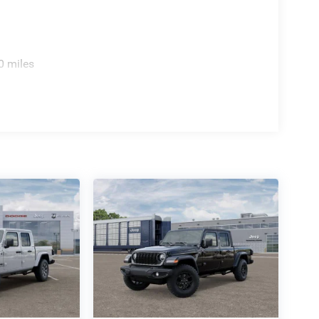
0 miles