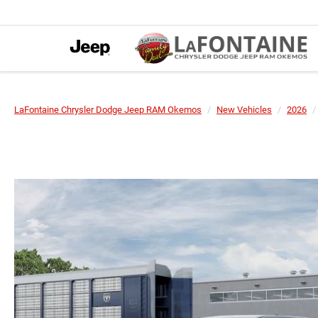
LaFontaine Chrysler Dodge Jeep RAM Okemos
New Vehicles
2026