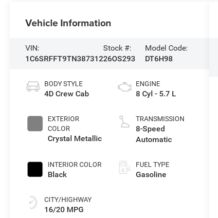
Vehicle Information
VIN:
Stock #:
Model Code:
1C6SRFFT9TN387312
26OS293
DT6H98
BODY STYLE
ENGINE
4D Crew Cab
8 Cyl - 5.7 L
EXTERIOR
TRANSMISSION
8-Speed
COLOR
Crystal Metallic
Automatic
INTERIOR COLOR
FUEL TYPE
Black
Gasoline
CITY/HIGHWAY
16/20 MPG