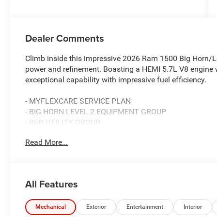
Dealer Comments
Climb inside this impressive 2026 Ram 1500 Big Horn/Lon
power and refinement. Boasting a HEMI 5.7L V8 engine 
exceptional capability with impressive fuel efficiency.
- MYFLEXCARE SERVICE PLAN
- BIG HORN LEVEL 2 EQUIPMENT GROUP
- BED UTILITY GROUP
- NIGHT EDITION
Read More...
This well-equipped Ram 1500 is packed with must-have f
including:
All Features
- 9 Amplified Speakers with Subwoofer
- GPS Navigation
- HD Radio
Mechanical
Exterior
Entertainment
Interior