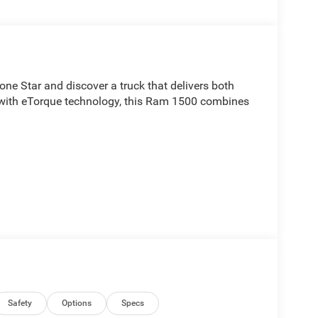
e Star and discover a truck that delivers both
with eTorque technology, this Ram 1500 combines
eatures that enhance your driving experience,
Safety
Options
Specs