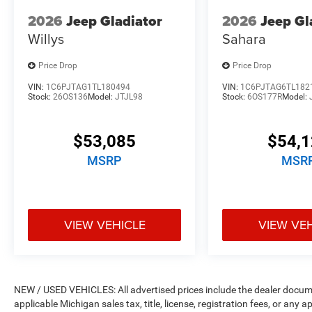
2026
Jeep Gladiator
2026
Jeep Gl
Willys
Sahara
Price Drop
Price Drop
VIN:
1C6PJTAG1TL180494
VIN:
1C6PJTAG6TL182
Stock:
26OS136
Model:
JTJL98
Stock:
6OS177R
Model:
$53,085
$54,
MSRP
MSR
VIEW VEHICLE
VIEW VE
NEW / USED VEHICLES: All advertised prices include the dealer docume
applicable Michigan sales tax, title, license, registration fees, or any