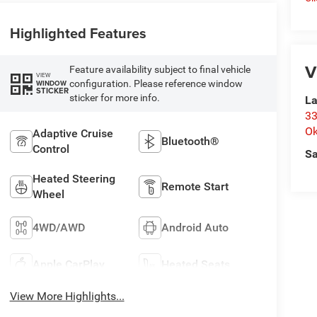
Highlighted Features
V
Feature availability subject to final vehicle
VIEW
configuration. Please reference window
WINDOW
STICKER
sticker for more info.
La
33
O
Adaptive Cruise
Bluetooth®
Control
Sa
Heated Steering
Remote Start
Wheel
4WD/AWD
Android Auto
Apple CarPlay
Heated Seats
View More Highlights...