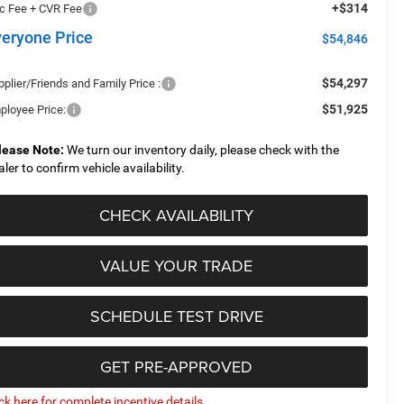
+$314
c Fee + CVR Fee
veryone Price
$54,846
$54,297
plier/Friends and Family Price :
$51,925
ployee Price:
lease Note:
We turn our inventory daily, please check with the
aler to confirm vehicle availability.
CHECK AVAILABILITY
VALUE YOUR TRADE
SCHEDULE TEST DRIVE
GET PRE-APPROVED
ick here for complete incentive details.