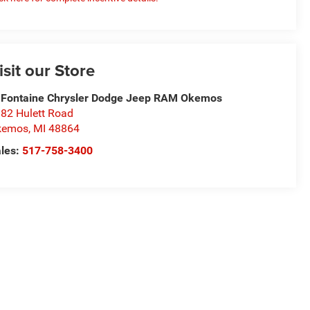
isit our Store
Fontaine Chrysler Dodge Jeep RAM Okemos
82 Hulett Road
kemos
,
MI
48864
les:
517-758-3400