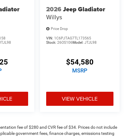
adiator
2026
Jeep Gladiator
Willys
Price Drop
158
VIN:
1C6PJTAG7TL173565
JTJL98
Stock:
26OS106
Model:
JTJL98
125
$54,580
P
MSRP
HICLE
VIEW VEHICLE
ntation fee of $280 and CVR fee of $34. Prices do not include
 applicable government fees, finance charges, emissions testing