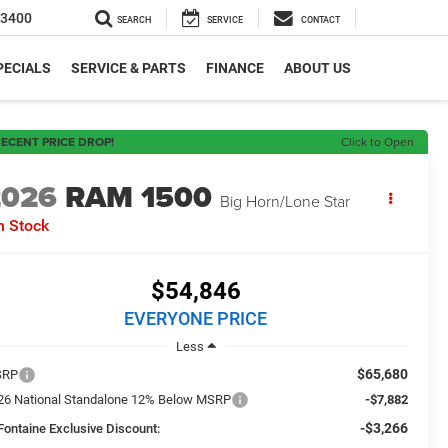
-3400
SEARCH
SERVICE
CONTACT
PECIALS
SERVICE & PARTS
FINANCE
ABOUT US
ECENT PRICE DROP!
Click to Open
2026
RAM 1500
Big Horn/Lone Star
n Stock
$54,846
EVERYONE PRICE
Less
$65,680
SRP
26 National Standalone 12% Below MSRP
-$7,882
-$3,266
Fontaine Exclusive Discount: