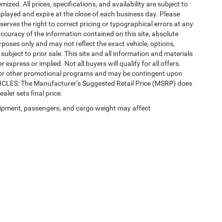
mized. All prices, specifications, and availability are subject to
splayed and expire at the close of each business day. Please
eserves the right to correct pricing or typographical errors at any
ccuracy of the information contained on this site, absolute
poses only and may not reflect the exact vehicle, options,
re subject to prior sale. This site and all information and materials
 express or implied. Not all buyers will qualify for all offers.
e, or other promotional programs and may be contingent upon
EHICLES: The Manufacturer’s Suggested Retail Price (MSRP) does
ealer sets final price.
ipment, passengers, and cargo weight may affect
 SEO by
Wikimotive
| LaFontaine Chrysler Dodge Jeep RAM Okemos
|
3382 Hulett Ro