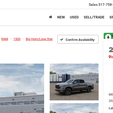
Sales
517-758
NEW
USED
SELL/TRADE
S
R
RAM
1500
Big Horn/Lone Star
Confirm Availability
I
M
20
La