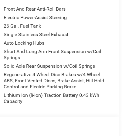
Front And Rear Anti-Roll Bars
Electric Power-Assist Steering
26 Gal. Fuel Tank
Single Stainless Steel Exhaust
Auto Locking Hubs
Short And Long Arm Front Suspension w/Coil
s 2026 Ram 1500 Big Horn/Lone Star. Schedule a test
Springs
Price includes: $7882 - 2026 National Standalone
Solid Axle Rear Suspension w/Coil Springs
Regenerative 4-Wheel Disc Brakes w/4-Wheel
ABS, Front Vented Discs, Brake Assist, Hill Hold
Control and Electric Parking Brake
Lithium Ion (li-Ion) Traction Battery 0.43 kWh
Capacity