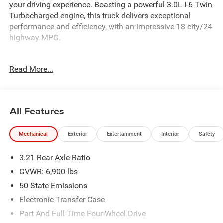
your driving experience. Boasting a powerful 3.0L I-6 Twin
Turbocharged engine, this truck delivers exceptional
performance and efficiency, with an impressive 18 city/24
highway MPG.
Key features include:
Read More...
- 3.0L I-6 Twin Turbocharged (Hurricane) engine
- 8-Speed Automatic transmission
- 4-Wheel Drive
- Big Horn Level 2 Equipment Group
All Features
- Night Edition
- Off Road Group
Mechanical
Exterior
Entertainment
Interior
Safety
Beyond its impressive capabilities, this Ram 1500 is
3.21 Rear Axle Ratio
packed with premium amenities to keep you comfortable
and connected. Enjoy the convenience of the 12
GVWR: 6,900 lbs
Touchscreen Display, Apple CarPlay, Google Android Auto,
50 State Emissions
and SiriusXM with 360L. Stay confident and secure with
Electronic Transfer Case
features like the Rear ParkView Camera, Integrated Voice
Command with Bluetooth®, and a Heated Steering Wheel.
Part And Full-Time Four-Wheel Drive