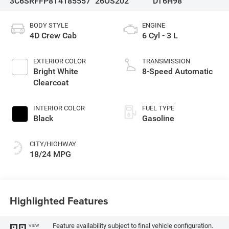
3C6SRFFP8T4185557
26OS202
DT6H98
BODY STYLE
ENGINE
4D Crew Cab
6 Cyl - 3 L
EXTERIOR COLOR
TRANSMISSION
Bright White
8-Speed Automatic
Clearcoat
INTERIOR COLOR
FUEL TYPE
Black
Gasoline
CITY/HIGHWAY
18/24 MPG
Highlighted Features
Feature availability subject to final vehicle configuration.
VIEW