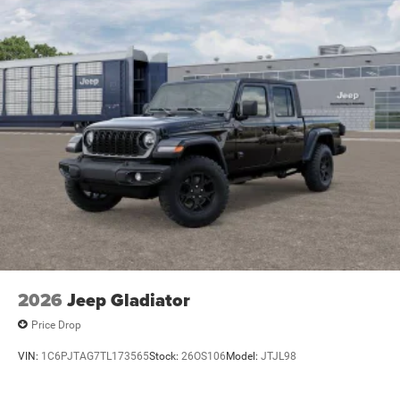
2026
Jeep Gladiator
Price Drop
VIN:
1C6PJTAG7TL173565
Stock:
26OS106
Model:
JTJL98