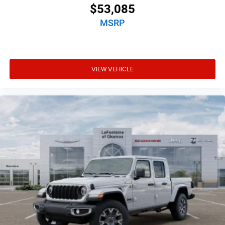
$53,085
MSRP
VIEW VEHICLE