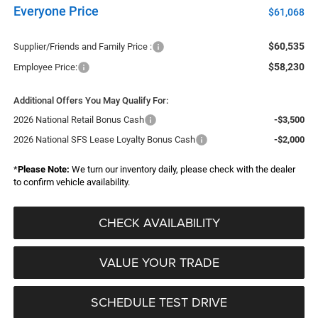
Everyone Price
$61,068
$60,535
Supplier/Friends and Family Price :
$58,230
Employee Price:
Additional Offers You May Qualify For:
2026 National Retail Bonus Cash
-$3,500
2026 National SFS Lease Loyalty Bonus Cash
-$2,000
*
Please Note:
We turn our inventory daily, please check with the dealer
to confirm vehicle availability.
CHECK AVAILABILITY
VALUE YOUR TRADE
SCHEDULE TEST DRIVE