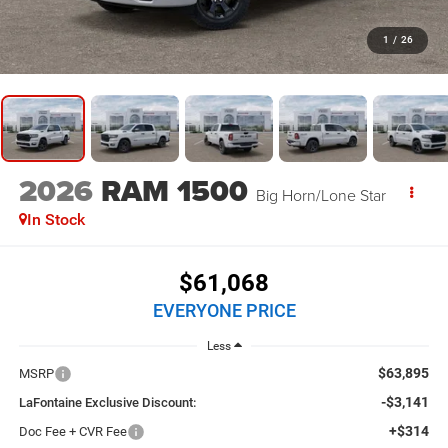
1
/
26
2026
RAM 1500
Big Horn/Lone Star
In Stock
$61,068
EVERYONE PRICE
Less
$63,895
MSRP
-$3,141
LaFontaine Exclusive Discount:
+$314
Doc Fee + CVR Fee