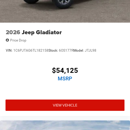
2026
Jeep Gladiator
Price Drop
VIN:
1C6PJTAG6TL182158
Stock:
6OS177R
Model:
JTJL98
$54,125
MSRP
VIEW VEHICLE