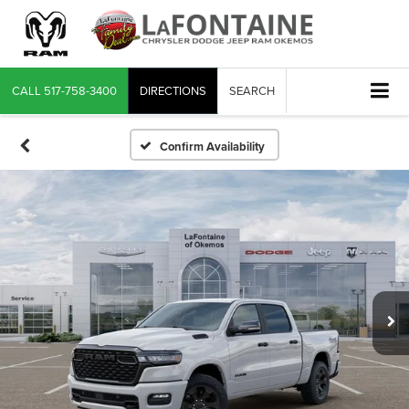
CALL
517-758-3400
DIRECTIONS
SEARCH
Confirm Availability