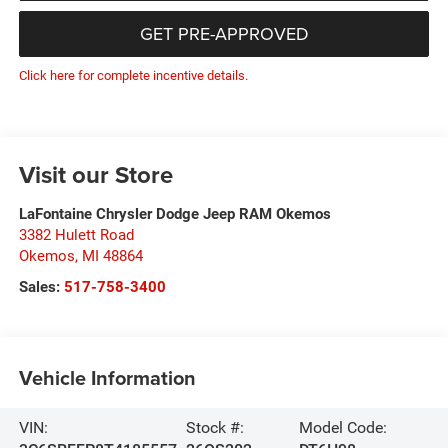
GET PRE-APPROVED
Click here for complete incentive details.
Visit our Store
LaFontaine Chrysler Dodge Jeep RAM Okemos
3382 Hulett Road
Okemos
,
MI
48864
Sales:
517-758-3400
Vehicle Information
VIN:
Stock #:
Model Code: