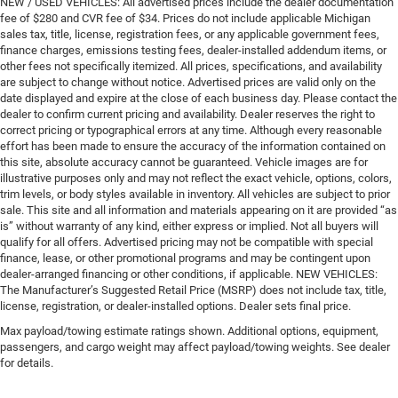
NEW / USED VEHICLES: All advertised prices include the dealer documentation
fee of $280 and CVR fee of $34. Prices do not include applicable Michigan
sales tax, title, license, registration fees, or any applicable government fees,
finance charges, emissions testing fees, dealer-installed addendum items, or
other fees not specifically itemized. All prices, specifications, and availability
are subject to change without notice. Advertised prices are valid only on the
date displayed and expire at the close of each business day. Please contact the
dealer to confirm current pricing and availability. Dealer reserves the right to
correct pricing or typographical errors at any time. Although every reasonable
effort has been made to ensure the accuracy of the information contained on
this site, absolute accuracy cannot be guaranteed. Vehicle images are for
illustrative purposes only and may not reflect the exact vehicle, options, colors,
trim levels, or body styles available in inventory. All vehicles are subject to prior
sale. This site and all information and materials appearing on it are provided “as
is” without warranty of any kind, either express or implied. Not all buyers will
qualify for all offers. Advertised pricing may not be compatible with special
finance, lease, or other promotional programs and may be contingent upon
dealer-arranged financing or other conditions, if applicable. NEW VEHICLES:
The Manufacturer’s Suggested Retail Price (MSRP) does not include tax, title,
license, registration, or dealer-installed options. Dealer sets final price.
Max payload/towing estimate ratings shown. Additional options, equipment,
passengers, and cargo weight may affect payload/towing weights. See dealer
for details.