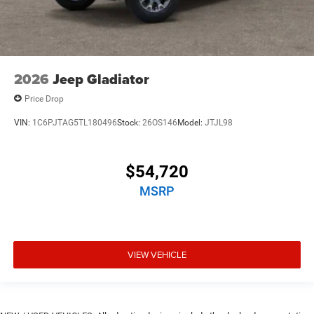
2026
Jeep Gladiator
Price Drop
VIN:
1C6PJTAG5TL180496
Stock:
26OS146
Model:
JTJL98
$54,720
MSRP
VIEW VEHICLE