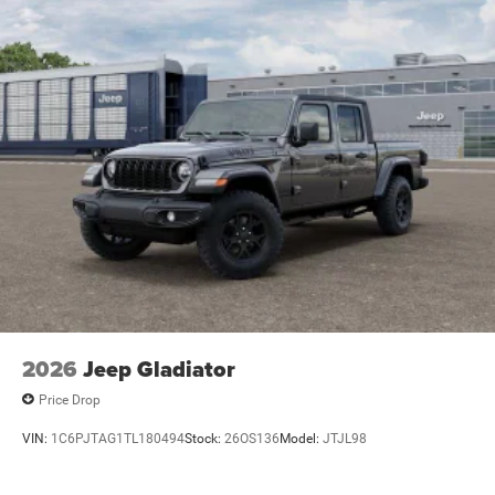
Lithium Ion (li-Ion) Traction Battery 0.43 kWh Capacity
power you need to keep your devices charged and ready
to go.
With its impressive capabilities, premium features, and
bold style, the 2026 Ram 1500 Big Horn/Lone Star is the
ultimate full-size truck for those who demand more.
Experience the difference for yourself and schedule a test
drive at our dealership today. We're confident you'll be
impressed by this exceptional vehicle. Price includes:
$2000 - 2026 National SFS Lease Loyalty Bonus Cash .
Exp. 08/31/2026 $3500 - 2026 National Retail Bonus
Cash . Exp. 08/31/2026
2026
Jeep Gladiator
Price Drop
VIN:
1C6PJTAG1TL180494
Stock:
26OS136
Model:
JTJL98