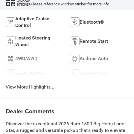
WINDOW
Please reference window sticker for more info.
STICKER
Adaptive Cruise
Bluetooth®
Control
Heated Steering
Remote Start
Wheel
4WD/AWD
Android Auto
Apple CarPlay
Heated Seats
View More Highlights...
Dealer Comments
Discover the exceptional 2026 Ram 1500 Big Horn/Lone
Star, a rugged and versatile pickup that's ready to elevate