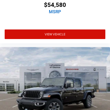
$54,580
MSRP
VIEW VEHICLE