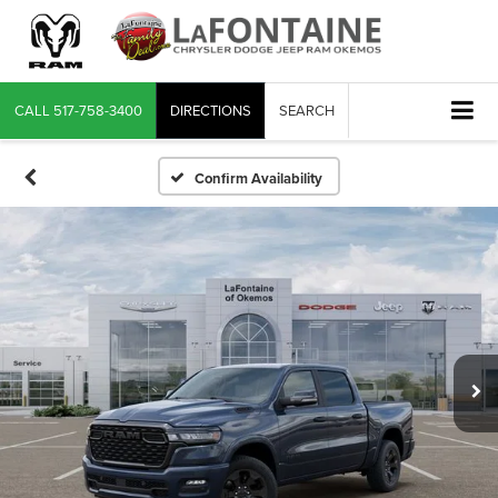
CALL
517-758-3400
DIRECTIONS
SEARCH
Confirm Availability