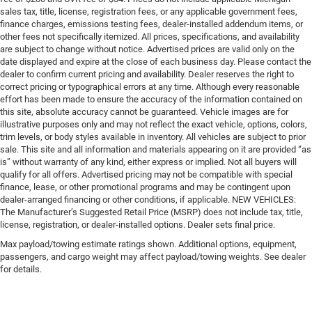
sales tax, title, license, registration fees, or any applicable government fees,
finance charges, emissions testing fees, dealer-installed addendum items, or
other fees not specifically itemized. All prices, specifications, and availability
are subject to change without notice. Advertised prices are valid only on the
date displayed and expire at the close of each business day. Please contact the
dealer to confirm current pricing and availability. Dealer reserves the right to
correct pricing or typographical errors at any time. Although every reasonable
effort has been made to ensure the accuracy of the information contained on
this site, absolute accuracy cannot be guaranteed. Vehicle images are for
illustrative purposes only and may not reflect the exact vehicle, options, colors,
trim levels, or body styles available in inventory. All vehicles are subject to prior
sale. This site and all information and materials appearing on it are provided “as
is” without warranty of any kind, either express or implied. Not all buyers will
qualify for all offers. Advertised pricing may not be compatible with special
finance, lease, or other promotional programs and may be contingent upon
dealer-arranged financing or other conditions, if applicable. NEW VEHICLES:
The Manufacturer’s Suggested Retail Price (MSRP) does not include tax, title,
license, registration, or dealer-installed options. Dealer sets final price.
Max payload/towing estimate ratings shown. Additional options, equipment,
passengers, and cargo weight may affect payload/towing weights. See dealer
for details.