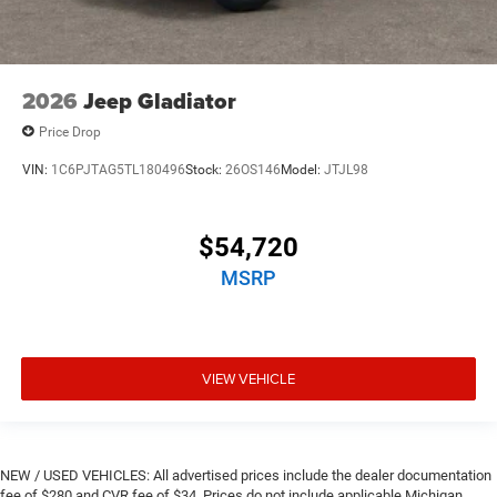
2026
Jeep Gladiator
Price Drop
VIN:
1C6PJTAG5TL180496
Stock:
26OS146
Model:
JTJL98
$54,720
MSRP
VIEW VEHICLE
NEW / USED VEHICLES: All advertised prices include the dealer documentation
fee of $280 and CVR fee of $34. Prices do not include applicable Michigan