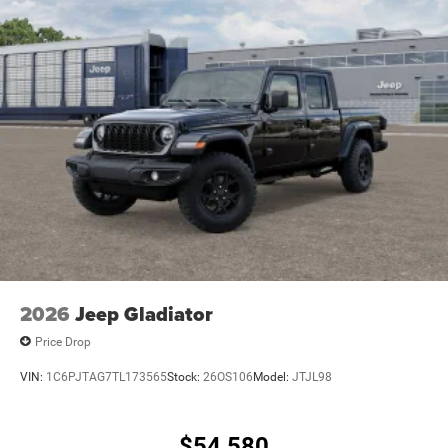
2026
Jeep Gladiator
Price Drop
VIN:
1C6PJTAG7TL173565
Stock:
26OS106
Model:
JTJL98
$54,580