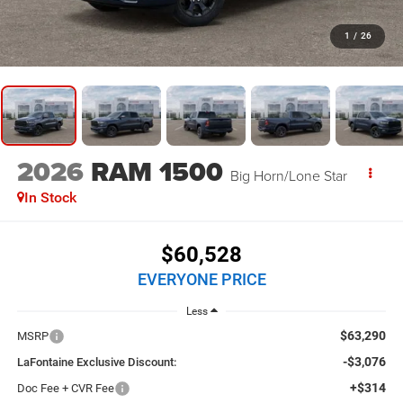
1
/
26
2026
RAM 1500
Big Horn/Lone Star
In Stock
$60,528
EVERYONE PRICE
Less
$63,290
MSRP
-$3,076
LaFontaine Exclusive Discount:
+$314
Doc Fee + CVR Fee