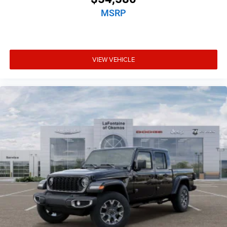
MSRP
VIEW VEHICLE