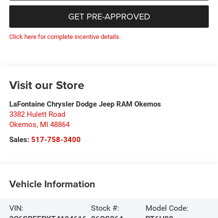
GET PRE-APPROVED
Click here for complete incentive details.
Visit our Store
LaFontaine Chrysler Dodge Jeep RAM Okemos
3382 Hulett Road
Okemos
,
MI
48864
Sales:
517-758-3400
Vehicle Information
VIN:
Stock #:
Model Code: