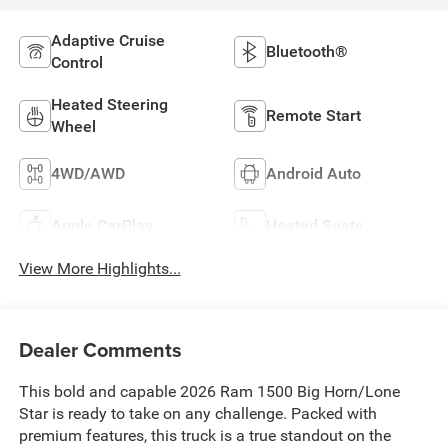
Adaptive Cruise
Bluetooth®
Control
Heated Steering
Remote Start
Wheel
4WD/AWD
Android Auto
Apple CarPlay
Heated Seats
View More Highlights...
Dealer Comments
This bold and capable 2026 Ram 1500 Big Horn/Lone
Star is ready to take on any challenge. Packed with
premium features, this truck is a true standout on the