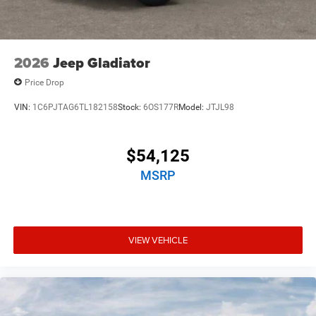
2026
Jeep Gladiator
Price Drop
VIN:
1C6PJTAG6TL182158
Stock:
6OS177R
Model:
JTJL98
$54,125
MSRP
VIEW VEHICLE