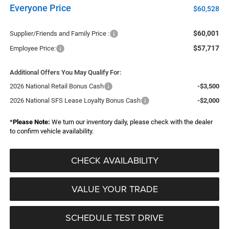
Everyone Price
$60,528
$60,001
Supplier/Friends and Family Price :
$57,717
Employee Price:
Additional Offers You May Qualify For:
2026 National Retail Bonus Cash
-$3,500
2026 National SFS Lease Loyalty Bonus Cash
-$2,000
*
Please Note:
We turn our inventory daily, please check with the dealer
to confirm vehicle availability.
CHECK AVAILABILITY
VALUE YOUR TRADE
SCHEDULE TEST DRIVE