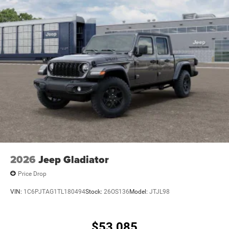
2026
Jeep Gladiator
Price Drop
VIN:
1C6PJTAG1TL180494
Stock:
26OS136
Model:
JTJL98
$53,085