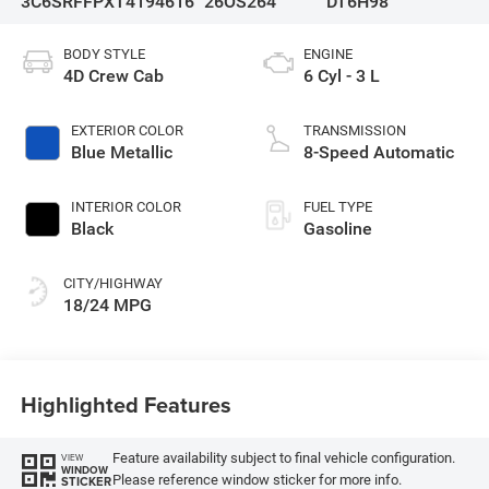
3C6SRFFPXT4194616
26OS264
DT6H98
BODY STYLE
ENGINE
4D Crew Cab
6 Cyl - 3 L
EXTERIOR COLOR
TRANSMISSION
Blue Metallic
8-Speed Automatic
INTERIOR COLOR
FUEL TYPE
Black
Gasoline
CITY/HIGHWAY
18/24 MPG
Highlighted Features
Feature availability subject to final vehicle configuration.
VIEW
WINDOW
Please reference window sticker for more info.
STICKER