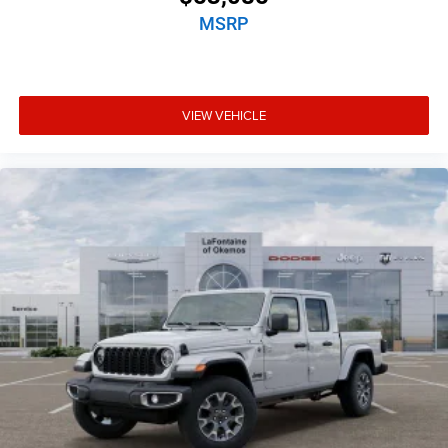
MSRP
VIEW VEHICLE