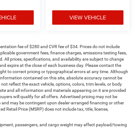
EHICLE
VIEW VEHICLE
ntation fee of $280 and CVR fee of $34. Prices do not include
 applicable government fees, finance charges, emissions testing fees,
. All prices, specifications, and availability are subject to change
 and expire at the close of each business day. Please contact the
right to correct pricing or typographical errors at any time. Although
information contained on this site, absolute accuracy cannot be
t reflect the exact vehicle, options, colors, trim levels, or body
is site and all information and materials appearing on it are provided
buyers will qualify for all offers. Advertised pricing may not be
ms and may be contingent upon dealer-arranged financing or other
Retail Price (MSRP) does not include tax, title, license,
uipment, passengers, and cargo weight may affect payload/towing