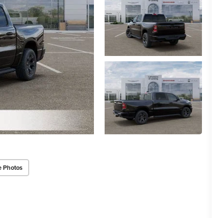
e Photos