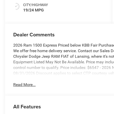
CITY/HIGHWAY
19/24 MPG
Dealer Comments
2026 Ram 1500 Express Priced below KBB Fair Purchase
We offer free home delivery service. Contact our Sales 
Chrysler Dodge Jeep RAM FIAT of Lansing, where it's not 
Equipment Listed May Not Be Available. Price may incl
control number to qualify. Price includes: $6547 - 202
08/31/2026 Discount applies to select CTP courtesy vehic
Read More...
All Features