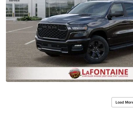
Load Mor