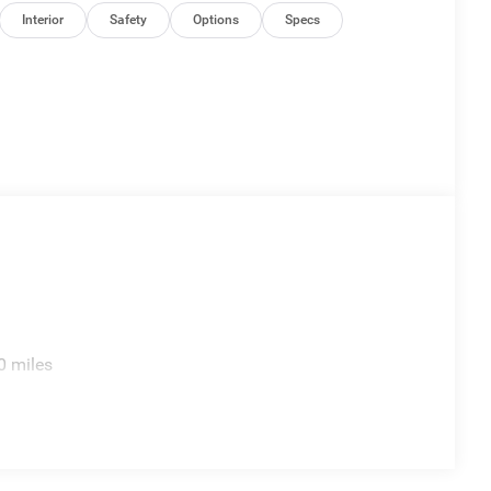
Interior
Safety
Options
Specs
0 miles