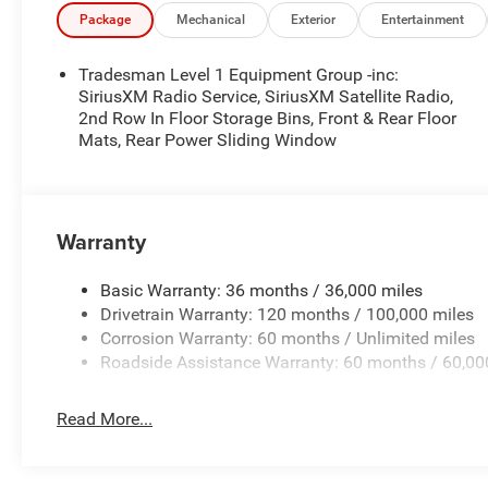
Package
Mechanical
Exterior
Entertainment
Tradesman Level 1 Equipment Group -inc:
SiriusXM Radio Service, SiriusXM Satellite Radio,
2nd Row In Floor Storage Bins, Front & Rear Floor
Mats, Rear Power Sliding Window
Warranty
Basic Warranty: 36 months / 36,000 miles
Drivetrain Warranty: 120 months / 100,000 miles
Corrosion Warranty: 60 months / Unlimited miles
Roadside Assistance Warranty: 60 months / 60,00
Read More...