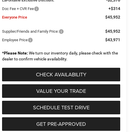
LaFontaine Exclusive Discount:
+$314
Doc Fee + CVR Fee
$45,952
Everyone Price
$45,952
Supplier/Friends and Family Price:
$43,971
Employee Price
*
Please Note:
We turn our inventory daily, please check with the
dealer to confirm vehicle availability.
CHECK AVAILABILITY
VALUE YOUR TRADE
SCHEDULE TEST DRIVE
GET PRE-APPROVED