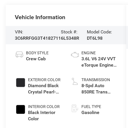
Vehicle Information
VIN:
Stock #:
Model Code:
3C6RRFGG3T4182711
6L5348R
DT6L98
BODY STYLE
ENGINE
Crew Cab
3.6L V6 24V VVT
eTorque Engine
Upg I
EXTERIOR COLOR
TRANSMISSION
Diamond Black
8-Spd Auto
Crystal Pearl-
850RE Trans
Coat Exterior
(Make)
Paint
INTERIOR COLOR
FUEL TYPE
Black Interior
Gasoline
Color