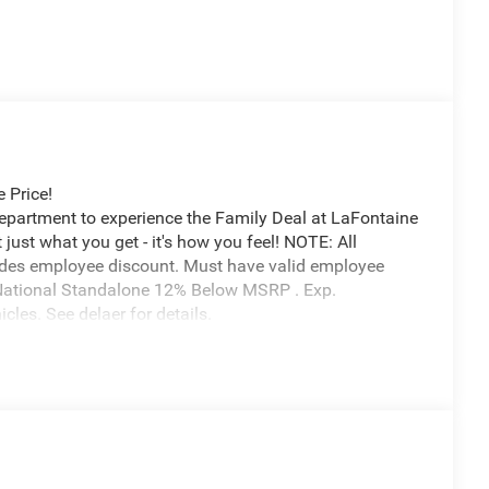
 Price!
Department to experience the Family Deal at LaFontaine
just what you get - it's how you feel! NOTE: All
udes employee discount. Must have valid employee
6 National Standalone 12% Below MSRP . Exp.
les. See delaer for details.