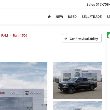
Sales
517-758
NEW
USED
SELL/TRADE
S
RAM
Ram 1500
Confirm Availability