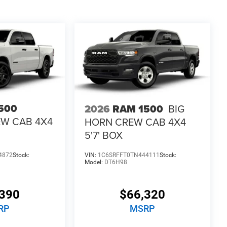
500
2026
RAM 1500
BIG
EW CAB 4X4
HORN CREW CAB 4X4
5'7' BOX
4872
Stock:
VIN:
1C6SRFFT0TN444111
Stock:
Model:
DT6H98
390
$66,320
RP
MSRP