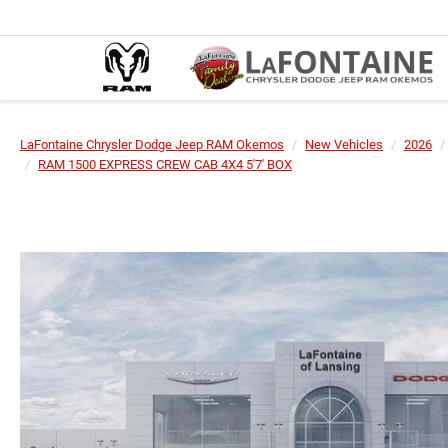
LaFontaine Chrysler Dodge Jeep RAM Okemos
New Vehicles
2026
RAM 1500 EXPRESS CREW CAB 4X4 5'7' BOX