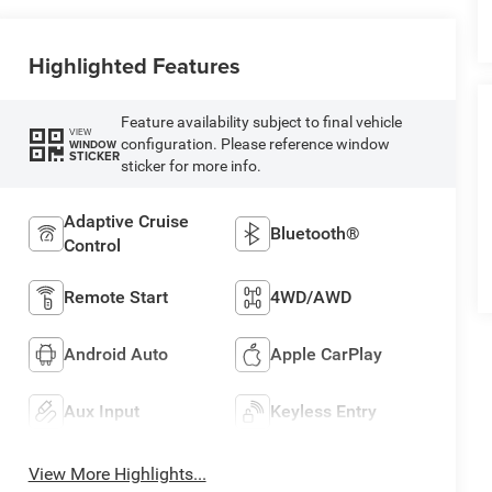
Highlighted Features
Feature availability subject to final vehicle
VIEW
configuration. Please reference window
WINDOW
STICKER
sticker for more info.
Adaptive Cruise
Bluetooth®
Control
Remote Start
4WD/AWD
Android Auto
Apple CarPlay
Aux Input
Keyless Entry
View More Highlights...