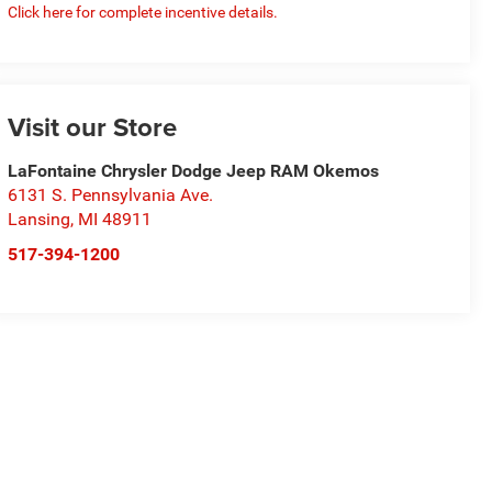
Click here for complete incentive details.
Visit our Store
LaFontaine Chrysler Dodge Jeep RAM Okemos
6131 S. Pennsylvania Ave.
Lansing
,
MI
48911
517-394-1200