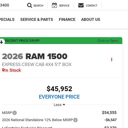
-3400
SEARCH
SERVICE
CONTACT
PECIALS
SERVICE & PARTS
FINANCE
ABOUT US
RECENT PRICE DROP!
Click to Open
2026
RAM 1500
EXPRESS CREW CAB 4X4 5'7' BOX
In Stock
$45,952
EVERYONE PRICE
Less
$54,555
MSRP
2026 National Standalone 12% Below MSRP
-$6,547
-$2,370