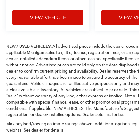
VIEW VEHICLE
VIEW V
NEW / USED VEHICLES: All advertised prices include the dealer docume
applicable Michigan sales tax, title, license, registration fees, or any
dealer-installed addendum items, or other fees not specifically itemized
without notice. Advertised prices are valid only on the date displayed
dealer to confirm current pricing and availability. Dealer reserves the 
every reasonable effort has been made to ensure the accuracy of the 
guaranteed. Vehicle images are for illustrative purposes only and may no
styles available in inventory. All vehicles are subject to prior sale. Th
“as is” without warranty of any kind, either express or implied. Not all 
compatible with special finance, lease, or other promotional progra
conditions, if applicable. NEW VEHICLES: The Manufacturer’s Suggested 
registration, or dealer-installed options. Dealer sets final price.
Max payload/towing estimate ratings shown. Additional options, eq
weights. See dealer for details.