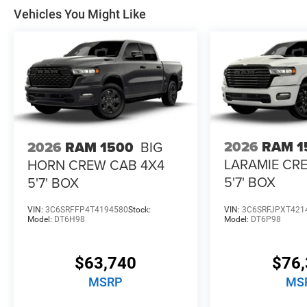
Vehicles You Might Like
2026
RAM 1
2026
RAM 1500
BIG
LARAMIE CR
HORN CREW CAB 4X4
5'7' BOX
5'7' BOX
VIN:
3C6SRFFP4T4194580
Stock:
VIN:
3C6SRFJPXT421
Model:
DT6H98
Model:
DT6P98
$63,740
$76,
MSRP
MS