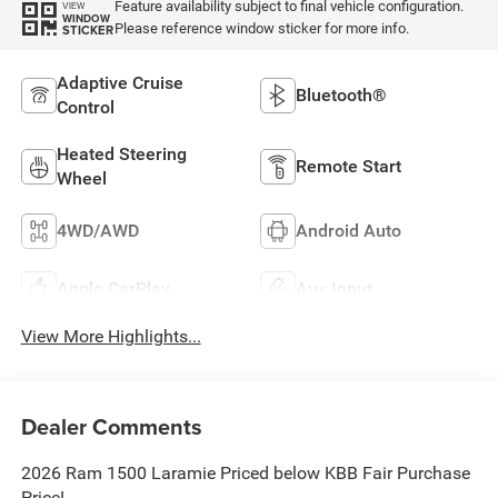
Feature availability subject to final vehicle configuration.
VIEW
WINDOW
Please reference window sticker for more info.
STICKER
Adaptive Cruise
Bluetooth®
Control
Heated Steering
Remote Start
Wheel
4WD/AWD
Android Auto
Apple CarPlay
Aux Input
View More Highlights...
Dealer Comments
2026 Ram 1500 Laramie Priced below KBB Fair Purchase
Price!