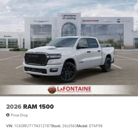
Parking Brake
2026
RAM 1500
Price Drop
VIN:
1C6SRFJT1TN312787
Stock:
26L0563
Model:
DT6P98