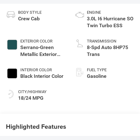
BODY STYLE
ENGINE
Crew Cab
3.0L I6 Hurricane SO
Twin Turbo ESS
EXTERIOR COLOR
TRANSMISSION
Serrano-Green
8-Spd Auto 8HP75
Metallic Exterior
Trans
Paint
INTERIOR COLOR
FUEL TYPE
Black Interior Color
Gasoline
CITY/HIGHWAY
18/24 MPG
Highlighted Features