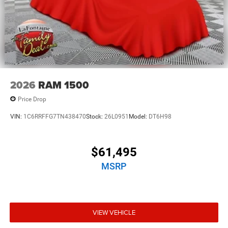
2026
RAM 1500
Price Drop
VIN:
1C6RRFFG7TN438470
Stock:
26L0951
Model:
DT6H98
$61,495
MSRP
VIEW VEHICLE