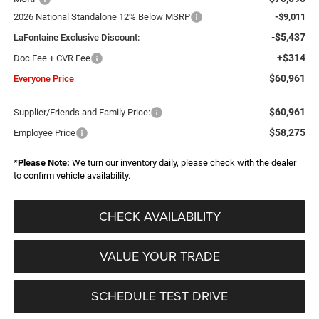
2026 National Standalone 12% Below MSRP
-$9,011
-$5,437
LaFontaine Exclusive Discount:
+$314
Doc Fee + CVR Fee
$60,961
Everyone Price
$60,961
Supplier/Friends and Family Price:
$58,275
Employee Price
*
Please Note:
We turn our inventory daily, please check with the dealer
to confirm vehicle availability.
CHECK AVAILABILITY
VALUE YOUR TRADE
SCHEDULE TEST DRIVE