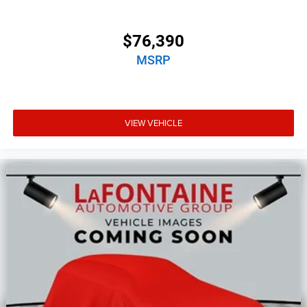
$76,390
MSRP
VIEW VEHICLE