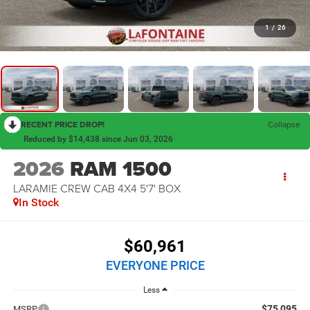
1
/
26
RECENT PRICE DROP!
Collapse
Reduced by $14,438 since Jun 03, 2026
2026
RAM 1500
LARAMIE CREW CAB 4X4 5'7' BOX
In Stock
$60,961
EVERYONE PRICE
Less
$75,095
MSRP