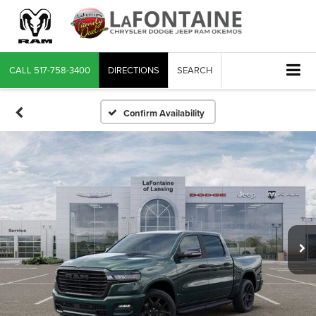
CALL
517-758-3400
DIRECTIONS
SEARCH
Confirm Availability