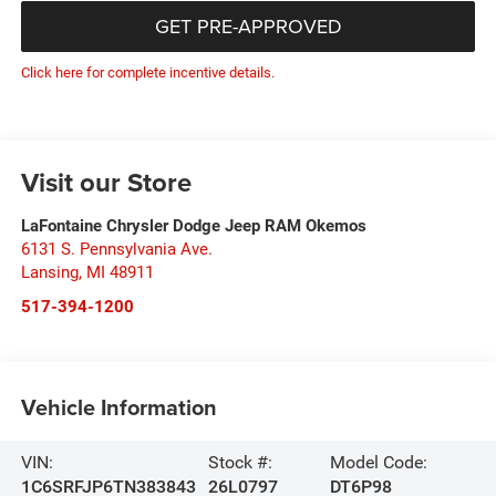
GET PRE-APPROVED
Click here for complete incentive details.
Visit our Store
LaFontaine Chrysler Dodge Jeep RAM Okemos
6131 S. Pennsylvania Ave.
Lansing
,
MI
48911
517-394-1200
Vehicle Information
VIN:
Stock #:
Model Code:
1C6SRFJP6TN383843
26L0797
DT6P98