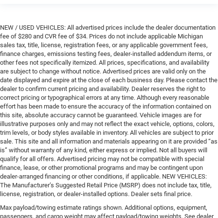
NEW / USED VEHICLES: All advertised prices include the dealer documentation
fee of $280 and CVR fee of $34. Prices do not include applicable Michigan
sales tax, title, license, registration fees, or any applicable government fees,
finance charges, emissions testing fees, dealer-installed addendum items, or
other fees not specifically itemized. All prices, specifications, and availability
are subject to change without notice. Advertised prices are valid only on the
date displayed and expire at the close of each business day. Please contact the
dealer to confirm current pricing and availability. Dealer reserves the right to
correct pricing or typographical errors at any time. Although every reasonable
effort has been made to ensure the accuracy of the information contained on
this site, absolute accuracy cannot be guaranteed. Vehicle images are for
illustrative purposes only and may not reflect the exact vehicle, options, colors,
trim levels, or body styles available in inventory. All vehicles are subject to prior
sale. This site and all information and materials appearing on it are provided “as
is” without warranty of any kind, either express or implied. Not all buyers will
qualify for all offers. Advertised pricing may not be compatible with special
finance, lease, or other promotional programs and may be contingent upon
dealer-arranged financing or other conditions, if applicable. NEW VEHICLES:
The Manufacturer’s Suggested Retail Price (MSRP) does not include tax, title,
license, registration, or dealer-installed options. Dealer sets final price.
Max payload/towing estimate ratings shown. Additional options, equipment,
passengers, and cargo weight may affect payload/towing weights. See dealer