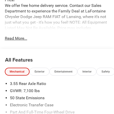
We offer free home delivery service. Contact our Sales
Department to experience the Family Deal at LaFontaine
Chrysler Dodge Jeep RAM FIAT of Lansing, where it's not
just what you get - it's how you feel! NOTE: All Equipment
Listed May Not Be Available. Price may includes
employee discount. Must have valid employee control
Read More...
number to qualify. Price includes: $9011 - 2026 National
Standalone 12% Below MSRP . Exp. 08/31/2026
All Features
Mechanical
Exterior
Entertainment
Interior
Safety
3.55 Rear Axle Ratio
GVWR: 7,100 lbs
50 State Emissions
Electronic Transfer Case
Part And Full-Time Four-Wheel Drive