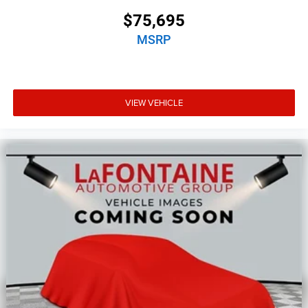
$75,695
MSRP
VIEW VEHICLE