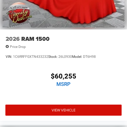
2026
RAM 1500
Price Drop
VIN:
1C6RRFFGXTN433232
Stock:
26L0930
Model:
DT6H98
$60,255
MSRP
VIEW VEHICLE