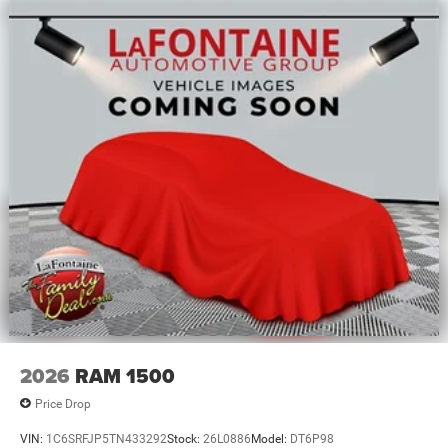
2026
RAM 1500
Price Drop
VIN:
1C6SRFJP5TN433292
Stock:
26L0886
Model:
DT6P98