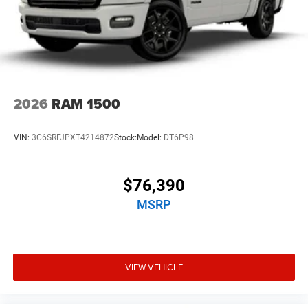
2026
RAM 1500
VIN:
3C6SRFJPXT4214872
Stock:
Model:
DT6P98
$76,390
MSRP
VIEW VEHICLE