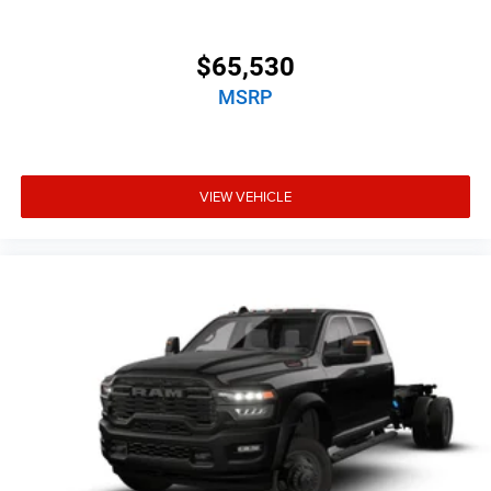
$65,530
MSRP
VIEW VEHICLE