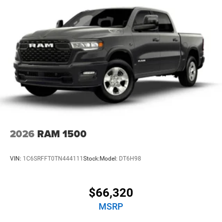
2026
RAM 1500
VIN:
1C6SRFFT0TN444111
Stock:
Model:
DT6H98
$66,320
MSRP