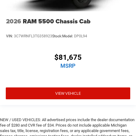
2026
RAM 5500 Chassis Cab
VIN:
3C7WRNFL3TG358923
Stock:
Model:
DP0L94
$81,675
MSRP
VIEW VEHICLE
NEW / USED VEHICLES: All advertised prices include the dealer documentation
fee of $280 and CVR fee of $34. Prices do not include applicable Michigan
sales tax, title, license, registration fees, or any applicable government fees,