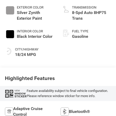
EXTERIOR COLOR
TRANSMISSION
Silver Zynith
8-Spd Auto 8HP75
Exterior Paint
Trans
INTERIOR COLOR
FUEL TYPE
Black Interior Color
Gasoline
CITY/HIGHWAY
18/24 MPG
Highlighted Features
Feature availability subject to final vehicle configuration.
VIEW
WINDOW
Please reference window sticker for more info.
STICKER
Adaptive Cruise
Bluetooth®
Control