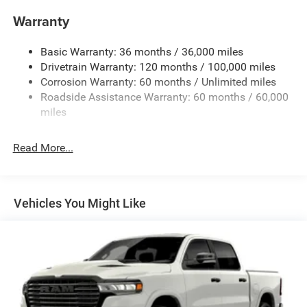
Trailer Wiring Harness
Warranty
1670# Maximum Payload
Basic Warranty: 36 months / 36,000 miles
HD Gas-Pressurized Shock Absorbers
Drivetrain Warranty: 120 months / 100,000 miles
Front And Rear Anti-Roll Bars
Corrosion Warranty: 60 months / Unlimited miles
Electric Power-Assist Steering
Roadside Assistance Warranty: 60 months / 60,000
26 Gal. Fuel Tank
miles
Dual Stainless Steel Exhaust w/Chrome Tailpipe
Finisher
Read More...
Auto Locking Hubs
Short And Long Arm Front Suspension w/Coil Springs
Solid Axle Rear Suspension w/Coil Springs
Vehicles You Might Like
4-Wheel Disc Brakes w/4-Wheel ABS, Front Vented
Discs, Brake Assist, Hill Hold Control and Electric
Parking Brake