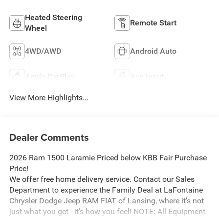
Heated Steering
Remote Start
Wheel
4WD/AWD
Android Auto
Apple CarPlay
Aux Input
View More Highlights...
Dealer Comments
2026 Ram 1500 Laramie Priced below KBB Fair Purchase
Price!
We offer free home delivery service. Contact our Sales
Department to experience the Family Deal at LaFontaine
Chrysler Dodge Jeep RAM FIAT of Lansing, where it's not
just what you get - it's how you feel! NOTE: All Equipment