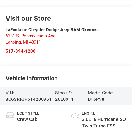
Visit our Store
LaFontaine Chrysler Dodge Jeep RAM Okemos
6131 S. Pennsylvania Ave.
Lansing
,
MI
48911
517-394-1200
Vehicle Information
VIN:
Stock #:
Model Code:
3C6SRFJP5T4200961
26L0911
DT6P98
BODY STYLE
ENGINE
Crew Cab
3.0L I6 Hurricane SO
Twin Turbo ESS