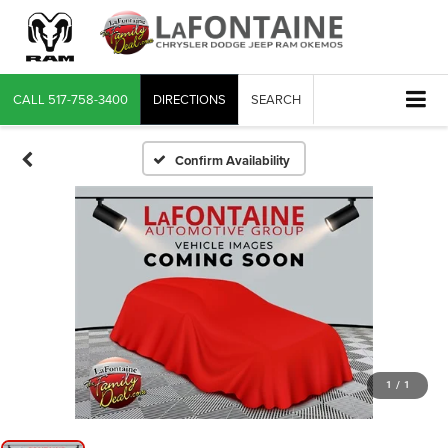
CALL
517-758-3400
DIRECTIONS
SEARCH
Confirm Availability
1
/
1