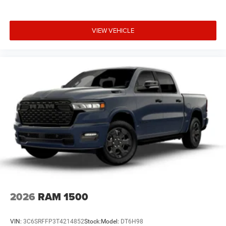
VIEW VEHICLE
2026
RAM 1500
VIN:
3C6SRFFP3T4214852
Stock:
Model:
DT6H98