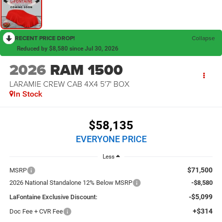
RECENT PRICE DROP!
Collapse
Reduced by $8,580 since Jul 30, 2026
2026
RAM 1500
LARAMIE CREW CAB 4X4 5'7' BOX
In Stock
$58,135
EVERYONE PRICE
Less
$71,500
MSRP
2026 National Standalone 12% Below MSRP
-$8,580
-$5,099
LaFontaine Exclusive Discount:
+$314
Doc Fee + CVR Fee