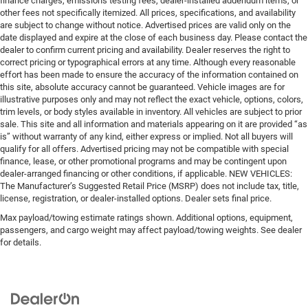
finance charges, emissions testing fees, dealer-installed addendum items, or
other fees not specifically itemized. All prices, specifications, and availability
are subject to change without notice. Advertised prices are valid only on the
date displayed and expire at the close of each business day. Please contact the
dealer to confirm current pricing and availability. Dealer reserves the right to
correct pricing or typographical errors at any time. Although every reasonable
effort has been made to ensure the accuracy of the information contained on
this site, absolute accuracy cannot be guaranteed. Vehicle images are for
illustrative purposes only and may not reflect the exact vehicle, options, colors,
trim levels, or body styles available in inventory. All vehicles are subject to prior
sale. This site and all information and materials appearing on it are provided “as
is” without warranty of any kind, either express or implied. Not all buyers will
qualify for all offers. Advertised pricing may not be compatible with special
finance, lease, or other promotional programs and may be contingent upon
dealer-arranged financing or other conditions, if applicable. NEW VEHICLES:
The Manufacturer’s Suggested Retail Price (MSRP) does not include tax, title,
license, registration, or dealer-installed options. Dealer sets final price.
Max payload/towing estimate ratings shown. Additional options, equipment,
passengers, and cargo weight may affect payload/towing weights. See dealer
for details.