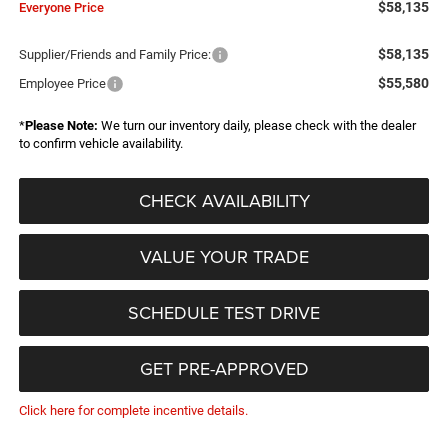
$58,135
Everyone Price
$58,135
Supplier/Friends and Family Price:
$55,580
Employee Price
*
Please Note:
We turn our inventory daily, please check with the dealer
to confirm vehicle availability.
CHECK AVAILABILITY
VALUE YOUR TRADE
SCHEDULE TEST DRIVE
GET PRE-APPROVED
Click here for complete incentive details.