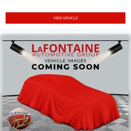
VIEW VEHICLE