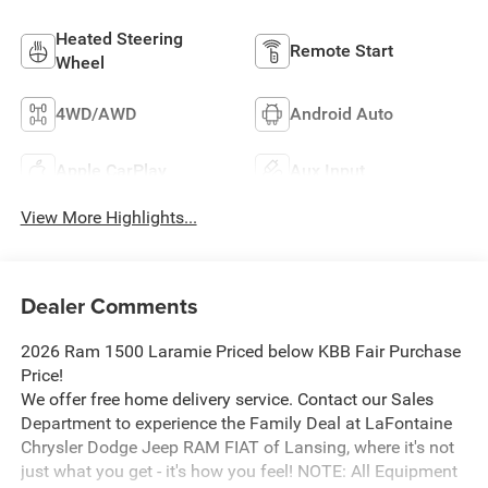
Heated Steering
Remote Start
Wheel
4WD/AWD
Android Auto
Apple CarPlay
Aux Input
View More Highlights...
Dealer Comments
2026 Ram 1500 Laramie Priced below KBB Fair Purchase
Price!
We offer free home delivery service. Contact our Sales
Department to experience the Family Deal at LaFontaine
Chrysler Dodge Jeep RAM FIAT of Lansing, where it's not
just what you get - it's how you feel! NOTE: All Equipment