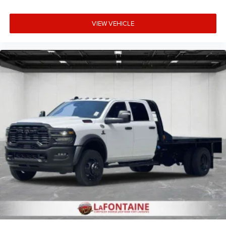
VIEW VEHICLE