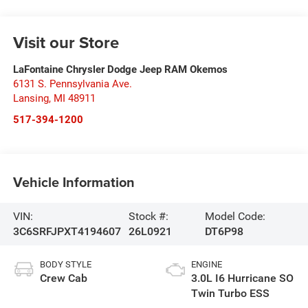
Visit our Store
LaFontaine Chrysler Dodge Jeep RAM Okemos
6131 S. Pennsylvania Ave.
Lansing
,
MI
48911
517-394-1200
Vehicle Information
VIN:
Stock #:
Model Code:
3C6SRFJPXT4194607
26L0921
DT6P98
BODY STYLE
ENGINE
Crew Cab
3.0L I6 Hurricane SO
Twin Turbo ESS