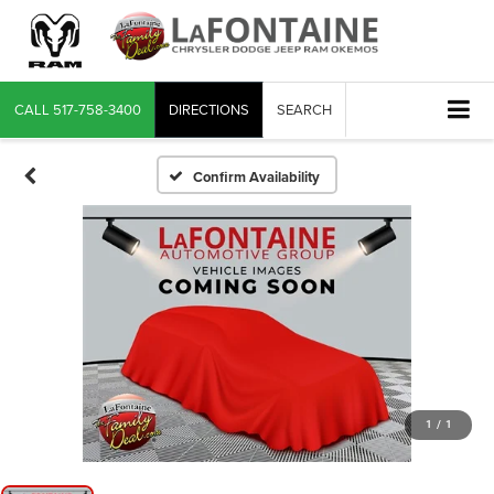
CALL
517-758-3400
DIRECTIONS
SEARCH
Confirm Availability
1
/
1