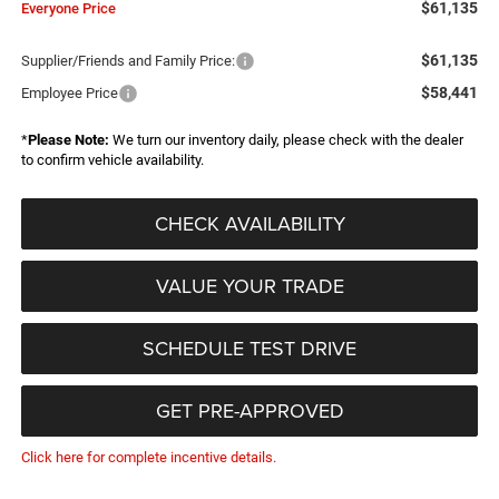
$61,135
Everyone Price
$61,135
Supplier/Friends and Family Price:
$58,441
Employee Price
*
Please Note:
We turn our inventory daily, please check with the dealer
to confirm vehicle availability.
CHECK AVAILABILITY
VALUE YOUR TRADE
SCHEDULE TEST DRIVE
GET PRE-APPROVED
Click here for complete incentive details.