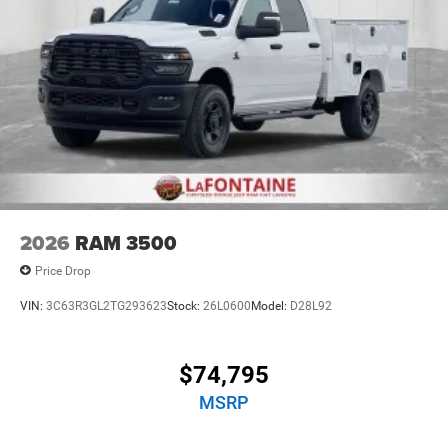
2026
RAM 3500
Price Drop
VIN:
3C63R3GL2TG293623
Stock:
26L0600
Model:
D28L92
$74,795
MSRP