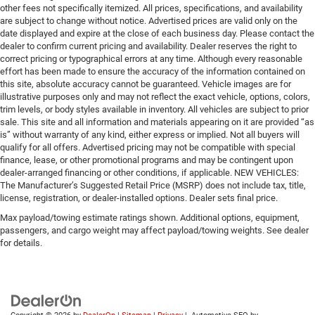
other fees not specifically itemized. All prices, specifications, and availability
are subject to change without notice. Advertised prices are valid only on the
date displayed and expire at the close of each business day. Please contact the
dealer to confirm current pricing and availability. Dealer reserves the right to
correct pricing or typographical errors at any time. Although every reasonable
effort has been made to ensure the accuracy of the information contained on
this site, absolute accuracy cannot be guaranteed. Vehicle images are for
illustrative purposes only and may not reflect the exact vehicle, options, colors,
trim levels, or body styles available in inventory. All vehicles are subject to prior
sale. This site and all information and materials appearing on it are provided “as
is” without warranty of any kind, either express or implied. Not all buyers will
qualify for all offers. Advertised pricing may not be compatible with special
finance, lease, or other promotional programs and may be contingent upon
dealer-arranged financing or other conditions, if applicable. NEW VEHICLES:
The Manufacturer’s Suggested Retail Price (MSRP) does not include tax, title,
license, registration, or dealer-installed options. Dealer sets final price.
Max payload/towing estimate ratings shown. Additional options, equipment,
passengers, and cargo weight may affect payload/towing weights. See dealer
for details.