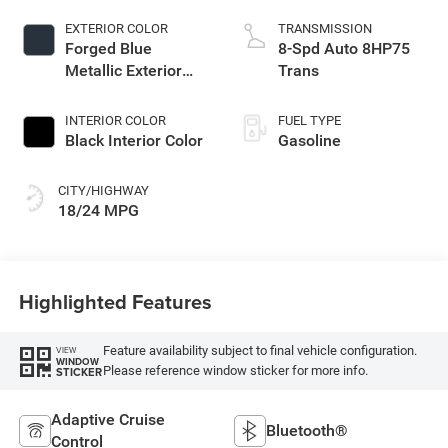
EXTERIOR COLOR
TRANSMISSION
Forged Blue
8-Spd Auto 8HP75
Metallic Exterior
Trans
Paint
INTERIOR COLOR
FUEL TYPE
Black Interior Color
Gasoline
CITY/HIGHWAY
18/24 MPG
Highlighted Features
Feature availability subject to final vehicle configuration.
VIEW
WINDOW
Please reference window sticker for more info.
STICKER
Adaptive Cruise
Bluetooth®
Control