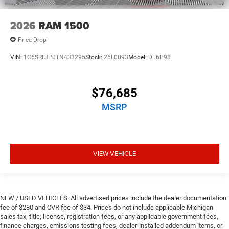
2026
RAM 1500
Price Drop
VIN:
1C6SRFJP0TN433295
Stock:
26L0893
Model:
DT6P98
$76,685
MSRP
VIEW VEHICLE
NEW / USED VEHICLES: All advertised prices include the dealer documentation
fee of $280 and CVR fee of $34. Prices do not include applicable Michigan
sales tax, title, license, registration fees, or any applicable government fees,
finance charges, emissions testing fees, dealer-installed addendum items, or