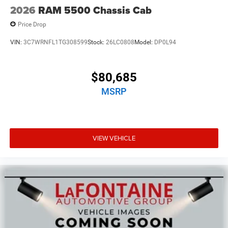
2026
RAM 5500 Chassis Cab
Price Drop
VIN:
3C7WRNFL1TG308599
Stock:
26LC0808
Model:
DP0L94
$80,685
MSRP
VIEW VEHICLE