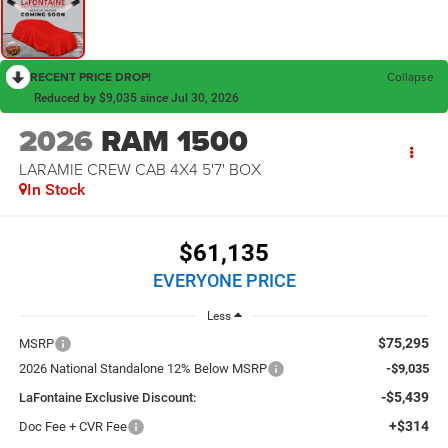
RECENT PRICE DROP!
Collapse
Reduced by $9,035 since Jul 30, 2026
2026
RAM 1500
LARAMIE CREW CAB 4X4 5'7' BOX
In Stock
$61,135
EVERYONE PRICE
Less
$75,295
MSRP
2026 National Standalone 12% Below MSRP
-$9,035
-$5,439
LaFontaine Exclusive Discount:
+$314
Doc Fee + CVR Fee