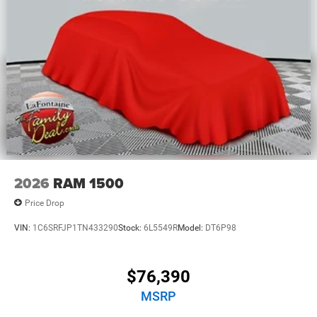
2026
RAM 1500
Price Drop
VIN:
1C6SRFJP1TN433290
Stock:
6L5549R
Model:
DT6P98
$76,390
MSRP