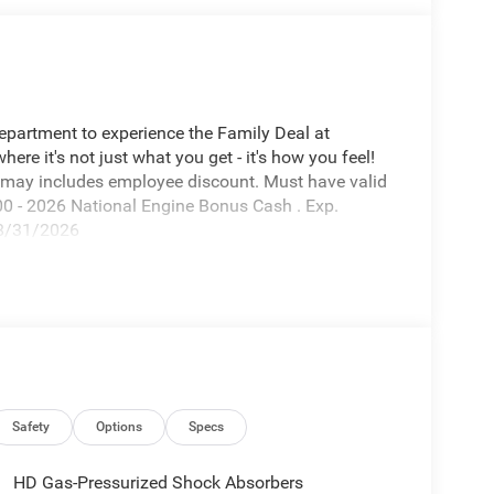
Department to experience the Family Deal at
e it's not just what you get - it's how you feel!
 may includes employee discount. Must have valid
00 - 2026 National Engine Bonus Cash . Exp.
08/31/2026
Safety
Options
Specs
HD Gas-Pressurized Shock Absorbers