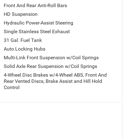
Front And Rear Anti-Roll Bars
HD Suspension
Hydraulic Power-Assist Steering
Single Stainless Steel Exhaust
31 Gal. Fuel Tank
Auto Locking Hubs
Multi-Link Front Suspension w/Coil Springs
Solid Axle Rear Suspension w/Coil Springs
4-Wheel Disc Brakes w/4-Wheel ABS, Front And
Rear Vented Discs, Brake Assist and Hill Hold
Control