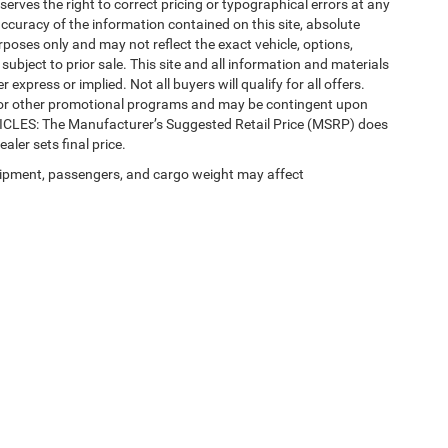
eserves the right to correct pricing or typographical errors at any
ccuracy of the information contained on this site, absolute
poses only and may not reflect the exact vehicle, options,
re subject to prior sale. This site and all information and materials
 express or implied. Not all buyers will qualify for all offers.
e, or other promotional programs and may be contingent upon
EHICLES: The Manufacturer’s Suggested Retail Price (MSRP) does
ealer sets final price.
ipment, passengers, and cargo weight may affect
 SEO by
Wikimotive
| LaFontaine Chrysler Dodge Jeep RAM Okemos
|
3382 Hulett Ro