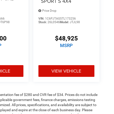
SPORT S 4X4
Price Drop
666
VIN:
1C6PJTAG5TL173256
DT6P98
Stock:
26L0546
Model:
JTJL98
100
$48,925
P
MSRP
HICLE
VIEW VEHICLE
ntation fee of $280 and CVR fee of $34. Prices do not include
 applicable government fees, finance charges, emissions testing
mized. All prices, specifications, and availability are subject to
splayed and expire at the close of each business day. Please