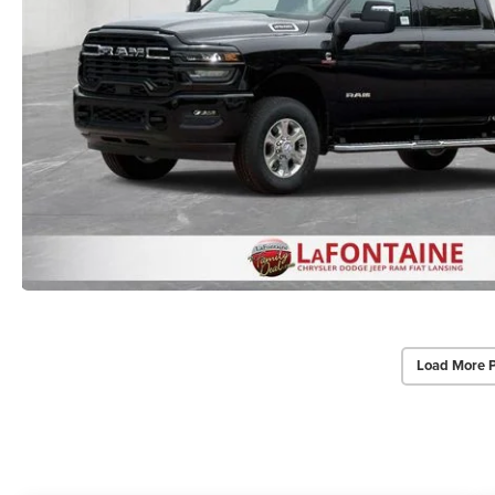
Load More 