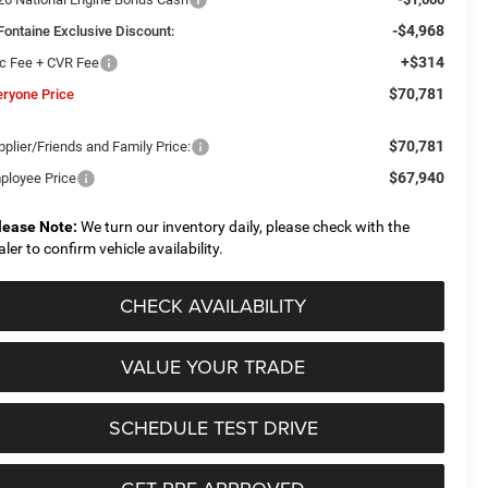
-$4,968
Fontaine Exclusive Discount:
+$314
c Fee + CVR Fee
$70,781
eryone Price
$70,781
plier/Friends and Family Price:
$67,940
ployee Price
lease Note:
We turn our inventory daily, please check with the
aler to confirm vehicle availability.
CHECK AVAILABILITY
VALUE YOUR TRADE
SCHEDULE TEST DRIVE