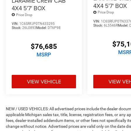
LARAMIE CREW CAB
4X4 5'7' BOX
4X4 5'7' BOX
Price Drop
Price Drop
VIN:
1C6SRFJP0TN337
VIN:
1C6SRFJP0TN433295
Stock:
6L5546R
Model:
Stock:
26L0893
Model:
DT6P98
$75,
$76,685
MSR
MSRP
VIEW VEHICLE
VIEW VE
NEW / USED VEHICLES: All advertised prices include the dealer docume
applicable Michigan sales tax, title, license, registration fees, or any
fees, dealer-installed addendum items, or other fees not specifically ite
change without notice. Advertised prices are valid only on the date di