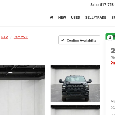
Sales
517-758
NEW
USED
SELL/TRADE
S
R
RAM
Ram 2500
Confirm Availability
BI
I
M
20
20