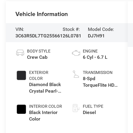
Vehicle Information
VIN:
Stock #:
Model Code:
3C63R5DL7TG255661
26L0781
DJ7H91
BODY STYLE
ENGINE
Crew Cab
6 Cyl - 6.7 L
EXTERIOR
TRANSMISSION
8-Spd
COLOR
Diamond Black
TorqueFlite HD
Crystal Pearl-
Auto Trans
Coat Exterior
Paint
INTERIOR COLOR
FUEL TYPE
Black Interior
Diesel
Color