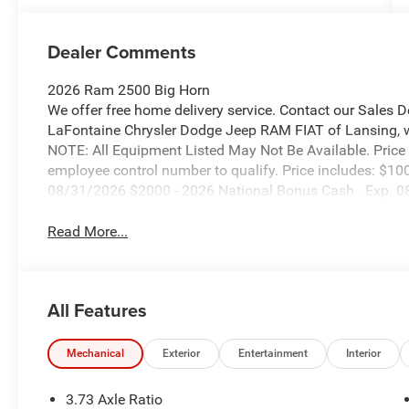
Dealer Comments
2026 Ram 2500 Big Horn
We offer free home delivery service. Contact our Sales 
LaFontaine Chrysler Dodge Jeep RAM FIAT of Lansing, wher
NOTE: All Equipment Listed May Not Be Available. Price
employee control number to qualify. Price includes: $10
08/31/2026 $2000 - 2026 National Bonus Cash . Exp. 
Read More...
All Features
Mechanical
Exterior
Entertainment
Interior
3.73 Axle Ratio