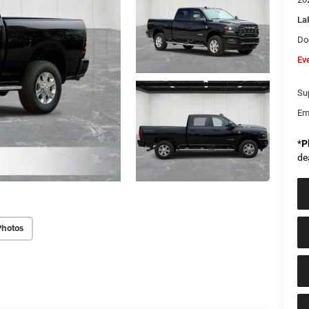
La
Do
Ev
Sup
Em
*
P
de
Photos