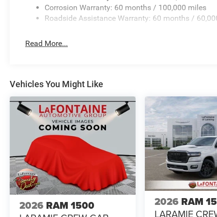
Corrosion Warranty: 60 months / 100,000 miles
Roadside Assistance Warranty: 60 months / 60,00
Read More...
Vehicles You Might Like
2026
RAM 1
2026
RAM 1500
LARAMIE CRE