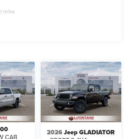
0 miles
500
2026
Jeep GLADIATOR
W CAB