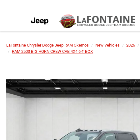
LaFontaine Chrysler Dodge Jeep RAM Okemos
New Vehicles
2026
RAM 2500 BIG HORN CREW CAB 4X4 6'4' BOX