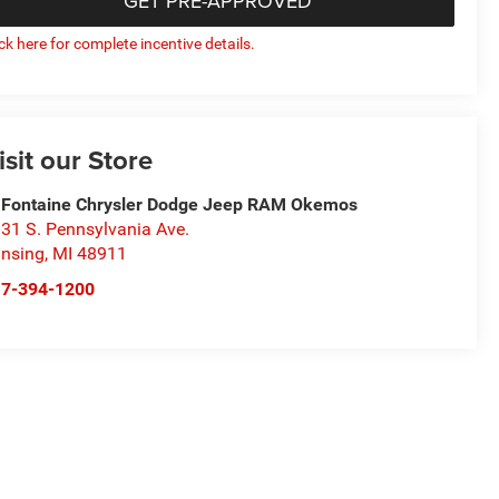
GET PRE-APPROVED
ick here for complete incentive details.
isit our Store
Fontaine Chrysler Dodge Jeep RAM Okemos
31 S. Pennsylvania Ave.
nsing
,
MI
48911
17-394-1200