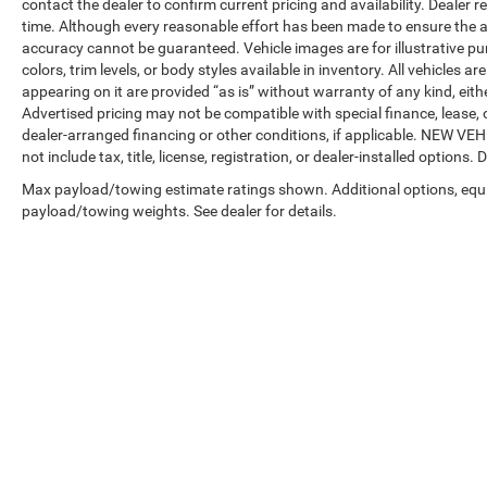
contact the dealer to confirm current pricing and availability. Dealer r
time. Although every reasonable effort has been made to ensure the a
accuracy cannot be guaranteed. Vehicle images are for illustrative pur
colors, trim levels, or body styles available in inventory. All vehicles a
appearing on it are provided “as is” without warranty of any kind, either
Advertised pricing may not be compatible with special finance, leas
dealer-arranged financing or other conditions, if applicable. NEW V
not include tax, title, license, registration, or dealer-installed options. D
Max payload/towing estimate ratings shown. Additional options, equ
payload/towing weights. See dealer for details.
Copyright © 2026
by
DealerOn
|
Sitemap
|
Privacy
| Automotive