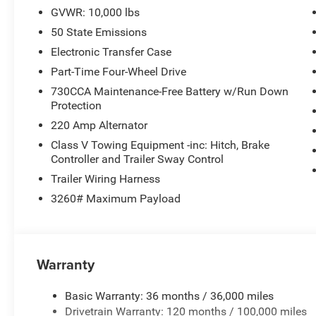
GVWR: 10,000 lbs
50 State Emissions
Electronic Transfer Case
Part-Time Four-Wheel Drive
730CCA Maintenance-Free Battery w/Run Down
Protection
220 Amp Alternator
Class V Towing Equipment -inc: Hitch, Brake
Controller and Trailer Sway Control
Trailer Wiring Harness
3260# Maximum Payload
Warranty
Basic Warranty: 36 months / 36,000 miles
Drivetrain Warranty: 120 months / 100,000 miles