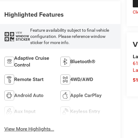
Cl
Highlighted Features
Feature availability subject to final vehicle
VIEW
configuration. Please reference window
WINDOW
STICKER
V
sticker for more info.
La
Adaptive Cruise
Bluetooth®
61
Control
La
Remote Start
4WD/AWD
5
Android Auto
Apple CarPlay
Aux Input
Keyless Entry
View More Highlights...