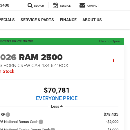
-3400
SEARCH
SERVICE
CONTACT
PECIALS
SERVICE & PARTS
FINANCE
ABOUT US
ECENT PRICE DROP!
Click to Open
2026
RAM 2500
G HORN CREW CAB 4X4 6'4' BOX
n Stock
$70,781
EVERYONE PRICE
Less
$78,435
SRP
26 National Bonus Cash
-$2,000
26 National Engine Bonus Cash
-$1,000