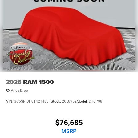
2026
RAM 1500
Price Drop
VIN:
3C6SRFJP0T4214881
Stock:
26L0952
Model:
DT6P98
$76,685
MSRP