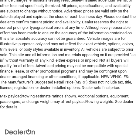
finance charges, emissions testing fees, dealer-installed addendum items, or
other fees not specifically itemized. All prices, specifications, and availability
are subject to change without notice. Advertised prices are valid only on the
date displayed and expire at the close of each business day. Please contact the
dealer to confirm current pricing and availability. Dealer reserves the right to
correct pricing or typographical errors at any time. Although every reasonable
effort has been made to ensure the accuracy of the information contained on
this site, absolute accuracy cannot be guaranteed. Vehicle images are for
illustrative purposes only and may not reflect the exact vehicle, options, colors,
trim levels, or body styles available in inventory. All vehicles are subject to prior
sale. This site and all information and materials appearing on it are provided “as
is” without warranty of any kind, either express or implied. Not all buyers will
qualify for all offers. Advertised pricing may not be compatible with special
finance, lease, or other promotional programs and may be contingent upon
dealer-arranged financing or other conditions, if applicable. NEW VEHICLES:
The Manufacturer’s Suggested Retail Price (MSRP) does not include tax, title,
license, registration, or dealer-installed options. Dealer sets final price.
Max payload/towing estimate ratings shown. Additional options, equipment,
passengers, and cargo weight may affect payload/towing weights. See dealer
for details.