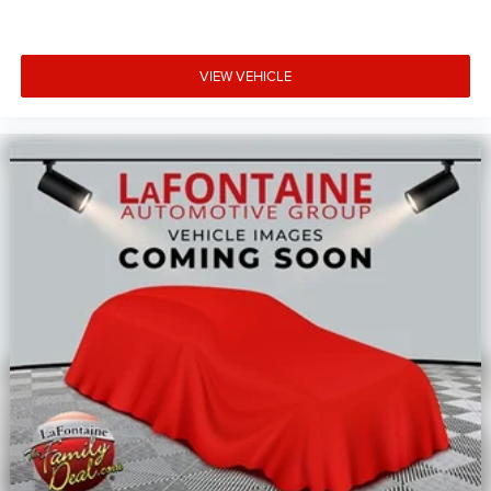
VIEW VEHICLE