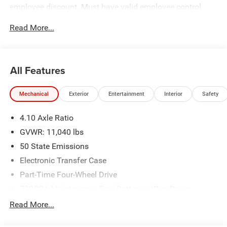
employee discount. Must have valid employee control
number to qualify. Price includes: $2500 - 2026 National
Read More...
Bonus Cash . Exp. 08/31/2026
All Features
Mechanical
Exterior
Entertainment
Interior
Safety
4.10 Axle Ratio
GVWR: 11,040 lbs
50 State Emissions
Electronic Transfer Case
Part-Time Four-Wheel Drive
730CCA Maintenance-Free Battery w/Run Down
Protection
Read More...
220 Amp Alternator