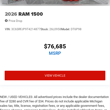
2026
RAM 1500
Price Drop
VIN:
3C6SRFJP9T4214877
Stock:
26L0958
Model:
DT6P98
$76,685
MSRP
VIEW VEHICLE
NEW / USED VEHICLES: All advertised prices include the dealer documentation
fee of $280 and CVR fee of $34. Prices do not include applicable Michigan
sales tax, title, license, registration fees, or any applicable government fees,