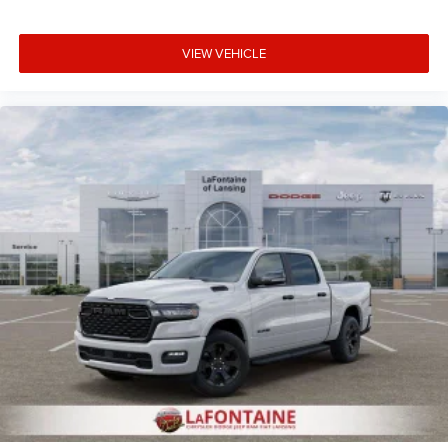
VIEW VEHICLE