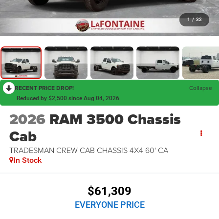
1
/
32
RECENT PRICE DROP!
Collapse
Reduced by $2,500 since Aug 04, 2026
2026
RAM 3500 Chassis
Cab
TRADESMAN CREW CAB CHASSIS 4X4 60' CA
In Stock
$61,309
EVERYONE PRICE