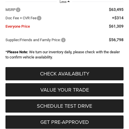
Less
$63,495
MSRP
+$314
Doc Fee + CVR Fee
$61,309
Everyone Price
$56,798
Supplier/Friends and Family Price:
*
Please Note:
We turn our inventory daily, please check with the dealer
to confirm vehicle availability.
CHECK AVAILABILITY
VALUE YOUR TRADE
SCHEDULE TEST DRIVE
GET PRE-APPROVED