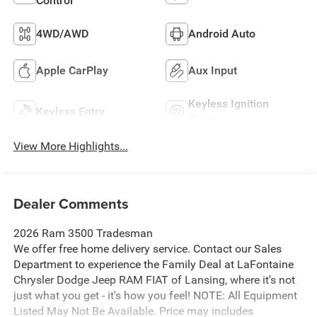
Control
4WD/AWD
Android Auto
Apple CarPlay
Aux Input
Keyless Ignition
Keyless Entry
System
View More Highlights...
Dealer Comments
2026 Ram 3500 Tradesman
We offer free home delivery service. Contact our Sales
Department to experience the Family Deal at LaFontaine
Chrysler Dodge Jeep RAM FIAT of Lansing, where it's not
just what you get - it's how you feel! NOTE: All Equipment
Listed May Not Be Available. Price may includes