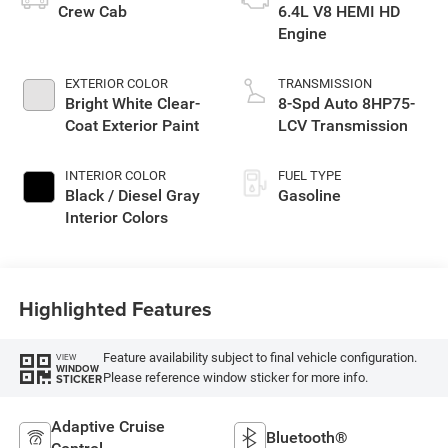
Crew Cab
6.4L V8 HEMI HD
Engine
EXTERIOR COLOR
TRANSMISSION
Bright White Clear-
8-Spd Auto 8HP75-
Coat Exterior Paint
LCV Transmission
INTERIOR COLOR
FUEL TYPE
Black / Diesel Gray
Gasoline
Interior Colors
Highlighted Features
Feature availability subject to final vehicle configuration.
VIEW
WINDOW
Please reference window sticker for more info.
STICKER
Adaptive Cruise
Bluetooth®