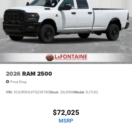
2026
RAM 2500
Price Drop
VIN:
3C63R5HL9TG239780
Stock:
26L0908
Model:
DJ7L92
$72,025
MSRP