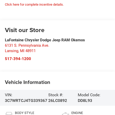
Click here for complete incentive details.
Visit our Store
LaFontaine Chrysler Dodge Jeep RAM Okemos
6131 S. Pennsylvania Ave.
Lansing
,
MI
48911
517-394-1200
Vehicle Information
VIN:
Stock #:
Model Code:
3C7WRTCJ4TG339367
26LC0892
DD8L93
BODY STYLE
ENGINE