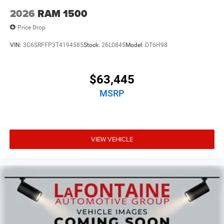
2026
RAM 1500
Price Drop
VIN:
3C6SRFFP3T4194585
Stock:
26L0845
Model:
DT6H98
$63,445
MSRP
VIEW VEHICLE