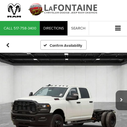
CALL
517-758-3400
DIRECTIONS
SEARCH
Confirm Availability