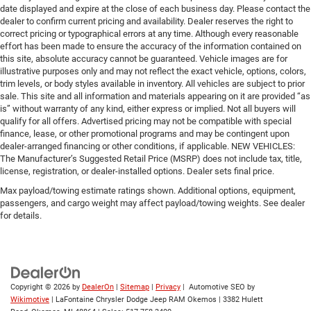
date displayed and expire at the close of each business day. Please contact the
dealer to confirm current pricing and availability. Dealer reserves the right to
correct pricing or typographical errors at any time. Although every reasonable
effort has been made to ensure the accuracy of the information contained on
this site, absolute accuracy cannot be guaranteed. Vehicle images are for
illustrative purposes only and may not reflect the exact vehicle, options, colors,
trim levels, or body styles available in inventory. All vehicles are subject to prior
sale. This site and all information and materials appearing on it are provided “as
is” without warranty of any kind, either express or implied. Not all buyers will
qualify for all offers. Advertised pricing may not be compatible with special
finance, lease, or other promotional programs and may be contingent upon
dealer-arranged financing or other conditions, if applicable. NEW VEHICLES:
The Manufacturer’s Suggested Retail Price (MSRP) does not include tax, title,
license, registration, or dealer-installed options. Dealer sets final price.
Max payload/towing estimate ratings shown. Additional options, equipment,
passengers, and cargo weight may affect payload/towing weights. See dealer
for details.
Copyright © 2026
by
DealerOn
|
Sitemap
|
Privacy
| Automotive SEO by
Wikimotive
| LaFontaine Chrysler Dodge Jeep RAM Okemos
|
3382 Hulett