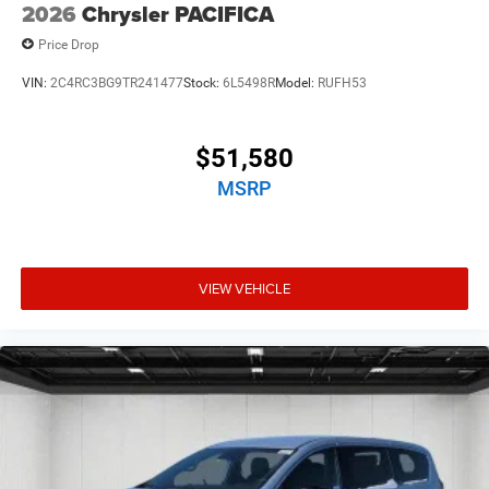
2026
Chrysler PACIFICA
Price Drop
VIN:
2C4RC3BG9TR241477
Stock:
6L5498R
Model:
RUFH53
$51,580
MSRP
VIEW VEHICLE