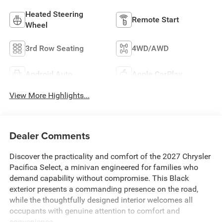
Heated Steering
Remote Start
Wheel
3rd Row Seating
4WD/AWD
Android Auto
Apple CarPlay
View More Highlights...
Dealer Comments
Discover the practicality and comfort of the 2027 Chrysler
Pacifica Select, a minivan engineered for families who
demand capability without compromise. This Black
exterior presents a commanding presence on the road,
while the thoughtfully designed interior welcomes all
occupants with genuine attention to comfort and
convenience.