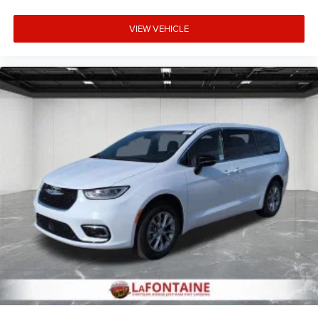
VIEW VEHICLE