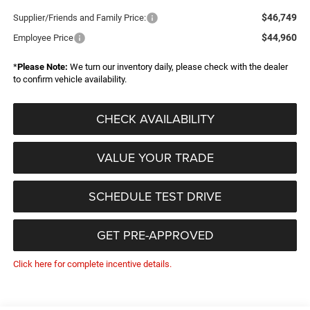
$46,749
Supplier/Friends and Family Price:
$44,960
Employee Price
*
Please Note:
We turn our inventory daily, please check with the dealer
to confirm vehicle availability.
CHECK AVAILABILITY
VALUE YOUR TRADE
SCHEDULE TEST DRIVE
GET PRE-APPROVED
Click here for complete incentive details.