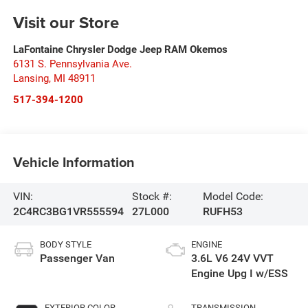
Visit our Store
LaFontaine Chrysler Dodge Jeep RAM Okemos
6131 S. Pennsylvania Ave.
Lansing
,
MI
48911
517-394-1200
Vehicle Information
VIN:
Stock #:
Model Code:
2C4RC3BG1VR555594
27L000
RUFH53
BODY STYLE
ENGINE
Passenger Van
3.6L V6 24V VVT
Engine Upg I w/ESS
EXTERIOR COLOR
TRANSMISSION