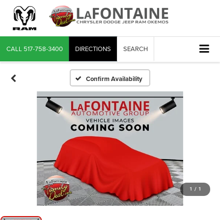
CALL
517-758-3400
DIRECTIONS
SEARCH
Confirm Availability
1
/
1