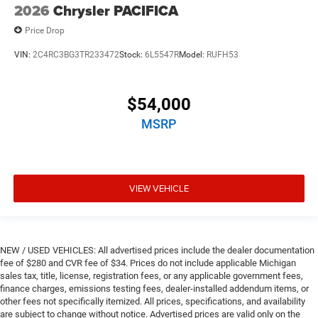
2026
Chrysler PACIFICA
Price Drop
VIN:
2C4RC3BG3TR233472
Stock:
6L5547R
Model:
RUFH53
$54,000
MSRP
VIEW VEHICLE
NEW / USED VEHICLES: All advertised prices include the dealer documentation
fee of $280 and CVR fee of $34. Prices do not include applicable Michigan
sales tax, title, license, registration fees, or any applicable government fees,
finance charges, emissions testing fees, dealer-installed addendum items, or
other fees not specifically itemized. All prices, specifications, and availability
are subject to change without notice. Advertised prices are valid only on the