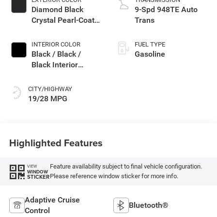
Diamond Black
9-Spd 948TE Auto
Crystal Pearl-Coat
Trans
Exterior Paint
INTERIOR COLOR
FUEL TYPE
Black / Black /
Gasoline
Black Interior
Colors
CITY/HIGHWAY
19/28 MPG
Highlighted Features
Feature availability subject to final vehicle configuration.
VIEW
WINDOW
Please reference window sticker for more info.
STICKER
Adaptive Cruise
Bluetooth®
Control