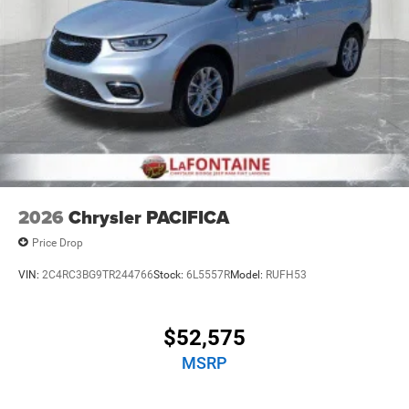
2026
Chrysler PACIFICA
Price Drop
VIN:
2C4RC3BG9TR244766
Stock:
6L5557R
Model:
RUFH53
$52,575
MSRP