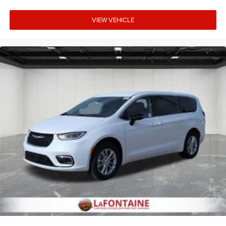
modern minivan with genuine capability, thoughtful
VIEW VEHICLE
technology, and comprehensive comfort features. We
invite you to visit our showroom to explore this vehicle
firsthand and experience how it can serve your family's
transportation needs. Price includes: $1000 - 2027
National Retail Bonus Cash . Exp. 08/31/2026