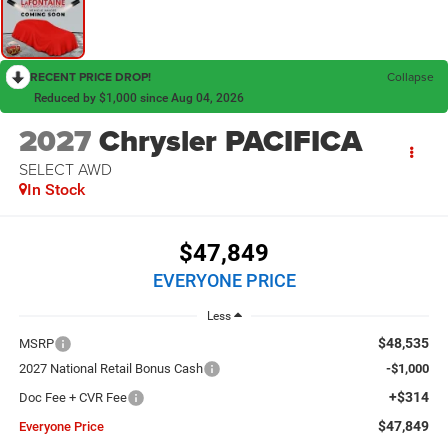
RECENT PRICE DROP!
Collapse
Reduced by $1,000 since Aug 04, 2026
2027
Chrysler PACIFICA
SELECT AWD
In Stock
$47,849
EVERYONE PRICE
Less
$48,535
MSRP
2027 National Retail Bonus Cash
-$1,000
+$314
Doc Fee + CVR Fee
$47,849
Everyone Price