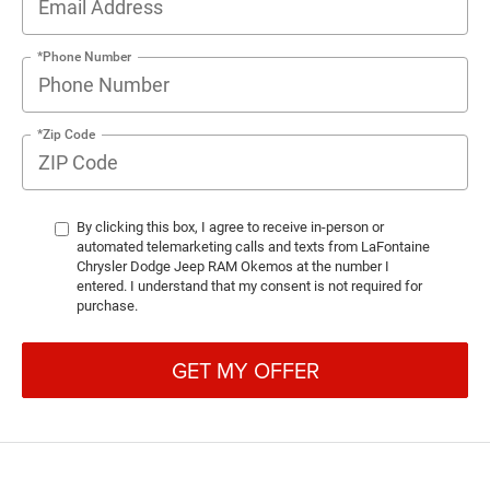
*Phone Number
*Zip Code
By clicking this box, I agree to receive in-person or
automated telemarketing calls and texts from LaFontaine
Chrysler Dodge Jeep RAM Okemos at the number I
entered. I understand that my consent is not required for
purchase.
GET MY OFFER