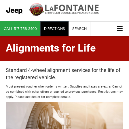
CALL
517-758-3400
DIRECTIONS
SEARCH
Alignments for Life
Standard 4-wheel alignment services for the life of
the registered vehicle.
Must present voucher when order is written. Supplies and taxes are extra. Cannot
be combined with other offers or applied to previous purchases. Restrictions may
apply. Please see dealer for complete details.