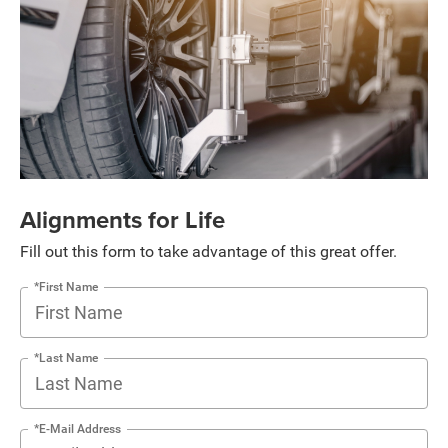
Alignments for Life
Fill out this form to take advantage of this great offer.
*First Name
*Last Name
*E-Mail Address