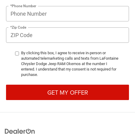
*Phone Number
*Zip Code
By clicking this box, I agree to receive in-person or
automated telemarketing calls and texts from LaFontaine
Chrysler Dodge Jeep RAM Okemos at the number I
entered. I understand that my consent is not required for
purchase.
GET MY OFFER