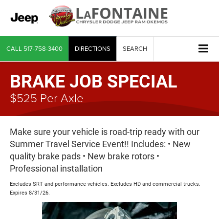
CALL
517-758-3400
DIRECTIONS
SEARCH
BRAKE JOB SPECIAL
$525 Per Axle
Make sure your vehicle is road-trip ready with our
Summer Travel Service Event!! Includes: • New
quality brake pads • New brake rotors •
Professional installation
Excludes SRT and performance vehicles. Excludes HD and commercial trucks.
Expires 8/31/26.