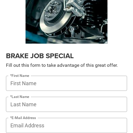
BRAKE JOB SPECIAL
Fill out this form to take advantage of this great offer.
*First Name
*Last Name
*E-Mail Address