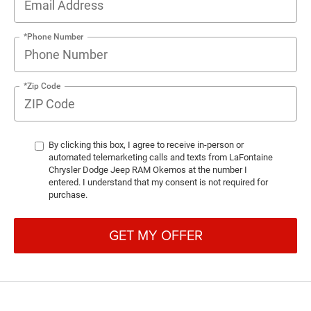
*Phone Number
*Zip Code
By clicking this box, I agree to receive in-person or
automated telemarketing calls and texts from LaFontaine
Chrysler Dodge Jeep RAM Okemos at the number I
entered. I understand that my consent is not required for
purchase.
GET MY OFFER