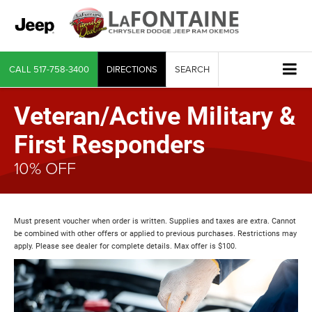
CALL
517-758-3400
DIRECTIONS
SEARCH
Veteran/Active Military &
First Responders
10% OFF
Must present voucher when order is written. Supplies and taxes are extra. Cannot
be combined with other offers or applied to previous purchases. Restrictions may
apply. Please see dealer for complete details. Max offer is $100.