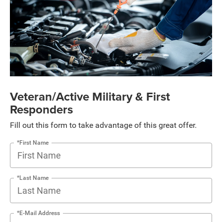
Veteran/Active Military & First
Responders
Fill out this form to take advantage of this great offer.
*First Name
*Last Name
*E-Mail Address