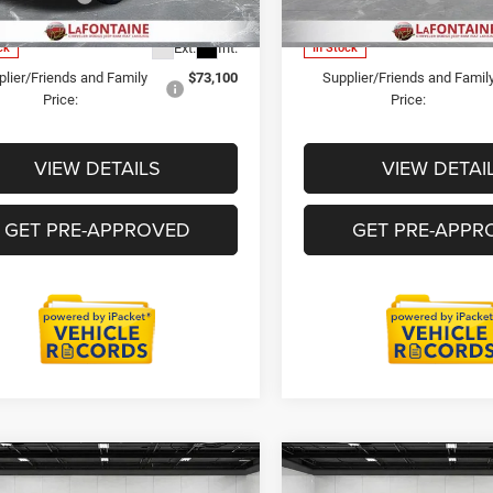
DP0L94
Model:
DP0L66
ne Price
$99,309
Everyone Price
Ext.
Int.
ck
In Stock
lier/Friends and Family
$73,100
Supplier/Friends and Famil
Price:
Price:
VIEW DETAILS
VIEW DETAI
GET PRE-APPROVED
GET PRE-APPR
mpare Vehicle
Compare Vehicle
6
RAM 3500 Chassis
2026
RAM 3500 Chass
$65,474
$77,52