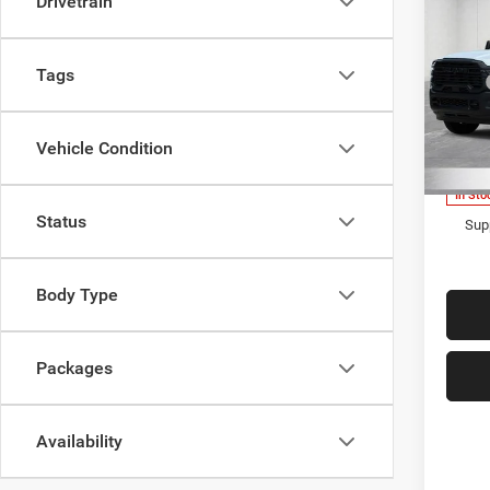
Drivetrain
Cab
REGU
Pric
Tags
MSRP
LaFo
Lans
Upfit
VIN:
3
Doc Fe
Vehicle Condition
Model:
Everyo
In Sto
Status
Supp
Body Type
Packages
Availability