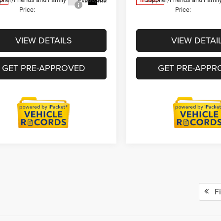
Ext.
Int.
ck
In Stock
Price:
Price:
VIEW DETAILS
VIEW DETAI
GET PRE-APPROVED
GET PRE-APPR
Fi