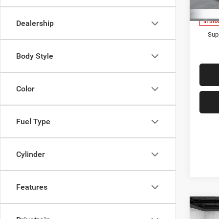
Model:
Everyo
In Sto
Dealership
Supp
Body Style
Color
Fuel Type
Cylinder
Features
Co
202