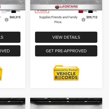
Model:
DP0L64
$74,114
Everyone Price
$78,478
Ext.
Int.
Ext.
Int.
In Stock
y
$60,315
Supplier/Friends and Family
$59,712
Price:
LS
VIEW DETAILS
OVED
GET PRE-APPROVED
Compare Vehicle
is
2026
RAM 3500 Chassis
6
$76,314