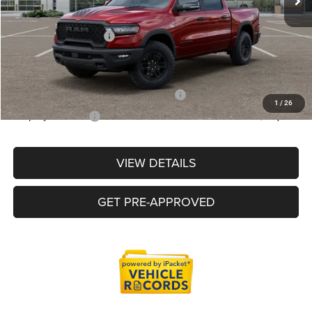
LaFontaine Exclusive Discount:
-$3,972
Doc Fee + CVR Fee
+$314
Everyone Price
$59,880
Supplier/Friends and Family Price :
$59,247
1
/
26
Employee Price:
$56,541
VIEW DETAILS
GET PRE-APPROVED