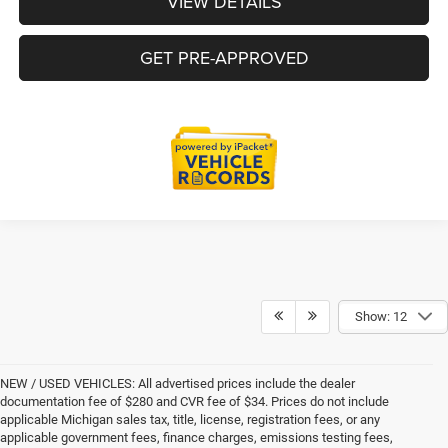
VIEW DETAILS
GET PRE-APPROVED
Show: 12
NEW / USED VEHICLES: All advertised prices include the dealer
documentation fee of $280 and CVR fee of $34. Prices do not include
applicable Michigan sales tax, title, license, registration fees, or any
applicable government fees, finance charges, emissions testing fees,