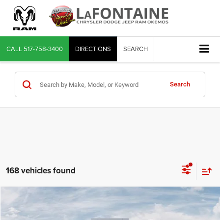
CALL
517-758-3400
DIRECTIONS
SEARCH
Search
168 vehicles found
Compare Vehicle
2026
RAM 1500
Big Horn/Lone Star
$54,411
EVERYONE PRICE