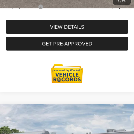
1
/
26
Employee Price:
$51,515
VIEW DETAILS
GET PRE-APPROVED
Compare Vehicle
2026
RAM 1500
Big Horn/Lone Star
$54,846
EVERYONE PRICE
Price Drop
LaFontaine Chrysler Dodge Jeep RAM Okemos
Less