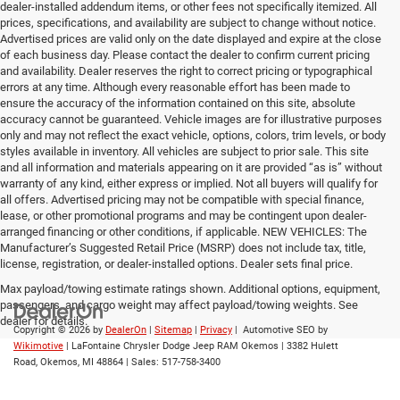
dealer-installed addendum items, or other fees not specifically itemized. All
prices, specifications, and availability are subject to change without notice.
Advertised prices are valid only on the date displayed and expire at the close
of each business day. Please contact the dealer to confirm current pricing
and availability. Dealer reserves the right to correct pricing or typographical
errors at any time. Although every reasonable effort has been made to
ensure the accuracy of the information contained on this site, absolute
accuracy cannot be guaranteed. Vehicle images are for illustrative purposes
only and may not reflect the exact vehicle, options, colors, trim levels, or body
styles available in inventory. All vehicles are subject to prior sale. This site
and all information and materials appearing on it are provided “as is” without
warranty of any kind, either express or implied. Not all buyers will qualify for
all offers. Advertised pricing may not be compatible with special finance,
lease, or other promotional programs and may be contingent upon dealer-
arranged financing or other conditions, if applicable. NEW VEHICLES: The
Manufacturer’s Suggested Retail Price (MSRP) does not include tax, title,
license, registration, or dealer-installed options. Dealer sets final price.
Max payload/towing estimate ratings shown. Additional options, equipment,
passengers, and cargo weight may affect payload/towing weights. See
dealer for details.
Copyright © 2026
by
DealerOn
|
Sitemap
|
Privacy
| Automotive SEO by
Wikimotive
| LaFontaine Chrysler Dodge Jeep RAM Okemos
|
3382 Hulett
Road,
Okemos,
MI
48864
| Sales:
517-758-3400