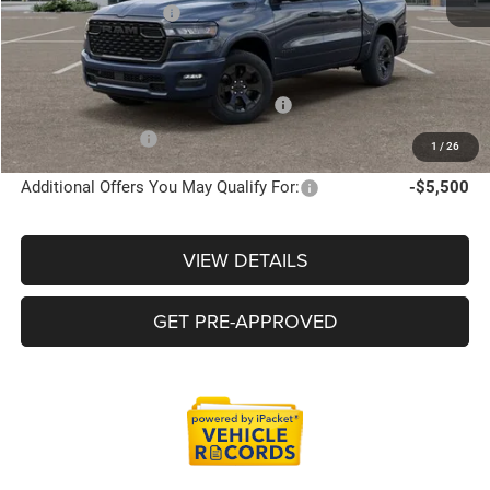
Doc Fee + CVR Fee
+$314
Everyone Price
$60,528
Supplier/Friends and Family Price :
$60,001
Employee Price:
$57,717
1
/
26
Additional Offers You May Qualify For:
-$5,500
VIEW DETAILS
GET PRE-APPROVED