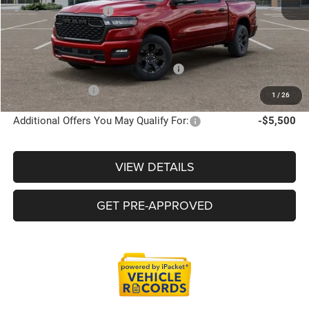
Doc Fee + CVR Fee
+$314
Everyone Price
$60,528
Supplier/Friends and Family Price :
$60,001
Employee Price:
$57,717
1
/
26
Additional Offers You May Qualify For:
-$5,500
VIEW DETAILS
GET PRE-APPROVED