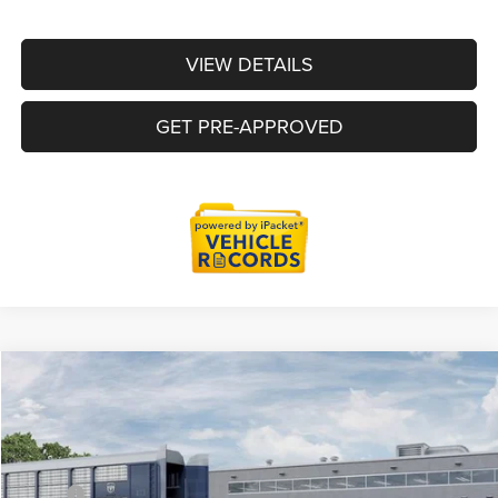
VIEW DETAILS
GET PRE-APPROVED
Compare Vehicle
2026
RAM 1500
Big Horn/Lone Star
$55,886
EVERYONE PRICE
Price Drop
LaFontaine Chrysler Dodge Jeep RAM Okemos
Less
VIN:
1C6SRFFT7TN387289
Stock:
26OS257
Model:
DT6H98
MSRP
$66,980