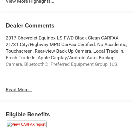
View More Highlights...
Dealer Comments
2017 Chevrolet Equinox LS FWD Black Clean CARFAX.
21/31 City/Highway MPG CarFax Certified. No Accidents.,
Touchscreen, Rear-view Back Up Camera, Local Trade In,
Fresh Trade In, Apple Carplay/Android Auto, Backup
Camera, Bluetooth®, Preferred Equipment Group 1LS.
This quality pre-owned vehicle is available and ready to
Read More...
take home today! Call 810-714-3300 or visit us at 16555
Silver Pkwy, Fenton, MI 48430. Come in and experience
The Family Deal!
Eligible Benefits
LaFontaine CDJR of Fenton is proud to offer this terrific
2017 Chevrolet Equinox a positively outstanding-looking
SUV with the following Features: Preferred Equipment