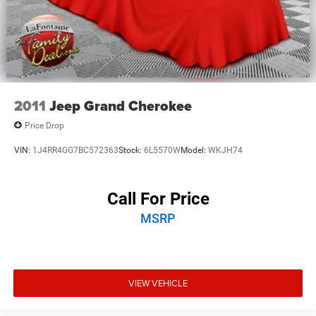
2011
Jeep Grand Cherokee
Price Drop
VIN:
1J4RR4GG7BC572363
Stock:
6L5570W
Model:
WKJH74
Call For Price
MSRP
VIEW VEHICLE