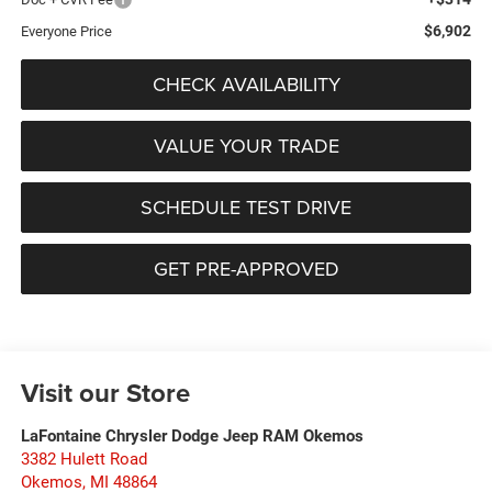
$6,902
Everyone Price
CHECK AVAILABILITY
VALUE YOUR TRADE
SCHEDULE TEST DRIVE
GET PRE-APPROVED
Visit our Store
LaFontaine Chrysler Dodge Jeep RAM Okemos
3382 Hulett Road
Okemos
,
MI
48864