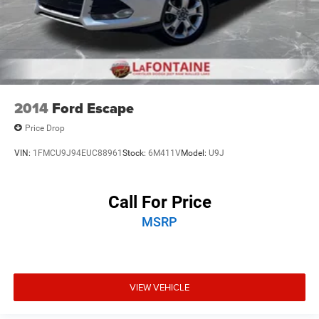
2014
Ford Escape
Price Drop
VIN:
1FMCU9J94EUC88961
Stock:
6M411V
Model:
U9J
Call For Price
MSRP
VIEW VEHICLE