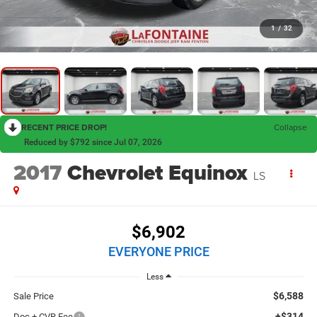
1
/
32
RECENT PRICE DROP!
Collapse
Reduced by $792 since Jul 07, 2026
2017
Chevrolet Equinox
LS
$6,902
EVERYONE PRICE
Less
$6,588
Sale Price
+$314
Doc + CVR Fee