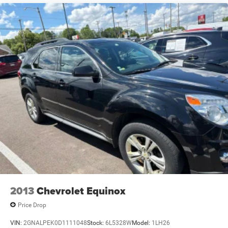
2013
Chevrolet Equinox
Price Drop
VIN:
2GNALPEK0D1111048
Stock:
6L5328W
Model:
1LH26