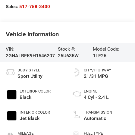
Sales:
517-758-3400
Vehicle Information
VIN:
Stock #:
Model Code:
2GNALBEK9H1546207
26U635W
1LF26
BODY STYLE
CITY/HIGHWAY
Sport Utility
21/31 MPG
EXTERIOR COLOR
ENGINE
Black
4 Cyl - 2.4 L
INTERIOR COLOR
TRANSMISSION
Jet Black
Automatic
MILEAGE
FUEL TYPE