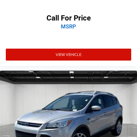
Call For Price
MSRP
VIEW VEHICLE