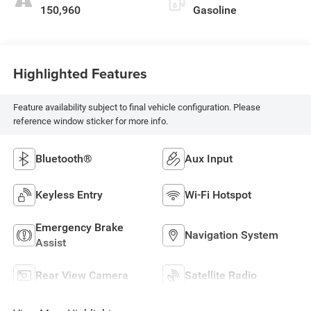
150,960
Gasoline
Highlighted Features
Feature availability subject to final vehicle configuration. Please
reference window sticker for more info.
Bluetooth®
Aux Input
Keyless Entry
Wi-Fi Hotspot
Emergency Brake
Navigation System
Assist
Rear View Camera
Satellite Radio