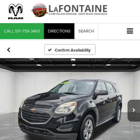
CALL
517-758-3400
DIRECTIONS
SEARCH
Confirm Availability