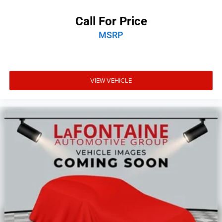
Call For Price
MSRP
VIEW VEHICLE