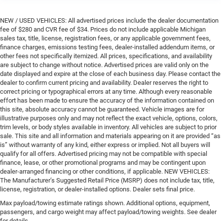
NEW / USED VEHICLES: All advertised prices include the dealer documentation
fee of $280 and CVR fee of $34. Prices do not include applicable Michigan
sales tax, title, license, registration fees, or any applicable government fees,
finance charges, emissions testing fees, dealer-installed addendum items, or
other fees not specifically itemized. All prices, specifications, and availability
are subject to change without notice. Advertised prices are valid only on the
date displayed and expire at the close of each business day. Please contact the
dealer to confirm current pricing and availability. Dealer reserves the right to
correct pricing or typographical errors at any time. Although every reasonable
effort has been made to ensure the accuracy of the information contained on
this site, absolute accuracy cannot be guaranteed. Vehicle images are for
illustrative purposes only and may not reflect the exact vehicle, options, colors,
trim levels, or body styles available in inventory. All vehicles are subject to prior
sale. This site and all information and materials appearing on it are provided “as
is” without warranty of any kind, either express or implied. Not all buyers will
qualify for all offers. Advertised pricing may not be compatible with special
finance, lease, or other promotional programs and may be contingent upon
dealer-arranged financing or other conditions, if applicable. NEW VEHICLES:
The Manufacturer’s Suggested Retail Price (MSRP) does not include tax, title,
license, registration, or dealer-installed options. Dealer sets final price.
Max payload/towing estimate ratings shown. Additional options, equipment,
passengers, and cargo weight may affect payload/towing weights. See dealer
for details.