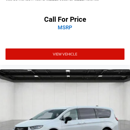
Call For Price
MSRP
VIEW VEHICLE