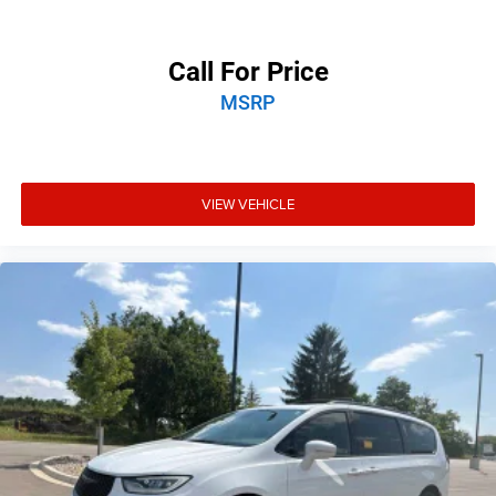
Call For Price
MSRP
VIEW VEHICLE