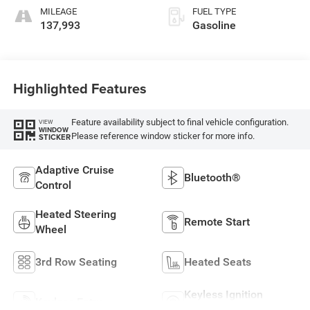
MILEAGE
FUEL TYPE
137,993
Gasoline
Highlighted Features
Feature availability subject to final vehicle configuration.
VIEW
WINDOW
Please reference window sticker for more info.
STICKER
Adaptive Cruise
Bluetooth®
Control
Heated Steering
Remote Start
Wheel
3rd Row Seating
Heated Seats
Keyless Ignition
Keyless Entry
System