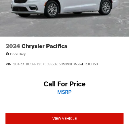
2024
Chrysler Pacifica
Price Drop
VIN:
2C4RC1BG5RR125755
Stock:
6OS393P
Model:
RUCH53
Call For Price
MSRP
VIEW VEHICLE