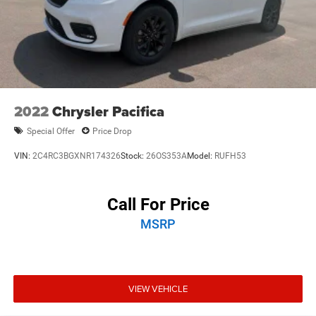
2022
Chrysler Pacifica
Special Offer
Price Drop
VIN:
2C4RC3BGXNR174326
Stock:
26OS353A
Model:
RUFH53
Call For Price
MSRP
VIEW VEHICLE