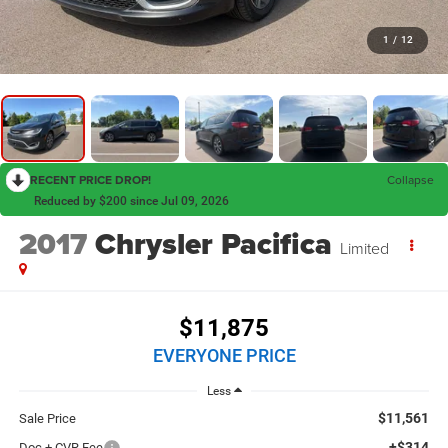
1
/
12
RECENT PRICE DROP!
Collapse
Reduced by $200 since Jul 09, 2026
2017
Chrysler Pacifica
Limited
$11,875
EVERYONE PRICE
Less
$11,561
Sale Price
+$314
Doc + CVR Fee