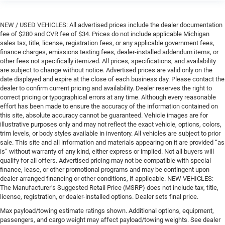
NEW / USED VEHICLES: All advertised prices include the dealer documentation
fee of $280 and CVR fee of $34. Prices do not include applicable Michigan
sales tax, title, license, registration fees, or any applicable government fees,
finance charges, emissions testing fees, dealer-installed addendum items, or
other fees not specifically itemized. All prices, specifications, and availability
are subject to change without notice. Advertised prices are valid only on the
date displayed and expire at the close of each business day. Please contact the
dealer to confirm current pricing and availability. Dealer reserves the right to
correct pricing or typographical errors at any time. Although every reasonable
effort has been made to ensure the accuracy of the information contained on
this site, absolute accuracy cannot be guaranteed. Vehicle images are for
illustrative purposes only and may not reflect the exact vehicle, options, colors,
trim levels, or body styles available in inventory. All vehicles are subject to prior
sale. This site and all information and materials appearing on it are provided “as
is” without warranty of any kind, either express or implied. Not all buyers will
qualify for all offers. Advertised pricing may not be compatible with special
finance, lease, or other promotional programs and may be contingent upon
dealer-arranged financing or other conditions, if applicable. NEW VEHICLES:
The Manufacturer’s Suggested Retail Price (MSRP) does not include tax, title,
license, registration, or dealer-installed options. Dealer sets final price.
Max payload/towing estimate ratings shown. Additional options, equipment,
passengers, and cargo weight may affect payload/towing weights. See dealer