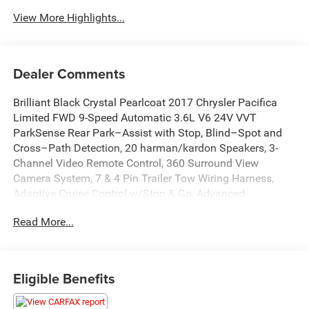
View More Highlights...
Dealer Comments
Brilliant Black Crystal Pearlcoat 2017 Chrysler Pacifica
Limited FWD 9-Speed Automatic 3.6L V6 24V VVT
ParkSense Rear Park–Assist with Stop, Blind–Spot and
Cross–Path Detection, 20 harman/kardon Speakers, 3-
Channel Video Remote Control, 360 Surround View
Camera System, 7 & 4 Pin Trailer Tow Wiring Harness,
Adaptive Cruise Control w/Stop & Go, Advanced
SafetyTec Group, Blu-Ray/DVD Player/USB Port, Full
Read More...
Speed Forward Collision Warning Plus, Garage door
transmitter, GPS Navigation, Heated front seats, Heated
rear seats, Heated steering wheel, High-Intensity Discharge
Headlights, Hitch w/2 Receiver, Lane Departure Warning
Eligible Benefits
Plus, Memory seat, Parallel & Perp Park Assist w/Stop,
ParkSense Front/Rear Park Assist w/Stop, ParkView Rear