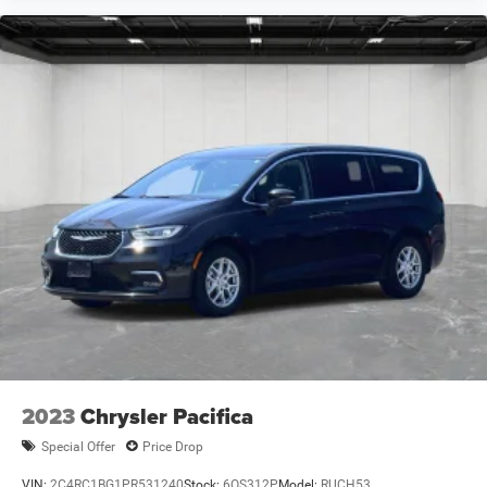
2023
Chrysler Pacifica
Special Offer
Price Drop
VIN:
2C4RC1BG1PR531240
Stock:
6OS312P
Model:
RUCH53