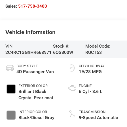
Sales:
517-758-3400
Vehicle Information
VIN:
Stock #:
Model Code:
2C4RC1GG9HR668971
6OS300W
RUCT53
BODY STYLE
CITY/HIGHWAY
4D Passenger Van
19/28 MPG
EXTERIOR COLOR
ENGINE
Brilliant Black
6 Cyl - 3.6 L
Crystal Pearlcoat
INTERIOR COLOR
TRANSMISSION
Black/Diesel Gray
9-Speed Automatic