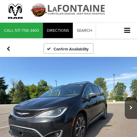
CALL
517-758-3400
DIRECTIONS
SEARCH
Confirm Availability