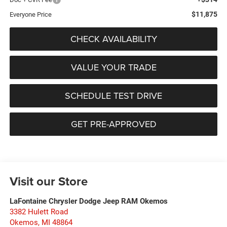
$11,875
Everyone Price
CHECK AVAILABILITY
VALUE YOUR TRADE
SCHEDULE TEST DRIVE
GET PRE-APPROVED
Visit our Store
LaFontaine Chrysler Dodge Jeep RAM Okemos
3382 Hulett Road
Okemos
,
MI
48864