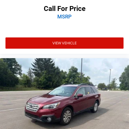
Speed-sensing steering
Call For Price
Traction control
MSRP
4-Wheel Disc Brakes
ABS brakes
Anti-whiplash front head restraints
VIEW VEHICLE
Dual front impact airbags
Dual front side impact airbags
Emergency communication system: Uconnect Access
Front anti-roll bar
Knee airbag
Low tire pressure warning
Occupant sensing airbag
Overhead airbag
Rear anti-roll bar
Rear side impact airbag
Power Liftgate