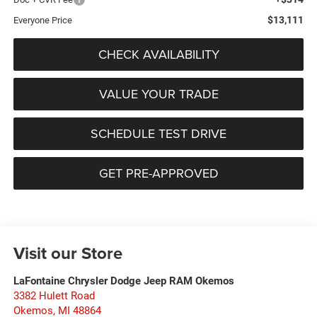
$13,111
Everyone Price
CHECK AVAILABILITY
VALUE YOUR TRADE
SCHEDULE TEST DRIVE
GET PRE-APPROVED
Visit our Store
LaFontaine Chrysler Dodge Jeep RAM Okemos
3382 Hulett Road
Okemos
,
MI
48864