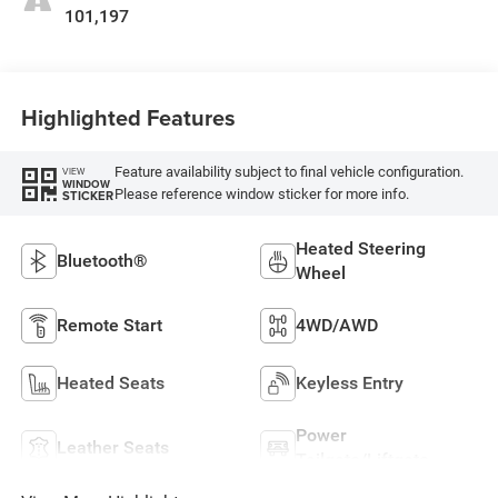
101,197
Highlighted Features
Feature availability subject to final vehicle configuration.
VIEW
WINDOW
Please reference window sticker for more info.
STICKER
Heated Steering
Bluetooth®
Wheel
Remote Start
4WD/AWD
Heated Seats
Keyless Entry
Power
Leather Seats
Tailgate/Liftgate