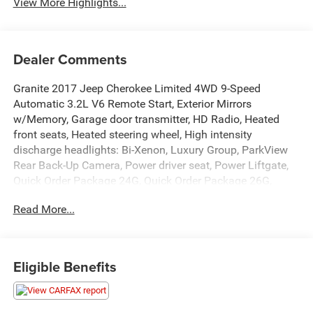
View More Highlights...
Dealer Comments
Granite 2017 Jeep Cherokee Limited 4WD 9-Speed
Automatic 3.2L V6 Remote Start, Exterior Mirrors
w/Memory, Garage door transmitter, HD Radio, Heated
front seats, Heated steering wheel, High intensity
discharge headlights: Bi-Xenon, Luxury Group, ParkView
Rear Back-Up Camera, Power driver seat, Power Liftgate,
Quick Order Package 24G, Quick Order Package 26G,
Radio: Uconnect 3C w/8.4 Display, Remote keyless entry,
Read More...
Ventilated Front Seats.
Recent Arrival!
Eligible Benefits
Awards:
* 2017 KBB.com 10 Most Awarded Brands