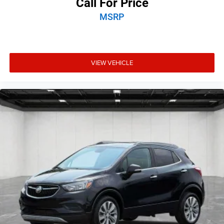
Call For Price
Electronic Range Select
MSRP
Front reading lights
Garage door transmitter
Heated steering wheel
VIEW VEHICLE
Illuminated entry
Leather Shift Knob
Outside temperature display
Overhead console
Passenger vanity mirror
Radio/Driver Seat/Exterior Mirrors Memory
Rear reading lights
Rear seat center armrest
SiriusXM Travel Link
Tachometer
Telescoping steering wheel
Tilt steering wheel