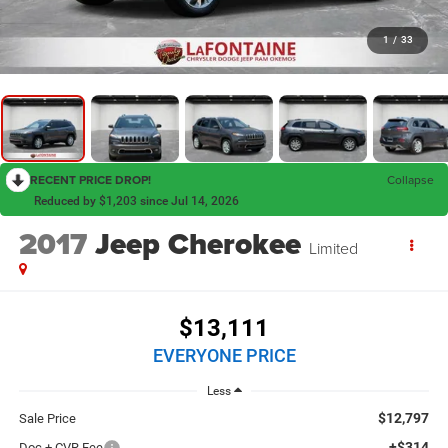
1
/
33
RECENT PRICE DROP!
Collapse
Reduced by $1,203 since Jul 14, 2026
2017
Jeep Cherokee
Limited
$13,111
EVERYONE PRICE
Less
$12,797
Sale Price
+$314
Doc + CVR Fee