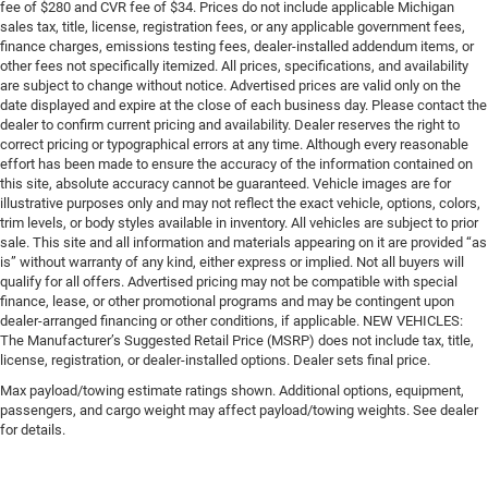
fee of $280 and CVR fee of $34. Prices do not include applicable Michigan
sales tax, title, license, registration fees, or any applicable government fees,
finance charges, emissions testing fees, dealer-installed addendum items, or
other fees not specifically itemized. All prices, specifications, and availability
are subject to change without notice. Advertised prices are valid only on the
date displayed and expire at the close of each business day. Please contact the
dealer to confirm current pricing and availability. Dealer reserves the right to
correct pricing or typographical errors at any time. Although every reasonable
effort has been made to ensure the accuracy of the information contained on
this site, absolute accuracy cannot be guaranteed. Vehicle images are for
illustrative purposes only and may not reflect the exact vehicle, options, colors,
trim levels, or body styles available in inventory. All vehicles are subject to prior
sale. This site and all information and materials appearing on it are provided “as
is” without warranty of any kind, either express or implied. Not all buyers will
qualify for all offers. Advertised pricing may not be compatible with special
finance, lease, or other promotional programs and may be contingent upon
dealer-arranged financing or other conditions, if applicable. NEW VEHICLES:
The Manufacturer’s Suggested Retail Price (MSRP) does not include tax, title,
license, registration, or dealer-installed options. Dealer sets final price.
Max payload/towing estimate ratings shown. Additional options, equipment,
passengers, and cargo weight may affect payload/towing weights. See dealer
for details.