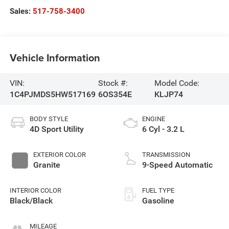
Sales:
517-758-3400
Vehicle Information
VIN:
Stock #:
Model Code:
1C4PJMDS5HW517169
6OS354E
KLJP74
BODY STYLE
ENGINE
4D Sport Utility
6 Cyl - 3.2 L
EXTERIOR COLOR
TRANSMISSION
Granite
9-Speed Automatic
INTERIOR COLOR
FUEL TYPE
Black/Black
Gasoline
MILEAGE