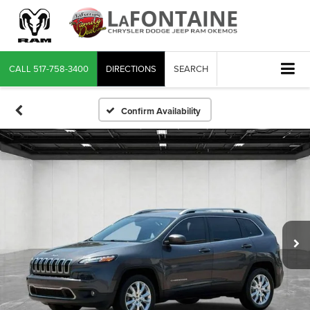
CALL
517-758-3400
DIRECTIONS
SEARCH
Confirm Availability