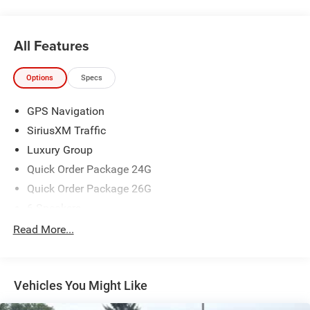
All Features
Options
Specs
GPS Navigation
SiriusXM Traffic
Luxury Group
Quick Order Package 24G
Quick Order Package 26G
6 Speakers
AM/FM radio: SiriusXM
Read More...
HD Radio
Integrated Voice Command w/Bluetooth®
Vehicles You Might Like
Radio data system
Radio: Uconnect 3C Nav w/8.4" Display