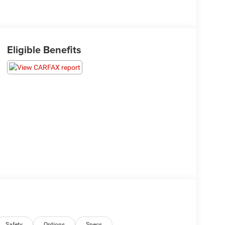
Eligible Benefits
Safety
Options
Specs