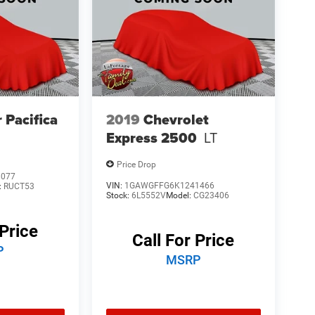
 Pacifica
2019
Chevrolet
Express 2500
LT
Price Drop
8077
VIN:
1GAWGFFG6K1241466
:
RUCT53
Stock:
6L5552V
Model:
CG23406
 Price
Call For Price
P
MSRP