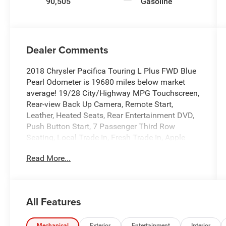
90,505
Gasoline
Dealer Comments
2018 Chrysler Pacifica Touring L Plus FWD Blue
Pearl Odometer is 19680 miles below market
average! 19/28 City/Highway MPG Touchscreen,
Rear-view Back Up Camera, Remote Start,
Leather, Heated Seats, Rear Entertainment DVD,
Push Button Start, 7 Passenger Third Row
Seating, Local Trade In, Fresh Trade In, Apple
Carplay/Android Auto, Backup Camera, Blind
Read More...
Spot Monitor, Bluetooth®, Heated Steering
Wheel, Leather Seats, Rear Cross Traffic Alert,
Rear Seat Entertainment, Third Row Seating,
GPS Navigation, Navigation System, Quick Order
All Features
Package 27J.
Mechanical
Exterior
Entertainment
Interior