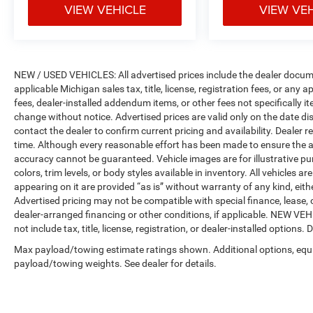
Camera, Passenger door bin, Passenger seat
VIEW VEHICLE
VIEW VE
mounted armrest, Passenger vanity mirror,
Perforated Leather Trim Bucket Seats, Power
door mirrors, Power driver seat, Power Liftgate,
Power passenger seat, Power steering, Power
NEW / USED VEHICLES: All advertised prices include the dealer docume
windows, Radio data system, Radio: Uconnect
applicable Michigan sales tax, title, license, registration fees, or any
4C Nav w/8.4 Display, Rain sensing wipers, Rear
fees, dealer-installed addendum items, or other fees not specifically ite
air conditioning, Rear reading lights, Rear
change without notice. Advertised prices are valid only on the date di
window defroster, Rear window wiper, Reclining
contact the dealer to confirm current pricing and availability. Dealer r
3rd row seat, Remote keyless entry, Roof rack,
time. Although every reasonable effort has been made to ensure the a
Security system, SiriusXM Satellite Radio,
accuracy cannot be guaranteed. Vehicle images are for illustrative pur
SiriusXM Traffic Plus, SiriusXM Travel Link,
colors, trim levels, or body styles available in inventory. All vehicles a
appearing on it are provided “as is” without warranty of any kind, either
Speed control, Split folding rear seat, Spoiler,
Advertised pricing may not be compatible with special finance, leas
Steering wheel mounted audio controls,
dealer-arranged financing or other conditions, if applicable. NEW V
Tachometer, Telescoping steering wheel, Tilt
not include tax, title, license, registration, or dealer-installed options. D
steering wheel, Toffee Seats, Touring
Suspension, Traction control, Trip computer, USB
Max payload/towing estimate ratings shown. Additional options, equ
payload/towing weights. See dealer for details.
Host Flip, Variably intermittent wipers, and
VoltmeteR.