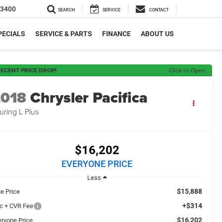
-3400
SEARCH
SERVICE
CONTACT
PECIALS
SERVICE & PARTS
FINANCE
ABOUT US
ECENT PRICE DROP!
Click to Open
2018
Chrysler Pacifica
uring L Plus
$16,202
EVERYONE PRICE
Less
$15,888
le Price
+$314
c + CVR Fee
$16,202
eryone Price