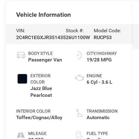
Vehicle Information
VIN:
Stock #:
Model Code:
2C4RC1EGXJR351435
26U1100W
RUCP53
BODY STYLE
CITY/HIGHWAY
Passenger Van
19/28 MPG
EXTERIOR
ENGINE
6 Cyl - 3.6 L
COLOR
Jazz Blue
Pearlcoat
INTERIOR COLOR
TRANSMISSION
Toffee/Cognac/Alloy
Automatic
MILEAGE
FUEL TYPE