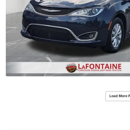
Load More 