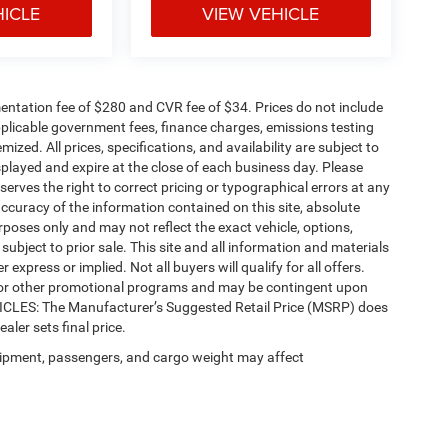
HICLE
VIEW VEHICLE
ntation fee of $280 and CVR fee of $34. Prices do not include
 applicable government fees, finance charges, emissions testing
mized. All prices, specifications, and availability are subject to
splayed and expire at the close of each business day. Please
eserves the right to correct pricing or typographical errors at any
ccuracy of the information contained on this site, absolute
poses only and may not reflect the exact vehicle, options,
re subject to prior sale. This site and all information and materials
 express or implied. Not all buyers will qualify for all offers.
e, or other promotional programs and may be contingent upon
EHICLES: The Manufacturer’s Suggested Retail Price (MSRP) does
ealer sets final price.
ipment, passengers, and cargo weight may affect