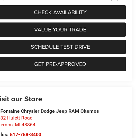
CHECK AVAILABILITY
VALUE YOUR TRADE
SCHEDULE TEST DRIVE
GET PRE-APPROVED
isit our Store
Fontaine Chrysler Dodge Jeep RAM Okemos
82 Hulett Road
kemos
,
MI
48864
les:
517-758-3400