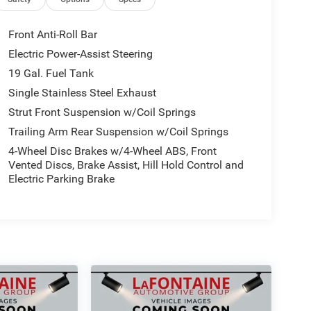
Front Anti-Roll Bar
Electric Power-Assist Steering
19 Gal. Fuel Tank
Single Stainless Steel Exhaust
Strut Front Suspension w/Coil Springs
Trailing Arm Rear Suspension w/Coil Springs
4-Wheel Disc Brakes w/4-Wheel ABS, Front
Vented Discs, Brake Assist, Hill Hold Control and
Electric Parking Brake