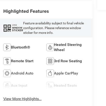
Highlighted Features
Feature availability subject to final vehicle
VIEW
configuration. Please reference window
WINDOW
STICKER
sticker for more info.
Heated Steering
Bluetooth®
Wheel
Remote Start
3rd Row Seating
Android Auto
Apple CarPlay
Aux Input
Heated Seats
View More Highlights...