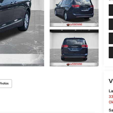
V
Photos
La
33
O
Sa