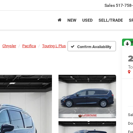
Sales
517-758
NEW
USED
SELL/TRADE
S
R
Chrysler
Pacifica
Touring L Plus
Confirm Availability
To
Sa
Do
Ev