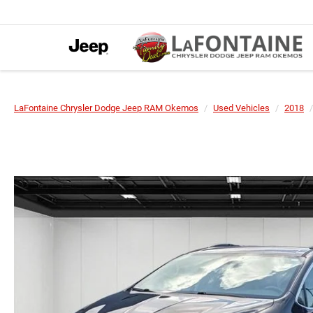
LaFontaine Chrysler Dodge Jeep RAM Okemos
Used Vehicles
2018