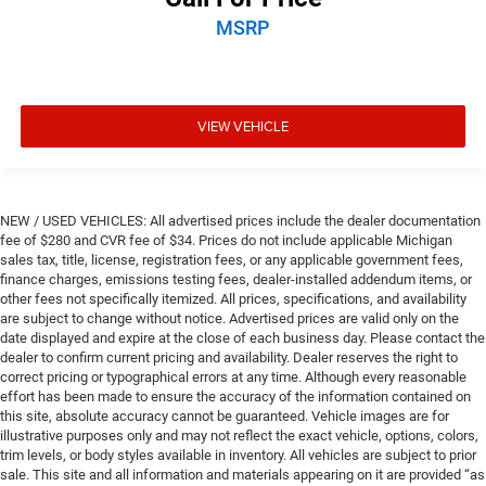
MSRP
VIEW VEHICLE
NEW / USED VEHICLES: All advertised prices include the dealer documentation
fee of $280 and CVR fee of $34. Prices do not include applicable Michigan
sales tax, title, license, registration fees, or any applicable government fees,
finance charges, emissions testing fees, dealer-installed addendum items, or
other fees not specifically itemized. All prices, specifications, and availability
are subject to change without notice. Advertised prices are valid only on the
date displayed and expire at the close of each business day. Please contact the
dealer to confirm current pricing and availability. Dealer reserves the right to
correct pricing or typographical errors at any time. Although every reasonable
effort has been made to ensure the accuracy of the information contained on
this site, absolute accuracy cannot be guaranteed. Vehicle images are for
illustrative purposes only and may not reflect the exact vehicle, options, colors,
trim levels, or body styles available in inventory. All vehicles are subject to prior
sale. This site and all information and materials appearing on it are provided “as