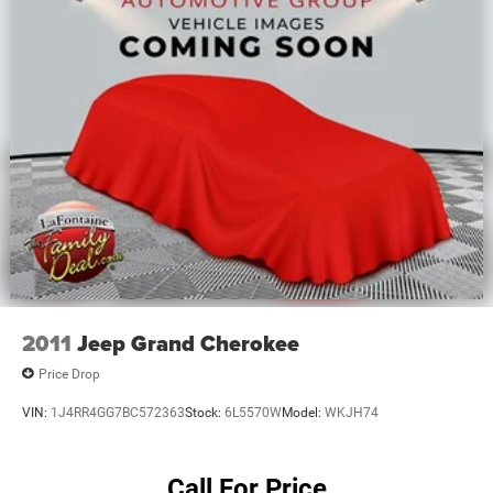
Variably intermittent wipers, and Voltmeter.
2011
Jeep Grand Cherokee
Price Drop
VIN:
1J4RR4GG7BC572363
Stock:
6L5570W
Model:
WKJH74
Call For Price