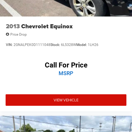
2013
Chevrolet Equinox
Price Drop
VIN:
2GNALPEK0D1111048
Stock:
6L5328W
Model:
1LH26
Call For Price
MSRP
VIEW VEHICLE