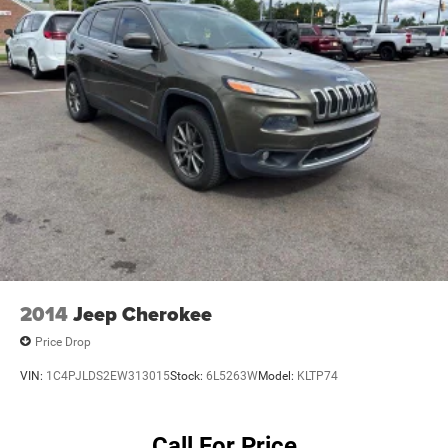
2014
Jeep Cherokee
Price Drop
VIN:
1C4PJLDS2EW313015
Stock:
6L5263W
Model:
KLTP74
Call For Price