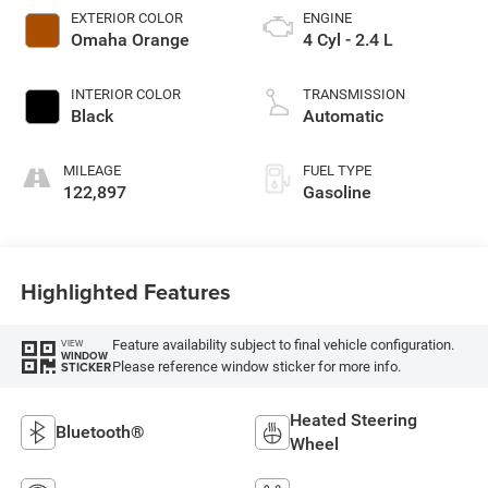
EXTERIOR COLOR
ENGINE
Omaha Orange
4 Cyl - 2.4 L
INTERIOR COLOR
TRANSMISSION
Black
Automatic
MILEAGE
FUEL TYPE
122,897
Gasoline
Highlighted Features
Feature availability subject to final vehicle configuration.
VIEW
WINDOW
Please reference window sticker for more info.
STICKER
Heated Steering
Bluetooth®
Wheel