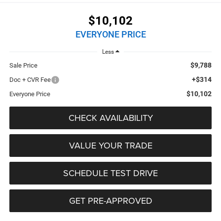
$10,102
EVERYONE PRICE
Less
$9,788
Sale Price
+$314
Doc + CVR Fee
$10,102
Everyone Price
CHECK AVAILABILITY
VALUE YOUR TRADE
SCHEDULE TEST DRIVE
GET PRE-APPROVED