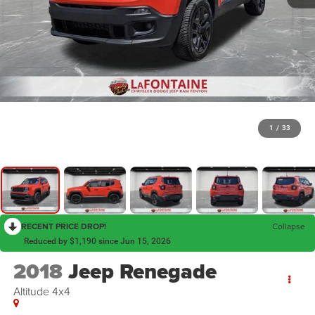
1
/
33
RECENT PRICE DROP!
Collapse
Reduced by $1,190 since Jun 15, 2026
2018
Jeep Renegade
Altitude 4x4