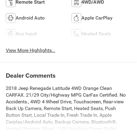
Remote Start
4WD/AWD
Android Auto
Apple CarPlay
Aux Input
Heated Seats
View More Highlights...
Dealer Comments
2018 Jeep Renegade Latitude 4WD Orange Clean
CARFAX. 21/29 City/Highway MPG CarFax Certified. No
Accidents., 4WD 4 Wheel Drive, Touchscreen, Rear-view
Back Up Camera, Remote Start, Heated Seats, Push
Button Start, Local Trade In, Fresh Trade In, Apple
Carplay/Android Auto, Backup Camera, Bluetooth®,
Heated Steering Wheel, 115V Auxiliary Power Outlet,
40/20/40 Rear Seat w/Trunk Pass-Thru, All-Season Floor