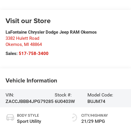
Visit our Store
LaFontaine Chrysler Dodge Jeep RAM Okemos
3382 Hulett Road
Okemos
,
MI
48864
Sales:
517-758-3400
Vehicle Information
VIN:
Stock #:
Model Code:
ZACCJBBB4JPG79285
6U0403W
BUJM74
BODY STYLE
CITY/HIGHWAY
Sport Utility
21/29 MPG