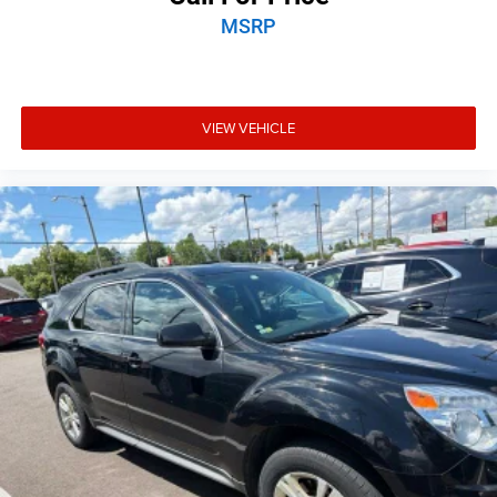
MSRP
VIEW VEHICLE