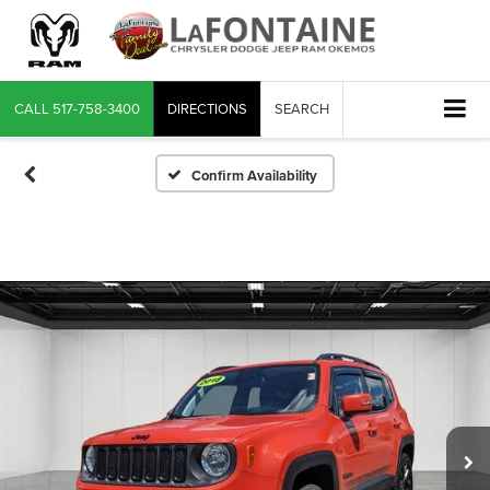
CALL
517-758-3400
DIRECTIONS
SEARCH
Confirm Availability