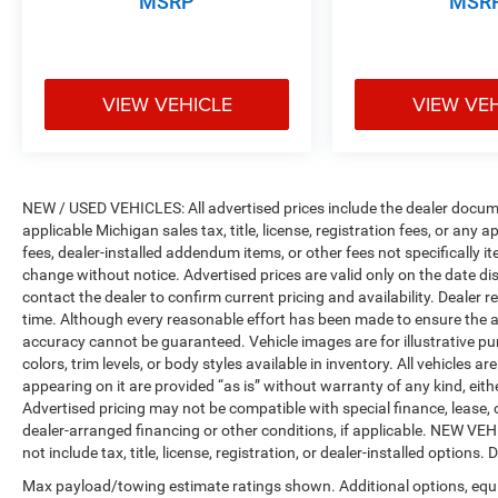
MSRP
MSR
VIEW VEHICLE
VIEW VE
NEW / USED VEHICLES: All advertised prices include the dealer docume
applicable Michigan sales tax, title, license, registration fees, or any
fees, dealer-installed addendum items, or other fees not specifically ite
change without notice. Advertised prices are valid only on the date di
contact the dealer to confirm current pricing and availability. Dealer r
time. Although every reasonable effort has been made to ensure the a
accuracy cannot be guaranteed. Vehicle images are for illustrative pur
colors, trim levels, or body styles available in inventory. All vehicles a
appearing on it are provided “as is” without warranty of any kind, either
Advertised pricing may not be compatible with special finance, leas
dealer-arranged financing or other conditions, if applicable. NEW V
not include tax, title, license, registration, or dealer-installed options. D
Max payload/towing estimate ratings shown. Additional options, equ