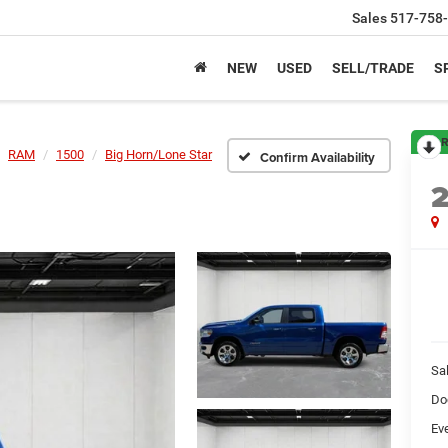
Sales
517-758
NEW
USED
SELL/TRADE
S
R
RAM
1500
Big Horn/Lone Star
Confirm Availability
Sa
Do
Ev