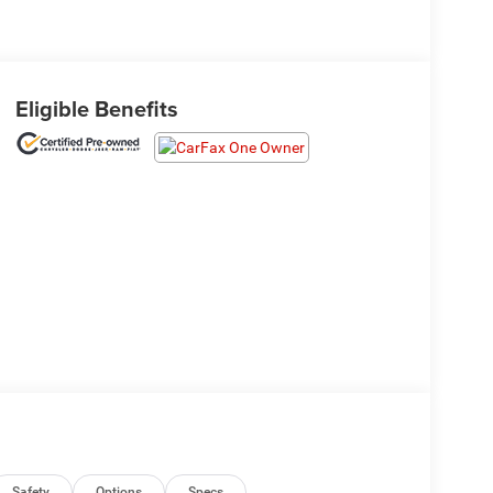
Eligible Benefits
Safety
Options
Specs