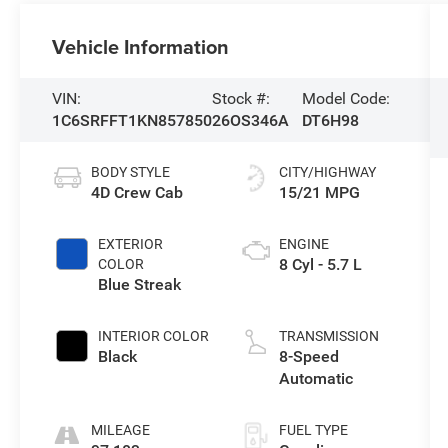
Vehicle Information
VIN:
Stock #:
Model Code:
1C6SRFFT1KN857850
26OS346A
DT6H98
BODY STYLE
CITY/HIGHWAY
4D Crew Cab
15/21 MPG
EXTERIOR
ENGINE
8 Cyl - 5.7 L
COLOR
Blue Streak
INTERIOR COLOR
TRANSMISSION
Black
8-Speed
Automatic
MILEAGE
FUEL TYPE