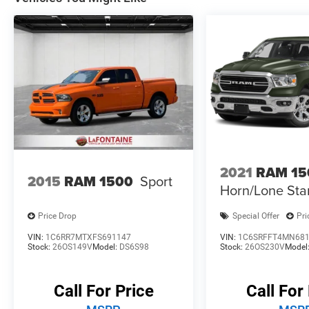
Awards:
* Motor Trend Automobiles of the year * 2019
KBB.com 10 Best Road Trip Cars * NACTOY
2019 North American Truck of the Year * 2019
KBB.com 10 Favorite New-for-2019 Cars * 2019
KBB.com Best Auto Tech Awards
2021
RAM 15
2015
RAM 1500
Sport
Horn/Lone Sta
Price Drop
Special Offer
Pri
VIN:
1C6RR7MTXFS691147
VIN:
1C6SRFFT4MN68
Stock:
26OS149V
Model:
DS6S98
Stock:
26OS230V
Model
Call For Price
Call For