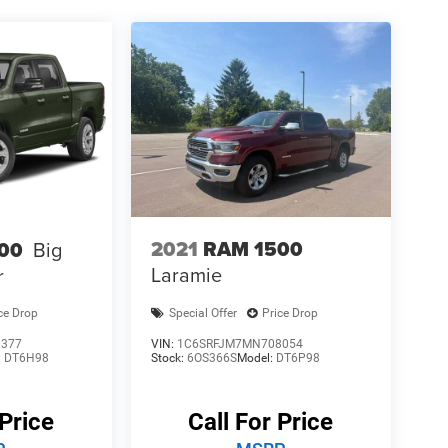
2021
RAM 1500
00
Big
Laramie
r
ce Drop
Special Offer
Price Drop
1377
VIN:
1C6SRFJM7MN708054
:
DT6H98
Stock:
6OS366S
Model:
DT6P98
 Price
Call For Price