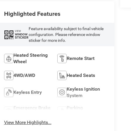
Highlighted Features
Feature availability subject to final vehicle
VIEW
configuration. Please reference window
WINDOW
STICKER
sticker for more info.
Heated Steering
Remote Start
Wheel
4WD/AWD
Heated Seats
Keyless Ignition
Keyless Entry
System
Emergency Brake
Parking
Assist
Assistance
View More Highlights...