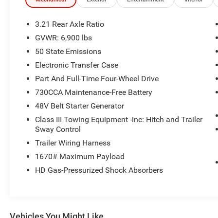
System, Universal Garage Door Opener, Wheels:
20 x 9 Aluminum Chrome Clad.
3.21 Rear Axle Ratio
Recent Arrival!
GVWR: 6,900 lbs
50 State Emissions
Certified Pre-Owned Go Details:
Electronic Transfer Case
* Roadside Assistance
Part And Full-Time Four-Wheel Drive
* Limited Warranty: 3 Month/3,000 Mile Runs
730CCA Maintenance-Free Battery
From the Date of the CPOV Sale, or at the
48V Belt Starter Generator
expiration of the remaining 3/36 Basic New
Vehicle Warranty (whichever is more beneficial to
Class III Towing Equipment -inc: Hitch and Trailer
the customer)
Sway Control
* 125 Point Inspection
Trailer Wiring Harness
* Warranty Deductible: $100
1670# Maximum Payload
* Vehicles Between 6-10 Model Years and/or
HD Gas-Pressurized Shock Absorbers
75,001-120,000 Miles. Thorough Reconditioning
Process Using Authentic Mopar Parts. 3-Month
Trial Subscription for SiriusXM GuardianTM and
Satellite Radio
* Vehicle History
Vehicles You Might Like