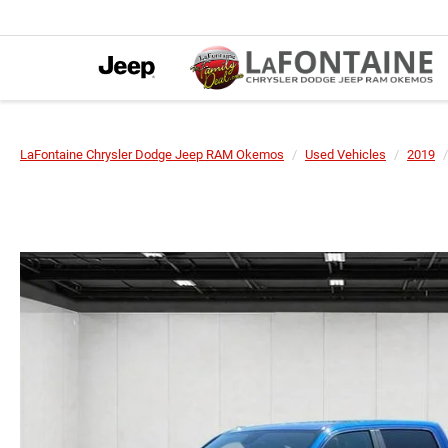
LaFontaine Chrysler Dodge Jeep RAM Okemos
Used Vehicles
2019