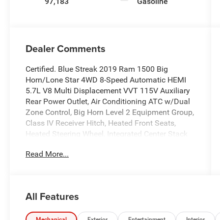
97,183
Gasoline
Dealer Comments
Certified. Blue Streak 2019 Ram 1500 Big
Horn/Lone Star 4WD 8-Speed Automatic HEMI
5.7L V8 Multi Displacement VVT 115V Auxiliary
Rear Power Outlet, Air Conditioning ATC w/Dual
Zone Control, Big Horn Level 2 Equipment Group,
Class IV Receiver Hitch, Heated Front Seats,
Heated Steering Wheel, Integrated Center Stack
Radio, ParkSense Front/Rear Park Assist w/Stop,
Read More...
ParkView Rear Back-Up Camera, Power 4-Way
Driver Lumbar Adjust, Power 8-Way Driver Seat,
Power Adjustable Pedals, Power Heated Fold
Away Mirrors, Quick Order Package 25Z Big
All Features
Horn/Lone Star, Radio: Uconnect 4 w/8.4
Display, Remote keyless entry, Remote Start
Mechanical
Exterior
Entertainment
Interior