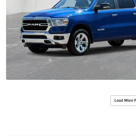
Load More 