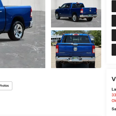
V
Photos
La
33
O
Sa