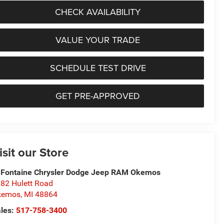
CHECK AVAILABILITY
VALUE YOUR TRADE
SCHEDULE TEST DRIVE
GET PRE-APPROVED
isit our Store
Fontaine Chrysler Dodge Jeep RAM Okemos
82 Hulett Road
kemos
,
MI
48864
les:
517-758-3400