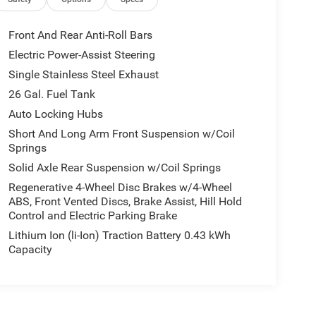
Front And Rear Anti-Roll Bars
Electric Power-Assist Steering
Single Stainless Steel Exhaust
26 Gal. Fuel Tank
Auto Locking Hubs
Short And Long Arm Front Suspension w/Coil
Springs
Solid Axle Rear Suspension w/Coil Springs
Regenerative 4-Wheel Disc Brakes w/4-Wheel
ABS, Front Vented Discs, Brake Assist, Hill Hold
Control and Electric Parking Brake
Lithium Ion (li-Ion) Traction Battery 0.43 kWh
Capacity