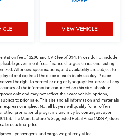
P
MSRP
HICLE
VIEW VEHICLE
ntation fee of $280 and CVR fee of $34. Prices do not include
 applicable government fees, finance charges, emissions testing
mized. All prices, specifications, and availability are subject to
splayed and expire at the close of each business day. Please
eserves the right to correct pricing or typographical errors at any
ccuracy of the information contained on this site, absolute
poses only and may not reflect the exact vehicle, options,
re subject to prior sale. This site and all information and materials
 express or implied. Not all buyers will qualify for all offers.
e, or other promotional programs and may be contingent upon
EHICLES: The Manufacturer’s Suggested Retail Price (MSRP) does
ealer sets final price.
ipment, passengers, and cargo weight may affect