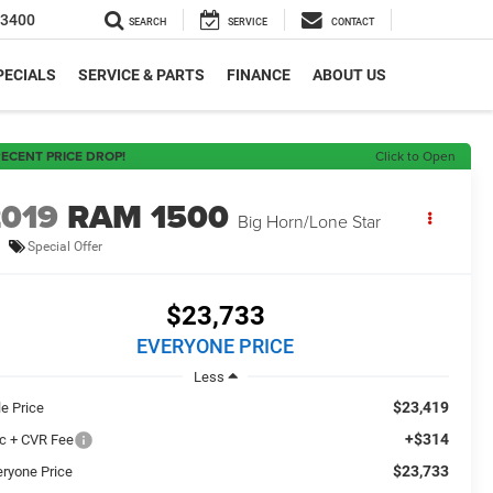
-3400
SEARCH
SERVICE
CONTACT
PECIALS
SERVICE & PARTS
FINANCE
ABOUT US
ECENT PRICE DROP!
Click to Open
2019
RAM 1500
Big Horn/Lone Star
Special Offer
$23,733
EVERYONE PRICE
Less
$23,419
le Price
+$314
c + CVR Fee
$23,733
eryone Price