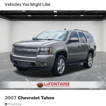
Front And Rear Anti-Roll Bars
Vehicles You Might Like
Electric Power-Assist Steering
13.5 Gal. Fuel Tank
Single Stainless Steel Exhaust w/Chrome Tailpipe
Finisher
Permanent Locking Hubs
Strut Front Suspension w/Coil Springs
Strut Rear Suspension w/Coil Springs
4-Wheel Disc Brakes w/4-Wheel ABS, Front Vented
Discs, Brake Assist, Hill Hold Control and Electric
Parking Brake
2007
Chevrolet Tahoe
Price Drop