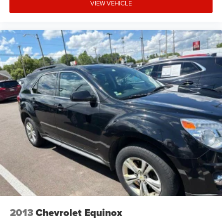
VIEW VEHICLE
2013
Chevrolet Equinox