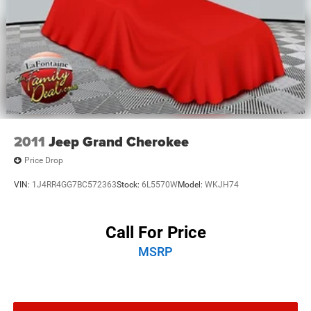
2011
Jeep Grand Cherokee
Price Drop
VIN:
1J4RR4GG7BC572363
Stock:
6L5570W
Model:
WKJH74
Call For Price
MSRP