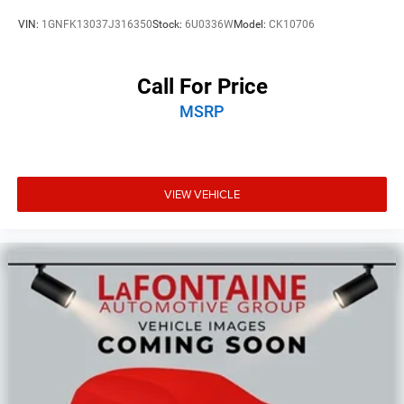
VIN:
1GNFK13037J316350
Stock:
6U0336W
Model:
CK10706
Call For Price
MSRP
VIEW VEHICLE