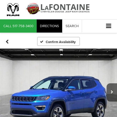
CALL
517-758-3400
DIRECTIONS
SEARCH
Confirm Availability