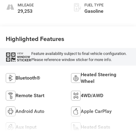
MILEAGE
FUEL TYPE
29,253
Gasoline
Highlighted Features
Feature availability subject to final vehicle configuration.
VIEW
WINDOW
Please reference window sticker for more info.
STICKER
Heated Steering
Bluetooth®
Wheel
Remote Start
4WD/AWD
Android Auto
Apple CarPlay
Aux Input
Heated Seats