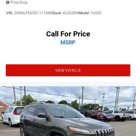
Price Drop
VIN:
2GNALPEK0D1111048
Stock:
6L5328W
Model:
1LH26
Call For Price
MSRP
VIEW VEHICLE