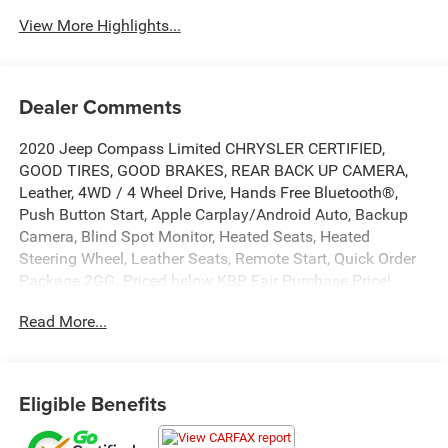
View More Highlights...
Dealer Comments
2020 Jeep Compass Limited CHRYSLER CERTIFIED,
GOOD TIRES, GOOD BRAKES, REAR BACK UP CAMERA,
Leather, 4WD / 4 Wheel Drive, Hands Free Bluetooth®,
Push Button Start, Apple Carplay/Android Auto, Backup
Camera, Blind Spot Monitor, Heated Seats, Heated
Steering Wheel, Leather Seats, Remote Start, Quick Order
Package 2GG. Priced below KBB Fair Purchase Price!
Certified. Certified Pre-Owned Go Details:
Read More...
* Vehicles Between 6-10 Model Years and/or 75,001-
120,000 Miles. Thorough Reconditioning Process Using
Authentic Mopar Parts. 3-Month Trial Subscription for
Eligible Benefits
SiriusXM GuardianTM and Satellite Radio
* Vehicle History