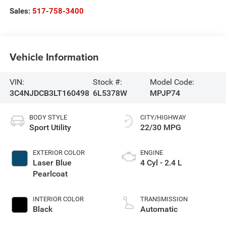
Sales:
517-758-3400
Vehicle Information
VIN:
Stock #:
Model Code:
3C4NJDCB3LT160498
6L5378W
MPJP74
BODY STYLE
CITY/HIGHWAY
Sport Utility
22/30 MPG
EXTERIOR COLOR
ENGINE
Laser Blue
4 Cyl - 2.4 L
Pearlcoat
INTERIOR COLOR
TRANSMISSION
Black
Automatic