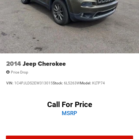
2014
Jeep Cherokee
Price Drop
VIN:
1C4PJLDS2EW313015
Stock:
6L5263W
Model:
KLTP74
Call For Price
MSRP