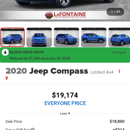
1
/
33
RECENT PRICE DROP!
Collapse
Reduced by $1,566 since Jun 30, 2026
2020
Jeep Compass
Limited 4x4
$19,174
EVERYONE PRICE
Less
$18,860
Sale Price
+$314
Doc + CVR Fee