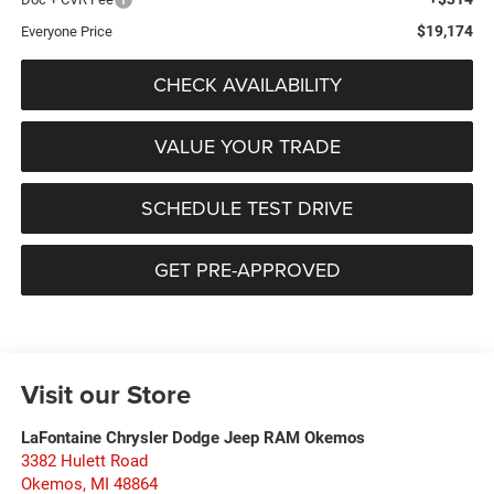
$19,174
Everyone Price
CHECK AVAILABILITY
VALUE YOUR TRADE
SCHEDULE TEST DRIVE
GET PRE-APPROVED
Visit our Store
LaFontaine Chrysler Dodge Jeep RAM Okemos
3382 Hulett Road
Okemos
,
MI
48864