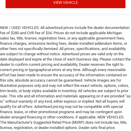
VIEW VEHICLE
NEW / USED VEHICLES: All advertised prices include the dealer documentation
fee of $280 and CVR fee of $34. Prices do not include applicable Michigan
sales tax, title, license, registration fees, or any applicable government fees,
finance charges, emissions testing fees, dealer-installed addendum items, or
other fees not specifically itemized. All prices, specifications, and availability
are subject to change without notice. Advertised prices are valid only on the
date displayed and expire at the close of each business day. Please contact the
dealer to confirm current pricing and availability. Dealer reserves the right to
correct pricing or typographical errors at any time. Although every reasonable
effort has been made to ensure the accuracy of the information contained on
this site, absolute accuracy cannot be guaranteed. Vehicle images are for
illustrative purposes only and may not reflect the exact vehicle, options, colors,
trim levels, or body styles available in inventory. All vehicles are subject to prior
sale. This site and all information and materials appearing on it are provided “as
is” without warranty of any kind, either express or implied. Not all buyers will
qualify for all offers. Advertised pricing may not be compatible with special
finance, lease, or other promotional programs and may be contingent upon
dealer-arranged financing or other conditions, if applicable. NEW VEHICLES:
The Manufacturer’s Suggested Retail Price (MSRP) does not include tax, title,
license, registration, or dealer-installed options. Dealer sets final price.