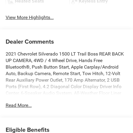
Heated Seats
Keyless Entry
View More Highlights...
Dealer Comments
2021 Chevrolet Silverado 1500 LT Trail Boss REAR BACK
UP CAMERA, 4WD / 4 Wheel Drive, Hands Free
Bluetooth®, Push Button Start, Apple Carplay/Android
Auto, Backup Camera, Remote Start, Tow Hitch, 12-Volt
Rear Auxiliary Power Outlet, 170 Amp Alternator, 2 USB
Ports (First Row), 4.2 Diagonal Color Display Driver Info
Center, 6-Speaker Audio System, All-Weather Floor Liner
(LPO) (AAK), Auto-Locking Rear Differential, Auxiliary
Read More...
External Transmission Oil Cooler, Bed Protection Package,
Bluetooth® For Phone, Chevytec Spray-On Black Bedliner,
Cloth Rear Seat w/Storage Package, Color-Keyed
Carpeting Floor Covering, Compass, Convenience Package
Eligible Benefits
w/Buckets Seats, Deep-Tinted Glass, Dual Exhaust