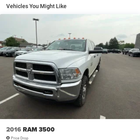
Suspension Package, Z71 Off-Road equipment with 2"
better value, let us know about it. We would love the
Vehicles You Might Like
lift. Includes (Z7X) Off-Road suspension with 2" lift and
opportunity to keep giving the best values in the market.
monotube shocks, (JHD) Hill Descent Control, (NZZ)
NOTE: All Equipment Listed May Not Be Available.
skid plates, (K47) heavy-duty air filter and Z71 hard
badge
2016
RAM 3500
Price Drop