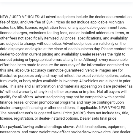
NEW / USED VEHICLES: All advertised prices include the dealer documentation
fee of $280 and CVR fee of $34. Prices do not include applicable Michigan
sales tax, title, license, registration fees, or any applicable government fees,
finance charges, emissions testing fees, dealer-installed addendum items, or
other fees not specifically itemized. All prices, specifications, and availability
are subject to change without notice. Advertised prices are valid only on the
date displayed and expire at the close of each business day. Please contact the
dealer to confirm current pricing and availability. Dealer reserves the right to
correct pricing or typographical errors at any time. Although every reasonable
effort has been made to ensure the accuracy of the information contained on
this site, absolute accuracy cannot be guaranteed. Vehicle images are for
illustrative purposes only and may not reflect the exact vehicle, options, colors,
trim levels, or body styles available in inventory. All vehicles are subject to prior
sale. This site and all information and materials appearing on it are provided “as
is” without warranty of any kind, either express or implied. Not all buyers will
qualify for all offers. Advertised pricing may not be compatible with special
finance, lease, or other promotional programs and may be contingent upon
dealer-arranged financing or other conditions, if applicable. NEW VEHICLES:
The Manufacturer’s Suggested Retail Price (MSRP) does not include tax, title,
license, registration, or dealer-installed options. Dealer sets final price.
Max payload/towing estimate ratings shown. Additional options, equipment,
passengers, and cargo weight may affect payload/towing weights. See dealer