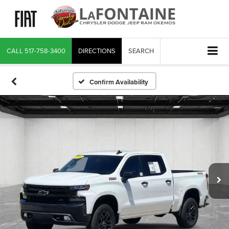
CALL
517-758-3400
DIRECTIONS
SEARCH
Confirm Availability