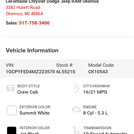
LaFontaine Chrysler Dodge Jeep RAM Okemos
3382 Hulett Road
Okemos
,
MI
48864
Sales:
517-758-3400
Vehicle Information
VIN:
Stock #:
Model Code:
1GCPYFED4MZ223570
6L5521S
CK10543
BODY STYLE
CITY/HIGHWAY
Crew Cab
16/21 MPG
EXTERIOR COLOR
ENGINE
Summit White
8 Cyl - 5.3 L
INTERIOR COLOR
TRANSMISSION
Jet Black
10-Speed Automatic