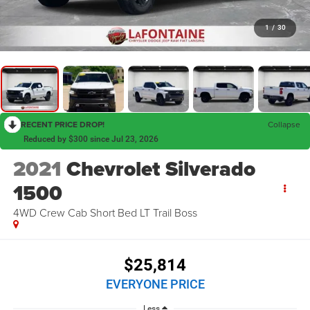
1
/
30
RECENT PRICE DROP!
Collapse
Reduced by $300 since Jul 23, 2026
2021
Chevrolet Silverado
1500
4WD Crew Cab Short Bed LT Trail Boss
$25,814
EVERYONE PRICE
Less