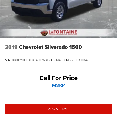
2019
Chevrolet Silverado 1500
VIN:
3GCPYDEK3KG146075
Stock:
6M455S
Model:
CK10543
Call For Price
MSRP
VIEW VEHICLE