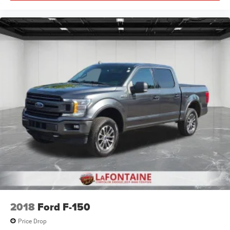
2018
Ford F-150
Price Drop