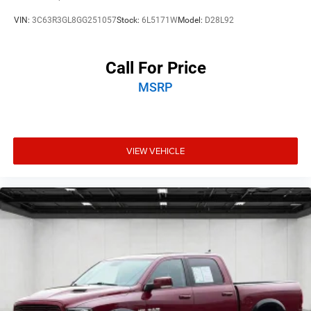
VIN:
3C63R3GL8GG251057
Stock:
6L5171W
Model:
D28L92
Call For Price
MSRP
VIEW VEHICLE