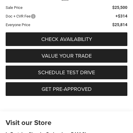
$25,500
Sale Price
+$314
Doc + CVR Fee
$25,814
Everyone Price
CHECK AVAILABILITY
VALUE YOUR TRADE
SCHEDULE TEST DRIVE
GET PRE-APPROVED
Visit our Store