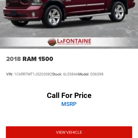
2018
RAM 1500
VIN:
1C6RR7MT1JS203082
Stock:
6L5584A
Model:
DS6S98
Call For Price
MSRP
VIEW VEHICLE