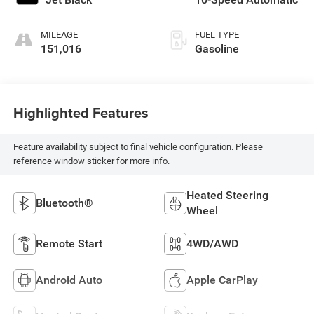
MILEAGE
FUEL TYPE
151,016
Gasoline
Highlighted Features
Feature availability subject to final vehicle configuration. Please
reference window sticker for more info.
Heated Steering
Bluetooth®
Wheel
Remote Start
4WD/AWD
Android Auto
Apple CarPlay