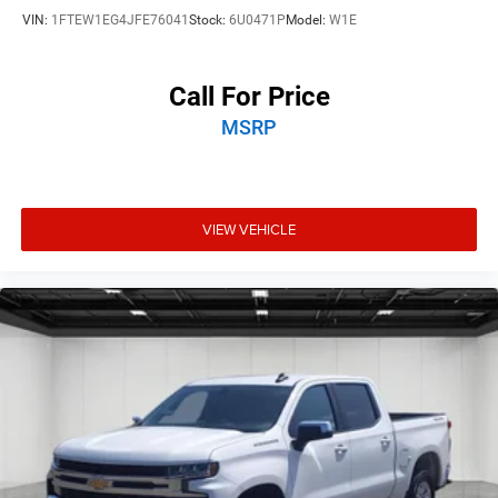
VIN:
1FTEW1EG4JFE76041
Stock:
6U0471P
Model:
W1E
Call For Price
MSRP
VIEW VEHICLE