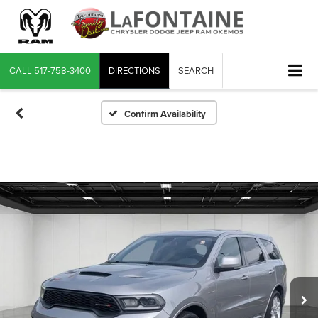
CALL
517-758-3400
DIRECTIONS
SEARCH
Confirm Availability