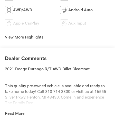
4WD/AWD
Android Auto
Apple CarPlay
Aux Input
View More Highlights...
Dealer Comments
2021 Dodge Durango R/T AWD Billet Clearcoat
This quality pre-owned vehicle is available and ready to
take home today! Call 810-714-3300 or visit us at 16555
Silver Pkwy, Fenton, MI 48430. Come in and experience
The Family Deal!
Read More...
LaFontaine CDJR of Fenton is proud to offer this