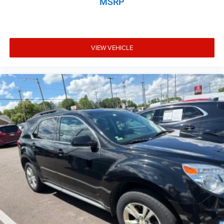
MSRP
Aux input jack Auxiliary input jack
Auxiliary rear heater
Basic warranty 36 month/60,000 km
VIEW VEHICLE
Battery charge warning
Battery run down protection
Battery type Lead acid battery
Bench seats Third-row split-bench seat
Beverage holders Illuminated front beverage holders
Beverage holders rear Rear beverage holders
Block heater Engine block heater
Body panels Galvanized steel/aluminum body panels
with side impact beams
Brake assist
Brake assist system
Brake type 4-wheel disk brakes
Bulb warning Bulb failure warning