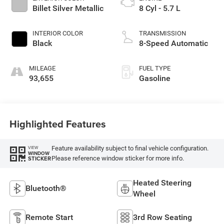
Billet Silver Metallic
8 Cyl - 5.7 L
INTERIOR COLOR
TRANSMISSION
Black
8-Speed Automatic
MILEAGE
FUEL TYPE
93,655
Gasoline
Highlighted Features
Feature availability subject to final vehicle configuration.
VIEW
WINDOW
Please reference window sticker for more info.
STICKER
Heated Steering
Bluetooth®
Wheel
Remote Start
3rd Row Seating