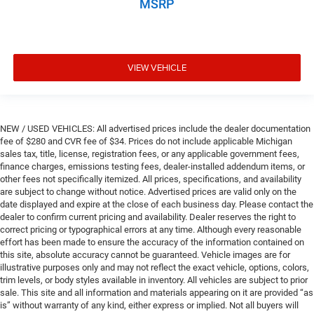
MSRP
Door mirror style Body-coloured door mirrors
Door mirror type Standard style side mirrors
Door mirror with tilt-down in reverse Power driver and
passenger door mirrors with tilt down in reverse
VIEW VEHICLE
Door panel insert Metal-look door panel insert
Door trim insert Leather door trim insert
Drive type All-wheel drive
NEW / USED VEHICLES: All advertised prices include the dealer documentation
fee of $280 and CVR fee of $34. Prices do not include applicable Michigan
Driver door bin
sales tax, title, license, registration fees, or any applicable government fees,
Driver foot rest
finance charges, emissions testing fees, dealer-installed addendum items, or
other fees not specifically itemized. All prices, specifications, and availability
Driver information centre
are subject to change without notice. Advertised prices are valid only on the
Driver lumbar Driver seat with 4-way power lumbar
date displayed and expire at the close of each business day. Please contact the
dealer to confirm current pricing and availability. Dealer reserves the right to
Driver seat direction Driver seat with 8-way directional
correct pricing or typographical errors at any time. Although every reasonable
controls
effort has been made to ensure the accuracy of the information contained on
this site, absolute accuracy cannot be guaranteed. Vehicle images are for
Driver selectable steering effort
illustrative purposes only and may not reflect the exact vehicle, options, colors,
Driver vanity mirror
trim levels, or body styles available in inventory. All vehicles are subject to prior
sale. This site and all information and materials appearing on it are provided “as
Dual front impact airbags
is” without warranty of any kind, either express or implied. Not all buyers will