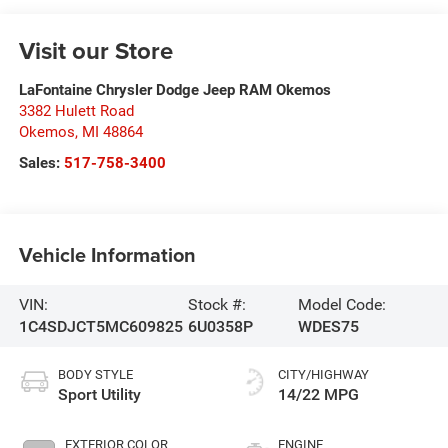
Visit our Store
LaFontaine Chrysler Dodge Jeep RAM Okemos
3382 Hulett Road
Okemos
,
MI
48864
Sales:
517-758-3400
Vehicle Information
VIN:
Stock #:
Model Code:
1C4SDJCT5MC609825
6U0358P
WDES75
BODY STYLE
CITY/HIGHWAY
Sport Utility
14/22 MPG
EXTERIOR COLOR
ENGINE