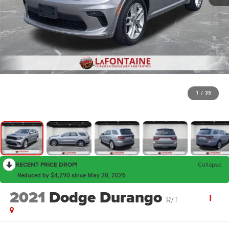
1
/
35
RECENT PRICE DROP!
Collapse
Reduced by $4,290 since May 20, 2026
2021
Dodge Durango
R/T