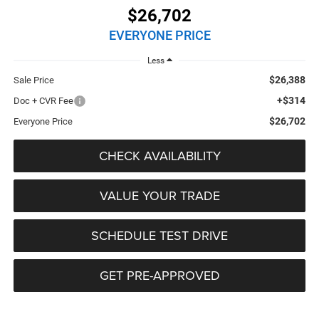
$26,702
EVERYONE PRICE
Less
$26,388
Sale Price
+$314
Doc + CVR Fee
$26,702
Everyone Price
CHECK AVAILABILITY
VALUE YOUR TRADE
SCHEDULE TEST DRIVE
GET PRE-APPROVED