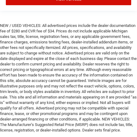
NEW / USED VEHICLES: All advertised prices include the dealer documentation
fee of $280 and CVR fee of $34. Prices do not include applicable Michigan
sales tax, title, license, registration fees, or any applicable government fees,
finance charges, emissions testing fees, dealer-installed addendum items, or
other fees not specifically itemized. All prices, specifications, and availability
are subject to change without notice. Advertised prices are valid only on the
date displayed and expire at the close of each business day. Please contact the
dealer to confirm current pricing and availability. Dealer reserves the right to
correct pricing or typographical errors at any time. Although every reasonable
effort has been made to ensure the accuracy of the information contained on
this site, absolute accuracy cannot be guaranteed. Vehicle images are for
illustrative purposes only and may not reflect the exact vehicle, options, colors,
trim levels, or body styles available in inventory. All vehicles are subject to prior
sale. This site and all information and materials appearing on it are provided “as
is” without warranty of any kind, either express or implied. Not all buyers will
qualify for all offers. Advertised pricing may not be compatible with special
finance, lease, or other promotional programs and may be contingent upon
dealer-arranged financing or other conditions, if applicable. NEW VEHICLES:
The Manufacturer’s Suggested Retail Price (MSRP) does not include tax, title,
license, registration, or dealer-installed options. Dealer sets final price.