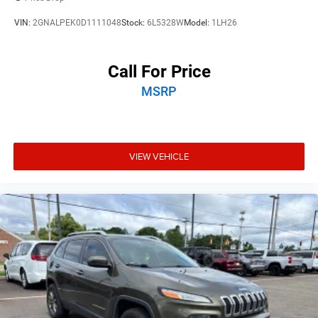
VIN:
2GNALPEK0D1111048
Stock:
6L5328W
Model:
1LH26
Call For Price
MSRP
VIEW VEHICLE