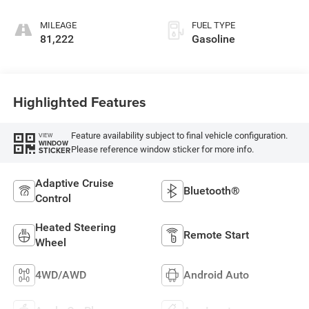
MILEAGE
FUEL TYPE
81,222
Gasoline
Highlighted Features
Feature availability subject to final vehicle configuration.
VIEW
WINDOW
Please reference window sticker for more info.
STICKER
Adaptive Cruise
Bluetooth®
Control
Heated Steering
Remote Start
Wheel
4WD/AWD
Android Auto