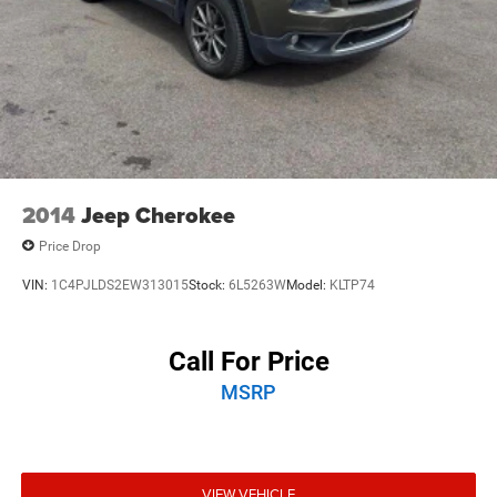
2014
Jeep Cherokee
Price Drop
VIN:
1C4PJLDS2EW313015
Stock:
6L5263W
Model:
KLTP74
Call For Price
MSRP
VIEW VEHICLE