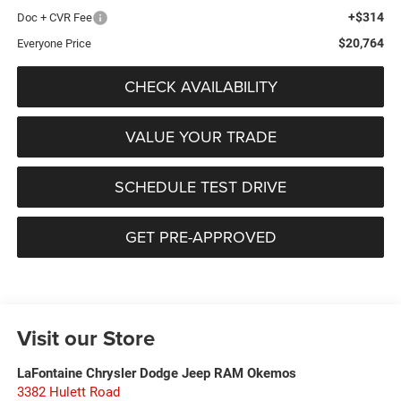
+$314
Doc + CVR Fee
$20,764
Everyone Price
CHECK AVAILABILITY
VALUE YOUR TRADE
SCHEDULE TEST DRIVE
GET PRE-APPROVED
Visit our Store
LaFontaine Chrysler Dodge Jeep RAM Okemos
3382 Hulett Road