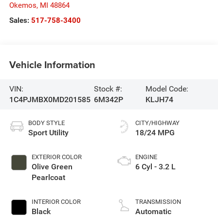
Okemos
,
MI
48864
Sales:
517-758-3400
Vehicle Information
VIN:
Stock #:
Model Code:
1C4PJMBX0MD201585
6M342P
KLJH74
BODY STYLE
CITY/HIGHWAY
Sport Utility
18/24 MPG
EXTERIOR COLOR
ENGINE
Olive Green
6 Cyl - 3.2 L
Pearlcoat
INTERIOR COLOR
TRANSMISSION
Black
Automatic