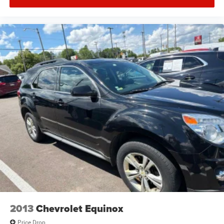
2013
Chevrolet Equinox
Price Drop