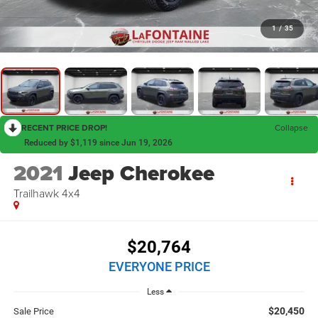
1
/
35
RECENT PRICE DROP!
Collapse
Reduced by $1,119 since Jun 19, 2026
2021
Jeep Cherokee
Trailhawk 4x4
$20,764
EVERYONE PRICE
Less
$20,450
Sale Price