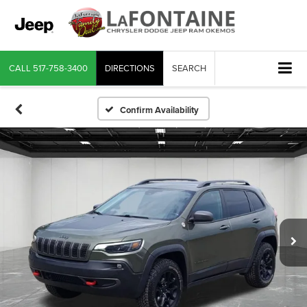
CALL
517-758-3400
DIRECTIONS
SEARCH
Confirm Availability