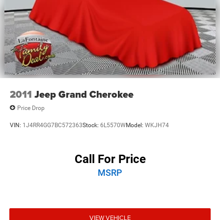
2011
Jeep Grand Cherokee
Price Drop
VIN:
1J4RR4GG7BC572363
Stock:
6L5570W
Model:
WKJH74
Call For Price
MSRP
VIEW VEHICLE