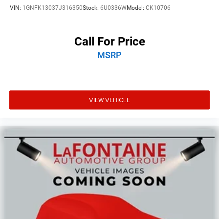
Upfitter Switches
VIN:
1GNFK13037J316350
Stock:
6U0336W
Model:
CK10706
Call For Price
MSRP
VIEW VEHICLE