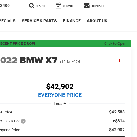
-3400
SEARCH
SERVICE
CONTACT
PECIALS
SERVICE & PARTS
FINANCE
ABOUT US
ECENT PRICE DROP!
Click to Open
2022
BMW X7
xDrive40i
$42,902
EVERYONE PRICE
Less
$42,588
le Price
+$314
c + CVR Fee
$42,902
eryone Price