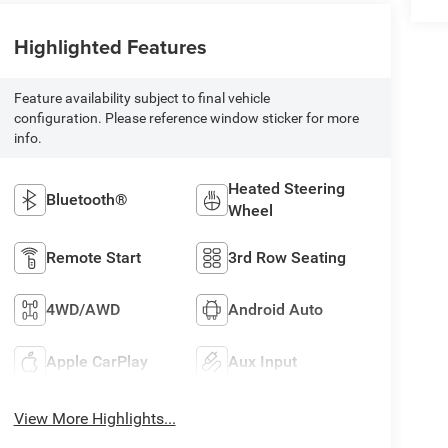
Highlighted Features
Feature availability subject to final vehicle
configuration. Please reference window sticker for more
info.
Heated Steering
Bluetooth®
Wheel
Remote Start
3rd Row Seating
4WD/AWD
Android Auto
Apple CarPlay
Aux Input
View More Highlights...