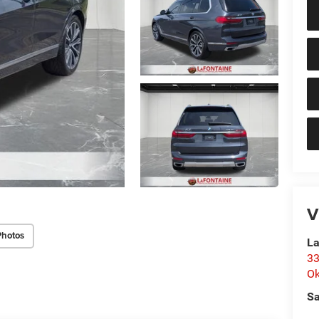
V
Photos
La
33
O
Sa