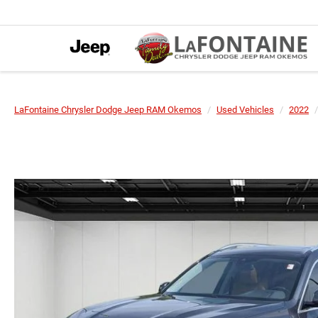
LaFontaine Chrysler Dodge Jeep RAM Okemos
Used Vehicles
2022