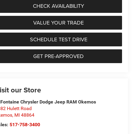
CHECK AVAILABILITY
VALUE YOUR TRADE
SCHEDULE TEST DRIVE
GET PRE-APPROVED
isit our Store
Fontaine Chrysler Dodge Jeep RAM Okemos
82 Hulett Road
kemos
,
MI
48864
les:
517-758-3400