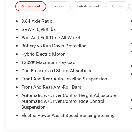
Assistance Package, Parking Assistant Plus,
Rear Electric Side Window Shades, Rear-View
Mechanical
Exterior
Entertainment
Interior
Camera, Soft-Close Automatic Doors, Surround
View w/3D View.
3.64 Axle Ratio
GVWR: 6,989 lbs
Part And Full-Time All-Wheel
This quality pre-owned vehicle is available and
ready to take home today! Call 810-714-3300 or
Battery w/Run Down Protection
visit us at 16555 Silver Pkwy, Fenton, MI 48430.
Hybrid Electric Motor
Come in and experience The Family Deal!
1202# Maximum Payload
Gas-Pressurized Shock Absorbers
LaFontaine CDJR of Fenton is proud to offer this
great-looking 2022 BMW X7 an absolutely
Front And Rear Auto-Leveling Suspension
gorgeous SUV with the following Features:
Front And Rear Anti-Roll Bars
Connected Package Pro, Executive Package
Automatic w/Driver Control Height Adjustable
(Gesture Control, Glass Controls, Head-Up
Automatic w/Driver Control Ride Control
Display, Heated & Cooled Cup Holders,
Suspension
Panoramic Sky Lounge LED Roof, Rear Electric
Electric Power-Assist Speed-Sensing Steering
Side Window Shades, and Soft-Close Automatic
Doors), Parking Assistance Package (Drive
Recorder, Parking Assistant Plus, Rear-View