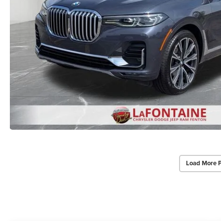
Load More 