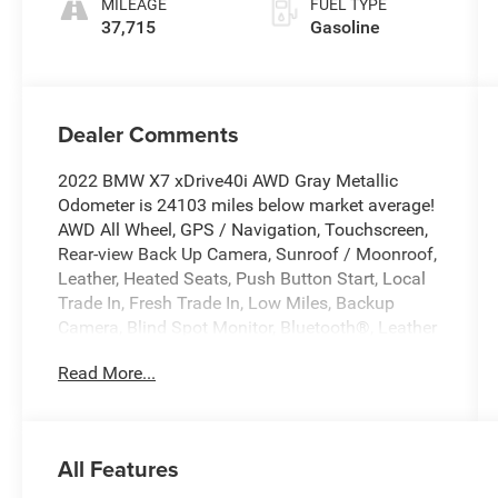
MILEAGE
FUEL TYPE
37,715
Gasoline
Dealer Comments
2022 BMW X7 xDrive40i AWD Gray Metallic
Odometer is 24103 miles below market average!
AWD All Wheel, GPS / Navigation, Touchscreen,
Rear-view Back Up Camera, Sunroof / Moonroof,
Leather, Heated Seats, Push Button Start, Local
Trade In, Fresh Trade In, Low Miles, Backup
Camera, Blind Spot Monitor, Bluetooth®, Leather
Seats, Navigation System, Rear Cross Traffic
Read More...
Alert, Sunroof/Moonroof, Connected Package
Pro, Drive Recorder, Executive Package, Gesture
Control, Glass Controls, Head-Up Display, Heated
& Cooled Cup Holders, Navigation System,
All Features
Panoramic Sky Lounge LED Roof, Parking