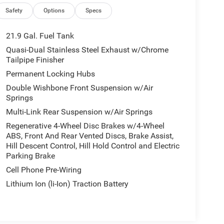
Safety
Options
Specs
21.9 Gal. Fuel Tank
Quasi-Dual Stainless Steel Exhaust w/Chrome
Tailpipe Finisher
Permanent Locking Hubs
Double Wishbone Front Suspension w/Air
Springs
Multi-Link Rear Suspension w/Air Springs
Regenerative 4-Wheel Disc Brakes w/4-Wheel
ABS, Front And Rear Vented Discs, Brake Assist,
Hill Descent Control, Hill Hold Control and Electric
Parking Brake
Cell Phone Pre-Wiring
Lithium Ion (li-Ion) Traction Battery