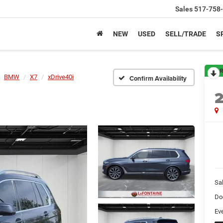
Sales
517-758
NEW
USED
SELL/TRADE
S
R
BMW
X7
xDrive40i
Confirm Availability
Sa
Do
Ev