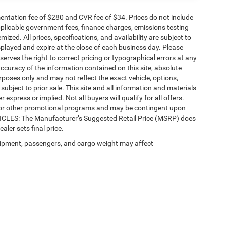
ntation fee of $280 and CVR fee of $34. Prices do not include
 applicable government fees, finance charges, emissions testing
mized. All prices, specifications, and availability are subject to
splayed and expire at the close of each business day. Please
eserves the right to correct pricing or typographical errors at any
ccuracy of the information contained on this site, absolute
poses only and may not reflect the exact vehicle, options,
re subject to prior sale. This site and all information and materials
 express or implied. Not all buyers will qualify for all offers.
e, or other promotional programs and may be contingent upon
EHICLES: The Manufacturer’s Suggested Retail Price (MSRP) does
ealer sets final price.
ipment, passengers, and cargo weight may affect