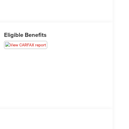
Eligible Benefits