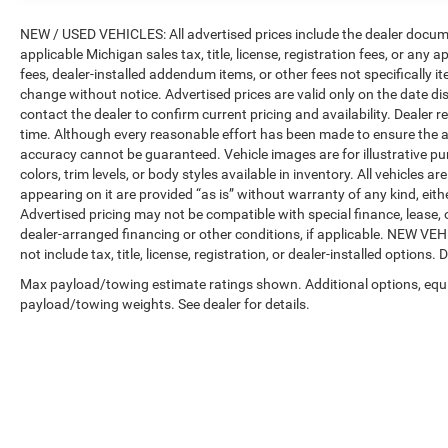
Camera, and Surround View w/3D View),
NEW / USED VEHICLES: All advertised prices include the dealer docume
Navigation System, 10 Speakers, 3.64 Axle Ratio,
applicable Michigan sales tax, title, license, registration fees, or any
3rd row seats: split-bench, 4-Wheel Disc Brakes,
fees, dealer-installed addendum items, or other fees not specifically ite
ABS brakes, Air Conditioning, Alloy wheels,
change without notice. Advertised prices are valid only on the date di
AM/FM radio: SiriusXM with 360L, AM/FM
contact the dealer to confirm current pricing and availability. Dealer r
Stereo, Apple CarPlay & Android Auto
time. Although every reasonable effort has been made to ensure the a
Compatibility, Apple CarPlay Compatibility, Auto
accuracy cannot be guaranteed. Vehicle images are for illustrative pur
High-beam Headlights, Auto tilt-away steering
colors, trim levels, or body styles available in inventory. All vehicles a
wheel, Auto-dimming door mirrors, Auto-dimming
appearing on it are provided “as is” without warranty of any kind, either
Rear-View mirror, Auto-leveling suspension,
Advertised pricing may not be compatible with special finance, leas
Automatic temperature control, BMW Assist
dealer-arranged financing or other conditions, if applicable. NEW V
not include tax, title, license, registration, or dealer-installed options. D
eCall, BMW TeleServices, Brake assist, Bumpers:
body-color, Compass, ConnectedDrive Services,
Max payload/towing estimate ratings shown. Additional options, equ
Delay-off headlights, Driver door bin, Driver
payload/towing weights. See dealer for details.
vanity mirror, Dual front impact airbags, Dual
front side impact airbags, Electronic Stability
Control, Emergency communication system:
BMW Assist eCall, Exterior Parking Camera Rear,
Four wheel independent suspension, Front anti-
roll bar, Front Bucket Seats, Front Center Armrest,