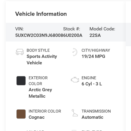
Vehicle Information
VIN:
Stock #:
Model Code:
5UXCW2C03N9J68008
6U0200A
22SA
BODY STYLE
CITY/HIGHWAY
Sports Activity
19/24 MPG
Vehicle
EXTERIOR
ENGINE
6 Cyl - 3 L
COLOR
Arctic Grey
Metallic
INTERIOR COLOR
TRANSMISSION
Cognac
Automatic