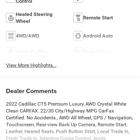
Control
Heated Steering
Remote Start
Wheel
4WD/AWD
Android Auto
Apple CarPlay
Cooled Seats
View More Highlights...
Dealer Comments
2022 Cadillac CT5 Premium Luxury AWD Crystal White
Clean CARFAX. 22/30 City/Highway MPG CarFax
Certified. No Accidents., AWD All Wheel, GPS / Navigation,
Touchscreen, Rear-view Back Up Camera, Remote Start,
Leather, Heated Seats, Push Button Start, Local Trade In,
Fresh Trade In, Adaptive Cruise Control, Apple