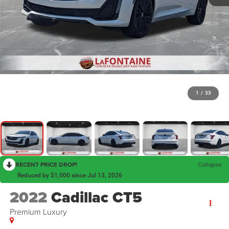
1
/
33
RECENT PRICE DROP!
Collapse
Reduced by $1,000 since Jul 13, 2026
2022
Cadillac CT5
Premium Luxury