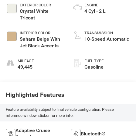
EXTERIOR COLOR
ENGINE
Crystal White
4 Cyl - 2 L
Tricoat
INTERIOR COLOR
TRANSMISSION
Sahara Beige With
10-Speed Automatic
Jet Black Accents
MILEAGE
FUEL TYPE
49,445
Gasoline
Highlighted Features
Feature availability subject to final vehicle configuration. Please
reference window sticker for more info.
Adaptive Cruise
Bluetooth®