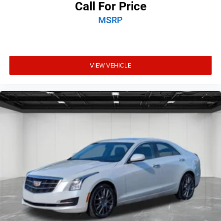
Call For Price
MSRP
VIEW VEHICLE