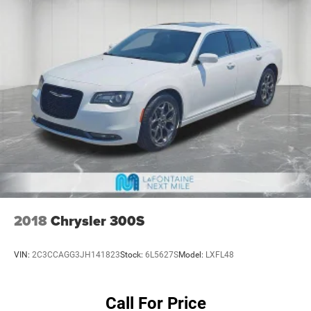
2018
Chrysler 300S
VIN:
2C3CCAGG3JH141823
Stock:
6L5627S
Model:
LXFL48
Call For Price