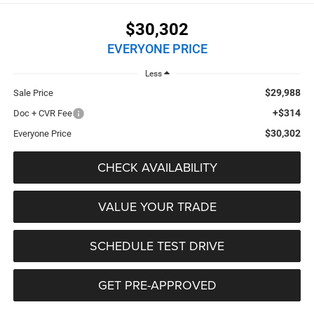
$30,302
EVERYONE PRICE
Less
$29,988
Sale Price
+$314
Doc + CVR Fee
$30,302
Everyone Price
CHECK AVAILABILITY
VALUE YOUR TRADE
SCHEDULE TEST DRIVE
GET PRE-APPROVED