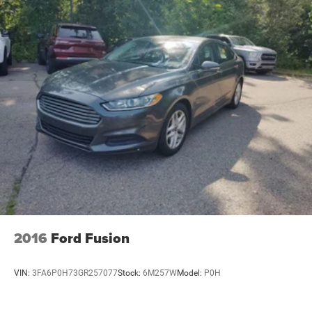
reading lights, Fully automatic headlights, Garage door
transmitter, HD Radio, Heated door mirrors, Illuminated
entry, Knee airbag, Leather Seating Surfaces, Leather
steering wheel, Low tire pressure warning, Memory seat,
Not Equip w/Ventilated Seat Cushion Blower Motor, Not
Equipped w/Fr & Rr Pk Assist/Rev Auto Braking, Occupant
sensing airbag, Outside temperature display, Overhead
airbag, Overhead console, Panic alarm, Passenger door
bin, Passenger vanity mirror, Power door mirrors, Power
driver seat, Power passenger seat, Power steering, Power
windows, Premium 9-Speaker Audio System Feature,
Radio data system, Radio: Cadillac
2016
Ford Fusion
VIN:
3FA6P0H73GR257077
Stock:
6M257W
Model:
P0H