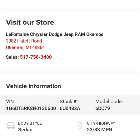
Visit our Store
LaFontaine Chrysler Dodge Jeep RAM Okemos
3382 Hulett Road
Okemos
,
MI
48864
Sales:
517-758-3400
Vehicle Information
VIN:
Stock #:
Model Code:
1G6DT5RK8N0130600
6U0483A
6DC79
BODY STYLE
CITY/HIGHWAY
Sedan
23/33 MPG