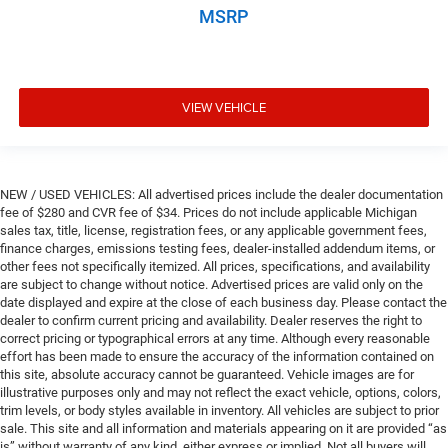
MSRP
VIEW VEHICLE
NEW / USED VEHICLES: All advertised prices include the dealer documentation
fee of $280 and CVR fee of $34. Prices do not include applicable Michigan
sales tax, title, license, registration fees, or any applicable government fees,
finance charges, emissions testing fees, dealer-installed addendum items, or
other fees not specifically itemized. All prices, specifications, and availability
are subject to change without notice. Advertised prices are valid only on the
date displayed and expire at the close of each business day. Please contact the
dealer to confirm current pricing and availability. Dealer reserves the right to
correct pricing or typographical errors at any time. Although every reasonable
effort has been made to ensure the accuracy of the information contained on
this site, absolute accuracy cannot be guaranteed. Vehicle images are for
illustrative purposes only and may not reflect the exact vehicle, options, colors,
trim levels, or body styles available in inventory. All vehicles are subject to prior
sale. This site and all information and materials appearing on it are provided “as
is” without warranty of any kind, either express or implied. Not all buyers will