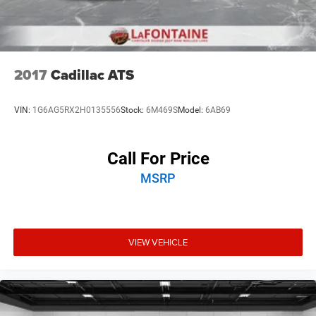
2017
Cadillac ATS
VIN:
1G6AG5RX2H0135556
Stock:
6M469S
Model:
6AB69
Call For Price
MSRP
VIEW VEHICLE