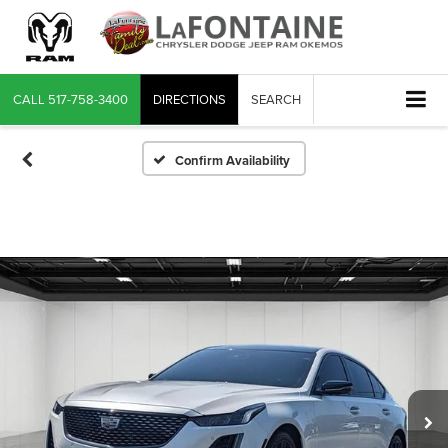
CALL
517-758-3400
DIRECTIONS
SEARCH
Confirm Availability