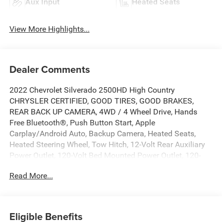
Aux Input
Heated Seats
View More Highlights...
Dealer Comments
2022 Chevrolet Silverado 2500HD High Country
CHRYSLER CERTIFIED, GOOD TIRES, GOOD BRAKES,
REAR BACK UP CAMERA, 4WD / 4 Wheel Drive, Hands
Free Bluetooth®, Push Button Start, Apple
Carplay/Android Auto, Backup Camera, Heated Seats,
Heated Steering Wheel, Tow Hitch, 12-Volt Rear Auxiliary
Power Outlet, 120-Volt Bed Mounted Power Outlet, 120-
Volt Instrument Panel Power Outlet, 170 Amp Alternator,
Read More...
220 Amp Alternator, 6 Rectangular Chromed Tubular
Assist Steps, 8 Driver Information Center, Advanced
Trailering System, Auto-Dimming Inside Rear-View Mirror,
Bed View Camera w/2 Trailer Camera Provisions, Black
Eligible Benefits
Chevytec Spray-On Bedliner w/Chevrolet Logo, Black