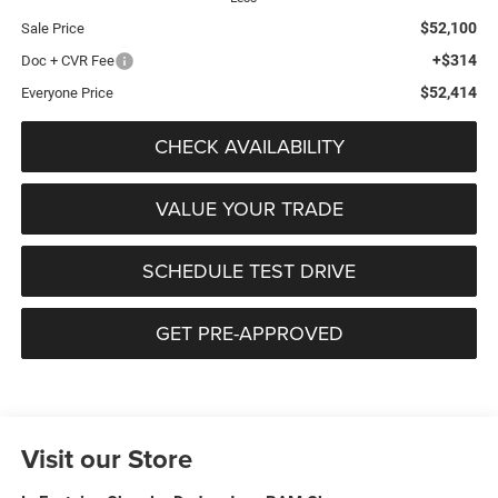
$52,100
Sale Price
+$314
Doc + CVR Fee
$52,414
Everyone Price
CHECK AVAILABILITY
VALUE YOUR TRADE
SCHEDULE TEST DRIVE
GET PRE-APPROVED
Visit our Store