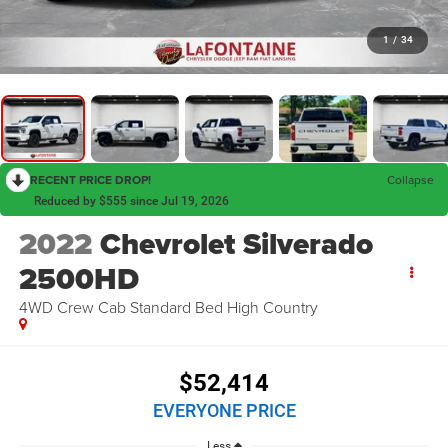
1
/
34
RECENT PRICE DROP!
Collapse
Reduced by $555 since Jul 19, 2026
2022
Chevrolet Silverado
2500HD
4WD Crew Cab Standard Bed High Country
$52,414
EVERYONE PRICE
Less