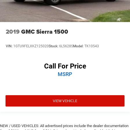
2019
GMC Sierra 1500
VIN:
1GTU9FELXKZ125020
Stock:
6L5628S
Model:
TK10543
Call For Price
MSRP
VIEW VEHICLE
NEW / USED VEHICLES: All advertised prices include the dealer documentation