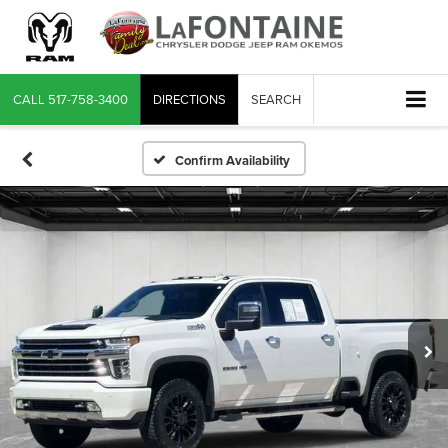
CALL
517-758-3400
DIRECTIONS
SEARCH
Confirm Availability