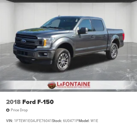
2018
Ford F-150
Price Drop
VIN:
1FTEW1EG4JFE76041
Stock:
6U0471P
Model:
W1E