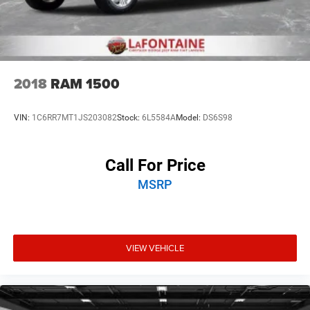
2018
RAM 1500
VIN:
1C6RR7MT1JS203082
Stock:
6L5584A
Model:
DS6S98
Call For Price
MSRP
VIEW VEHICLE