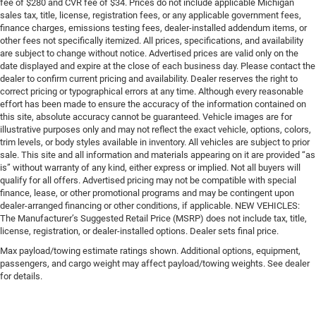
fee of $280 and CVR fee of $34. Prices do not include applicable Michigan
sales tax, title, license, registration fees, or any applicable government fees,
finance charges, emissions testing fees, dealer-installed addendum items, or
other fees not specifically itemized. All prices, specifications, and availability
are subject to change without notice. Advertised prices are valid only on the
date displayed and expire at the close of each business day. Please contact the
dealer to confirm current pricing and availability. Dealer reserves the right to
correct pricing or typographical errors at any time. Although every reasonable
effort has been made to ensure the accuracy of the information contained on
this site, absolute accuracy cannot be guaranteed. Vehicle images are for
illustrative purposes only and may not reflect the exact vehicle, options, colors,
trim levels, or body styles available in inventory. All vehicles are subject to prior
sale. This site and all information and materials appearing on it are provided “as
is” without warranty of any kind, either express or implied. Not all buyers will
qualify for all offers. Advertised pricing may not be compatible with special
finance, lease, or other promotional programs and may be contingent upon
dealer-arranged financing or other conditions, if applicable. NEW VEHICLES:
The Manufacturer’s Suggested Retail Price (MSRP) does not include tax, title,
license, registration, or dealer-installed options. Dealer sets final price.
Max payload/towing estimate ratings shown. Additional options, equipment,
passengers, and cargo weight may affect payload/towing weights. See dealer
for details.