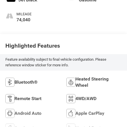
MILEAGE
74,040
Highlighted Features
Feature availability subject to final vehicle configuration. Please
reference window sticker for more info.
Heated Steering
Bluetooth®
Wheel
Remote Start
4WD/AWD
Android Auto
Apple CarPlay