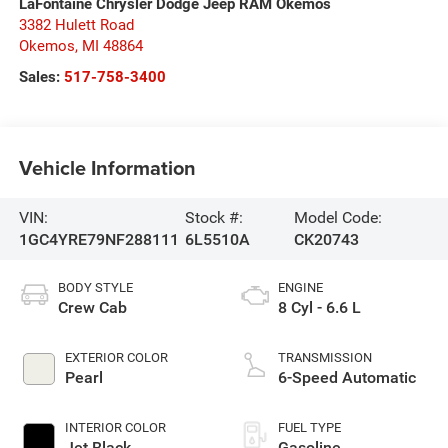
LaFontaine Chrysler Dodge Jeep RAM Okemos
3382 Hulett Road
Okemos
,
MI
48864
Sales:
517-758-3400
Vehicle Information
VIN:
Stock #:
Model Code:
1GC4YRE79NF288111
6L5510A
CK20743
BODY STYLE
ENGINE
Crew Cab
8 Cyl - 6.6 L
EXTERIOR COLOR
TRANSMISSION
Pearl
6-Speed Automatic
INTERIOR COLOR
FUEL TYPE
Jet Black
Gasoline