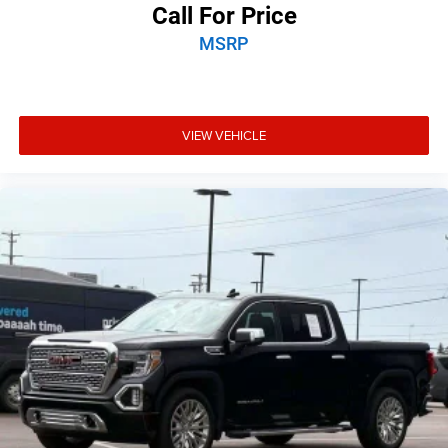
Call For Price
MSRP
VIEW VEHICLE