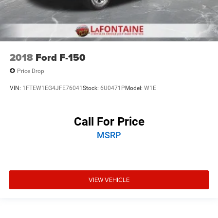
2018
Ford F-150
Price Drop
VIN:
1FTEW1EG4JFE76041
Stock:
6U0471P
Model:
W1E
Call For Price
MSRP
VIEW VEHICLE