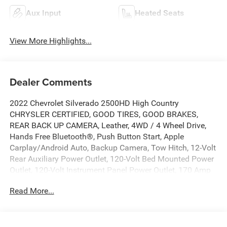
Aux Input
Heated Seats
View More Highlights...
Dealer Comments
2022 Chevrolet Silverado 2500HD High Country
CHRYSLER CERTIFIED, GOOD TIRES, GOOD BRAKES,
REAR BACK UP CAMERA, Leather, 4WD / 4 Wheel Drive,
Hands Free Bluetooth®, Push Button Start, Apple
Carplay/Android Auto, Backup Camera, Tow Hitch, 12-Volt
Rear Auxiliary Power Outlet, 120-Volt Bed Mounted Power
Outlet, 120-Volt Instrument Panel Power Outlet, 170 Amp
Alternator, 6 Rectangular Chromed Tubular Assist Steps, 8
Read More...
Driver Information Center, Advanced Trailering System,
Auto-Dimming Inside Rear-View Mirror, Bed View Camera
w/2 Trailer Camera Provisions, Black Chevytec Spray-On
Bedliner w/Chevrolet Logo, Bluetooth® For Phone,