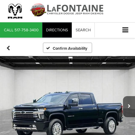
CALL
517-758-3400
DIRECTIONS
SEARCH
Confirm Availability