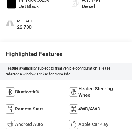
INTERIOR COLOR
FUEL TYPE
Jet Black
Diesel
MILEAGE
22,730
Highlighted Features
Feature availability subject to final vehicle configuration. Please
reference window sticker for more info.
Heated Steering
Bluetooth®
Wheel
Remote Start
4WD/AWD
Android Auto
Apple CarPlay