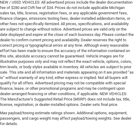
NEW / USED VEHICLES: All advertised prices include the dealer documentation
fee of $280 and CVR fee of $34. Prices do not include applicable Michigan
sales tax, title, license, registration fees, or any applicable government fees,
finance charges, emissions testing fees, dealer-installed addendum items, or
other fees not specifically itemized. All prices, specifications, and availability
are subject to change without notice. Advertised prices are valid only on the
date displayed and expire at the close of each business day. Please contact the
dealer to confirm current pricing and availability. Dealer reserves the right to
correct pricing or typographical errors at any time. Although every reasonable
effort has been made to ensure the accuracy of the information contained on
this site, absolute accuracy cannot be guaranteed. Vehicle images are for
illustrative purposes only and may not reflect the exact vehicle, options, colors,
trim levels, or body styles available in inventory. All vehicles are subject to prior
sale. This site and all information and materials appearing on it are provided “as
is” without warranty of any kind, either express or implied. Not all buyers will
qualify for all offers. Advertised pricing may not be compatible with special
finance, lease, or other promotional programs and may be contingent upon
dealer-arranged financing or other conditions, if applicable. NEW VEHICLES:
The Manufacturer’s Suggested Retail Price (MSRP) does not include tax, title,
license, registration, or dealer-installed options. Dealer sets final price.
Max payload/towing estimate ratings shown. Additional options, equipment,
passengers, and cargo weight may affect payload/towing weights. See dealer
for details.