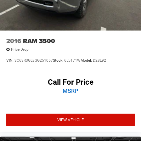
2016
RAM 3500
Price Drop
VIN:
3C63R3GL8GG251057
Stock:
6L5171W
Model:
D28L92
Call For Price
MSRP
VIEW VEHICLE