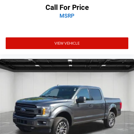
Call For Price
MSRP
VIEW VEHICLE