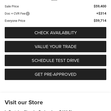
$59,400
Sale Price
+$314
Doc + CVR Fee
$59,714
Everyone Price
CHECK AVAILABILITY
VALUE YOUR TRADE
SCHEDULE TEST DRIVE
GET PRE-APPROVED
Visit our Store