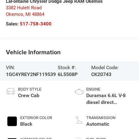
LaFontaine Chrysler Dodge Jeep RAM Okemos
3382 Hulett Road
Okemos
,
MI
48864
Sales:
517-758-3400
Vehicle Information
VIN:
Stock #:
Model Code:
1GC4YREY2NF119539
6L5508P
CK20743
BODY STYLE
ENGINE
Crew Cab
Duramax 6.6L V-8
diesel direct
injection, intercooled
turbo, diesel, engine
EXTERIOR COLOR
TRANSMISSION
with 445HP
Black
Automatic