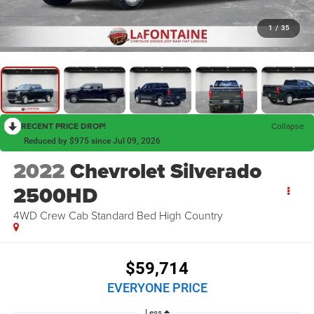
1
/
35
RECENT PRICE DROP!
Collapse
Reduced by $975 since Jul 09, 2026
2022
Chevrolet Silverado
2500HD
4WD Crew Cab Standard Bed High Country
$59,714
EVERYONE PRICE
Less