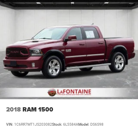
2018
RAM 1500
VIN:
1C6RR7MT1JS203082
Stock:
6L5584A
Model:
DS6S98