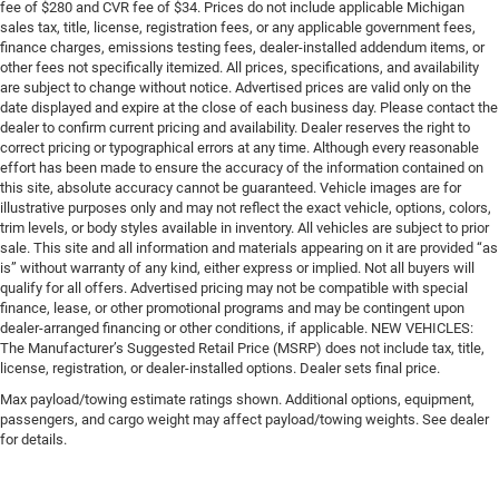
fee of $280 and CVR fee of $34. Prices do not include applicable Michigan
sales tax, title, license, registration fees, or any applicable government fees,
finance charges, emissions testing fees, dealer-installed addendum items, or
other fees not specifically itemized. All prices, specifications, and availability
are subject to change without notice. Advertised prices are valid only on the
date displayed and expire at the close of each business day. Please contact the
dealer to confirm current pricing and availability. Dealer reserves the right to
correct pricing or typographical errors at any time. Although every reasonable
effort has been made to ensure the accuracy of the information contained on
this site, absolute accuracy cannot be guaranteed. Vehicle images are for
illustrative purposes only and may not reflect the exact vehicle, options, colors,
trim levels, or body styles available in inventory. All vehicles are subject to prior
sale. This site and all information and materials appearing on it are provided “as
is” without warranty of any kind, either express or implied. Not all buyers will
qualify for all offers. Advertised pricing may not be compatible with special
finance, lease, or other promotional programs and may be contingent upon
dealer-arranged financing or other conditions, if applicable. NEW VEHICLES:
The Manufacturer’s Suggested Retail Price (MSRP) does not include tax, title,
license, registration, or dealer-installed options. Dealer sets final price.
Max payload/towing estimate ratings shown. Additional options, equipment,
passengers, and cargo weight may affect payload/towing weights. See dealer
for details.