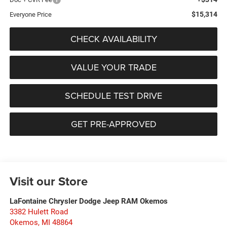
$15,314
Everyone Price
CHECK AVAILABILITY
VALUE YOUR TRADE
SCHEDULE TEST DRIVE
GET PRE-APPROVED
Visit our Store
LaFontaine Chrysler Dodge Jeep RAM Okemos
3382 Hulett Road
Okemos
,
MI
48864