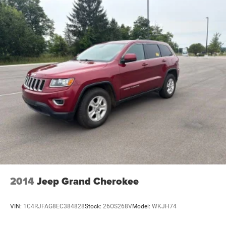
Permanent Locking Hubs
Strut Front Suspension w/Coil Springs
Multi-Link Rear Suspension w/Coil Springs
4-Wheel Disc Brakes w/4-Wheel ABS, Front And Rear
Vented Discs, Brake Assist, Hill Hold Control and
Electric Parking Brake
Brake Actuated Limited Slip Differential
2014
Jeep Grand Cherokee
VIN:
1C4RJFAG8EC384828
Stock:
26OS268V
Model:
WKJH74