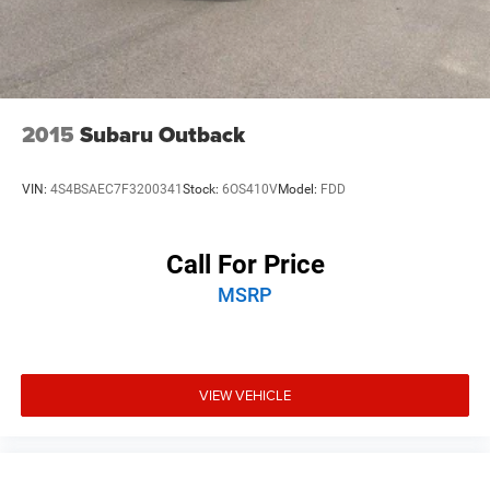
2015
Subaru Outback
VIN:
4S4BSAEC7F3200341
Stock:
6OS410V
Model:
FDD
Call For Price
MSRP
VIEW VEHICLE