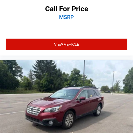
Call For Price
MSRP
VIEW VEHICLE