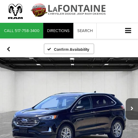
CALL
517-758-3400
DIRECTIONS
SEARCH
Confirm Availability