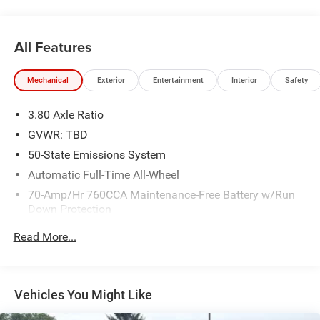
All Features
Mechanical
Exterior
Entertainment
Interior
Safety
3.80 Axle Ratio
GVWR: TBD
50-State Emissions System
Automatic Full-Time All-Wheel
70-Amp/Hr 760CCA Maintenance-Free Battery w/Run
Down Protection
Gas-Pressurized Shock Absorbers
Read More...
Front And Rear Anti-Roll Bars
Electric Power-Assist Steering
18.5 Gal. Fuel Tank
Vehicles You Might Like
Quasi-Dual Stainless Steel Exhaust