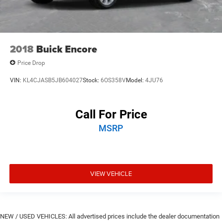
2018
Buick Encore
Price Drop
VIN:
KL4CJASB5JB604027
Stock:
6OS358V
Model:
4JU76
Call For Price
MSRP
VIEW VEHICLE
NEW / USED VEHICLES: All advertised prices include the dealer documentation