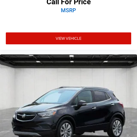
Call For Price
MSRP
VIEW VEHICLE