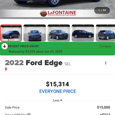
1
/
33
RECENT PRICE DROP!
Collapse
Reduced by $3,519 since Jun 23, 2026
2022
Ford Edge
SEL
$15,314
EVERYONE PRICE
Less
$15,000
Sale Price
+$314
Doc + CVR Fee