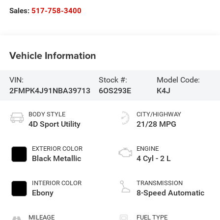
Sales:
517-758-3400
Vehicle Information
VIN:
Stock #:
Model Code:
2FMPK4J91NBA39713
6OS293E
K4J
BODY STYLE
CITY/HIGHWAY
4D Sport Utility
21/28 MPG
EXTERIOR COLOR
ENGINE
Black Metallic
4 Cyl - 2 L
INTERIOR COLOR
TRANSMISSION
Ebony
8-Speed Automatic
MILEAGE
FUEL TYPE