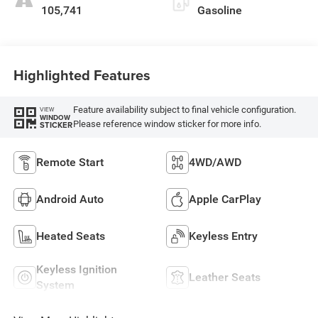
105,741
Gasoline
Highlighted Features
Feature availability subject to final vehicle configuration.
VIEW
WINDOW
Please reference window sticker for more info.
STICKER
Remote Start
4WD/AWD
Android Auto
Apple CarPlay
Heated Seats
Keyless Entry
Keyless Ignition
Leather Seats
System