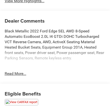
View More Highlights...
Dealer Comments
Black Metallic 2022 Ford Edge SEL AWD 8-Speed
Automatic EcoBoost 2.0L I4 GTDi DOHC Turbocharged
VCT Reverse Camera, AWD, ActiveX Seating Material
Heated Bucket Seats, Equipment Group 201A, Heated
front seats, Power driver seat, Power passenger seat, Rear
Parking Sensors, Remote keyless entry.
Recent Arrival!
Read More...
Eligible Benefits