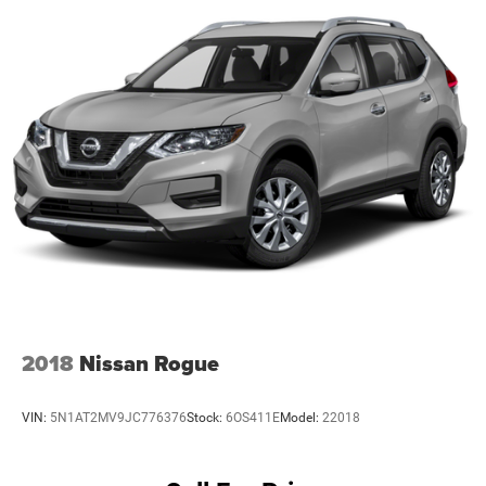
2018
Nissan Rogue
VIN:
5N1AT2MV9JC776376
Stock:
6OS411E
Model:
22018