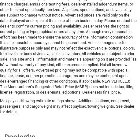
finance charges, emissions testing fees, dealer-installed addendum items, or
other fees not specifically itemized. All prices, specifications, and availability
are subject to change without notice. Advertised prices are valid only on the
date displayed and expire at the close of each business day. Please contact the
dealer to confirm current pricing and availability. Dealer reserves the right to
correct pricing or typographical errors at any time. Although every reasonable
effort has been made to ensure the accuracy of the information contained on
this site, absolute accuracy cannot be guaranteed. Vehicle images are for
illustrative purposes only and may not reflect the exact vehicle, options, colors,
trim levels, or body styles available in inventory. All vehicles are subject to prior
sale. This site and all information and materials appearing on it are provided “as
is” without warranty of any kind, either express or implied. Not all buyers will
qualify for all offers. Advertised pricing may not be compatible with special
finance, lease, or other promotional programs and may be contingent upon
dealer-arranged financing or other conditions, if applicable. NEW VEHICLES:
The Manufacturer’s Suggested Retail Price (MSRP) does not include tax, title,
license, registration, or dealer-installed options. Dealer sets final price.
Max payload/towing estimate ratings shown. Additional options, equipment,
passengers, and cargo weight may affect payload/towing weights. See dealer
for details.