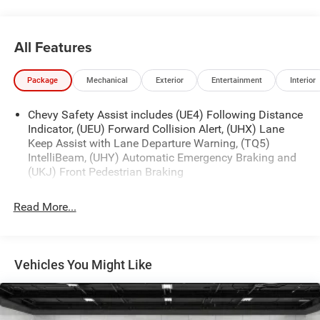
All Features
Package
Mechanical
Exterior
Entertainment
Interior
Chevy Safety Assist includes (UE4) Following Distance
Indicator, (UEU) Forward Collision Alert, (UHX) Lane
Keep Assist with Lane Departure Warning, (TQ5)
IntelliBeam, (UHY) Automatic Emergency Braking and
(UKJ) Front Pedestrian Braking
Read More...
Vehicles You Might Like