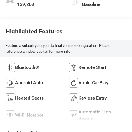
139,269
Gasoline
Highlighted Features
Feature availability subject to final vehicle configuration. Please
reference window sticker for more info.
Bluetooth®
Remote Start
Android Auto
Apple CarPlay
Heated Seats
Keyless Entry
Automatic High
Wi-Fi Hotspot
Beams