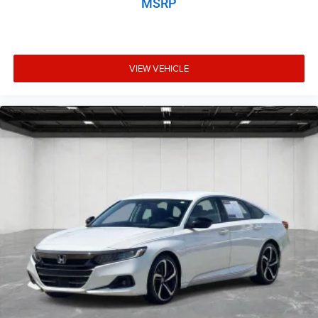
MSRP
VIEW VEHICLE