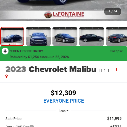
1
/
34
RECENT PRICE DROP!
Collapse
Reduced by $1,254 since Jun 22, 2026
2023
Chevrolet Malibu
LT 1LT
$12,309
EVERYONE PRICE
Less
$11,995
Sale Price
+$314
Doc + CVR Fee