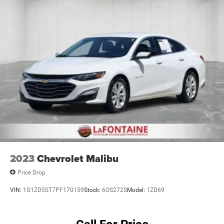
2023
Chevrolet Malibu
Price Drop
VIN:
1G1ZD5ST7PF170159
Stock:
6OS272S
Model:
1ZD69