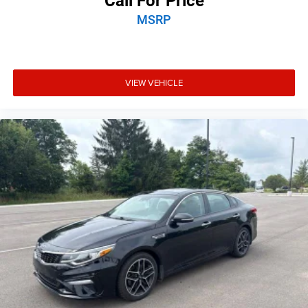
Call For Price
MSRP
VIEW VEHICLE