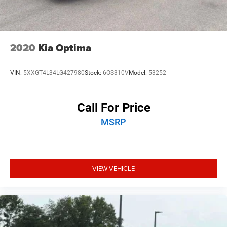
2020
Kia Optima
VIN:
5XXGT4L34LG427980
Stock:
6OS310V
Model:
53252
Call For Price
MSRP
VIEW VEHICLE