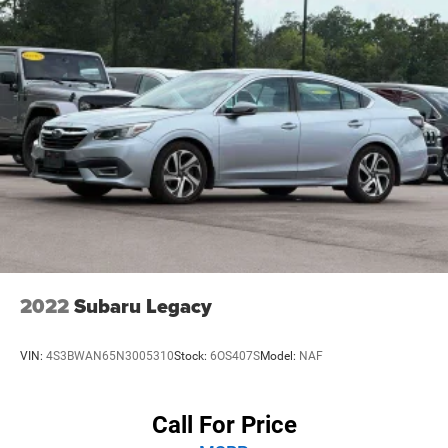
2022
Subaru Legacy
VIN:
4S3BWAN65N3005310
Stock:
6OS407S
Model:
NAF
Call For Price