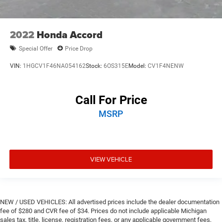
2022
Honda Accord
Special Offer
Price Drop
VIN:
1HGCV1F46NA054162
Stock:
6OS315E
Model:
CV1F4NENW
Call For Price
MSRP
VIEW VEHICLE
NEW / USED VEHICLES: All advertised prices include the dealer documentation
fee of $280 and CVR fee of $34. Prices do not include applicable Michigan
sales tax, title, license, registration fees, or any applicable government fees,