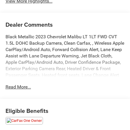
View More Highlights...
Dealer Comments
Black Metallic 2023 Chevrolet Malibu LT 1LT FWD CVT
1.5L DOHC Backup Camera, Clean Carfax, , Wireless Apple
CarPlay/Android Auto, Forward Collision Alert, Lane Keep
Assist with Lane Departure Warning, Jet Black Cloth,
Apple CarPlay/Android Auto, Driver Confidence Package,
Exterior Parking Camera Rear, Heated Driver & Front
Passenger Seats, Heated front seats, Lane Change Alert
w/Side Blind Zone Alert, Power driver seat, Preferred
Read More...
Equipment Group 1LT, Premium audio system: Chevrolet
Infotainment 3 Plus, Rear Cross Traffic Alert, Rear Park
Assist, Remote keyless entry.
Eligible Benefits
Recent Arrival! 27/35 City/Highway MPG