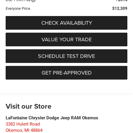
$12,309
Everyone Price
CHECK AVAILABILITY
VALUE YOUR TRADE
SCHEDULE TEST DRIVE
GET PRE-APPROVED
Visit our Store
LaFontaine Chrysler Dodge Jeep RAM Okemos
3382 Hulett Road
Okemos
,
MI
48864