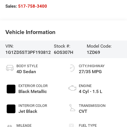
Sales:
517-758-3400
Vehicle Information
VIN:
Stock #:
Model Code:
1G1ZD5ST3PF193812
6OS307H
1ZD69
BODY STYLE
CITY/HIGHWAY
4D Sedan
27/35 MPG
EXTERIOR COLOR
ENGINE
Black Metallic
4 Cyl - 1.5 L
INTERIOR COLOR
TRANSMISSION
Jet Black
CVT
MILEAGE
FUEL TYPE