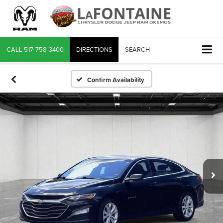
CALL
517-758-3400
DIRECTIONS
SEARCH
Confirm Availability