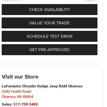
CHECK AVAILABILITY
VALUE YOUR TRADE
SCHEDULE TEST DRIVE
GET PRE-APPROVED
Visit our Store
LaFontaine Chrysler Dodge Jeep RAM Okemos
3382 Hulett Road
Okemos
,
MI
48864
Sales:
517-758-3400