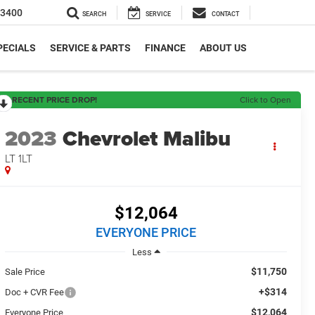
-3400
SEARCH
SERVICE
CONTACT
PECIALS
SERVICE & PARTS
FINANCE
ABOUT US
RECENT PRICE DROP!
Click to Open
2023
Chevrolet Malibu
LT 1LT
$12,064
EVERYONE PRICE
Less
$11,750
Sale Price
+$314
Doc + CVR Fee
$12,064
Everyone Price