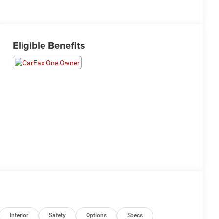
Eligible Benefits
Interior
Safety
Options
Specs