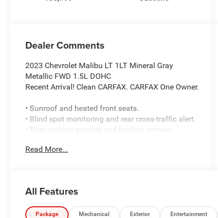
Dealer Comments
2023 Chevrolet Malibu LT 1LT Mineral Gray
Metallic FWD 1.5L DOHC
Recent Arrival! Clean CARFAX. CARFAX One Owner.
• Sunroof and heated front seats.
• Blind spot monitoring and rear cross-traffic alert.
• Rear parking sensors and backup camera.
• Front collision warning with automatic
Read More...
emergency braking.
• Lane keeping assist with lane departure warning.
• Front pedestrian braking and automatic high
beams.
All Features
• Remote start and keyless start.
• Apple CarPlay and Android Auto.
• Bluetooth®, Wi‑Fi hotspot, and satellite radio
Package
Mechanical
Exterior
Entertainment