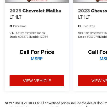
best for years to come.
2023
Chevrolet Malibu
2023
Chevro
LT 1LT
LT 1LT
Price Drop
Price Drop
VIN:
1G1ZD5ST7PF170159
VIN:
1G1ZD5ST3PF19
Stock:
6OS272S
Model:
1ZD69
Stock:
6OS307H
Model
Call For Price
Call Fo
MSRP
MS
VIEW VEHICLE
VIEW V
NEW / USED VEHICLES: All advertised prices include the dealer docume