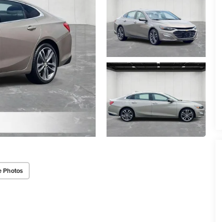
e Photos