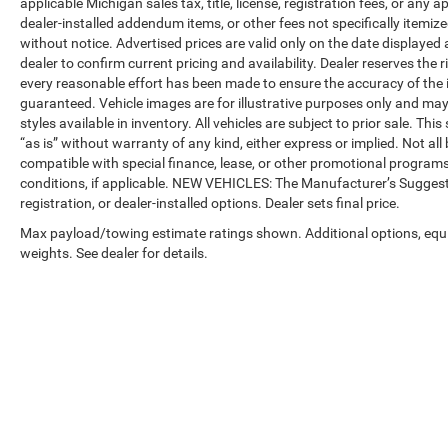
applicable Michigan sales tax, title, license, registration fees, or any
dealer-installed addendum items, or other fees not specifically itemized
without notice. Advertised prices are valid only on the date displayed
dealer to confirm current pricing and availability. Dealer reserves the 
every reasonable effort has been made to ensure the accuracy of the 
guaranteed. Vehicle images are for illustrative purposes only and may no
styles available in inventory. All vehicles are subject to prior sale. Th
“as is” without warranty of any kind, either express or implied. Not all 
compatible with special finance, lease, or other promotional progra
conditions, if applicable. NEW VEHICLES: The Manufacturer’s Suggested 
registration, or dealer-installed options. Dealer sets final price.
Max payload/towing estimate ratings shown. Additional options, eq
weights. See dealer for details.
Copyright © 2026
by
DealerOn
|
Sitemap
|
Privacy
| Automotive