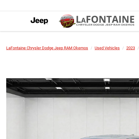
LaFontaine Chrysler Dodge Jeep RAM Okemos
Used Vehicles
2023