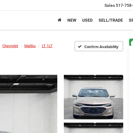
Sales
517-758
NEW
USED
SELL/TRADE
S
Chevrolet
Malibu
LT 1LT
Confirm Availability