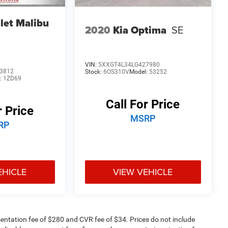
let Malibu
2020
Kia Optima
SE
VIN:
5XXGT4L34LG427980
3812
Stock:
6OS310V
Model:
53252
:
1ZD69
Call For Price
r Price
MSRP
RP
EHICLE
VIEW VEHICLE
ntation fee of $280 and CVR fee of $34. Prices do not include