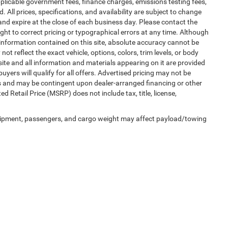
 applicable government fees, finance charges, emissions testing fees,
. All prices, specifications, and availability are subject to change
 and expire at the close of each business day. Please contact the
right to correct pricing or typographical errors at any time. Although
information contained on this site, absolute accuracy cannot be
t reflect the exact vehicle, options, colors, trim levels, or body
is site and all information and materials appearing on it are provided
buyers will qualify for all offers. Advertised pricing may not be
ms and may be contingent upon dealer-arranged financing or other
Retail Price (MSRP) does not include tax, title, license,
uipment, passengers, and cargo weight may affect payload/towing
 SEO by
Wikimotive
| LaFontaine Chrysler Dodge Jeep RAM Okemos
|
3382 Hulett Ro