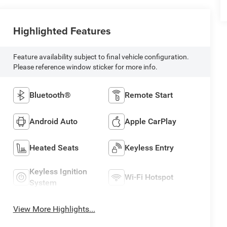
Highlighted Features
Feature availability subject to final vehicle configuration.
Please reference window sticker for more info.
Bluetooth®
Remote Start
Android Auto
Apple CarPlay
Heated Seats
Keyless Entry
Keyless Ignition
Wi-Fi Hotspot
System
View More Highlights...