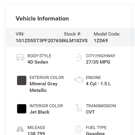
Vehicle Information
VIN:
Stock #:
Model Code:
1G1ZD5ST3PF207658
6LM182VS
1ZD69
BODY STYLE
CITY/HIGHWAY
4D Sedan
27/35 MPG
EXTERIOR COLOR
ENGINE
Mineral Gray
4 Cyl - 1.5 L
Metallic
INTERIOR COLOR
TRANSMISSION
Jet Black
CVT
MILEAGE
FUEL TYPE
138,799
Gasoline