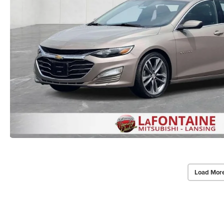
Load Mor