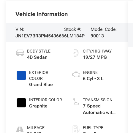
Vehicle Information
VIN:
Stock #:
Model Code:
JN1EV7BR3PM543666
6LM184P
90013
BODY STYLE
CITY/HIGHWAY
4D Sedan
19/27 MPG
EXTERIOR
ENGINE
6 Cyl - 3 L
COLOR
Grand Blue
INTERIOR COLOR
TRANSMISSION
Graphite
7-Speed
Automatic with
Overdrive
MILEAGE
FUEL TYPE