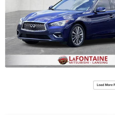
Load More 