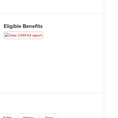
Eligible Benefits
Safety
Options
Specs