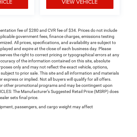
HICLE
VIEW VEHICLE
ntation fee of $280 and CVR fee of $34. Prices do not include
 applicable government fees, finance charges, emissions testing
mized. All prices, specifications, and availability are subject to
splayed and expire at the close of each business day. Please
eserves the right to correct pricing or typographical errors at any
ccuracy of the information contained on this site, absolute
poses only and may not reflect the exact vehicle, options,
re subject to prior sale. This site and all information and materials
 express or implied. Not all buyers will qualify for all offers.
e, or other promotional programs and may be contingent upon
EHICLES: The Manufacturer’s Suggested Retail Price (MSRP) does
ealer sets final price.
ipment, passengers, and cargo weight may affect