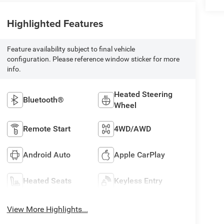
Highlighted Features
Feature availability subject to final vehicle
configuration. Please reference window sticker for more
info.
Heated Steering
Bluetooth®
Wheel
Remote Start
4WD/AWD
Android Auto
Apple CarPlay
Heated Seats
Keyless Entry
View More Highlights...