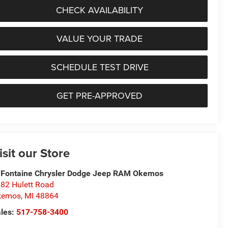
CHECK AVAILABILITY
VALUE YOUR TRADE
SCHEDULE TEST DRIVE
GET PRE-APPROVED
isit our Store
Fontaine Chrysler Dodge Jeep RAM Okemos
82 Hulett Road
kemos
,
MI
48864
les:
517-758-3400