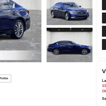
V
Photos
La
33
O
Sa