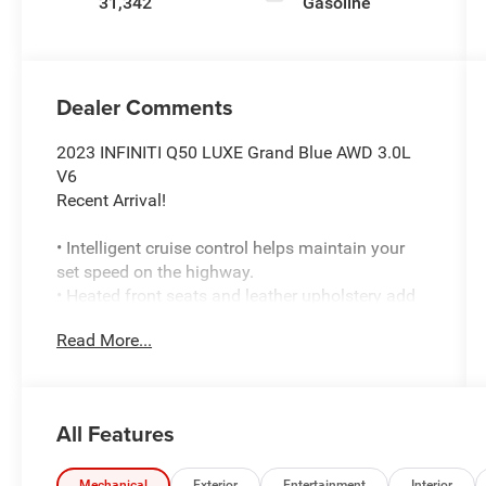
31,342
Gasoline
Dealer Comments
2023 INFINITI Q50 LUXE Grand Blue AWD 3.0L
V6
Recent Arrival!
• Intelligent cruise control helps maintain your
set speed on the highway.
• Heated front seats and leather upholstery add
everyday comfort.
Read More...
• Power moonroof brings in extra light and fresh
air.
• Bose premium audio with AudioPilot and
Centerpoint delivers upgraded sound.
All Features
• Apple CarPlay and Android Auto smartphone
connectivity are built in.
Mechanical
Exterior
Entertainment
Interior