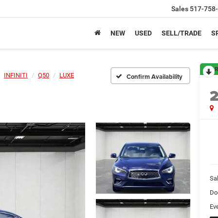
Sales
517-758
NEW
USED
SELL/TRADE
S
R
INFINITI
Q50
LUXE
Confirm Availability
Sa
Do
Ev