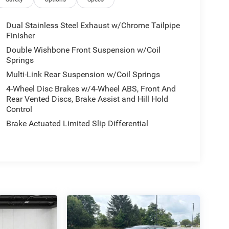
Dual Stainless Steel Exhaust w/Chrome Tailpipe
Finisher
Double Wishbone Front Suspension w/Coil
Springs
Multi-Link Rear Suspension w/Coil Springs
4-Wheel Disc Brakes w/4-Wheel ABS, Front And
Rear Vented Discs, Brake Assist and Hill Hold
Control
Brake Actuated Limited Slip Differential