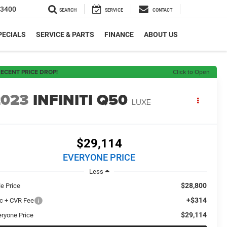
-3400
SEARCH
SERVICE
CONTACT
PECIALS
SERVICE & PARTS
FINANCE
ABOUT US
ECENT PRICE DROP!
Click to Open
2023
INFINITI Q50
LUXE
$29,114
EVERYONE PRICE
Less
$28,800
le Price
+$314
c + CVR Fee
$29,114
eryone Price