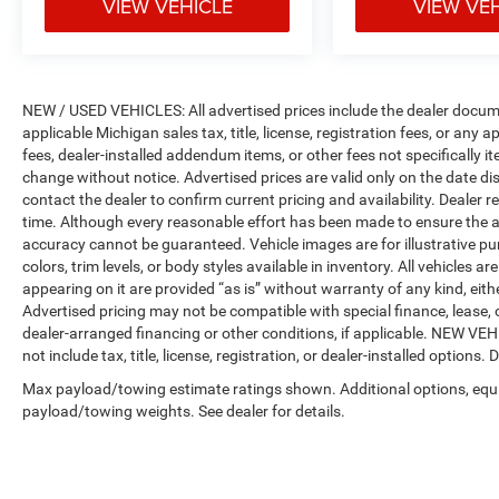
VIEW VEHICLE
VIEW VE
NEW / USED VEHICLES: All advertised prices include the dealer docume
applicable Michigan sales tax, title, license, registration fees, or any
fees, dealer-installed addendum items, or other fees not specifically ite
change without notice. Advertised prices are valid only on the date di
contact the dealer to confirm current pricing and availability. Dealer r
time. Although every reasonable effort has been made to ensure the a
accuracy cannot be guaranteed. Vehicle images are for illustrative pur
colors, trim levels, or body styles available in inventory. All vehicles a
appearing on it are provided “as is” without warranty of any kind, either
Advertised pricing may not be compatible with special finance, leas
dealer-arranged financing or other conditions, if applicable. NEW V
not include tax, title, license, registration, or dealer-installed options. D
Max payload/towing estimate ratings shown. Additional options, equ
payload/towing weights. See dealer for details.