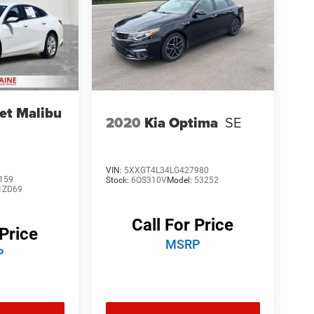
et Malibu
2020
Kia Optima
SE
VIN:
5XXGT4L34LG427980
159
Stock:
6OS310V
Model:
53252
1ZD69
Call For Price
 Price
MSRP
P