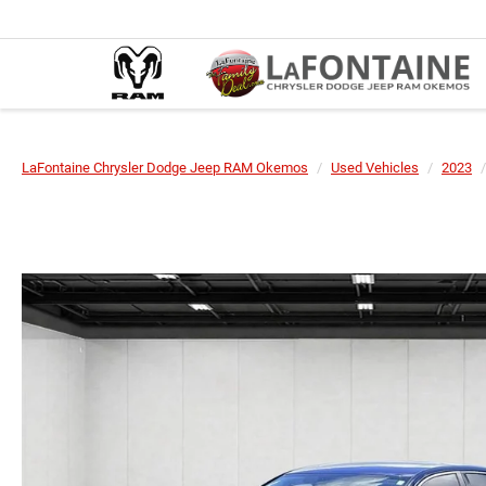
LaFontaine Chrysler Dodge Jeep RAM Okemos
Used Vehicles
2023