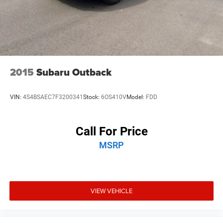
2015
Subaru Outback
VIN:
4S4BSAEC7F3200341
Stock:
6OS410V
Model:
FDD
Call For Price
MSRP
VIEW VEHICLE