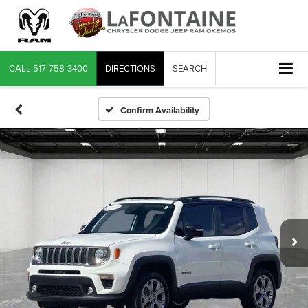
CALL
517-758-3400
DIRECTIONS
SEARCH
Confirm Availability