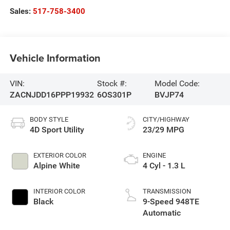
Sales:
517-758-3400
Vehicle Information
VIN:
Stock #:
Model Code:
ZACNJDD16PPP19932
6OS301P
BVJP74
BODY STYLE
CITY/HIGHWAY
4D Sport Utility
23/29 MPG
EXTERIOR COLOR
ENGINE
Alpine White
4 Cyl - 1.3 L
INTERIOR COLOR
TRANSMISSION
Black
9-Speed 948TE
Automatic