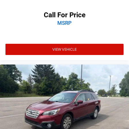
Call For Price
MSRP
VIEW VEHICLE