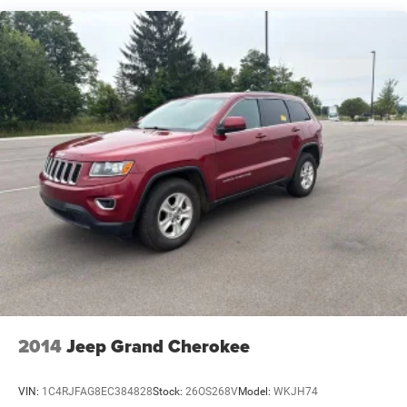
Gas-Pressurized Shock Absorbers
Front And Rear Anti-Roll Bars
Automatic w/Driver Control Ride Control Suspension
Electric Power-Assist Steering
12.7 Gal. Fuel Tank
Single Stainless Steel Exhaust w/Chrome Tailpipe
Finisher
Permanent Locking Hubs
Strut Front Suspension w/Coil Springs
Multi-Link Rear Suspension w/Coil Springs
4-Wheel Disc Brakes w/4-Wheel ABS, Front Vented
Discs, Brake Assist, Hill Hold Control and Electric
Parking Brake
2014
Jeep Grand Cherokee
VIN:
1C4RJFAG8EC384828
Stock:
26OS268V
Model:
WKJH74