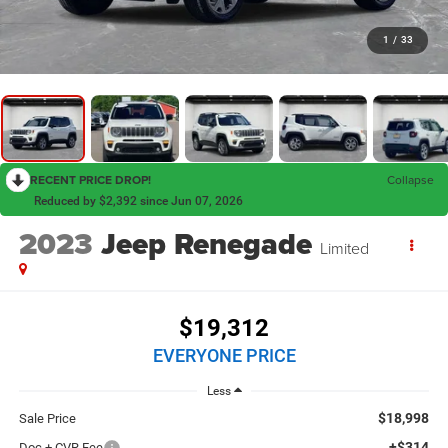
1
/
33
RECENT PRICE DROP!
Collapse
Reduced by $2,392 since Jun 07, 2026
2023
Jeep Renegade
Limited
$19,312
EVERYONE PRICE
Less
$18,998
Sale Price
+$314
Doc + CVR Fee