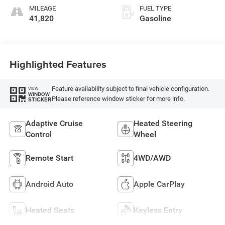
MILEAGE
FUEL TYPE
41,820
Gasoline
Highlighted Features
Feature availability subject to final vehicle configuration.
VIEW
WINDOW
Please reference window sticker for more info.
STICKER
Adaptive Cruise
Heated Steering
Control
Wheel
Remote Start
4WD/AWD
Android Auto
Apple CarPlay
Heated Seats
Keyless Entry