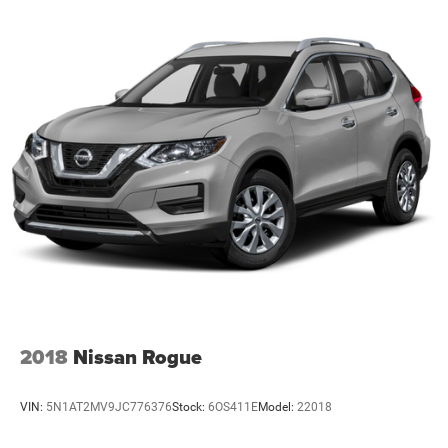
2018
Nissan Rogue
VIN:
5N1AT2MV9JC776376
Stock:
6OS411E
Model:
22018