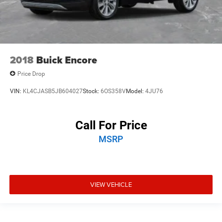
2018
Buick Encore
Price Drop
VIN:
KL4CJASB5JB604027
Stock:
6OS358V
Model:
4JU76
Call For Price
MSRP
VIEW VEHICLE