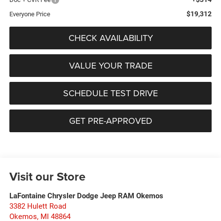
$19,312
Everyone Price
CHECK AVAILABILITY
VALUE YOUR TRADE
SCHEDULE TEST DRIVE
GET PRE-APPROVED
Visit our Store
LaFontaine Chrysler Dodge Jeep RAM Okemos
3382 Hulett Road
Okemos
,
MI
48864