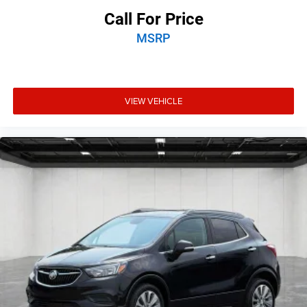
Call For Price
MSRP
VIEW VEHICLE