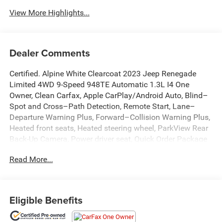
View More Highlights...
Dealer Comments
Certified. Alpine White Clearcoat 2023 Jeep Renegade
Limited 4WD 9-Speed 948TE Automatic 1.3L I4 One
Owner, Clean Carfax, Apple CarPlay/Android Auto, Blind–
Spot and Cross–Path Detection, Remote Start, Lane–
Departure Warning Plus, Forward–Collision Warning Plus,
Heated front seats, Heated steering wheel, ParkView Rear
Back-Up Camera, Power driver seat, Quick Order Package
22D, Radio: Uconnect 4C Nav w/8.4 Display, Rain sensing
Read More...
wipers, Remote keyless entry.
Recent Arrival! 23/29 City/Highway MPG
Eligible Benefits
FCA US LLC Certified Pre-Owned Details: