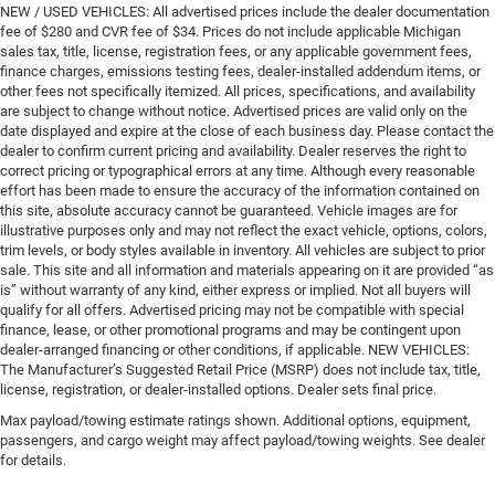
NEW / USED VEHICLES: All advertised prices include the dealer documentation
fee of $280 and CVR fee of $34. Prices do not include applicable Michigan
sales tax, title, license, registration fees, or any applicable government fees,
finance charges, emissions testing fees, dealer-installed addendum items, or
other fees not specifically itemized. All prices, specifications, and availability
are subject to change without notice. Advertised prices are valid only on the
date displayed and expire at the close of each business day. Please contact the
dealer to confirm current pricing and availability. Dealer reserves the right to
correct pricing or typographical errors at any time. Although every reasonable
effort has been made to ensure the accuracy of the information contained on
this site, absolute accuracy cannot be guaranteed. Vehicle images are for
illustrative purposes only and may not reflect the exact vehicle, options, colors,
trim levels, or body styles available in inventory. All vehicles are subject to prior
sale. This site and all information and materials appearing on it are provided “as
is” without warranty of any kind, either express or implied. Not all buyers will
qualify for all offers. Advertised pricing may not be compatible with special
finance, lease, or other promotional programs and may be contingent upon
dealer-arranged financing or other conditions, if applicable. NEW VEHICLES:
The Manufacturer’s Suggested Retail Price (MSRP) does not include tax, title,
license, registration, or dealer-installed options. Dealer sets final price.
Max payload/towing estimate ratings shown. Additional options, equipment,
passengers, and cargo weight may affect payload/towing weights. See dealer
for details.