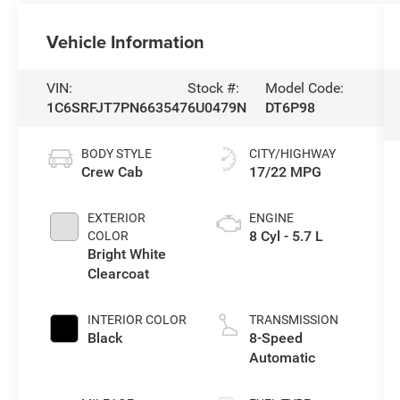
Vehicle Information
VIN:
Stock #:
Model Code:
1C6SRFJT7PN663547
6U0479N
DT6P98
BODY STYLE
CITY/HIGHWAY
Crew Cab
17/22 MPG
EXTERIOR
ENGINE
8 Cyl - 5.7 L
COLOR
Bright White
Clearcoat
INTERIOR COLOR
TRANSMISSION
Black
8-Speed
Automatic