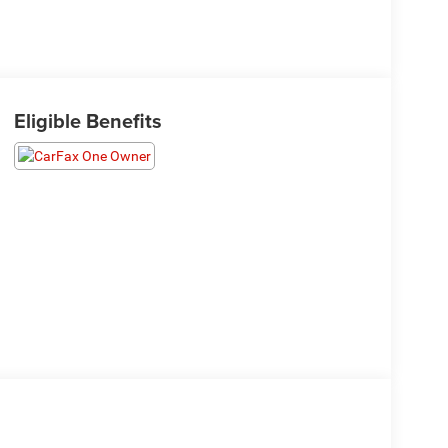
Eligible Benefits