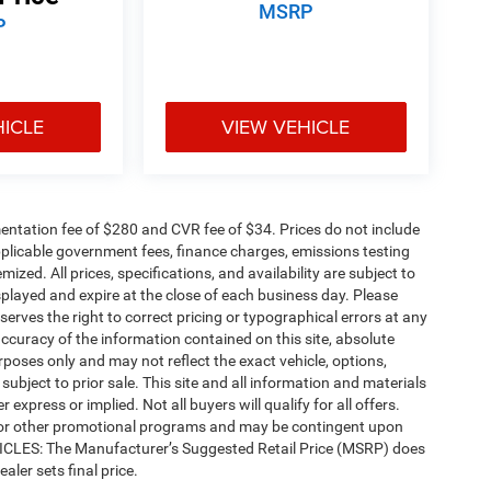
MSRP
P
HICLE
VIEW VEHICLE
ntation fee of $280 and CVR fee of $34. Prices do not include
 applicable government fees, finance charges, emissions testing
mized. All prices, specifications, and availability are subject to
splayed and expire at the close of each business day. Please
eserves the right to correct pricing or typographical errors at any
ccuracy of the information contained on this site, absolute
poses only and may not reflect the exact vehicle, options,
re subject to prior sale. This site and all information and materials
 express or implied. Not all buyers will qualify for all offers.
e, or other promotional programs and may be contingent upon
EHICLES: The Manufacturer’s Suggested Retail Price (MSRP) does
ealer sets final price.