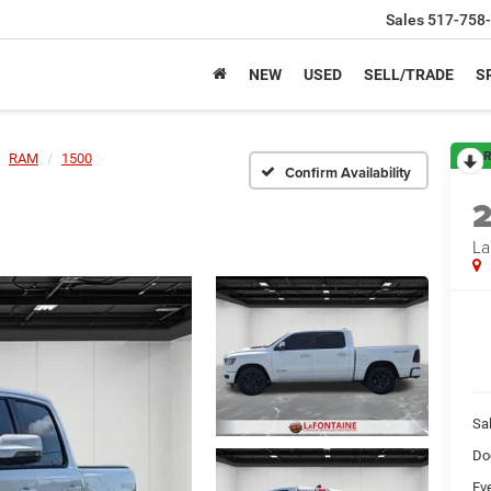
Sales
517-758
NEW
USED
SELL/TRADE
S
R
RAM
1500
Confirm Availability
La
Sa
Do
Ev