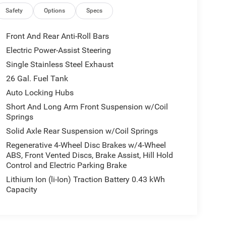
Safety
Options
Specs
Front And Rear Anti-Roll Bars
Electric Power-Assist Steering
Single Stainless Steel Exhaust
26 Gal. Fuel Tank
Auto Locking Hubs
Short And Long Arm Front Suspension w/Coil
Springs
Solid Axle Rear Suspension w/Coil Springs
Regenerative 4-Wheel Disc Brakes w/4-Wheel
ABS, Front Vented Discs, Brake Assist, Hill Hold
Control and Electric Parking Brake
Lithium Ion (li-Ion) Traction Battery 0.43 kWh
Capacity