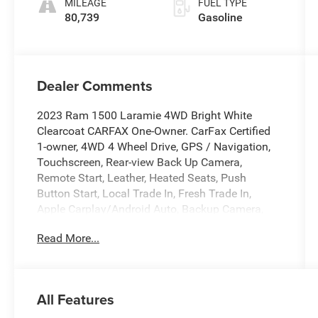
MILEAGE
FUEL TYPE
80,739
Gasoline
Dealer Comments
2023 Ram 1500 Laramie 4WD Bright White
Clearcoat CARFAX One-Owner. CarFax Certified
1-owner, 4WD 4 Wheel Drive, GPS / Navigation,
Touchscreen, Rear-view Back Up Camera,
Remote Start, Leather, Heated Seats, Push
Button Start, Local Trade In, Fresh Trade In,
Apple Carplay/Android Auto, Backup Camera,
Blind Spot Monitor, Bluetooth®, Cooled Seats,
Read More...
Heated Steering Wheel, Leather Seats,
Navigation System, Rear Cross Traffic Alert, Tow
Hitch, 12 Touchscreen Display, 2nd Row In Floor
Storage Bins, 4G LTE Wi-Fi Hot Spot, Apple
All Features
CarPlay, Auto High Beam Headlamp Control,