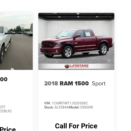
500
2018
RAM 1500
Sport
VIN:
1C6RR7MT1JS203082
057
Stock:
6L5584A
Model:
DS6S98
D28L92
Call For Price
 Price