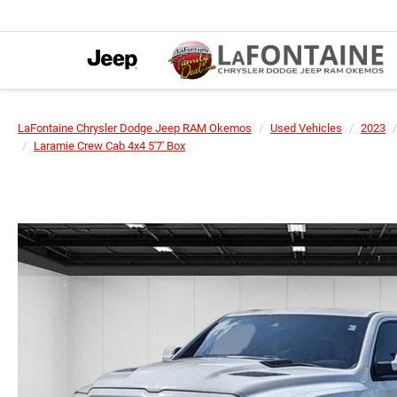
LaFontaine Chrysler Dodge Jeep RAM Okemos
Used Vehicles
2023
Laramie Crew Cab 4x4 5'7' Box