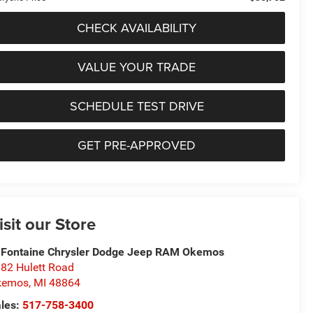
CHECK AVAILABILITY
VALUE YOUR TRADE
SCHEDULE TEST DRIVE
GET PRE-APPROVED
isit our Store
Fontaine Chrysler Dodge Jeep RAM Okemos
82 Hulett Road
kemos
,
MI
48864
les:
517-758-3400