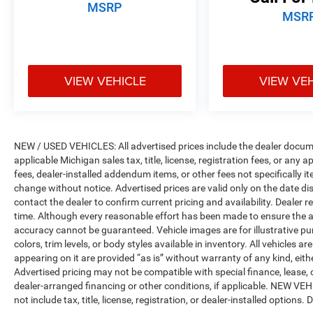
Bins, 4G LTE Wi-Fi Hot Spot, Apple CarPlay, Auto
MSRP
MSR
High Beam Headlamp Control, Blind Spot &
Cross Path Detection, Connected Travel & Traffic
Services, Connectivity - US/Canada,
Disassociated Touchscreen Display, Electric
VIEW VEHICLE
VIEW VE
Shift-On-Demand Transfer Case, Foam Bottle
Insert (Door Trim Panel), For Details, Visit
DriveUconnect.com, For More Info, Call 800-643-
2112, Front Door Accent Lighting, Front LED Fog
Lamps, Global Telematics Box Module (TBM),
NEW / USED VEHICLES: All advertised prices include the dealer docume
Google Android Auto, GPS Antenna Input, GPS
applicable Michigan sales tax, title, license, registration fees, or any
Navigation, harman/kardon 19 Speaker
fees, dealer-installed addendum items, or other fees not specifically ite
Premium Sound, HD Radio, Integrated Center
change without notice. Advertised prices are valid only on the date di
contact the dealer to confirm current pricing and availability. Dealer r
Stack Radio, Integrated Voice Command
time. Although every reasonable effort has been made to ensure the a
w/Bluetooth®, LED Reflector Headlamps,
accuracy cannot be guaranteed. Vehicle images are for illustrative pur
ParkSense Front/Rear Park Assist w/Stop,
colors, trim levels, or body styles available in inventory. All vehicles a
Radio: Uconnect 5 Nav w/12.0 Display, Rain
appearing on it are provided “as is” without warranty of any kind, either
Sensitive Windshield Wipers, Rear Door Accent
Advertised pricing may not be compatible with special finance, leas
Lighting, Rear Power Sliding Window, Rear
dealer-arranged financing or other conditions, if applicable. NEW V
Underseat Compartment Storage, Rear Window
not include tax, title, license, registration, or dealer-installed options. D
Defroster, Remote Tailgate Release, SiriusXM