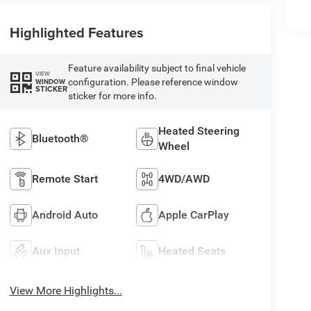
Highlighted Features
Feature availability subject to final vehicle
VIEW
configuration. Please reference window
WINDOW
STICKER
sticker for more info.
Heated Steering
Bluetooth®
Wheel
Remote Start
4WD/AWD
Android Auto
Apple CarPlay
Aux Input
Heated Seats
View More Highlights...