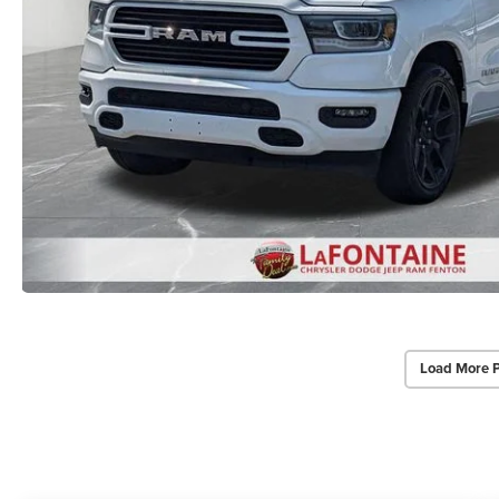
Load More 