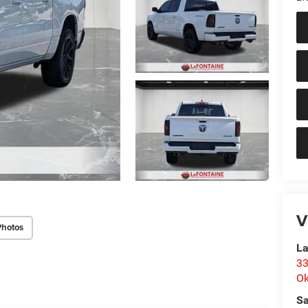
V
Photos
La
33
O
Sa