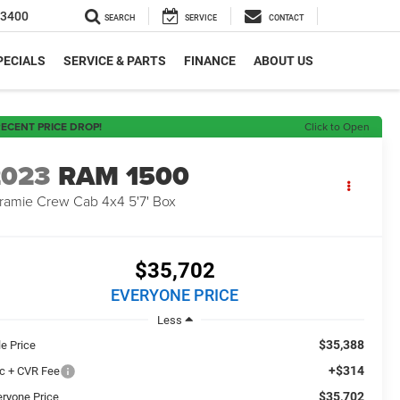
-3400
SEARCH
SERVICE
CONTACT
PECIALS
SERVICE & PARTS
FINANCE
ABOUT US
ECENT PRICE DROP!
Click to Open
2023
RAM 1500
ramie Crew Cab 4x4 5'7' Box
$35,702
EVERYONE PRICE
Less
$35,388
le Price
+$314
c + CVR Fee
$35,702
eryone Price