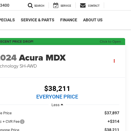
-3400
SEARCH
SERVICE
CONTACT
PECIALS
SERVICE & PARTS
FINANCE
ABOUT US
ECENT PRICE DROP!
Click to Open
2024
Acura MDX
chnology SH-AWD
$38,211
EVERYONE PRICE
Less
$37,897
le Price
+$314
c + CVR Fee
$38,211
eryone Price