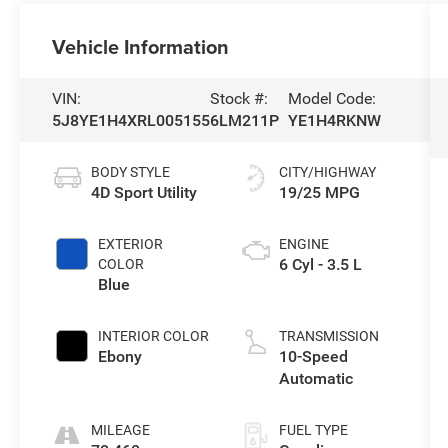
Vehicle Information
VIN:
Stock #:
Model Code:
5J8YE1H4XRL005155
6LM211P
YE1H4RKNW
BODY STYLE
CITY/HIGHWAY
4D Sport Utility
19/25 MPG
EXTERIOR
ENGINE
6 Cyl - 3.5 L
COLOR
Blue
INTERIOR COLOR
TRANSMISSION
Ebony
10-Speed
Automatic
MILEAGE
FUEL TYPE