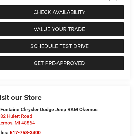
CHECK AVAILABILITY
VALUE YOUR TRADE
SCHEDULE TEST DRIVE
GET PRE-APPROVED
isit our Store
Fontaine Chrysler Dodge Jeep RAM Okemos
82 Hulett Road
kemos
,
MI
48864
les:
517-758-3400