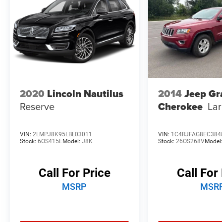
exclusive Collision Care program, ensuring you're
supported when it matters most. Take advantage
of our Tire Price Match Guarantee and drive
confidently knowing you're getting the best
value. Plus, enjoy the added benefit of available
Lifetime Alignments, keeping your vehicle
performing at its best for years to come.
2020
Lincoln Nautilus
2014
Jeep Gr
Reserve
Cherokee
La
VIN:
2LMPJ8K95LBL03011
VIN:
1C4RJFAG8EC384
Stock:
6OS415E
Model:
J8K
Stock:
26OS268V
Model
Call For Price
Call For
MSRP
MSR