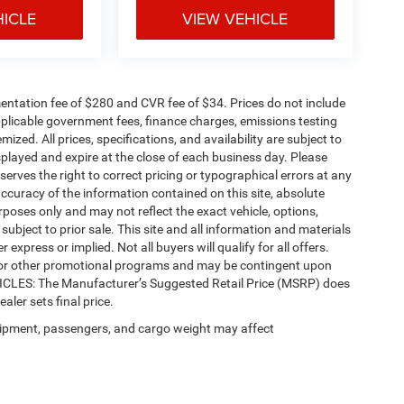
HICLE
VIEW VEHICLE
ntation fee of $280 and CVR fee of $34. Prices do not include
 applicable government fees, finance charges, emissions testing
mized. All prices, specifications, and availability are subject to
splayed and expire at the close of each business day. Please
eserves the right to correct pricing or typographical errors at any
ccuracy of the information contained on this site, absolute
poses only and may not reflect the exact vehicle, options,
re subject to prior sale. This site and all information and materials
 express or implied. Not all buyers will qualify for all offers.
e, or other promotional programs and may be contingent upon
EHICLES: The Manufacturer’s Suggested Retail Price (MSRP) does
ealer sets final price.
ipment, passengers, and cargo weight may affect