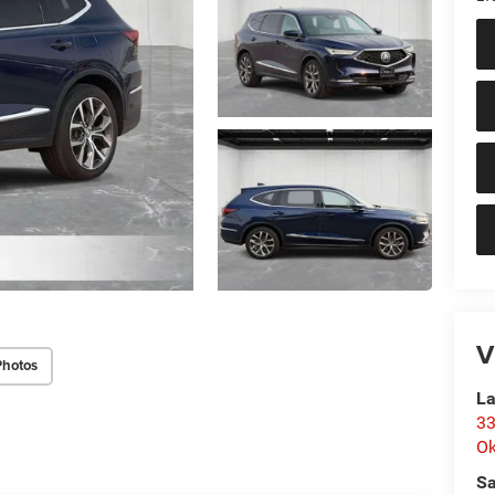
V
Photos
La
33
O
Sa