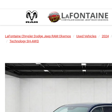
LaFontaine Chrysler Dodge Jeep RAM Okemos
Used Vehicles
2024
Technology SH-AWD