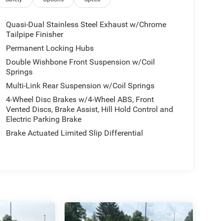
Quasi-Dual Stainless Steel Exhaust w/Chrome
Tailpipe Finisher
Permanent Locking Hubs
Double Wishbone Front Suspension w/Coil
Springs
Multi-Link Rear Suspension w/Coil Springs
4-Wheel Disc Brakes w/4-Wheel ABS, Front
Vented Discs, Brake Assist, Hill Hold Control and
Electric Parking Brake
Brake Actuated Limited Slip Differential