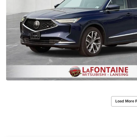
Load More 