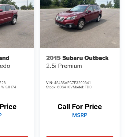
and
2015
Subaru Outback
redo
2.5i Premium
828
VIN:
4S4BSAEC7F3200341
:
WKJH74
Stock:
6OS410V
Model:
FDD
 Price
Call For Price
P
MSRP