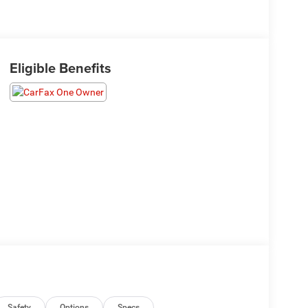
Eligible Benefits
Safety
Options
Specs