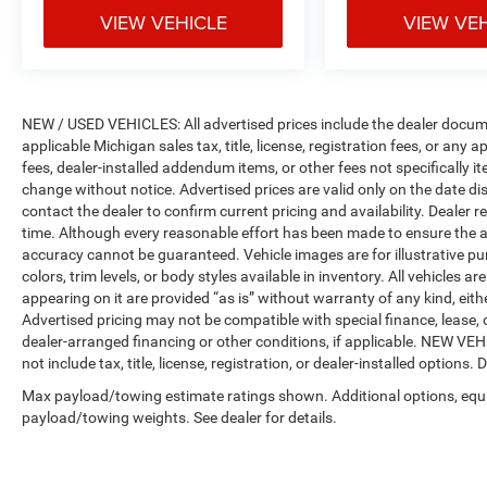
VIEW VEHICLE
VIEW VE
NEW / USED VEHICLES: All advertised prices include the dealer docume
applicable Michigan sales tax, title, license, registration fees, or any
fees, dealer-installed addendum items, or other fees not specifically ite
change without notice. Advertised prices are valid only on the date di
contact the dealer to confirm current pricing and availability. Dealer r
time. Although every reasonable effort has been made to ensure the a
accuracy cannot be guaranteed. Vehicle images are for illustrative pur
colors, trim levels, or body styles available in inventory. All vehicles a
appearing on it are provided “as is” without warranty of any kind, either
Advertised pricing may not be compatible with special finance, leas
dealer-arranged financing or other conditions, if applicable. NEW V
not include tax, title, license, registration, or dealer-installed options. D
Max payload/towing estimate ratings shown. Additional options, equ
payload/towing weights. See dealer for details.