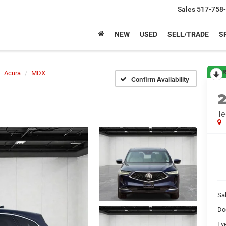
Sales
517-758
NEW
USED
SELL/TRADE
S
R
Acura
MDX
Confirm Availability
Te
Sa
Do
Ev