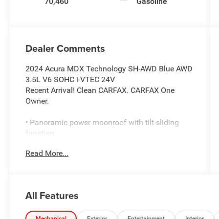
70,460
Gasoline
Dealer Comments
2024 Acura MDX Technology SH-AWD Blue AWD
3.5L V6 SOHC i-VTEC 24V
Recent Arrival! Clean CARFAX. CARFAX One
Owner.
• Panoramic power moonroof with tilt-sliding
function.
• Adaptive cruise control with lane keep assist
Read More...
and lane departure warning.
• Heated front seats with perforated leather
upholstery.
• Navigation with AcuraLink real-time traffic.
All Features
• Blind spot monitoring with cross traffic alert.
• Premium ELS Surround audio system.
Mechanical
Exterior
Entertainment
Interior