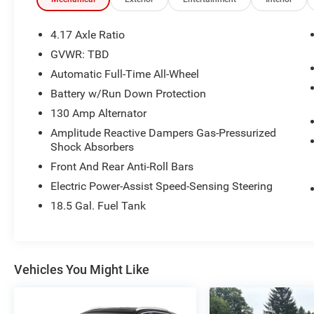
• Apple CarPlay and Android Auto compatibility.
• Super-Handling All-Wheel Drive.
• Front and rear parking sensors with rearview
4.17 Axle Ratio
camera and camera washers.
GVWR: TBD
• Collision Mitigation Braking System with
Automatic Full-Time All-Wheel
forward collision warning.
• 7-passenger seating with removable second-
Battery w/Run Down Protection
row seats and easy third-row entry.
130 Amp Alternator
• Power front seats with 12-way adjustment,
Amplitude Reactive Dampers Gas-Pressurized
power lumbar, and memory settings.
Shock Absorbers
• Tri-zone automatic climate control with GPS-
Front And Rear Anti-Roll Bars
linked function and humidity sensor.
• Power tailgate.
Electric Power-Assist Speed-Sensing Steering
• 20-inch alloy wheels with rain-sensing wipers.
18.5 Gal. Fuel Tank
• 3.5L V6 engine with a 10-speed automatic
transmission.
• Up to 5,000 lbs. towing capacity.
• Hill-start assist, ABS, and Vehicle Stability
Vehicles You Might Like
Assist.
Experience peace of mind with LaFontaine's