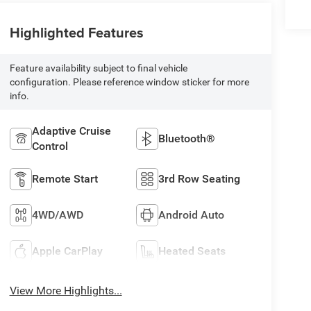
Highlighted Features
Feature availability subject to final vehicle
configuration. Please reference window sticker for more
info.
Adaptive Cruise
Bluetooth®
Control
Remote Start
3rd Row Seating
4WD/AWD
Android Auto
Apple CarPlay
Heated Seats
View More Highlights...