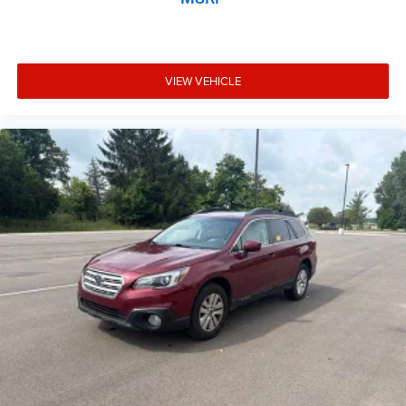
VIEW VEHICLE