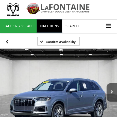
CALL
517-758-3400
DIRECTIONS
SEARCH
Confirm Availability