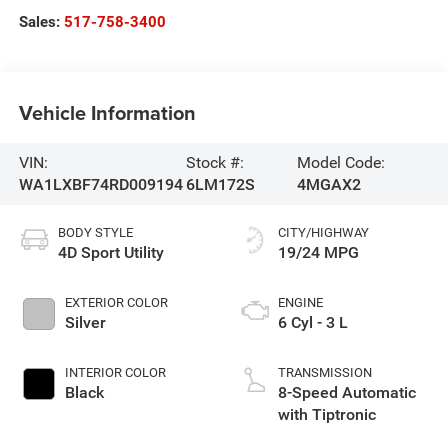
Sales:
517-758-3400
Vehicle Information
VIN:
Stock #:
Model Code:
WA1LXBF74RD009194
6LM172S
4MGAX2
BODY STYLE
CITY/HIGHWAY
4D Sport Utility
19/24 MPG
EXTERIOR COLOR
ENGINE
Silver
6 Cyl - 3 L
INTERIOR COLOR
TRANSMISSION
Black
8-Speed Automatic
with Tiptronic