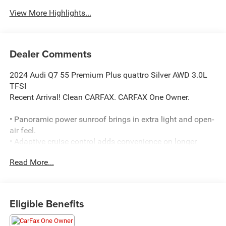
View More Highlights...
Dealer Comments
2024 Audi Q7 55 Premium Plus quattro Silver AWD 3.0L
TFSI
Recent Arrival! Clean CARFAX. CARFAX One Owner.
• Panoramic power sunroof brings in extra light and open-
air feel.
• Adaptive cruise control adds convenience on longer
drives.
Read More...
• Heated front seats help keep you comfortable in cold
weather.
• Navigation with touchscreen helps guide the way.
• Bang & Olufsen premium audio system delivers
Eligible Benefits
upgraded sound.
• Blind spot monitoring and lane change assist add