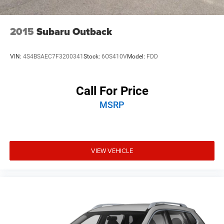
2015
Subaru Outback
VIN:
4S4BSAEC7F3200341
Stock:
6OS410V
Model:
FDD
Call For Price
MSRP
VIEW VEHICLE