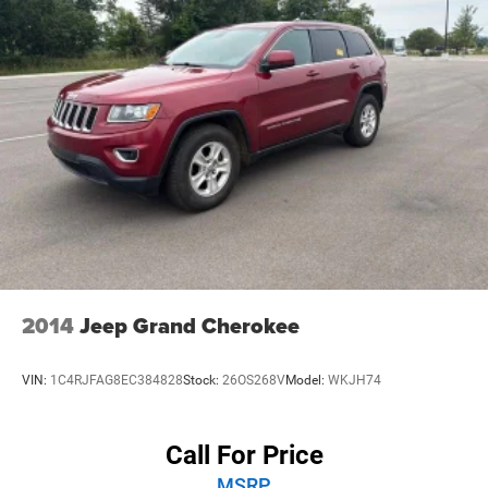
• 20-inch aluminum wheels give it a strong, modern look.
• Hill descent control and an off-road driving program add
extra capability.
Experience peace of mind with LaFontaine's exclusive
Collision Care program, ensuring you're supported when it
matters most. Take advantage of our Tire Price Match
Guarantee and drive confidently knowing you're getting
the best value. Plus, enjoy the added benefit of available
Lifetime Alignments, keeping your vehicle performing at
its best for years to come.
2014
Jeep Grand Cherokee
VIN:
1C4RJFAG8EC384828
Stock:
26OS268V
Model:
WKJH74
Call For Price
MSRP