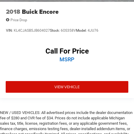
2018
Buick Encore
Price Drop
VIN:
KL4CJASB5JB604027
Stock:
6OS358V
Model:
4JU76
Call For Price
MSRP
VIEW VEHICLE
NEW / USED VEHICLES: All advertised prices include the dealer documentation
fee of $280 and CVR fee of $34. Prices do not include applicable Michigan
sales tax, title, license, registration fees, or any applicable government fees,
finance charges, emissions testing fees, dealer-installed addendum items, or