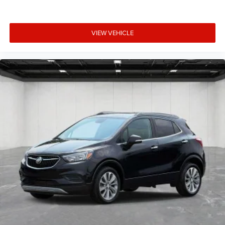
VIEW VEHICLE