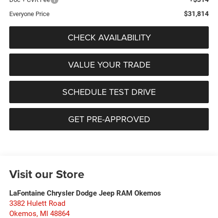
$31,814
Everyone Price
CHECK AVAILABILITY
VALUE YOUR TRADE
SCHEDULE TEST DRIVE
GET PRE-APPROVED
Visit our Store
LaFontaine Chrysler Dodge Jeep RAM Okemos
3382 Hulett Road
Okemos
,
MI
48864