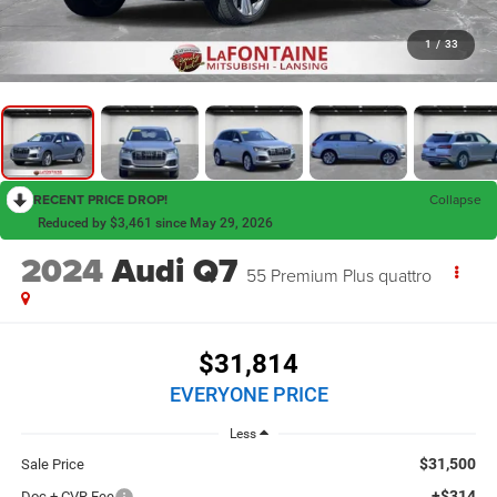
1
/
33
RECENT PRICE DROP!
Collapse
Reduced by $3,461 since May 29, 2026
2024
Audi Q7
55 Premium Plus quattro
$31,814
EVERYONE PRICE
Less
$31,500
Sale Price
+$314
Doc + CVR Fee