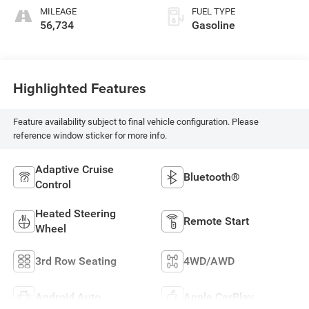
MILEAGE
FUEL TYPE
56,734
Gasoline
Highlighted Features
Feature availability subject to final vehicle configuration. Please
reference window sticker for more info.
Adaptive Cruise
Bluetooth®
Control
Heated Steering
Remote Start
Wheel
3rd Row Seating
4WD/AWD
Android Auto
Apple CarPlay