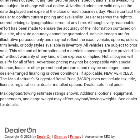
other fees not specifically itemized. All prices, specifications, and availability
are subject to change without notice. Advertised prices are valid only on the
date displayed and expire at the close of each business day. Please contact the
dealer to confirm current pricing and availability. Dealer reserves the right to
correct pricing or typographical errors at any time. Although every reasonable
effort has been made to ensure the accuracy of the information contained on
this site, absolute accuracy cannot be guaranteed. Vehicle images are for
illustrative purposes only and may not reflect the exact vehicle, options, colors,
trim levels, or body styles available in inventory. All vehicles are subject to prior
sale. This site and all information and materials appearing on it are provided “as
is” without warranty of any kind, either express or implied. Not all buyers will
qualify for all offers. Advertised pricing may not be compatible with special
finance, lease, or other promotional programs and may be contingent upon
dealer-arranged financing or other conditions, if applicable. NEW VEHICLES:
The Manufacturer’s Suggested Retail Price (MSRP) does not include tax, title,
license, registration, or dealer-installed options. Dealer sets final price.
Max payload/towing estimate ratings shown. Additional options, equipment,
passengers, and cargo weight may affect payload/towing weights. See dealer
for details.
Copyright © 2026
by
DealerOn
|
Sitemap
|
Privacy
| Automotive SEO by