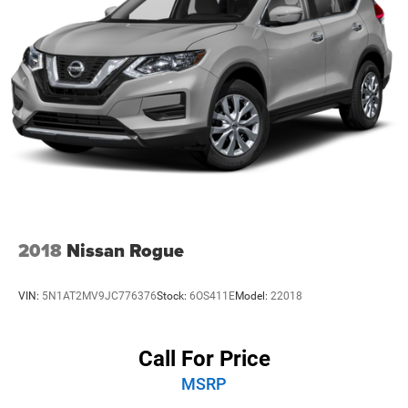
2018
Nissan Rogue
VIN:
5N1AT2MV9JC776376
Stock:
6OS411E
Model:
22018
Call For Price
MSRP