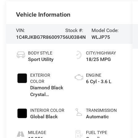
Vehicle Information
VIN:
Stock #:
Model Code:
1C4RJKBG7R8600975
6U0384N
WLJP75
BODY STYLE
CITY/HIGHWAY
Sport Utility
18/25 MPG
EXTERIOR
ENGINE
6 Cyl - 3.6 L
COLOR
Diamond Black
Crystal
Pearlcoat
INTERIOR COLOR
TRANSMISSION
Global Black
Automatic
MILEAGE
FUEL TYPE