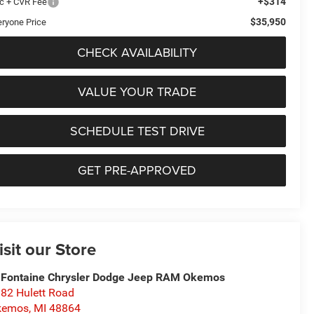
+$314
c + CVR Fee
$35,950
eryone Price
CHECK AVAILABILITY
VALUE YOUR TRADE
SCHEDULE TEST DRIVE
GET PRE-APPROVED
isit our Store
Fontaine Chrysler Dodge Jeep RAM Okemos
82 Hulett Road
kemos
,
MI
48864