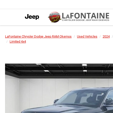
LaFontaine Chrysler Dodge Jeep RAM Okemos
Used Vehicles
2024
Limited 4x4