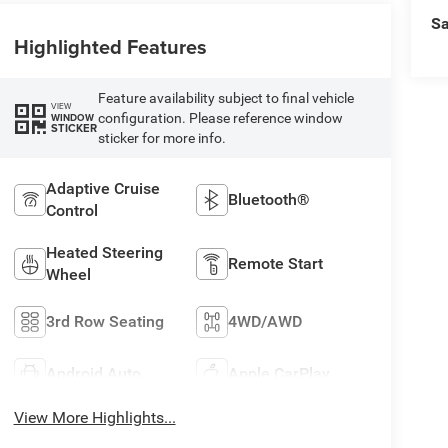
Sa
Highlighted Features
Feature availability subject to final vehicle
VIEW
configuration. Please reference window
WINDOW
STICKER
sticker for more info.
Adaptive Cruise
Bluetooth®
Control
Heated Steering
Remote Start
Wheel
3rd Row Seating
4WD/AWD
Android Auto
Apple CarPlay
View More Highlights...