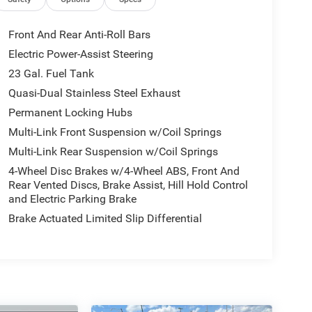
Front And Rear Anti-Roll Bars
Electric Power-Assist Steering
23 Gal. Fuel Tank
Quasi-Dual Stainless Steel Exhaust
Permanent Locking Hubs
Multi-Link Front Suspension w/Coil Springs
Multi-Link Rear Suspension w/Coil Springs
4-Wheel Disc Brakes w/4-Wheel ABS, Front And
Rear Vented Discs, Brake Assist, Hill Hold Control
and Electric Parking Brake
Brake Actuated Limited Slip Differential