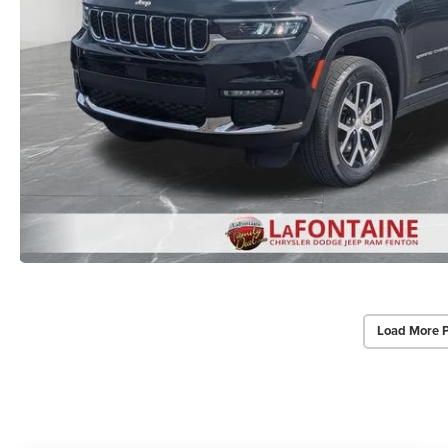
Load More 