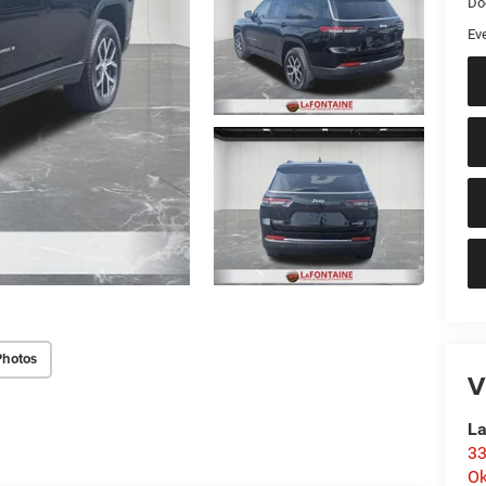
Do
Ev
Photos
V
La
33
O