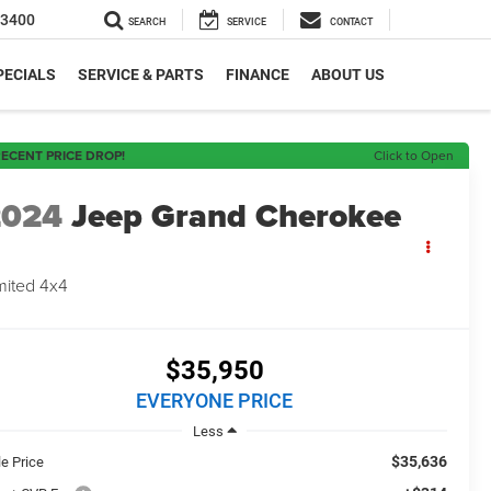
-3400
SEARCH
SERVICE
CONTACT
PECIALS
SERVICE & PARTS
FINANCE
ABOUT US
ECENT PRICE DROP!
Click to Open
2024
Jeep Grand Cherokee
mited 4x4
$35,950
EVERYONE PRICE
Less
$35,636
le Price