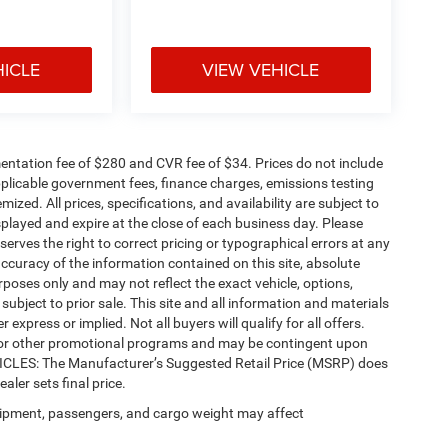
HICLE
VIEW VEHICLE
ntation fee of $280 and CVR fee of $34. Prices do not include
 applicable government fees, finance charges, emissions testing
mized. All prices, specifications, and availability are subject to
splayed and expire at the close of each business day. Please
eserves the right to correct pricing or typographical errors at any
ccuracy of the information contained on this site, absolute
poses only and may not reflect the exact vehicle, options,
re subject to prior sale. This site and all information and materials
 express or implied. Not all buyers will qualify for all offers.
e, or other promotional programs and may be contingent upon
EHICLES: The Manufacturer’s Suggested Retail Price (MSRP) does
ealer sets final price.
ipment, passengers, and cargo weight may affect