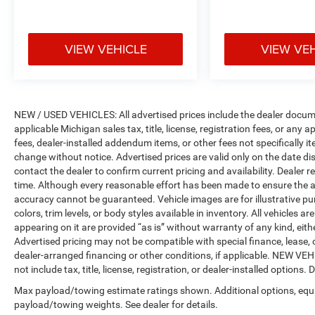
Reclining 3rd row seat, Remote keyless entry,
Security system, Speed control, Speed-Sensitive
Wipers, Split folding rear seat, Spoiler, Steering
VIEW VEHICLE
VIEW VE
wheel mounted audio controls, Tachometer,
Telescoping steering wheel, Tilt steering wheel,
Traction control, Trip computer, Turn signal
indicator mirrors, Variably intermittent wipers,
Voltmeter, and Wheels: 18 x 8.0
NEW / USED VEHICLES: All advertised prices include the dealer docume
Polished/Painted Aluminum.
applicable Michigan sales tax, title, license, registration fees, or any
fees, dealer-installed addendum items, or other fees not specifically ite
change without notice. Advertised prices are valid only on the date di
contact the dealer to confirm current pricing and availability. Dealer r
time. Although every reasonable effort has been made to ensure the a
accuracy cannot be guaranteed. Vehicle images are for illustrative pur
colors, trim levels, or body styles available in inventory. All vehicles a
appearing on it are provided “as is” without warranty of any kind, either
Advertised pricing may not be compatible with special finance, leas
dealer-arranged financing or other conditions, if applicable. NEW V
not include tax, title, license, registration, or dealer-installed options. D
Max payload/towing estimate ratings shown. Additional options, equ
payload/towing weights. See dealer for details.