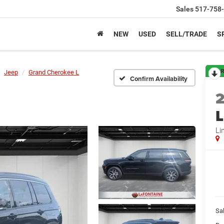
Sales
517-758
NEW
USED
SELL/TRADE
S
R
Jeep
Grand Cherokee L
Confirm Availability
L
Li
Sa