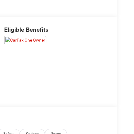
Eligible Benefits
Safety
Options
Specs