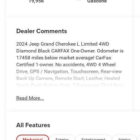
19,956
Gasoline
Dealer Comments
2024 Jeep Grand Cherokee L Limited 4WD
Diamond Black CARFAX One-Owner. Odometer is
17458 miles below market average! CarFax
Certified 1-owner. No accidents, 4WD 4 Wheel
Drive, GPS / Navigation, Touchscreen, Rear-view
Back Up Camera, Remote Start, Leather, Heated
Seats, Push Button Start, 7 Passenger Third Row
Seating, Local Trade In, Fresh Trade In, Low
Read More...
Miles, Apple Carplay/Android Auto, Backup
Camera, Blind Spot Monitor, Bluetooth®, Heated
Steering Wheel, Leather Seats, Rear Cross Traffic
Alert, Navigation System, Quick Order Package
All Features
23E.
Mechanical
Exterior
Entertainment
Interior