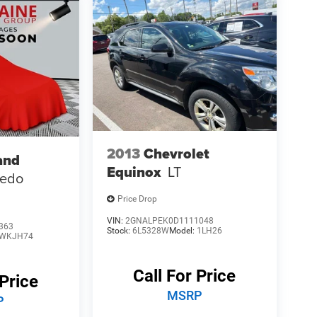
2013
Chevrolet
and
Equinox
LT
redo
Price Drop
VIN:
2GNALPEK0D1111048
363
Stock:
6L5328W
Model:
1LH26
WKJH74
Call For Price
 Price
MSRP
P