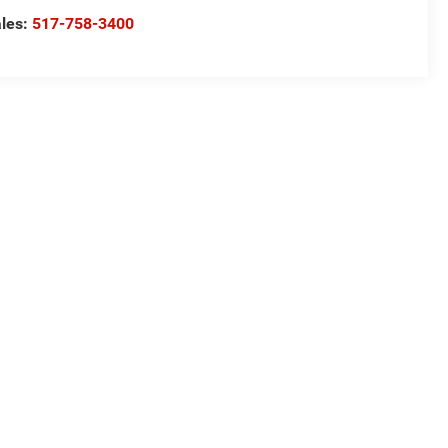
les:
517-758-3400