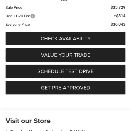
$35,729
Sale Price
+$314
Doc + CVR Fee
$36,043
Everyone Price
CHECK AVAILABILITY
VALUE YOUR TRADE
SCHEDULE TEST DRIVE
GET PRE-APPROVED
Visit our Store