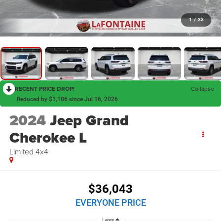
1
/
33
RECENT PRICE DROP!
Collapse
Reduced by $1,186 since Jul 16, 2026
2024
Jeep Grand
Cherokee L
Limited 4x4
$36,043
EVERYONE PRICE
Less