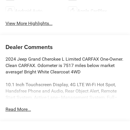
Android Auto
Apple CarPlay
View More Highlights...
Dealer Comments
2024 Jeep Grand Cherokee L Limited CARFAX One-Owner.
Clean CARFAX. Odometer is 7517 miles below market
average! Bright White Clearcoat 4WD
10.1 Inch Touchscreen Display, 4G LTE Wi-Fi Hot Spot,
Handsfree Phone and Audio, Rear Object Alert, Remote
Start System, Active Lane–Management System, Full–
Speed Forward–Collision Warning Plus, ParkSense Rear
Read More...
Park–Assist with Stop, Blind–Spot and Cross–Path
Detection, Advanced Brake–Assist, Apple CarPlay, Google
Android Auto, Adaptive Cruise Control with Stop and Go,
2nd Row Buckets with Manual Easy–Entry Slide, Grand