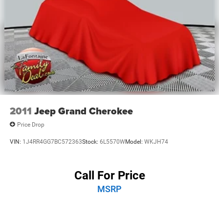
2011
Jeep Grand Cherokee
Price Drop
VIN:
1J4RR4GG7BC572363
Stock:
6L5570W
Model:
WKJH74
Call For Price
MSRP