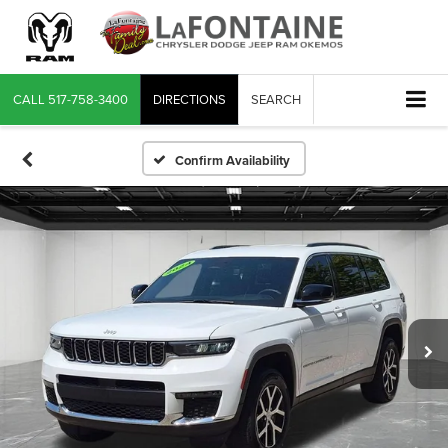
CALL
517-758-3400
DIRECTIONS
SEARCH
Confirm Availability