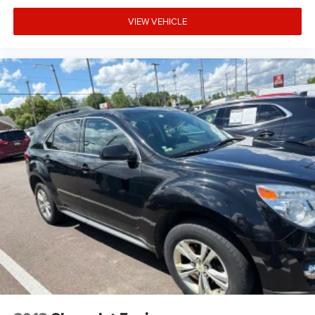
VIEW VEHICLE