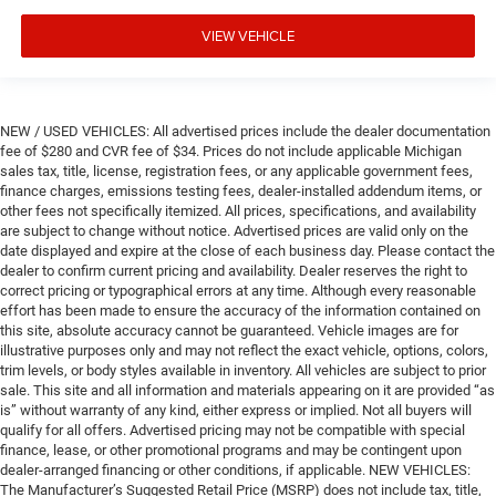
VIEW VEHICLE
NEW / USED VEHICLES: All advertised prices include the dealer documentation
fee of $280 and CVR fee of $34. Prices do not include applicable Michigan
sales tax, title, license, registration fees, or any applicable government fees,
finance charges, emissions testing fees, dealer-installed addendum items, or
other fees not specifically itemized. All prices, specifications, and availability
are subject to change without notice. Advertised prices are valid only on the
date displayed and expire at the close of each business day. Please contact the
dealer to confirm current pricing and availability. Dealer reserves the right to
correct pricing or typographical errors at any time. Although every reasonable
effort has been made to ensure the accuracy of the information contained on
this site, absolute accuracy cannot be guaranteed. Vehicle images are for
illustrative purposes only and may not reflect the exact vehicle, options, colors,
trim levels, or body styles available in inventory. All vehicles are subject to prior
sale. This site and all information and materials appearing on it are provided “as
is” without warranty of any kind, either express or implied. Not all buyers will
qualify for all offers. Advertised pricing may not be compatible with special
finance, lease, or other promotional programs and may be contingent upon
dealer-arranged financing or other conditions, if applicable. NEW VEHICLES:
The Manufacturer’s Suggested Retail Price (MSRP) does not include tax, title,