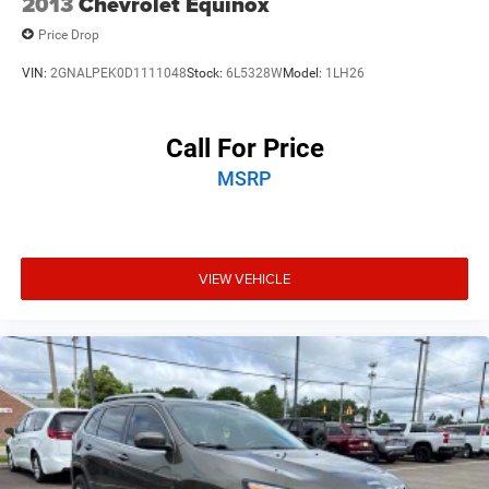
2013
Chevrolet Equinox
Price Drop
VIN:
2GNALPEK0D1111048
Stock:
6L5328W
Model:
1LH26
Call For Price
MSRP
VIEW VEHICLE