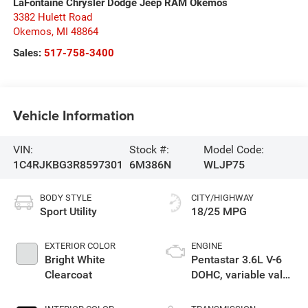
LaFontaine Chrysler Dodge Jeep RAM Okemos
3382 Hulett Road
Okemos
,
MI
48864
Sales:
517-758-3400
Vehicle Information
VIN:
Stock #:
Model Code:
1C4RJKBG3R8597301
6M386N
WLJP75
BODY STYLE
CITY/HIGHWAY
Sport Utility
18/25 MPG
EXTERIOR COLOR
ENGINE
Bright White
Pentastar 3.6L V-6
Clearcoat
DOHC, variable valve
control, regular
unleaded, engine