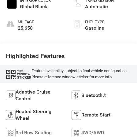
INTERIOR COLOR
TRANSMISSION
with 293HP
Global Black
Automatic
MILEAGE
FUEL TYPE
25,658
Gasoline
Highlighted Features
Feature availability subject to final vehicle configuration.
VIEW
WINDOW
Please reference window sticker for more info.
STICKER
Adaptive Cruise
Bluetooth®
Control
Heated Steering
Remote Start
Wheel
3rd Row Seating
4WD/AWD