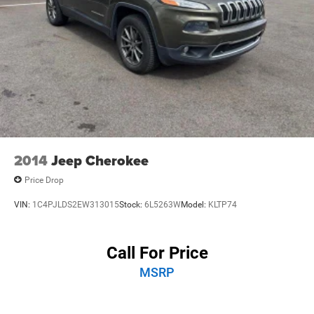
2014
Jeep Cherokee
Price Drop
VIN:
1C4PJLDS2EW313015
Stock:
6L5263W
Model:
KLTP74
Call For Price
MSRP