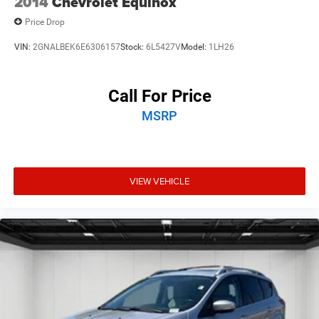
2014
Chevrolet Equinox
Price Drop
VIN:
2GNALBEK6E6306157
Stock:
6L5427V
Model:
1LH26
Call For Price
MSRP
VIEW VEHICLE