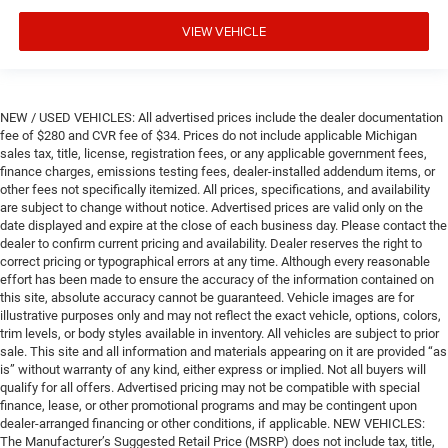
VIEW VEHICLE
NEW / USED VEHICLES: All advertised prices include the dealer documentation
fee of $280 and CVR fee of $34. Prices do not include applicable Michigan
sales tax, title, license, registration fees, or any applicable government fees,
finance charges, emissions testing fees, dealer-installed addendum items, or
other fees not specifically itemized. All prices, specifications, and availability
are subject to change without notice. Advertised prices are valid only on the
date displayed and expire at the close of each business day. Please contact the
dealer to confirm current pricing and availability. Dealer reserves the right to
correct pricing or typographical errors at any time. Although every reasonable
effort has been made to ensure the accuracy of the information contained on
this site, absolute accuracy cannot be guaranteed. Vehicle images are for
illustrative purposes only and may not reflect the exact vehicle, options, colors,
trim levels, or body styles available in inventory. All vehicles are subject to prior
sale. This site and all information and materials appearing on it are provided “as
is” without warranty of any kind, either express or implied. Not all buyers will
qualify for all offers. Advertised pricing may not be compatible with special
finance, lease, or other promotional programs and may be contingent upon
dealer-arranged financing or other conditions, if applicable. NEW VEHICLES:
The Manufacturer’s Suggested Retail Price (MSRP) does not include tax, title,