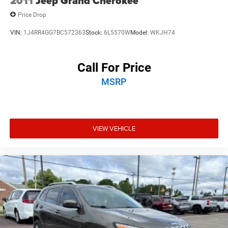
2011
Jeep Grand Cherokee
purchase date
Price Drop
VIN:
1J4RR4GG7BC572363
Stock:
6L5570W
Model:
WKJH74
Call For Price
MSRP
VIEW VEHICLE