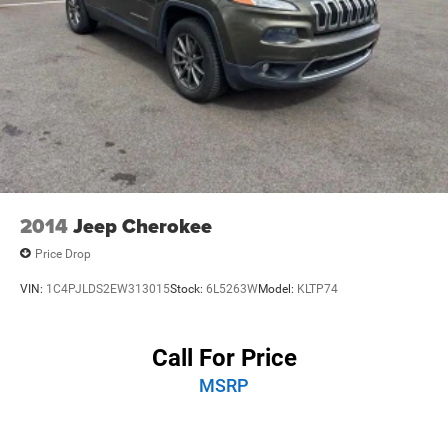
2014
Jeep Cherokee
Price Drop
VIN:
1C4PJLDS2EW313015
Stock:
6L5263W
Model:
KLTP74
Call For Price
MSRP