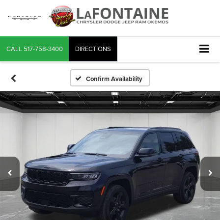
CALL
517-758-3400
DIRECTIONS
Confirm Availability