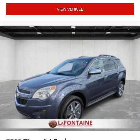
VIEW VEHICLE