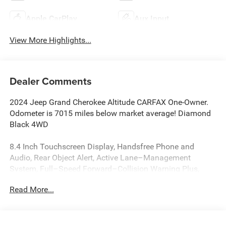
Apple CarPlay
Aux Input
View More Highlights...
Dealer Comments
2024 Jeep Grand Cherokee Altitude CARFAX One-Owner.
Odometer is 7015 miles below market average! Diamond
Black 4WD
8.4 Inch Touchscreen Display, Handsfree Phone and
Audio, Rear Object Alert, Active Lane–Management
System, Full–Speed Forward–Collision Warning Plus,
ParkSense Rear Park–Assist with Stop, Blind–Spot and
Read More...
Cross–Path Detection, Advanced Brake–Assist, Apple
CarPlay, Google Android Auto, Adaptive Cruise Control
with Stop and Go, Grand Cherokee Altitude, 4D Sport
Utility, 3.6L V6 24V VVT, 8-Speed Automatic, 4WD,