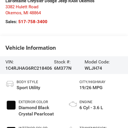
LaFontaine Chrysler Dodge Jeep RAM Okemos
3382 Hulett Road
Okemos
,
MI
48864
Sales:
517-758-3400
Vehicle Information
VIN:
Stock #:
Model Code:
1C4RJHAG6RC218406
6M377N
WLJH74
BODY STYLE
CITY/HIGHWAY
Sport Utility
19/26 MPG
EXTERIOR COLOR
ENGINE
Diamond Black
6 Cyl - 3.6 L
Crystal Pearlcoat