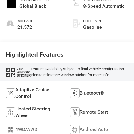
INTERIOR COLOR
TRANSMISSION
Global Black
8-Speed Automatic
MILEAGE
FUEL TYPE
21,572
Gasoline
Highlighted Features
Feature availability subject to final vehicle configuration.
VIEW
WINDOW
Please reference window sticker for more info.
STICKER
Adaptive Cruise
Bluetooth®
Control
Heated Steering
Remote Start
Wheel
4WD/AWD
Android Auto