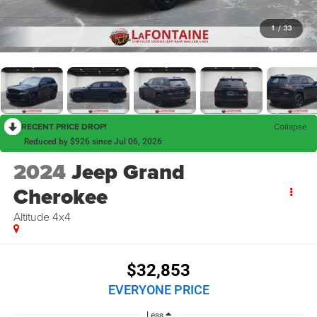
1
/
33
RECENT PRICE DROP!
Collapse
Reduced by $926 since Jul 06, 2026
2024
Jeep Grand
Cherokee
Altitude 4x4
$32,853
EVERYONE PRICE
Less