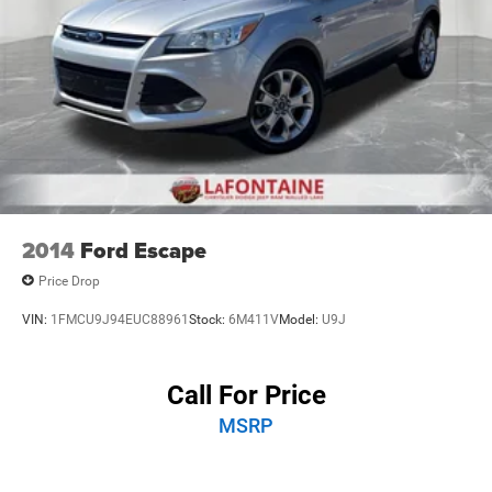
2014
Ford Escape
Price Drop
VIN:
1FMCU9J94EUC88961
Stock:
6M411V
Model:
U9J
Call For Price
MSRP