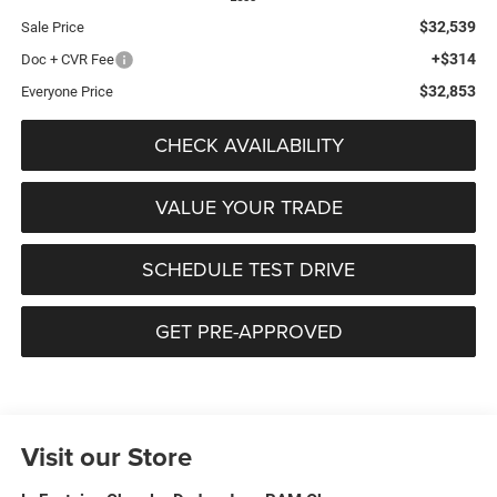
$32,539
Sale Price
+$314
Doc + CVR Fee
$32,853
Everyone Price
CHECK AVAILABILITY
VALUE YOUR TRADE
SCHEDULE TEST DRIVE
GET PRE-APPROVED
Visit our Store